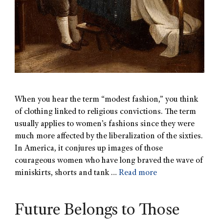
When you hear the term “modest fashion,” you think
of clothing linked to religious convictions. The term
usually applies to women’s fashions since they were
much more affected by the liberalization of the sixties.
In America, it conjures up images of those
courageous women who have long braved the wave of
miniskirts, shorts and tank …
Read more
Future Belongs to Those