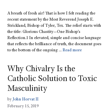
A breath of fresh air! That is how I felt reading the
recent statement by the Most Reverend Joseph E.
Strickland, Bishop of Tyler, Tex. The relief starts with
the title: Glorious Chastity—One Bishop’s
Reflection.1 In elevated, simple and concise language
that reflects the brilliance of truth, the document goes
to the bottom of the ongoing …
Read more
Why Chivalry Is the
Catholic Solution to Toxic
Masculinity
by
John Horvat II
February 15, 2019