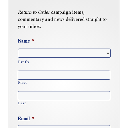
Return to Order
campaign items,
commentary and news delivered straight to
your inbox.
Name
*
Prefix
First
Last
Email
*