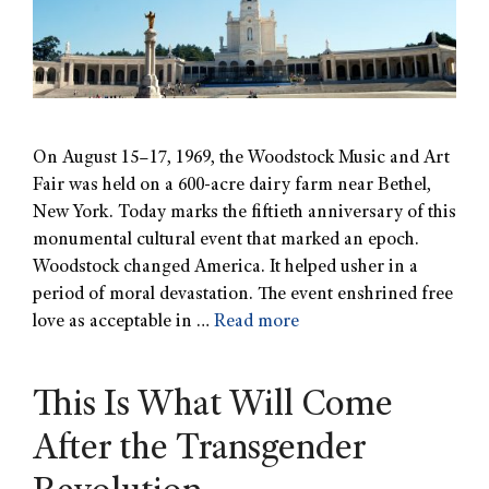
On August 15–17, 1969, the Woodstock Music and Art
Fair was held on a 600-acre dairy farm near Bethel,
New York. Today marks the fiftieth anniversary of this
monumental cultural event that marked an epoch.
Woodstock changed America. It helped usher in a
period of moral devastation. The event enshrined free
love as acceptable in …
Read more
This Is What Will Come
After the Transgender