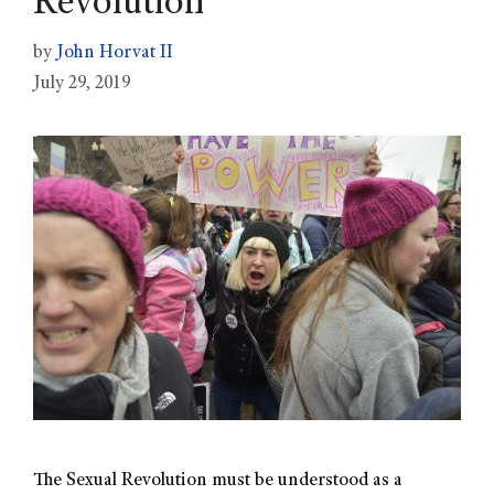
Revolution
by
John Horvat II
July 29, 2019
The Sexual Revolution must be understood as a