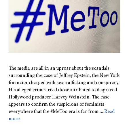
The media are all in an uproar about the scandals
surrounding the case of Jeffrey Epstein, the New York
financier charged with sex trafficking and conspiracy.
His alleged crimes rival those attributed to disgraced
Hollywood producer Harvey Weinstein. The case
appears to confirm the suspicions of feminists
everywhere that the #MeToo era is far from …
Read
more