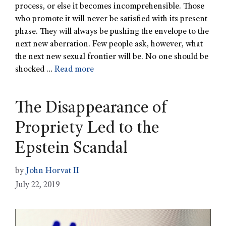
process, or else it becomes incomprehensible. Those
who promote it will never be satisfied with its present
phase. They will always be pushing the envelope to the
next new aberration. Few people ask, however, what
the next new sexual frontier will be. No one should be
shocked …
Read more
The Disappearance of
Propriety Led to the
Epstein Scandal
by
John Horvat II
July 22, 2019