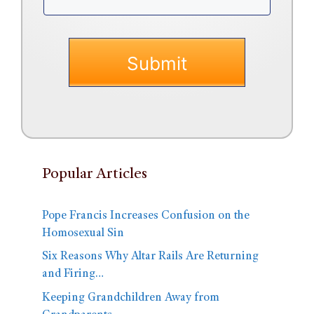
Popular Articles
Pope Francis Increases Confusion on the
Homosexual Sin
Six Reasons Why Altar Rails Are Returning
and Firing…
Keeping Grandchildren Away from