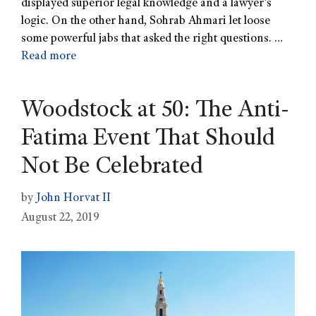
displayed superior legal knowledge and a lawyer’s
logic. On the other hand, Sohrab Ahmari let loose
some powerful jabs that asked the right questions. …
Read more
Woodstock at 50: The Anti-
Fatima Event That Should
Not Be Celebrated
by
John Horvat II
August 22, 2019