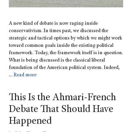
A new kind of debate is now raging inside
conservativism. In times past, we discussed the
strategic and tactical options by which we might work
toward common goals inside the existing political
framework. Today, the framework itself is in question.
What is being discussed is the classical liberal
foundation of the American political system. Indeed,
…
Read more
This Is the Ahmari-French
Debate That Should Have
Happened