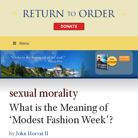
DONATE
Menu
Order Today
CLICK HERE
sexual morality
What is the Meaning of
‘Modest Fashion Week’?
by
John Horvat II