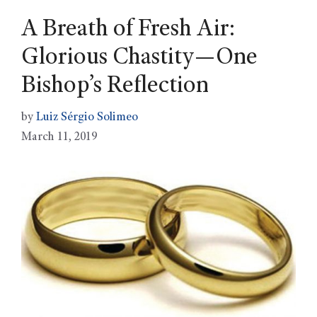
A Breath of Fresh Air:
Glorious Chastity—One
Bishop’s Reflection
by
Luiz Sérgio Solimeo
March 11, 2019