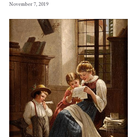
November 7, 2019