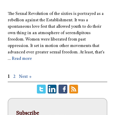
The Sexual Revolution of the sixties is portrayed as a
rebellion against the Establishment. It was a
spontaneous love fest that allowed youth to do their
own thing in an atmosphere of serendipitous
freedom. Women were liberated from past
oppression. It set in motion other movements that
advanced ever greater sexual freedom. At least, that’s
…
Read more
1
2
Next
→
Subscribe