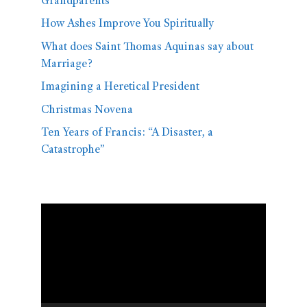
Grandparents
How Ashes Improve You Spiritually
What does Saint Thomas Aquinas say about
Marriage?
Imagining a Heretical President
Christmas Novena
Ten Years of Francis: “A Disaster, a
Catastrophe”
Video
Player