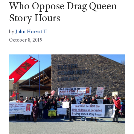
Who Oppose Drag Queen
Story Hours
by
John Horvat II
October 8, 2019