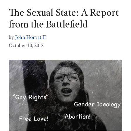
The Sexual State: A Report
from the Battlefield
by
John Horvat II
October 10, 2018