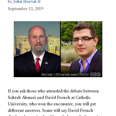
by
John Horvat II
September 12, 2019
If you ask those who attended the debate between
Sohrab Ahmari and David French at Catholic
University, who won the encounter, you will get
different answers. Some will say David French