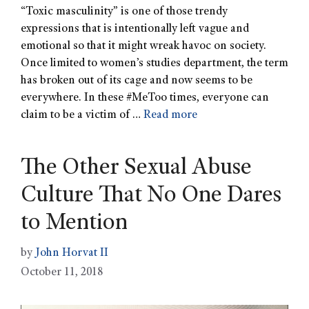
“Toxic masculinity” is one of those trendy
expressions that is intentionally left vague and
emotional so that it might wreak havoc on society.
Once limited to women’s studies department, the term
has broken out of its cage and now seems to be
everywhere. In these #MeToo times, everyone can
claim to be a victim of …
Read more
The Other Sexual Abuse
Culture That No One Dares
to Mention
by
John Horvat II
October 11, 2018