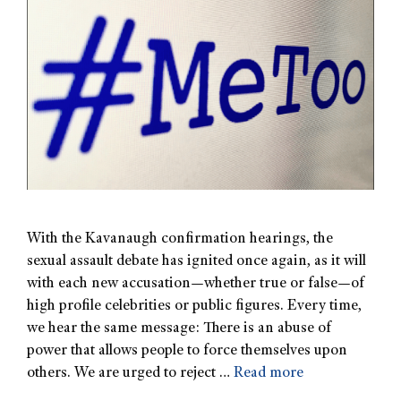
With the Kavanaugh confirmation hearings, the
sexual assault debate has ignited once again, as it will
with each new accusation—whether true or false—of
high profile celebrities or public figures. Every time,
we hear the same message: There is an abuse of
power that allows people to force themselves upon
others. We are urged to reject …
Read more