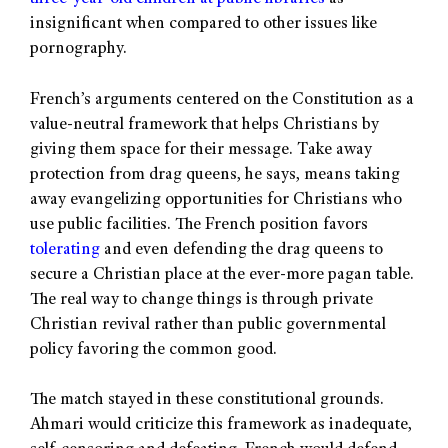
insignificant when compared to other issues like
pornography.
French’s arguments centered on the Constitution as a
value-neutral framework that helps Christians by
giving them space for their message. Take away
protection from drag queens, he says, means taking
away evangelizing opportunities for Christians who
use public facilities. The French position favors
tolerating
and even defending the drag queens to
secure a Christian place at the ever-more pagan table.
The real way to change things is through private
Christian revival rather than public governmental
policy favoring the common good.
The match stayed in these constitutional grounds.
Ahmari would criticize this framework as inadequate,