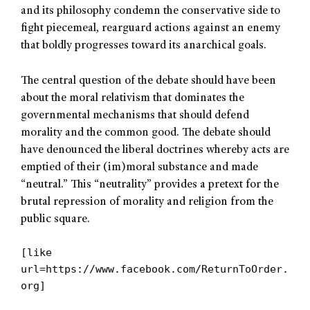
and its philosophy condemn the conservative side to
fight piecemeal, rearguard actions against an enemy
that boldly progresses toward its anarchical goals.
The central question of the debate should have been
about the moral relativism that dominates the
governmental mechanisms that should defend
morality and the common good. The debate should
have denounced the liberal doctrines whereby acts are
emptied of their (im)moral substance and made
“neutral.” This “neutrality” provides a pretext for the
brutal repression of morality and religion from the
public square.
[like
url=https://www.facebook.com/ReturnToOrder.
org]