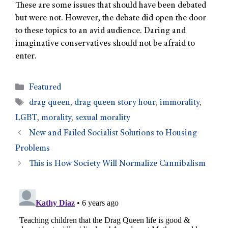
These are some issues that should have been debated
but were not. However, the debate did open the door
to these topics to an avid audience. Daring and
imaginative conservatives should not be afraid to
enter.
Featured
drag queen
,
drag queen story hour
,
immorality
,
LGBT
,
morality
,
sexual morality
New and Failed Socialist Solutions to Housing
Problems
This is How Society Will Normalize Cannibalism