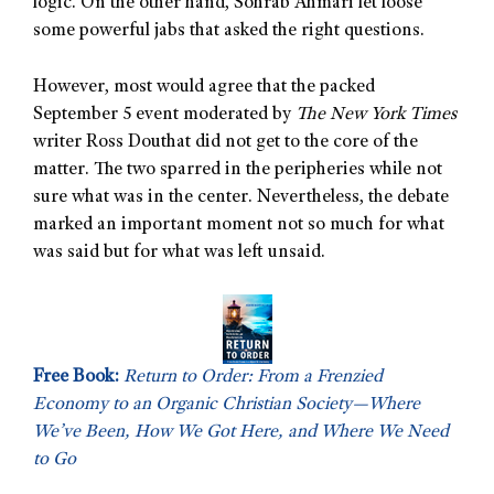
logic. On the other hand, Sohrab Ahmari let loose
some powerful jabs that asked the right questions.
However, most would agree that the packed
September 5 event moderated by
The New York Times
writer Ross Douthat did not get to the core of the
matter. The two sparred in the peripheries while not
sure what was in the center. Nevertheless, the debate
marked an important moment not so much for what
was said but for what was left unsaid.
Free Book:
Return to Order: From a Frenzied
Economy to an Organic Christian Society—Where
We’ve Been, How We Got Here, and Where We Need
to Go