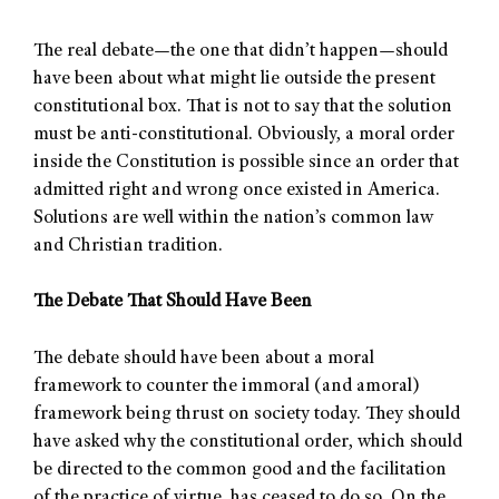
The real debate—the one that didn’t happen—should
have been about what might lie outside the present
constitutional box. That is not to say that the solution
must be anti-constitutional. Obviously, a moral order
inside the Constitution is possible since an order that
admitted right and wrong once existed in America.
Solutions are well within the nation’s common law
and Christian tradition.
The Debate That Should Have Been
The debate should have been about a moral
framework to counter the immoral (and amoral)
framework being thrust on society today. They should
have asked why the constitutional order, which should
be directed to the common good and the facilitation
of the practice of virtue, has ceased to do so. On the