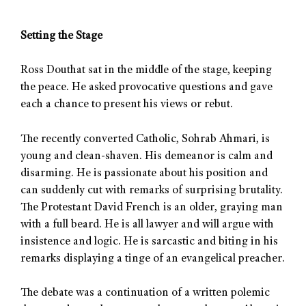
Setting the Stage
Ross Douthat sat in the middle of the stage, keeping
the peace. He asked provocative questions and gave
each a chance to present his views or rebut.
The recently converted Catholic, Sohrab Ahmari, is
young and clean-shaven. His demeanor is calm and
disarming. He is passionate about his position and
can suddenly cut with remarks of surprising brutality.
The Protestant David French is an older, graying man
with a full beard. He is all lawyer and will argue with
insistence and logic. He is sarcastic and biting in his
remarks displaying a tinge of an evangelical preacher.
The debate was a continuation of a written polemic