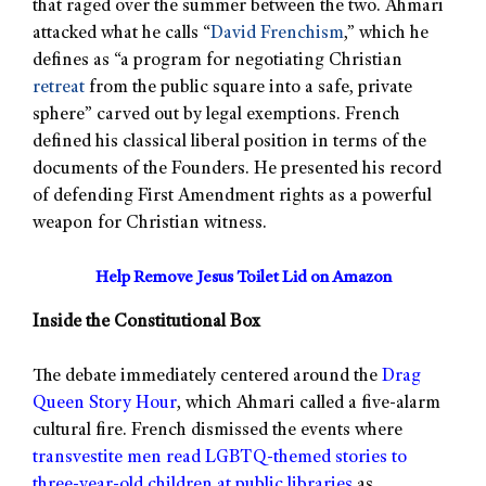
that raged over the summer between the two. Ahmari
attacked what he calls “
David Frenchism
,” which he
defines as “a program for negotiating Christian
retreat
from the public square into a safe, private
sphere” carved out by legal exemptions. French
defined his classical liberal position in terms of the
documents of the Founders. He presented his record
of defending First Amendment rights as a powerful
weapon for Christian witness.
Help Remove Jesus Toilet Lid on Amazon
Inside the Constitutional Box
The debate immediately centered around the
Drag
Queen Story Hour
, which Ahmari called a five-alarm
cultural fire. French dismissed the events where
transvestite men read LGBTQ-themed stories to
three-year-old children at public libraries
as