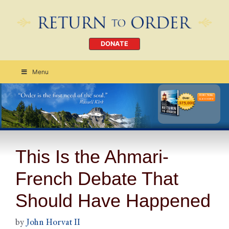
DONATE
Menu
Order Today
CLICK HERE
This Is the Ahmari-
French Debate That
Should Have Happened
by
John Horvat II