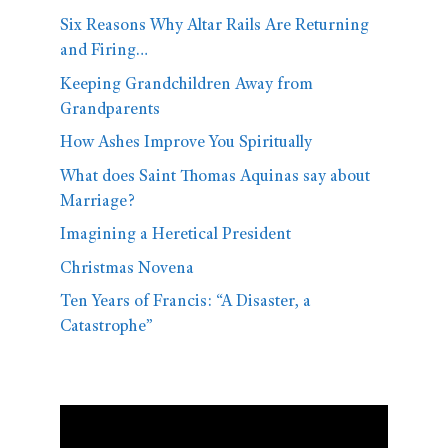
Six Reasons Why Altar Rails Are Returning
and Firing…
Keeping Grandchildren Away from
Grandparents
How Ashes Improve You Spiritually
What does Saint Thomas Aquinas say about
Marriage?
Imagining a Heretical President
Christmas Novena
Ten Years of Francis: “A Disaster, a
Catastrophe”
Video
Player