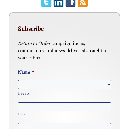
Subscribe
Return to Order
campaign items,
commentary and news delivered straight to
your inbox.
Name
*
Prefix
First