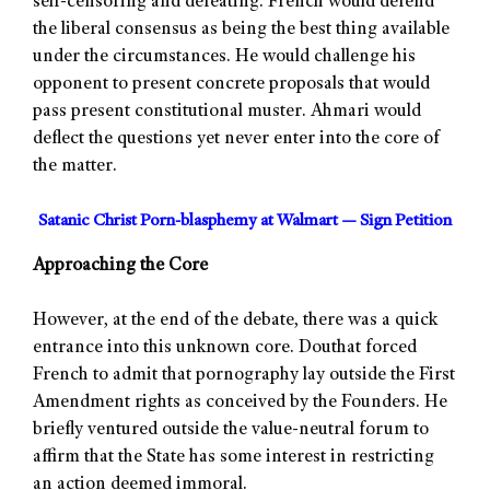
self-censoring and defeating. French would defend
the liberal consensus as being the best thing available
under the circumstances. He would challenge his
opponent to present concrete proposals that would
pass present constitutional muster. Ahmari would
deflect the questions yet never enter into the core of
the matter.
Satanic Christ Porn-blasphemy at Walmart — Sign Petition
Approaching the Core
However, at the end of the debate, there was a quick
entrance into this unknown core. Douthat forced
French to admit that pornography lay outside the First
Amendment rights as conceived by the Founders. He
briefly ventured outside the value-neutral forum to
affirm that the State has some interest in restricting
an action deemed immoral.