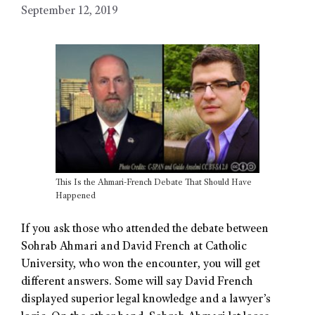
September 12, 2019
This Is the Ahmari-French Debate That Should Have
Happened
If you ask those who attended the debate between
Sohrab Ahmari and David French at Catholic
University, who won the encounter, you will get
different answers. Some will say David French
displayed superior legal knowledge and a lawyer’s