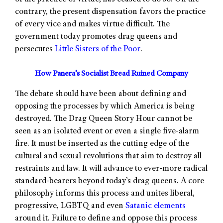
contrary, the present dispensation favors the practice
of every vice and makes virtue difficult. The
government today promotes drag queens and
persecutes
Little Sisters of the Poor
.
How Panera’s Socialist Bread Ruined Company
The debate should have been about defining and
opposing the processes by which America is being
destroyed. The Drag Queen Story Hour cannot be
seen as an isolated event or even a single five-alarm
fire. It must be inserted as the cutting edge of the
cultural and sexual revolutions that aim to destroy all
restraints and law. It will advance to ever-more radical
standard-bearers beyond today’s drag queens. A core
philosophy informs this process and unites liberal,
progressive, LGBTQ and even
Satanic elements
around it. Failure to define and oppose this process