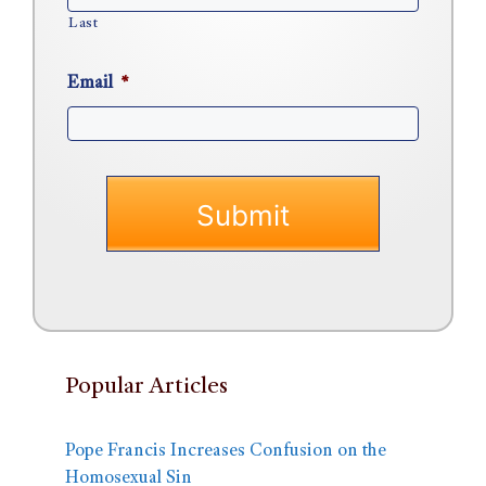
Last
Email
*
Popular Articles
Pope Francis Increases Confusion on the
Homosexual Sin