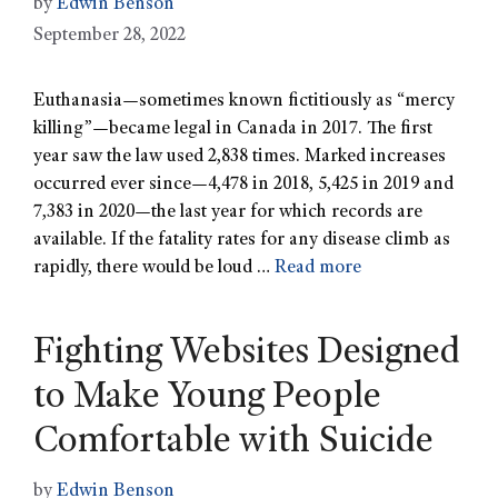
by
Edwin Benson
September 28, 2022
Euthanasia—sometimes known fictitiously as “mercy
killing”—became legal in Canada in 2017. The first
year saw the law used 2,838 times. Marked increases
occurred ever since—4,478 in 2018, 5,425 in 2019 and
7,383 in 2020—the last year for which records are
available. If the fatality rates for any disease climb as
rapidly, there would be loud …
Read more
Fighting Websites Designed
to Make Young People
Comfortable with Suicide
by
Edwin Benson