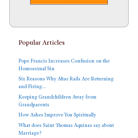
Popular Articles
Pope Francis Increases Confusion on the
Homosexual Sin
Six Reasons Why Altar Rails Are Returning
and Firing…
Keeping Grandchildren Away from
Grandparents
How Ashes Improve You Spiritually
What does Saint Thomas Aquinas say about
Marriage?