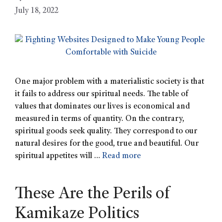
July 18, 2022
One major problem with a materialistic society is that
it fails to address our spiritual needs. The table of
values that dominates our lives is economical and
measured in terms of quantity. On the contrary,
spiritual goods seek quality. They correspond to our
natural desires for the good, true and beautiful. Our
spiritual appetites will …
Read more
These Are the Perils of
Kamikaze Politics