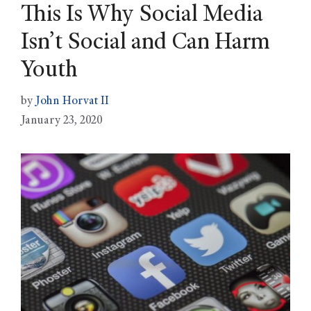
This Is Why Social Media
Isn’t Social and Can Harm
Youth
by
John Horvat II
January 23, 2020