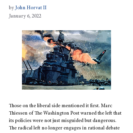
by
John Horvat II
January 6, 2022
Those on the liberal side mentioned it first. Marc
Thiessen of The Washington Post warned the left that
its policies were not just misguided but dangerous.
The radical left no longer engages in rational debate