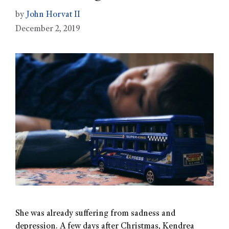
by
John Horvat II
December 2, 2019
She was already suffering from sadness and
depression. A few days after Christmas, Kendrea