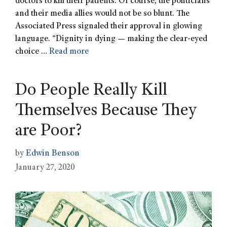
doctors to kill their patients. Of course, the politicians
and their media allies would not be so blunt. The
Associated Press signaled their approval in glowing
language. “Dignity in dying — making the clear-eyed
choice …
Read more
Do People Really Kill
Themselves Because They
are Poor?
by
Edwin Benson
January 27, 2020