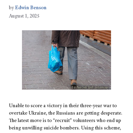
by
Edwin Benson
August 1, 2025
Unable to score a victory in their three-year war to
overtake Ukraine, the Russians are getting desperate.
The latest move is to “recruit” volunteers who end up
being unwilling suicide bombers. Using this scheme,