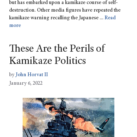
but has embarked upon a kamikaze course of self-
destruction. Other media figures have repeated the
kamikaze warning recalling the Japanese …
Read
more
These Are the Perils of
Kamikaze Politics
by
John Horvat II
January 6, 2022