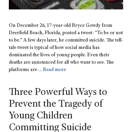
On December 26, 17-year-old Bryce Gowdy from
Deerfield Beach, Florida, posted a tweet: “To be or not
to be.” A few days later, he committed suicide. The tell-
tale tweet is typical of how social media has
dominated the lives of young people. Even their
deaths are announced for all who want to see. The
platforms are …
Read more
Three Powerful Ways to
Prevent the Tragedy of
Young Children
Committing Suicide