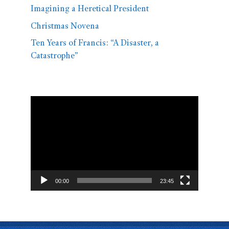
Imagining a Heretical President
Christmas Novena
Ten Years of Francis: “A Disaster, a
Catastrophe”
Video
Player
00:00
23:45