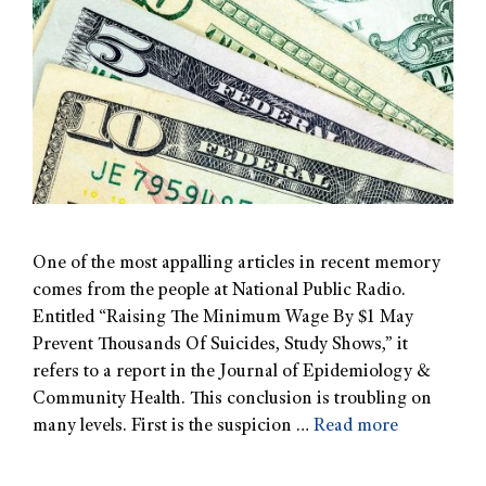
One of the most appalling articles in recent memory
comes from the people at National Public Radio.
Entitled “Raising The Minimum Wage By $1 May
Prevent Thousands Of Suicides, Study Shows,” it
refers to a report in the Journal of Epidemiology &
Community Health. This conclusion is troubling on
many levels. First is the suspicion …
Read more