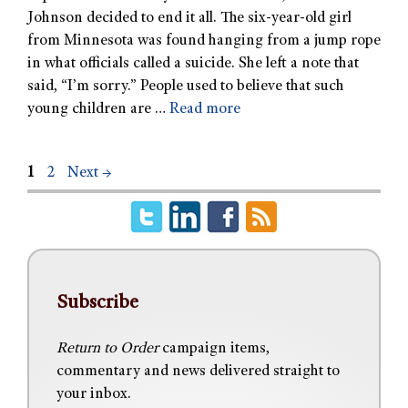
Johnson decided to end it all. The six-year-old girl
from Minnesota was found hanging from a jump rope
in what officials called a suicide. She left a note that
said, “I’m sorry.” People used to believe that such
young children are …
Read more
1
2
Next
→
Subscribe
Return to Order
campaign items,
commentary and news delivered straight to
your inbox.