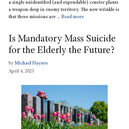
a single unidentified (and expendable) courier plants
a weapon deep in enemy territory. The new wrinkle is
that these missions are …
Read more
Is Mandatory Mass Suicide
for the Elderly the Future?
by
Michael Haynes
April 4, 2023