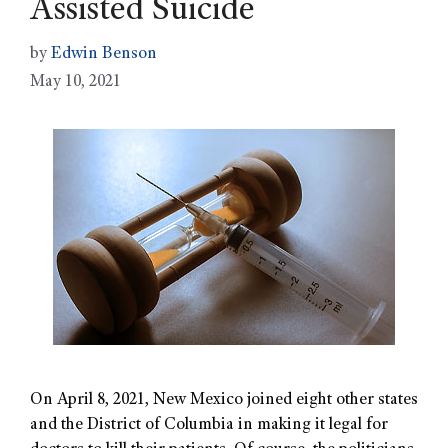
Assisted Suicide
by
Edwin Benson
May 10, 2021
On April 8, 2021, New Mexico joined eight other states
and the District of Columbia in making it legal for