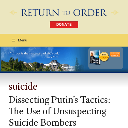
DONATE
Menu
Order Today
CLICK HERE
suicide
Dissecting Putin’s Tactics:
The Use of Unsuspecting
Suicide Bombers