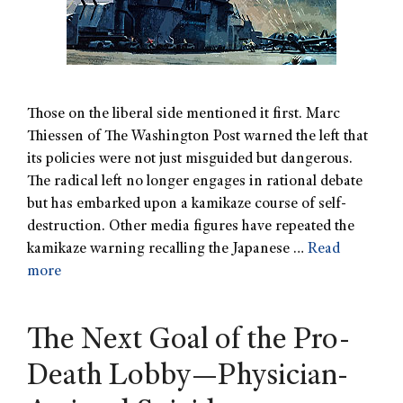
Those on the liberal side mentioned it first. Marc
Thiessen of The Washington Post warned the left that
its policies were not just misguided but dangerous.
The radical left no longer engages in rational debate
but has embarked upon a kamikaze course of self-
destruction. Other media figures have repeated the
kamikaze warning recalling the Japanese …
Read
more
The Next Goal of the Pro-
Death Lobby—Physician-