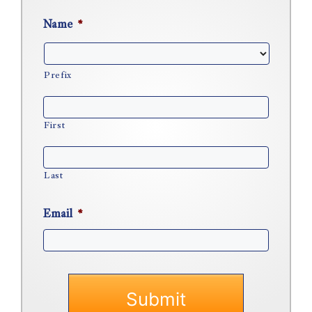
Name
*
Prefix
First
Last
Email
*