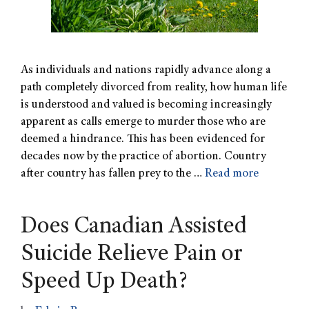
As individuals and nations rapidly advance along a
path completely divorced from reality, how human life
is understood and valued is becoming increasingly
apparent as calls emerge to murder those who are
deemed a hindrance. This has been evidenced for
decades now by the practice of abortion. Country
after country has fallen prey to the …
Read more
Does Canadian Assisted
Suicide Relieve Pain or
Speed Up Death?