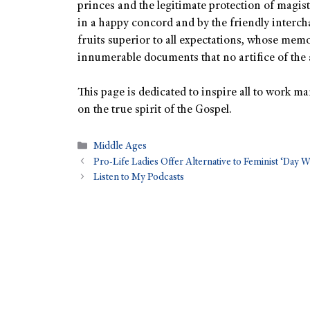
princes and the legitimate protection of magis
in a happy concord and by the friendly intercha
fruits superior to all expectations, whose memory
innumerable documents that no artifice of the 
This page is dedicated to inspire all to work ma
on the true spirit of the Gospel.
Middle Ages
Pro-Life Ladies Offer Alternative to Feminist ‘Day 
Listen to My Podcasts