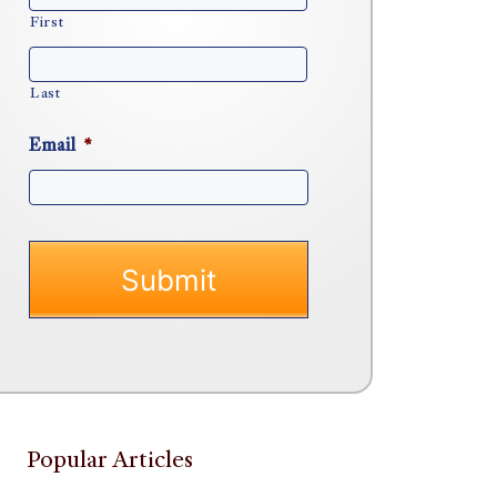
First
Last
Email
*
Popular Articles