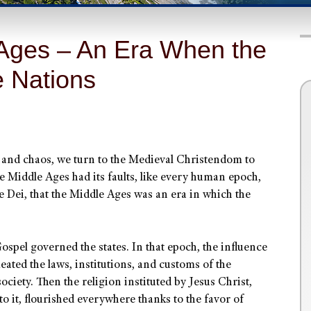
 Ages – An Era When the
 Nations
y and chaos, we turn to the Medieval Christendom to
he Middle Ages had its faults, like every human epoch,
e Dei, that the Middle Ages was an era in which the
spel governed the states. In that epoch, the influence
ated the laws, institutions, and customs of the
 society. Then the religion instituted by Jesus Christ,
 to it, flourished everywhere thanks to the favor of