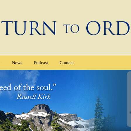
e
News
Podcast
Contact