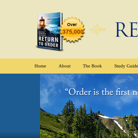
Home
About
The Book
Study Guid