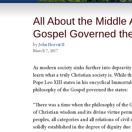
All About the Middle
Gospel Governed the
by
John Horvat II
March 7, 2017
As modern society sinks further into depravit
learn what a truly Christian society is. While t
Pope Leo XIII states in his encyclical Immortal
philosophy of the Gospel governed the states:
“There was a time when the philosophy of the Go
of Christian wisdom and its divine virtue perme
peoples, all categories and all relations of civil
solidly established in the degree of dignity due