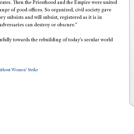
trates. Then the Priesthood and the Empire were united
nge of good offices. So organized, civil society gave
 subsists and will subsist, registered as it is in
adversaries can destroy or obscure.”
nfully towards the rebuilding of today’s secular world
Without Women’ Strike