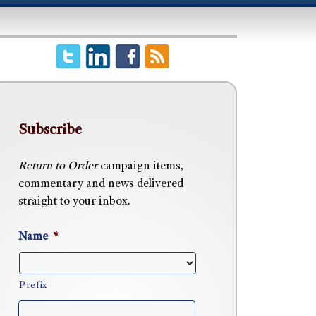
Subscribe
Return to Order
campaign items,
commentary and news delivered
straight to your inbox.
Name
*
Prefix