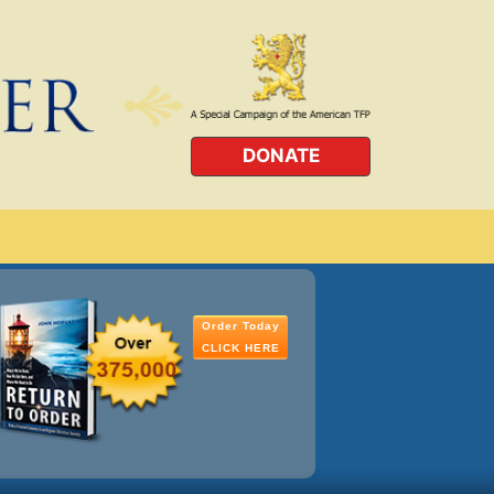
DONATE
Order Today
CLICK HERE