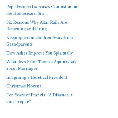
Pope Francis Increases Confusion on
the Homosexual Sin
Six Reasons Why Altar Rails Are
Returning and Firing…
Keeping Grandchildren Away from
Grandparents
How Ashes Improve You Spiritually
What does Saint Thomas Aquinas say
about Marriage?
Imagining a Heretical President
Christmas Novena
Ten Years of Francis: “A Disaster, a
Catastrophe”