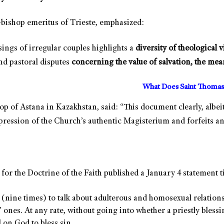
bishop emeritus of Trieste, emphasized:
sings of irregular couples highlights a
diversity of theological 
nd pastoral disputes
concerning
the value of salvation, the mea
What Does Saint Thomas
op of Astana in Kazakhstan, said: “This document clearly, albei
xpression of the Church’s authentic Magisterium and forfeits an
 for the Doctrine of the Faith published a January 4 statement t
nine times) to talk about adulterous and homosexual relationship
ones. At any rate, without going into whether a priestly blessing
 on God to bless sin.