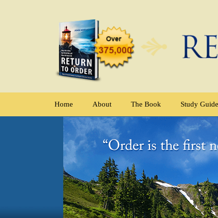
Home
About
The Book
Study Guid