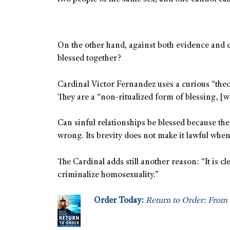
On the other hand, against both evidence and c
blessed together?
Cardinal Victor Fernandez uses a curious “theol
They are a “non-ritualized form of blessing, [w
Can sinful relationships be blessed because th
wrong. Its brevity does not make it lawful when 
The Cardinal adds still another reason: “It is 
criminalize homosexuality.”
Order Today:
Return to Order: From