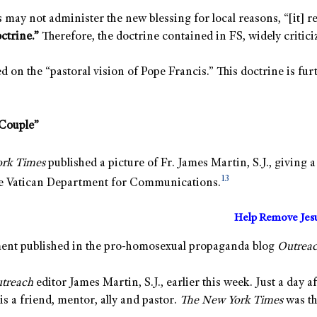
 may not administer the new blessing for local reasons, “[it] 
octrine.”
Therefore, the doctrine contained in FS, widely critici
d on the “pastoral vision of Pope Francis.” This doctrine is f
“Couple”
ork Times
published a picture of Fr. James Martin, S.J., giving
13
the Vatican Department for Communications.
Help Remove Jes
ment published in the pro-homosexual propaganda blog
Outrea
treach
editor James Martin, S.J., earlier this week. Just a day a
s a friend, mentor, ally and pastor.
The New York Times
was th