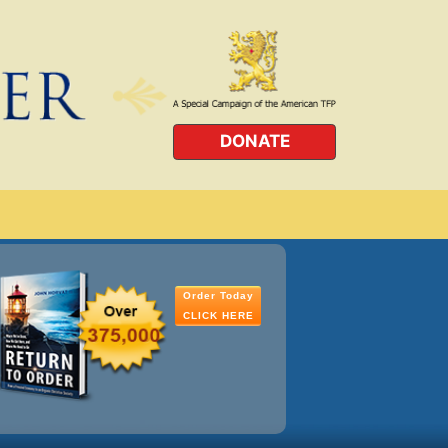
DONATE
Order Today
CLICK HERE