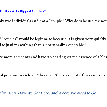
Deliberately Ripped Clothes?
y two individuals and not a “couple.” Why does he use the noun
 “couples” would be legitimate because it is given very quickly.
 to justify anything that is not morally acceptable.”
are mere accidents and have no bearing on the essence of a bles
xual persons to violence” because “there are not a few countries
We’ve Been, How We Got Here, and Where We Need to Go