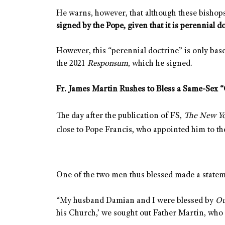
He warns, however, that although these bishops
signed by the Pope, given that it is perennial d
However, this “perennial doctrine” is only base
the 2021
Responsum
, which he signed.
Fr. James Martin Rushes to Bless a Same-Sex 
The day after the publication of FS,
The New Y
close to Pope Francis, who appointed him to 
One of the two men thus blessed made a state
“My husband Damian and I were blessed by
Ou
his Church,’ we sought out Father Martin, who i