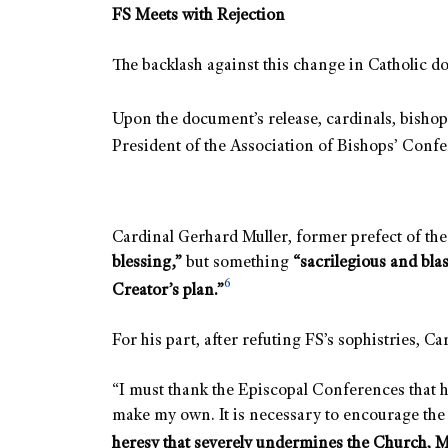
FS Meets with Rejection
The backlash against this change in Catholic 
Upon the document’s release, cardinals, bishops
President of the Association of Bishops’ Confe
Cardinal Gerhard Muller, former prefect of the 
blessing,”
but something
“sacrilegious and bla
6
Creator’s plan.”
For his part, after refuting FS’s sophistries, 
“I must thank the Episcopal Conferences that 
make my own. It is necessary to encourage the
heresy that severely undermines the Church, My