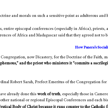
doctrine and morals on such a sensitive point as adulterous 
, entire episcopal conferences (especially in Africa), priests, 
rences of Africa and Madagascar said that they agreed not to b
How Panera’s Social
Congregation, now Dicastery, for the Doctrine of the Faith, mad
sphemous,” and the priest who ministers it “commits a sacrilegi
Cardinal Robert Sarah, Prefect Emeritus of the Congregation fo
have already done this
work of truth
, especially those in Camer
 other national or regional Episcopal Conferences and each bis
stical Body of Christ because it runs counter to the Catholic f