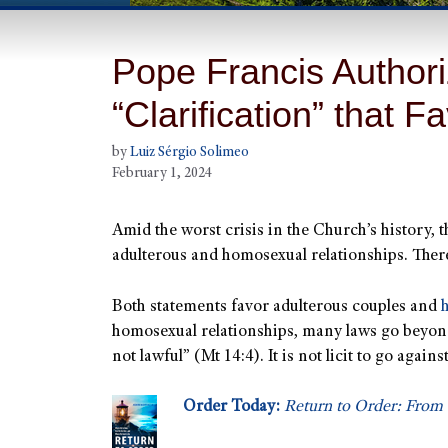
Pope Francis Authori
“Clarification” that F
by
Luiz Sérgio Solimeo
February 1, 2024
Amid the worst crisis in the Church’s history, 
adulterous and homosexual relationships. Ther
Both statements favor adulterous couples and
homosexual relationships, many laws go beyond l
not lawful” (Mt 14:4). It is not licit to go agai
Order Today:
Return to Order: From