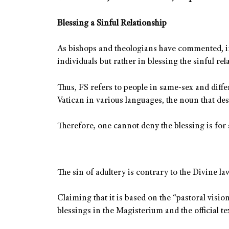
Blessing a Sinful Relationship
As bishops and theologians have commented, ind
individuals but rather in blessing the sinful rel
Thus, FS refers to people in same-sex and diffe
Vatican in various languages, the noun that desi
Therefore, one cannot deny the blessing is for a
The sin of adultery is contrary to the Divine la
Claiming that it is based on the “pastoral vis
blessings in the Magisterium and the official te