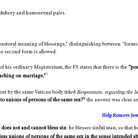
dultery and homosexual pairs.
pastoral meaning of blessings,” distinguishing between “forms 
he second form is allowed.
 his ordinary Magisterium, the FS states that there is the
“pos
1
aching on marriage.”
nt by the same Vatican body titled
Responsum, regarding the ble
 to unions of persons of the same sex?”
the answer was clear an
Help Remove Jes
does not and cannot bless sin
: he blesses sinful man, so that 
less unions of persons of the same sex in the sense intended a