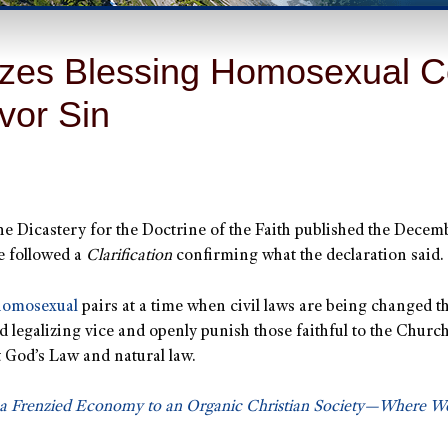
zes Blessing Homosexual Co
avor Sin
the Dicastery for the Doctrine of the Faith published the Dece
e followed a
Clarification
confirming what the declaration said.
homosexual
pairs at a time when civil laws are being changed 
egalizing vice and openly punish those faithful to the Church’s
nst God’s Law and natural law.
 a Frenzied Economy to an Organic Christian Society—Where 