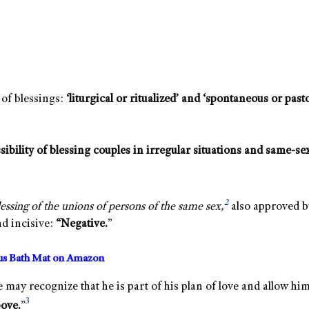
of blessings:
‘liturgical or ritualized’ and ‘spontaneous or pasto
sibility of blessing couples in irregular situations and same-sex 
2
ssing of the unions of persons of the same sex,
also approved b
d incisive:
“Negative.
”
us Bath Mat on Amazon
he may recognize that he is part of his plan of love and allow hi
3
bove.
”