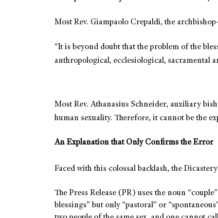
Most Rev. Giampaolo Crepaldi, the archbishop-
“It is beyond doubt that the problem of the bles
anthropological, ecclesiological, sacramental a
Most Rev. Athanasius Schneider, auxiliary bish
human sexuality. Therefore, it cannot be the e
An Explanation that Only Confirms the Error
Faced with this colossal backlash, the Dicastery
The Press Release (PR) uses the noun “couple” (
blessings” but only “pastoral” or “spontaneous” 
two people of the same sex, and one cannot call