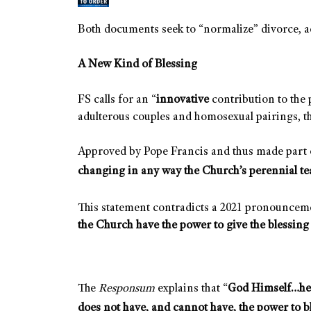
Both documents seek to “normalize” divorce, a
A New Kind of Blessing
FS calls for an “
innovative
contribution to the 
adulterous couples and homosexual pairings, t
Approved by Pope Francis and thus made part of
changing in any way the Church’s perennial te
This statement contradicts a 2021 pronounceme
the Church have the power to give the blessing
The
Responsum
explains that “
God Himself…he 
does not have, and cannot have, the power to b