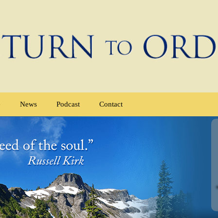
e
News
Podcast
Contact