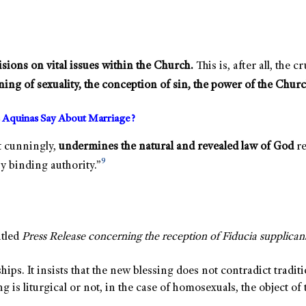
visions on vital issues within the Church.
This is, after all, the 
ning of sexuality, the conception of sin, the power of the Churc
 Aquinas Say About Marriage?
t cunningly,
undermines the natural and revealed law of God
re
9
y binding authority.”
itled
Press Release concerning the reception of Fiducia supplican
s. It insists that the new blessing does not contradict traditi
 is liturgical or not, in the case of homosexuals, the object of 