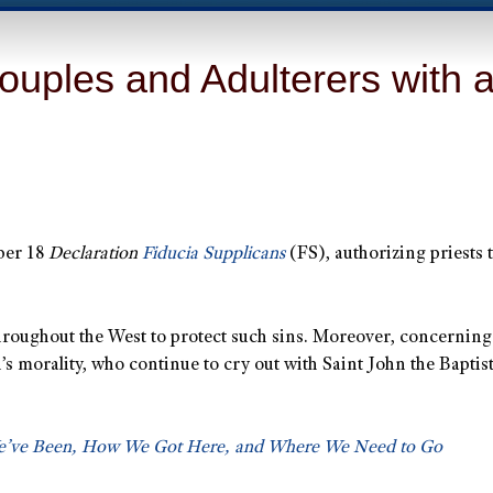
uples and Adulterers with a
mber 18
Declaration
Fiducia Supplicans
(FS), authorizing priests t
throughout the West to protect such sins. Moreover, concerning
 morality, who continue to cry out with Saint John the Baptist:
We’ve Been, How We Got Here, and Where We Need to Go