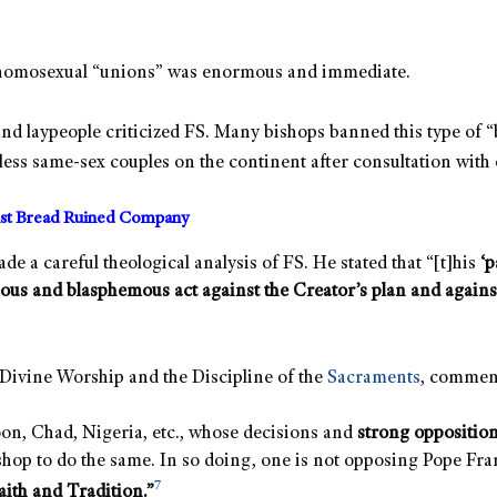
and homosexual “unions” was enormous and immediate.
and laypeople criticized FS. Many bishops banned this type of “b
less same-sex couples on the continent after consultation with 
ist Bread Ruined Company
e a careful theological analysis of FS. He stated that “[t]his
‘p
ous and blasphemous act against the Creator’s plan and against C
r Divine Worship and the Discipline of the
Sacraments
, commen
oon, Chad, Nigeria, etc., whose decisions and
strong opposition
hop to do the same. In so doing, one is not opposing Pope Fra
7
aith and Tradition.”