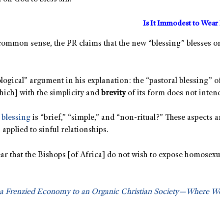
Is It Immodest to Wear 
ommon sense, the PR claims that the new “blessing” blesses onl
ogical” argument in his explanation: the “pastoral blessing” of
hich] with the simplicity and
brevity
of its form does not intend
e
blessing
is “brief,” “simple,” and “non-ritual?” These aspects 
applied to sinful relationships.
clear that the Bishops [of Africa] do not wish to expose homose
 a Frenzied Economy to an Organic Christian Society—Where 