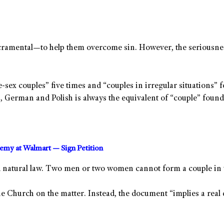
acramental—to help them overcome sin. However, the seriousness
e-sex couples” five times and “couples in irregular situations” 
h, German and Polish is always the equivalent of “couple” found 
hemy at Walmart — Sign Petition
d natural law. Two men or two women cannot form a couple in 
the Church on the matter. Instead, the document “implies a rea