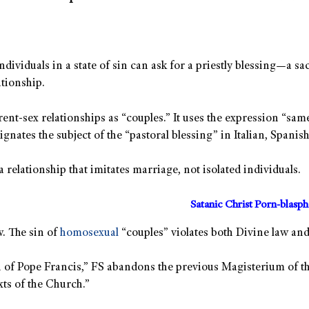
ividuals in a state of sin can ask for a priestly blessing—a s
ationship.
rent-sex relationships as “couples.” It uses the expression “sam
gnates the subject of the “pastoral blessing” in Italian, Spanis
 relationship that imitates marriage, not isolated individuals.
Satanic Christ Porn-blasp
w. The sin of
homosexual
“couples” violates both Divine law an
ion of Pope Francis,” FS abandons the previous Magisterium of 
xts of the Church.”