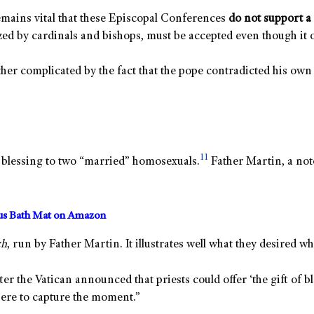
remains vital that these Episcopal Conferences
do not support a 
zed by cardinals and bishops, must be accepted even though it 
urther complicated by the fact that the pope contradicted his o
11
 a blessing to two “married” homosexuals.
Father Martin, a not
us Bath Mat on Amazon
ch
, run by Father Martin. It illustrates well what they desired 
fter the Vatican announced that priests could offer ‘the gift of 
ere to capture the moment.”