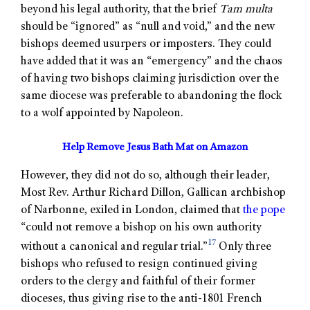
beyond his legal authority, that the brief
Tam multa
should be “ignored” as “null and void,” and the new
bishops deemed usurpers or imposters. They could
have added that it was an “emergency” and the chaos
of having two bishops claiming jurisdiction over the
same diocese was preferable to abandoning the flock
to a wolf appointed by Napoleon.
Help Remove Jesus Bath Mat on Amazon
However, they did not do so, although their leader,
Most Rev. Arthur Richard Dillon, Gallican archbishop
of Narbonne, exiled in London, claimed that
the pope
“could not remove a bishop on his own authority
17
without a canonical and regular trial.”
Only three
bishops who refused to resign continued giving
orders to the clergy and faithful of their former
dioceses, thus giving rise to the anti-1801 French