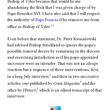
Bishop of Tyler because that would be me
abandoning the flock that I was given charge of by
Pope Benedict XVI. I have also said that I will respect
the authority of
Pope Francis
if he removes me from
1
office as Bishop of Tyler.”
Even before that statement, Dr. Peter Kwasniewski
had advised Bishop Strickland to ignore the pope’s
possible removal decree by remaining in the diocese
and exercising jurisdiction as if his pope-appointed
successor were an intruder. That was not an
abrupt
reaction but a sequence of three interventions, first,
2
in a long July interview,
and then in two successive
3
articles, one published by
Crisis
Magazine
and the
4
other by 1Peter5,
which is an edited transcript of that
interview.