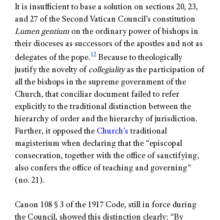
It is insufficient to base a solution on sections 20, 23,
and 27 of the Second Vatican Council’s constitution
Lumen gentium
on the ordinary power of bishops in
their dioceses as successors of the apostles and not as
12
delegates of the pope.
Because to theologically
justify the novelty of
collegiality
as the participation of
all the bishops in the supreme government of the
Church, that conciliar document failed to refer
explicitly to the traditional distinction between the
hierarchy of order and the hierarchy of jurisdiction.
Further, it opposed the
Church’s
traditional
magisterium when declaring that the “episcopal
consecration, together with the office of sanctifying,
also confers the office of teaching and governing”
(no. 21).
Canon 108 § 3 of the 1917 Code, still in force during
the Council, showed this distinction clearly: “By