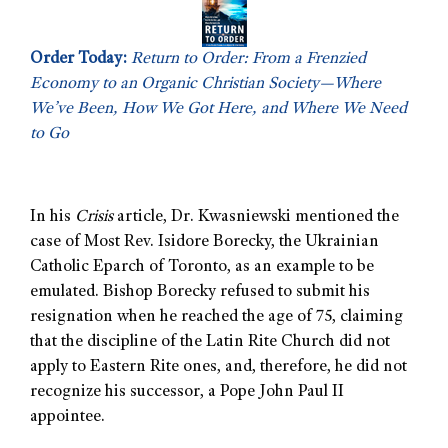
Order Today:
Return to Order: From a Frenzied
Economy to an Organic Christian Society—Where
We’ve Been, How We Got Here, and Where We Need
to Go
In his
Crisis
article, Dr. Kwasniewski mentioned the
case of Most Rev. Isidore Borecky, the Ukrainian
Catholic Eparch of Toronto, as an example to be
emulated. Bishop Borecky refused to submit his
resignation when he reached the age of 75, claiming
that the discipline of the Latin Rite Church did not
apply to Eastern Rite ones, and, therefore, he did not
recognize his successor, a Pope John Paul II
appointee.