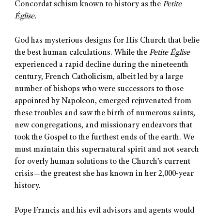
Concordat schism known to history as the
Petite
Église.
God has mysterious designs for His Church that belie
the best human calculations. While the
Petite Église
experienced a rapid decline during the nineteenth
century, French Catholicism, albeit led by a large
number of bishops who were successors to those
appointed by Napoleon, emerged rejuvenated from
these troubles and saw the birth of numerous saints,
new congregations, and missionary endeavors that
took the Gospel to the furthest ends of the earth. We
must maintain this supernatural spirit and not search
for overly human solutions to the Church’s current
crisis—the greatest she has known in her 2,000-year
history.
Pope Francis and his evil advisors and agents would