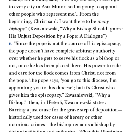
to every city in Asia Minor, so I’m going to appoint
other people who represent me.’…From the
beginning, Christ said: I want there to be
many
bishops
.” (Kwasniewski, “Why a Bishop Should Ignore
His Unjust Deposition by a Pope: A Dialogue”)
6.
“Since the pope is not the source of his episcopacy,
the pope doesn’t have complete arbitrary authority
over whether he gets to serve his flock as a bishop or
not, once he has been placed there. His power to rule
and care for the flock comes from Christ, not from
the pope. The pope says, ‘you go to this diocese, I’m
appointing you to this diocese’; but it’s Christ who
gives him the episcopacy.” Kwasniewski, “Why a
Bishop.” Then, in 1Peter5, Kwasniewski states:
Barring a just cause for the grave step of deposition—
historically used for cases of heresy or other
notorious crimes—the bishop remains a bishop by