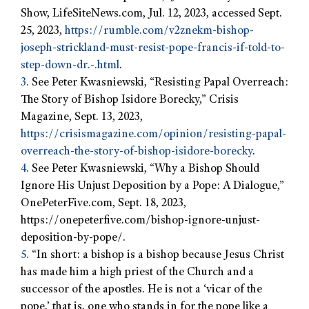
Show, LifeSiteNews.com, Jul. 12, 2023, accessed Sept.
25, 2023,
https://rumble.com/v2znekm-bishop-
joseph-strickland-must-resist-pope-francis-if-told-to-
step-down-dr.-.html
.
3.
See Peter Kwasniewski, “Resisting Papal Overreach:
The Story of Bishop Isidore Borecky,” Crisis
Magazine, Sept. 13, 2023,
https://crisismagazine.com/opinion/resisting-papal-
overreach-the-story-of-bishop-isidore-borecky
.
4.
See Peter Kwasniewski, “Why a Bishop Should
Ignore His Unjust Deposition by a Pope: A Dialogue,”
OnePeterFive.com, Sept. 18, 2023,
https://onepeterfive.com/bishop-ignore-unjust-
deposition-by-pope/.
5.
“In short: a bishop is a bishop because Jesus Christ
has made him a high priest of the Church and a
successor of the apostles. He is not a ‘vicar of the
pope,’ that is, one who stands in for the pope like a