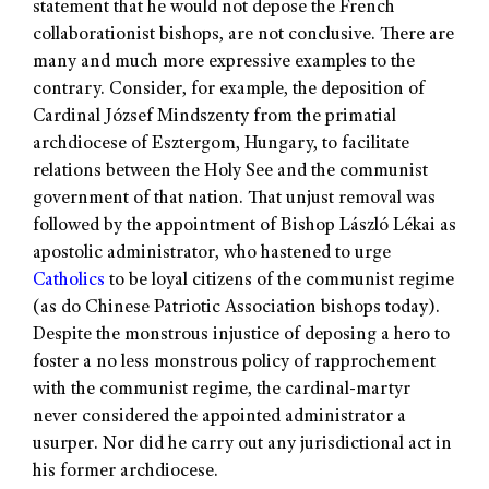
statement that he would not depose the French
collaborationist bishops, are not conclusive. There are
many and much more expressive examples to the
contrary. Consider, for example, the deposition of
Cardinal József Mindszenty from the primatial
archdiocese of Esztergom, Hungary, to facilitate
relations between the Holy See and the communist
government of that nation. That unjust removal was
followed by the appointment of Bishop László Lékai as
apostolic administrator, who hastened to urge
Catholics
to be loyal citizens of the communist regime
(as do Chinese Patriotic Association bishops today).
Despite the monstrous injustice of deposing a hero to
foster a no less monstrous policy of rapprochement
with the communist regime, the cardinal-martyr
never considered the appointed administrator a
usurper. Nor did he carry out any jurisdictional act in
his former archdiocese.