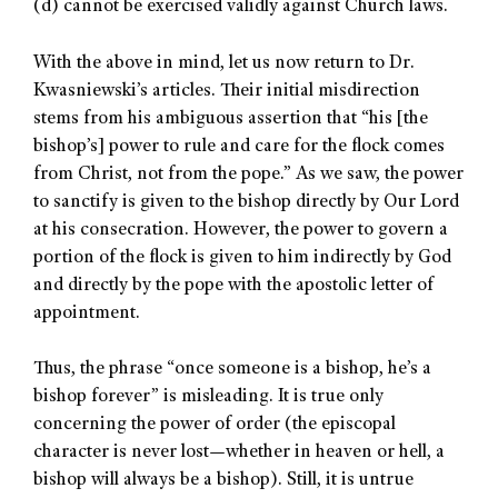
(d) cannot be exercised validly against Church laws.
With the above in mind, let us now return to Dr.
Kwasniewski’s articles. Their initial misdirection
stems from his ambiguous assertion that “his [the
bishop’s] power to rule and care for the flock comes
from Christ, not from the pope.” As we saw, the power
to sanctify is given to the bishop directly by Our Lord
at his consecration. However, the power to govern a
portion of the flock is given to him indirectly by God
and directly by the pope with the apostolic letter of
appointment.
Thus, the phrase “once someone is a bishop, he’s a
bishop forever” is misleading. It is true only
concerning the power of order (the episcopal
character is never lost—whether in heaven or hell, a
bishop will always be a bishop). Still, it is untrue