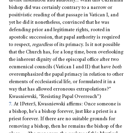
divine institution and authority… What this Ukrainian
bishop did was certainly contrary to a narrow or
positivistic reading of that passage in Vatican I, and
yet he did it nonetheless, convinced that he was
defending prior and legitimate rights, rooted in
apostolic succession, that papal authority is required
to respect,
regardless
of its primacy. Is it not possible
that the Church has, for a long time, been overlooking
the inherent dignity of the episcopal office after two
ecumenical councils (Vatican I and II) that have
both
overemphasized the papal primacy in relation to other
elements of ecclesiastical life, or formulated it in a
way that has allowed erroneous extrapolations?”
Kwasniewski, “Resisting Papal Overreach”)
7.
At 1Peter5, Kwasniewski affirms: Once someone is
a bishop, he’s a bishop forever, just like a priest is a
priest forever. If there are no suitable grounds for
removing a bishop, then he remains the bishop of the