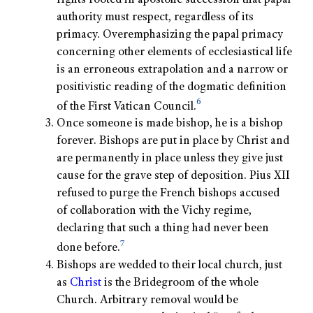
rights rooted in apostolic succession that papal
authority must respect, regardless of its
primacy. Overemphasizing the papal primacy
concerning other elements of ecclesiastical life
is an erroneous extrapolation and a narrow or
positivistic reading of the dogmatic definition
6
of the First Vatican Council.
Once someone is made bishop, he is a bishop
forever. Bishops are put in place by Christ and
are permanently in place unless they give just
cause for the grave step of deposition. Pius XII
refused to purge the French bishops accused
of collaboration with the Vichy regime,
declaring that such a thing had never been
7
done before.
Bishops are wedded to their local church, just
as
Christ
is the Bridegroom of the whole
Church. Arbitrary removal would be