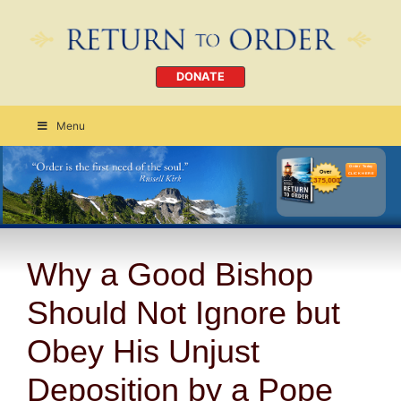
DONATE
Menu
Order Today
CLICK HERE
Why a Good Bishop
Should Not Ignore but
Obey His Unjust
Deposition by a Pope