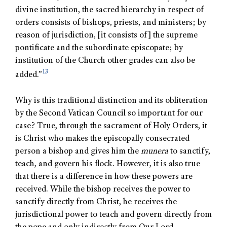
divine institution, the sacred hierarchy in respect of
orders consists of bishops, priests, and ministers; by
reason of jurisdiction, [it consists of] the supreme
pontificate and the subordinate episcopate; by
institution of the Church other grades can also be
13
added.”
Why is this traditional distinction and its obliteration
by the Second Vatican Council so important for our
case? True, through the sacrament of Holy Orders, it
is Christ who makes the episcopally consecrated
person a bishop and gives him the
munera
to sanctify,
teach, and govern his flock. However, it is also true
that there is a difference in how these powers are
received. While the bishop receives the power to
sanctify directly from Christ, he receives the
jurisdictional power to teach and govern directly from