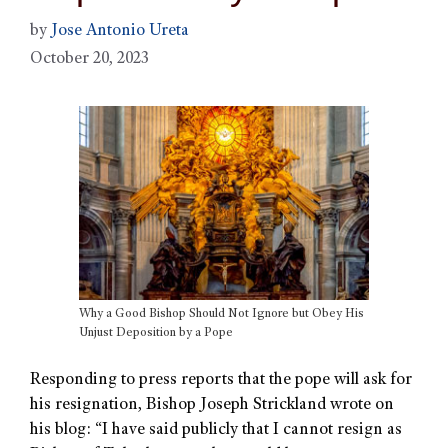
by
Jose Antonio Ureta
October 20, 2023
Why a Good Bishop Should Not Ignore but Obey His
Unjust Deposition by a Pope
Responding to press reports that the pope will ask for
his resignation, Bishop Joseph Strickland wrote on
his blog: “I have said publicly that I cannot resign as