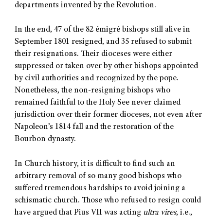
departments invented by the Revolution.
In the end, 47 of the 82 émigré bishops still alive in
September 1801 resigned, and 35 refused to submit
their resignations. Their dioceses were either
suppressed or taken over by other bishops appointed
by civil authorities and recognized by the pope.
Nonetheless, the non-resigning bishops who
remained faithful to the Holy See never claimed
jurisdiction over their former dioceses, not even after
Napoleon’s 1814 fall and the restoration of the
Bourbon dynasty.
In Church history, it is difficult to find such an
arbitrary removal of so many good bishops who
suffered tremendous hardships to avoid joining a
schismatic church. Those who refused to resign could
have argued that Pius VII was acting
ultra vires
, i.e.,