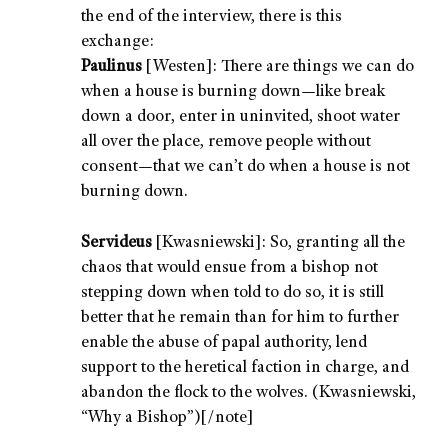
the end of the interview, there is this
exchange:
Paulinus
[Westen]: There are things we can do
when a house is burning down—like break
down a door, enter in uninvited, shoot water
all over the place, remove people without
consent—that we can’t do when a house is not
burning down.
Servideus
[Kwasniewski]: So, granting all the
chaos that would ensue from a bishop not
stepping down when told to do so, it is still
better that he remain than for him to further
enable the abuse of papal authority, lend
support to the heretical faction in charge, and
abandon the flock to the wolves. (Kwasniewski,
“Why a Bishop”)[/note]