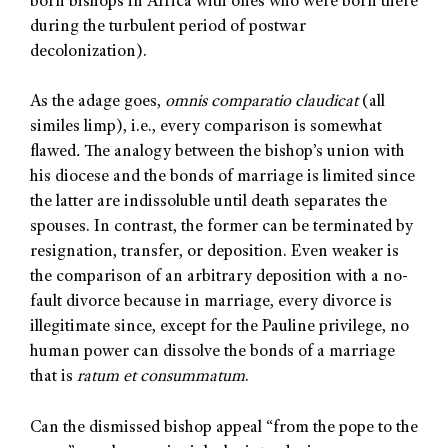
born bishops in Africa with ones who were born there
during the turbulent period of postwar
decolonization).
As the adage goes,
omnis comparatio claudicat
(all
similes limp), i.e., every comparison is somewhat
flawed
.
The analogy between the bishop’s union with
his diocese and the bonds of marriage is limited since
the latter are indissoluble until death separates the
spouses. In contrast, the former can be terminated by
resignation, transfer, or deposition. Even weaker is
the comparison of an arbitrary deposition with a no-
fault divorce because in marriage, every divorce is
illegitimate since, except for the Pauline privilege, no
human power can dissolve the bonds of a marriage
that is
ratum et consummatum
.
Can the dismissed bishop appeal “from the pope to the