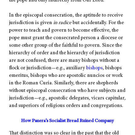
the pope and only indirectly from Our Lord.
In the episcopal consecration
,
the aptitude to receive
jurisdiction is given
in radice
but accidentally. For the
power to teach and govern to become effective, the
pope must grant the consecrated person a diocese or
some other group of the faithful to govern. Since the
hierarchy of order and the hierarchy of jurisdiction
are not confused, there are many bishops without a
flock or jurisdiction—e.g., auxiliary
bishops
, bishops
emeritus, bishops who are apostolic nuncios or work
in the Roman Curia. Similarly, there are shepherds
without episcopal consecration who have subjects and
jurisdiction—e.g., apostolic delegates, vicars capitular,
and superiors of religious orders and congregations.
How Panera’s Socialist Bread Ruined Company
That distinction was so clear in the past that the old