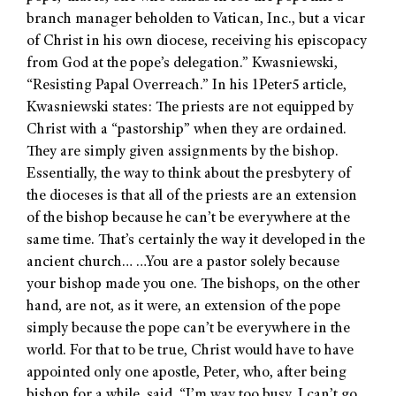
branch manager beholden to Vatican, Inc., but a vicar
of Christ in his own diocese, receiving his episcopacy
from God at the pope’s delegation.” Kwasniewski,
“Resisting Papal Overreach.” In his 1Peter5 article,
Kwasniewski states: The priests are not equipped by
Christ with a “pastorship” when they are ordained.
They are simply given assignments by the bishop.
Essentially, the way to think about the presbytery of
the dioceses is that all of the priests are an extension
of the bishop because he can’t be everywhere at the
same time. That’s certainly the way it developed in the
ancient church… …You are a pastor solely because
your bishop made you one. The bishops, on the other
hand, are not, as it were, an extension of the pope
simply because the pope can’t be everywhere in the
world. For that to be true, Christ would have to have
appointed only one apostle, Peter, who, after being
bishop for a while, said, “I’m way too busy. I can’t go