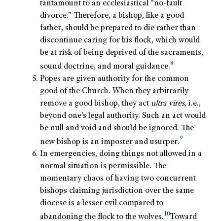
tantamount to an ecclesiastical “no-fault
divorce.” Therefore, a bishop, like a good
father, should be prepared to die rather than
discontinue caring for his flock, which would
be at risk of being deprived of the sacraments,
8
sound doctrine, and moral guidance.
Popes are given authority for the common
good of the Church. When they arbitrarily
remove a good bishop, they act
ultra vires
, i.e.,
beyond one’s legal authority. Such an act would
be null and void and should be ignored. The
9
new bishop is an imposter and usurper.
In emergencies, doing things not allowed in a
normal situation is permissible. The
momentary chaos of having two concurrent
bishops claiming jurisdiction over the same
diocese is a lesser evil compared to
10
abandoning the flock to the wolves.
Toward