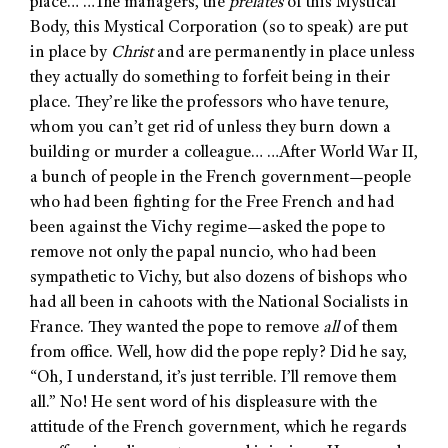
place… …The managers, the
prelates
of this Mystical
Body, this Mystical Corporation (so to speak) are put
in place by
Christ
and are permanently in place unless
they actually do something to forfeit being in their
place. They’re like the professors who have tenure,
whom you can’t get rid of unless they burn down a
building or murder a colleague… …After World War II,
a bunch of people in the French government—people
who had been fighting for the Free French and had
been against the Vichy regime—asked the pope to
remove not only the papal nuncio, who had been
sympathetic to Vichy, but also dozens of bishops who
had all been in cahoots with the National Socialists in
France. They wanted the pope to remove
all
of them
from office. Well, how did the pope reply? Did he say,
“Oh, I understand, it’s just terrible. I’ll remove them
all.” No! He sent word of his displeasure with the
attitude of the French government, which he regards