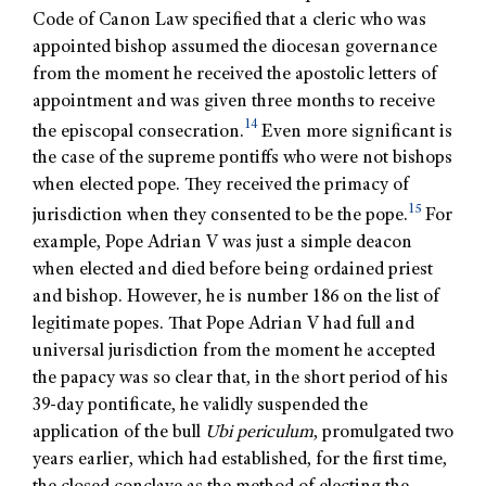
Code of Canon Law specified that a cleric who was
appointed bishop assumed the diocesan governance
from the moment he received the apostolic letters of
appointment and was given three months to receive
14
the episcopal consecration.
Even more significant is
the case of the supreme pontiffs who were not bishops
when elected pope. They received the primacy of
15
jurisdiction when they consented to be the pope.
For
example, Pope Adrian V was just a simple deacon
when elected and died before being ordained priest
and bishop. However, he is number 186 on the list of
legitimate popes. That Pope Adrian V had full and
universal jurisdiction from the moment he accepted
the papacy was so clear that, in the short period of his
39-day pontificate, he validly suspended the
application of the bull
Ubi periculum
, promulgated two
years earlier, which had established, for the first time,