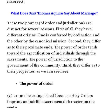
incorrect.
What Does Saint Thomas Aquinas Say About Marriage?
These two powers (of order and jurisdiction) are
distinct for several reasons. First of all, they have
different origins. One is conferred by ordination and
the other by the canonical mission. Second, they differ
as to their proximate ends. The power of order tends
toward the sanctification of individuals through the
sacraments. The power of jurisdiction to the
government of the community. Third, they differ as to
their properties, as we can see here:
The power of order
(a) cannot be extinguished (because Holy Orders
imprints an indelible sacramental character on the