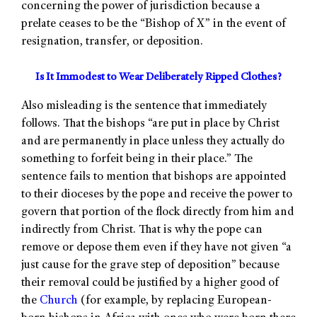
concerning the power of jurisdiction because a
prelate ceases to be the “Bishop of X” in the event of
resignation, transfer, or deposition.
Is It Immodest to Wear Deliberately Ripped Clothes?
Also misleading is the sentence that immediately
follows. That the bishops “are put in place by Christ
and are permanently in place unless they actually do
something to forfeit being in their place.” The
sentence fails to mention that bishops are appointed
to their dioceses by the pope and receive the power to
govern that portion of the flock directly from him and
indirectly from Christ. That is why the pope can
remove or depose them even if they have not given “a
just cause for the grave step of deposition” because
their removal could be justified by a higher good of
the
Church
(for example, by replacing European-