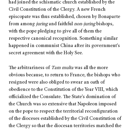
had joined the schismatic church established by the
Civil Constitution of the Clergy. A new French
episcopate was thus established, chosen by Bonaparte
from among
juring
and faithful
non-juring
bishops
,
with the pope pledging to give all of them the
respective canonical recognition. Something similar
happened in communist China after its government’s
secret agreement with the Holy See.
The arbitrariness of
Tam multa
was all the more
obvious because, to return to France, the bishops who
resigned were also obliged to swear an oath of
obedience to the Constitution of the Year VIII, which
officialized the Consulate. The State’s domination of
the Church was so extensive that Napoleon imposed
on the pope to respect the territorial reconfiguration
of the dioceses established by the Civil Constitution of
the Clergy so that the diocesan territories matched the