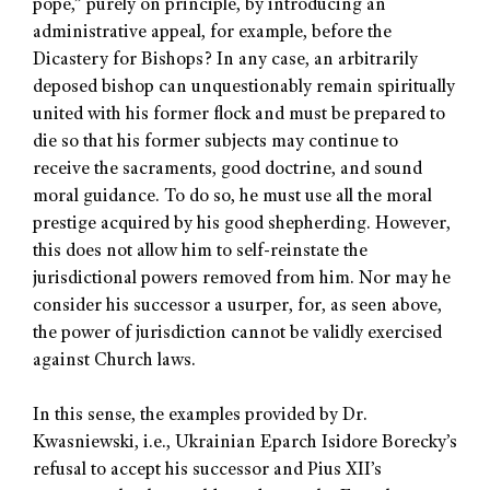
pope,” purely on principle, by introducing an
administrative appeal, for example, before the
Dicastery for Bishops? In any case, an arbitrarily
deposed bishop can unquestionably remain spiritually
united with his former flock and must be prepared to
die so that his former subjects may continue to
receive the sacraments, good doctrine, and sound
moral guidance. To do so, he must use all the moral
prestige acquired by his good shepherding. However,
this does not allow him to self-reinstate the
jurisdictional powers removed from him. Nor may he
consider his successor a usurper, for, as seen above,
the power of jurisdiction cannot be validly exercised
against Church laws.
In this sense, the examples provided by Dr.
Kwasniewski, i.e., Ukrainian Eparch Isidore Borecky’s
refusal to accept his successor and Pius XII’s