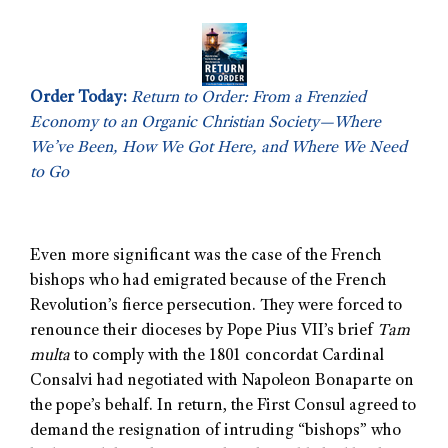
Order Today:
Return to Order: From a Frenzied
Economy to an Organic Christian Society—Where
We’ve Been, How We Got Here, and Where We Need
to Go
Even more significant was the case of the French
bishops who had emigrated because of the French
Revolution’s fierce persecution. They were forced to
renounce their dioceses by Pope Pius VII’s brief
Tam
multa
to comply with the 1801 concordat Cardinal
Consalvi had negotiated with Napoleon Bonaparte on
the pope’s behalf. In return, the First Consul agreed to
demand the resignation of intruding “bishops” who