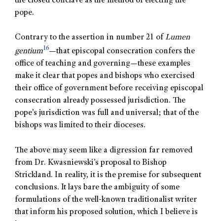
the closed conclave as the method of electing the
pope.
Contrary to the assertion in number 21 of
Lumen
16
gentium
—that episcopal consecration confers the
office of teaching and governing—these examples
make it clear that popes and bishops who exercised
their office of government before receiving episcopal
consecration already possessed jurisdiction. The
pope’s jurisdiction was full and universal; that of the
bishops was limited to their dioceses.
The above may seem like a digression far removed
from Dr. Kwasniewski’s proposal to Bishop
Strickland. In reality, it is the premise for subsequent
conclusions. It lays bare the ambiguity of some
formulations of the well-known traditionalist writer
that inform his proposed solution, which I believe is