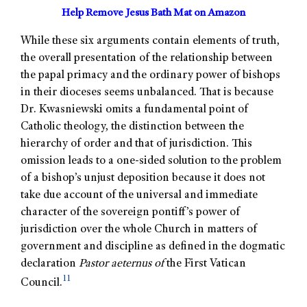
Help Remove Jesus Bath Mat on Amazon
While these six arguments contain elements of truth,
the overall presentation of the relationship between
the papal primacy and the ordinary power of bishops
in their dioceses seems unbalanced. That is because
Dr. Kwasniewski omits a fundamental point of
Catholic theology, the distinction between the
hierarchy of order and that of jurisdiction. This
omission leads to a one-sided solution to the problem
of a bishop’s unjust deposition because it does not
take due account of the universal and immediate
character of the sovereign pontiff’s power of
jurisdiction over the whole Church in matters of
government and discipline as defined in the dogmatic
declaration
Pastor aeternus of
the First Vatican
11
Council.