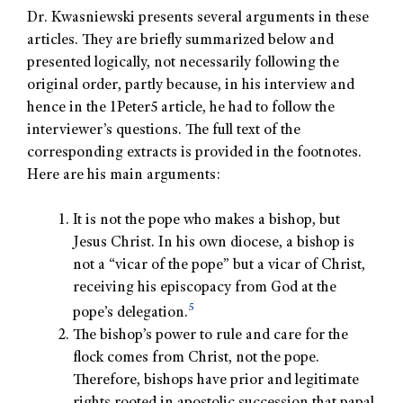
Dr. Kwasniewski presents several arguments in these
articles. They are briefly summarized below and
presented logically, not necessarily following the
original order, partly because, in his interview and
hence in the 1Peter5 article, he had to follow the
interviewer’s questions. The full text of the
corresponding extracts is provided in the footnotes.
Here are his main arguments:
It is not the pope who makes a bishop, but
Jesus Christ. In his own diocese, a bishop is
not a “vicar of the pope” but a vicar of Christ,
receiving his episcopacy from God at the
5
pope’s delegation.
The bishop’s power to rule and care for the
flock comes from Christ, not the pope.
Therefore, bishops have prior and legitimate