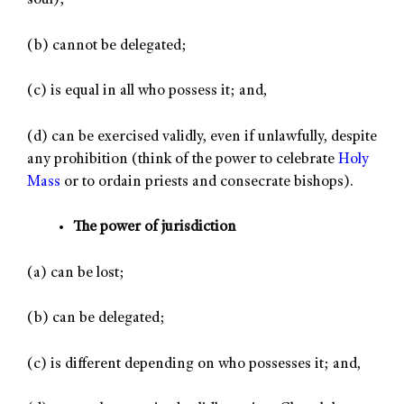
soul);
(b) cannot be delegated;
(c) is equal in all who possess it; and,
(d) can be exercised validly, even if unlawfully, despite
any prohibition (think of the power to celebrate
Holy
Mass
or to ordain priests and consecrate bishops).
The power of jurisdiction
(a) can be lost;
(b) can be delegated;
(c) is different depending on who possesses it; and,