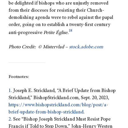
be delighted if bishops who are unjustly removed
from their dioceses for resisting their Church-
demolishing agenda were to rebel against the papal
order, going on to establish a twenty-first century
18
anti-progressive
Petite Église.
Photo Credit: © Mistervlad –
stock.adobe.com
Footnotes:
1.
Joseph E. Strickland, “A Brief Update from Bishop
Strickland,” BishopStrickland.com, Sept. 20, 2023,
https://www.bishopstrickland.com/blog/post/a-
brief-update-from-bishop-strickland
.
2.
See “Bishop Joseph Strickland Must Resist Pope
Francis if Told to Step Down,” John-Henry Westen