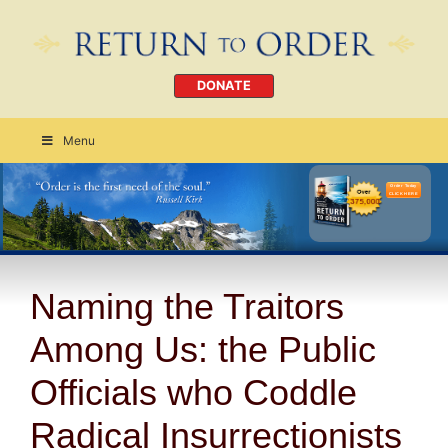
DONATE
Menu
Order Today
CLICK HERE
Naming the Traitors
Among Us: the Public
Officials who Coddle
Radical Insurrectionists