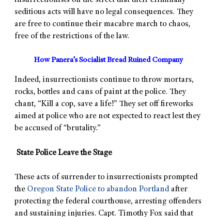
insurrectionists on the street that their criminally
seditious acts will have no legal consequences. They
are free to continue their macabre march to chaos,
free of the restrictions of the law.
How Panera’s Socialist Bread Ruined Company
Indeed, insurrectionists continue to throw mortars,
rocks, bottles and cans of paint at the police. They
chant, “Kill a cop, save a life!” They set off fireworks
aimed at police who are not expected to react lest they
be accused of “brutality.”
State Police Leave the Stage
These acts of surrender to insurrectionists prompted
the
Oregon State Police to abandon Portland
after
protecting the federal courthouse, arresting offenders
and sustaining injuries. Capt. Timothy Fox said that