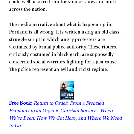
could well be a trial run for similar shows in cities
across the nation.
The media narrative about what is happening in
Portland is all wrong. It is written using an old class-
struggle script in which angry protesters are
victimized by brutal police authority. These rioters,
curiously costumed in black garb, are supposedly
concerned social warriors fighting for a just cause.
The police represent an evil and racist regime.
Free Book:
Return to Order: From a Frenzied
Economy to an Organic Christian Society—Where
We’ve Been, How We Got Here, and Where We Need
to Go