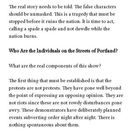
The real story needs to be told. The false characters
should be unmasked. This is a tragedy that must be
stopped before it ruins the nation. It is time to act,
calling a spade a spade and not dawdle while the
nation burns.
Who Are the Individuals on the Streets of Portland?
What are the real components of this show?
The first thing that must be established is that the
protests are not protests. They have gone well beyond
the point of expressing an opposing opinion. They are
not riots since these are not rowdy disturbances gone
awry. These demonstrators have deliberately planned
events subverting order night after night. There is
nothing spontaneous about them.