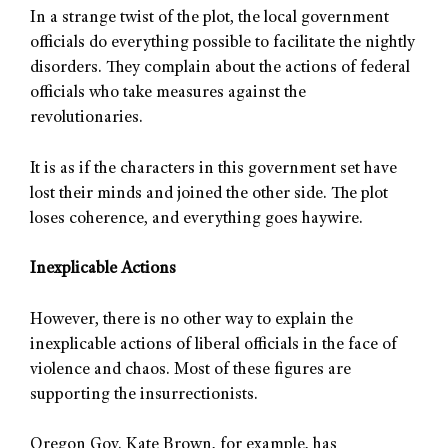
In a strange twist of the plot, the local government
officials do everything possible to facilitate the nightly
disorders. They complain about the actions of federal
officials who take measures against the
revolutionaries.
It is as if the characters in this government set have
lost their minds and joined the other side. The plot
loses coherence, and everything goes haywire.
Inexplicable Actions
However, there is no other way to explain the
inexplicable actions of liberal officials in the face of
violence and chaos. Most of these figures are
supporting the insurrectionists.
Oregon Gov. Kate Brown, for example, has