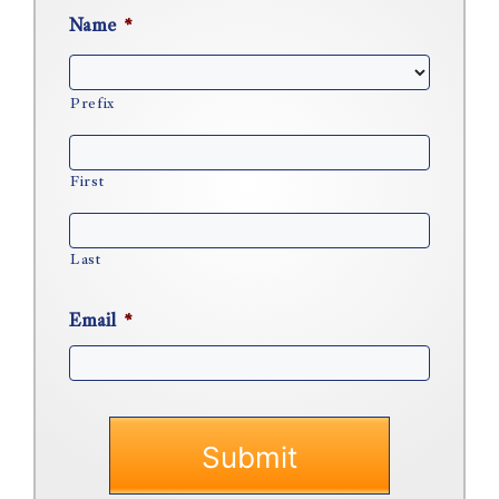
Name
*
Prefix
First
Last
Email
*