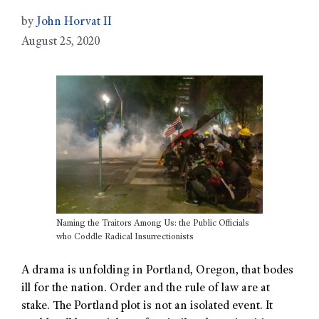
by
John Horvat II
August 25, 2020
Naming the Traitors Among Us: the Public Officials
who Coddle Radical Insurrectionists
A drama is unfolding in Portland, Oregon, that bodes
ill for the nation. Order and the rule of law are at
stake. The Portland plot is not an isolated event. It