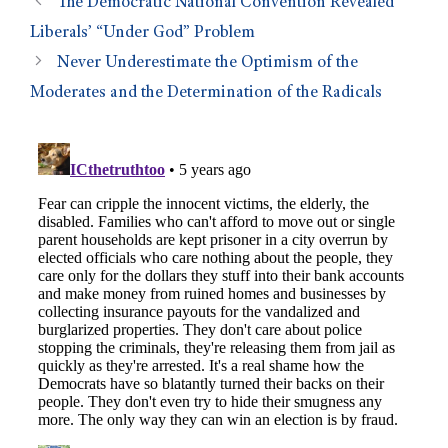
The Democratic National Convention Revealed
Liberals’ “Under God” Problem
Never Underestimate the Optimism of the
Moderates and the Determination of the Radicals