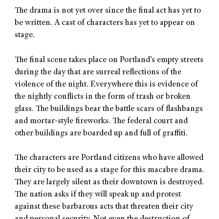
The drama is not yet over since the final act has yet to
be written. A cast of characters has yet to appear on
stage.
The final scene takes place on Portland’s empty streets
during the day that are surreal reflections of the
violence of the night. Everywhere this is evidence of
the nightly conflicts in the form of trash or broken
glass. The buildings bear the battle scars of flashbangs
and mortar-style fireworks. The federal court and
other buildings are boarded up and full of graffiti.
The characters are Portland citizens who have allowed
their city to be used as a stage for this macabre drama.
They are largely silent as their downtown is destroyed.
The nation asks if they will speak up and protest
against these barbarous acts that threaten their city