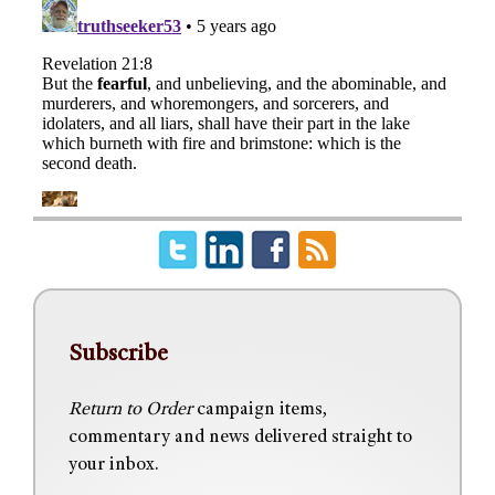
Subscribe
Return to Order
campaign items,
commentary and news delivered straight to
your inbox.