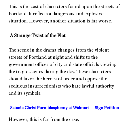
This is the cast of characters found upon the streets of
Portland. It reflects a dangerous and explosive
situation. However, another situation is far worse.
A Strange Twist of the Plot
The scene in the drama changes from the violent
streets of Portland at night and shifts to the
government offices of city and state officials viewing
the tragic scenes during the day. These characters
should favor the heroes of order and oppose the
seditious insurrectionists who hate lawful authority
and its symbols.
Satanic Christ Porn-blasphemy at Walmart — Sign Petition
However, this is far from the case.