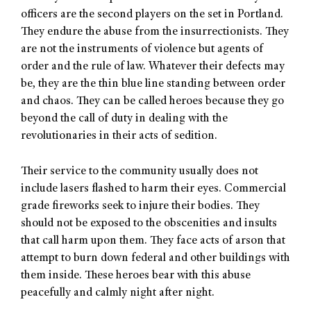
officers are the second players on the set in Portland.
They endure the abuse from the insurrectionists. They
are not the instruments of violence but agents of
order and the rule of law. Whatever their defects may
be, they are the thin blue line standing between order
and chaos. They can be called heroes because they go
beyond the call of duty in dealing with the
revolutionaries in their acts of sedition.
Their service to the community usually does not
include lasers flashed to harm their eyes. Commercial
grade fireworks seek to injure their bodies. They
should not be exposed to the obscenities and insults
that call harm upon them. They face acts of arson that
attempt to burn down federal and other buildings with
them inside. These heroes bear with this abuse
peacefully and calmly night after night.