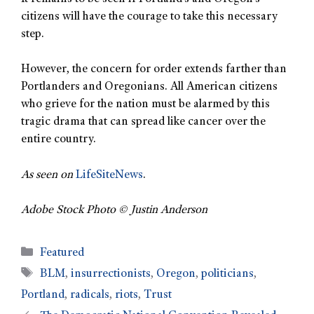
citizens will have the courage to take this necessary
step.
However, the concern for order extends farther than
Portlanders and Oregonians. All American citizens
who grieve for the nation must be alarmed by this
tragic drama that can spread like cancer over the
entire country.
As seen on
LifeSiteNews
.
Adobe Stock Photo © Justin Anderson
Featured
BLM
,
insurrectionists
,
Oregon
,
politicians
,
Portland
,
radicals
,
riots
,
Trust