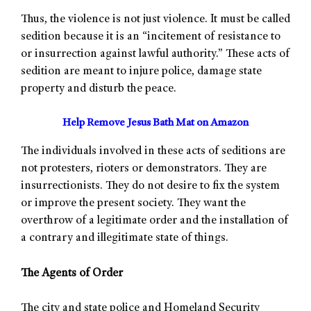
Thus, the violence is not just violence. It must be called
sedition because it is an “incitement of resistance to
or insurrection against lawful authority.” These acts of
sedition are meant to injure police, damage state
property and disturb the peace.
Help Remove Jesus Bath Mat on Amazon
The individuals involved in these acts of seditions are
not protesters, rioters or demonstrators. They are
insurrectionists. They do not desire to fix the system
or improve the present society. They want the
overthrow of a legitimate order and the installation of
a contrary and illegitimate state of things.
The Agents of Order
The city and state police and Homeland Security