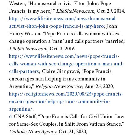
Westen, “Homosexual activist Elton John: Pope
Francis ‘is my hero,’”
LifeSiteNews.com
, Oct. 29, 2014,
https://www.lifesitenews.com/news/homosexual-
activist-elton-john-pope-francis-is-my-hero
; John
Henry Westen, “Pope Francis calls woman with sex-
change operation a ‘man’ and calls partners ‘married,’
LifeSiteNews.com
, Oct. 3, 2016,
https://www.lifesitenews.com/news/pope-francis-
calls-woman-with-sex-change-operation-a-man-and-
calls-partners
; Claire Giangravé, “Pope Francis
encourages nun helping trans community in
Argentina,”
Religion News Service
, Aug. 25, 2020,
https://religionnews.com/2020/08/25/pope-francis-
encourages-nun-helping-trans-community-in-
argentina/
.
6.
CNA Staff, “Pope Francis Calls for Civil Union Law
for Same-Sex Couples, in Shift From Vatican Stance,”
Catholic News Agency
, Oct. 21, 2020,