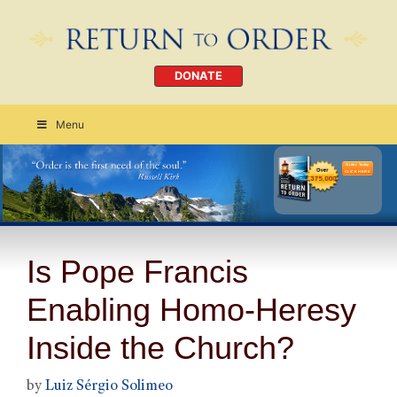
DONATE
Menu
Order Today
CLICK HERE
Is Pope Francis
Enabling Homo-Heresy
Inside the Church?
by
Luiz Sérgio Solimeo