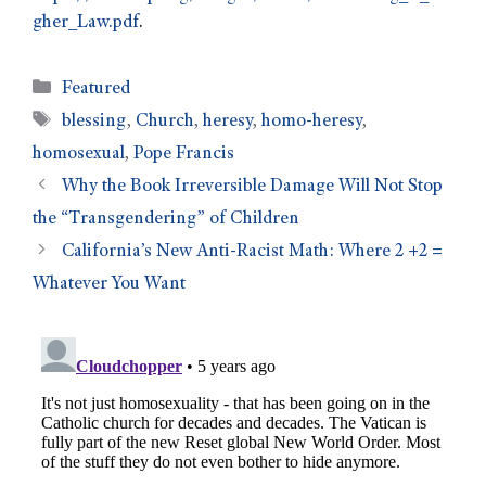
gher_Law.pdf
.
Featured
blessing
,
Church
,
heresy
,
homo-heresy
,
homosexual
,
Pope Francis
Why the Book Irreversible Damage Will Not Stop
the “Transgendering” of Children
California’s New Anti-Racist Math: Where 2 +2 =
Whatever You Want