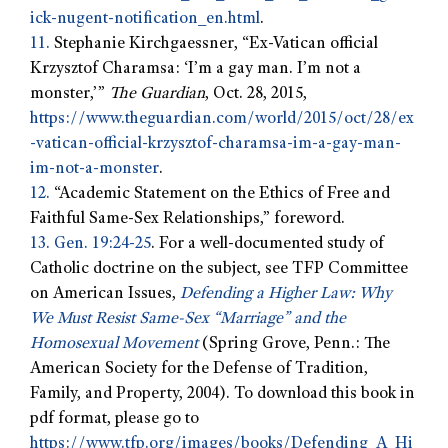
ick-nugent-notification_en.html
.
11.
Stephanie Kirchgaessner, “Ex-Vatican official
Krzysztof Charamsa: ‘I’m a gay man. I’m not a
monster,’”
The Guardian
, Oct. 28, 2015,
https://www.theguardian.com/world/2015/oct/28/ex
-vatican-official-krzysztof-charamsa-im-a-gay-man-
im-not-a-monster
.
12.
“Academic Statement on the Ethics of Free and
Faithful Same-Sex Relationships,” foreword.
13.
Gen. 19:24-25
. For a well-documented study of
Catholic doctrine on the subject, see TFP Committee
on American Issues,
Defending a Higher Law: Why
We Must Resist Same-Sex “Marriage” and the
Homosexual Movement
(Spring Grove, Penn.: The
American Society for the Defense of Tradition,
Family, and Property, 2004). To download this book in
pdf format, please go to
https://www.tfp.org/images/books/Defending_A_Hi