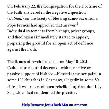
On February 22, the Congregation for the Doctrine of
the Faith answered in the negative a question
(
dubium
) on the liceity of blessing same-sex unions.
2
Pope Francis had approved that answer.
Individual statements from bishops, priest groups,
and theologians immediately started to appear,
preparing the ground for an open act of defiance
against the Faith.
The flames of revolt broke out on May 10, 2021.
Catholic priests and deacons—with the active or
passive support of bishops—blessed same-sex pairs in
some 100 churches in Germany, allegedly in some 80
3
cities. It was an act of open rebellion
against the Holy
See, which had condemned the practice.
Help Remove Jesus Bath Mat on Amazon