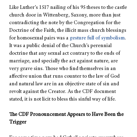
Like Luther’s 1517 nailing of his 95 theses to the castle
church door in Wittenberg, Saxony, more than just
contradicting the note by the Congregation for the
Doctrine of the Faith, the illicit mass church blessings
for homosexual pairs was a
gesture full of symbolism
.
It was a public denial of the Church’s perennial
doctrine that any sexual act contrary to the ends of
marriage, and specially the act against nature, are
very grave sins. Those who find themselves in an
affective union that runs counter to the law of God
and natural law are in an objective state of sin and
revolt against the Creator. As the CDF document
stated, it is not licit to bless this sinful way of life.
The CDF Pronouncement Appears to Have Been the
Trigger