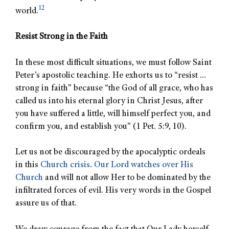
12
world.
Resist Strong in the Faith
In these most difficult situations, we must follow Saint
Peter’s apostolic teaching. He exhorts us to “resist …
strong in faith” because “the God of all grace, who has
called us into his eternal glory in Christ Jesus, after
you have suffered a little, will himself perfect you, and
confirm you, and establish you” (1 Pet. 5:9, 10).
Let us not be discouraged by the apocalyptic ordeals
in this
Church crisis
.
Our Lord watches over His
Church
and will not allow Her to be dominated by the
infiltrated forces of evil. His very words in the Gospel
assure us of that.