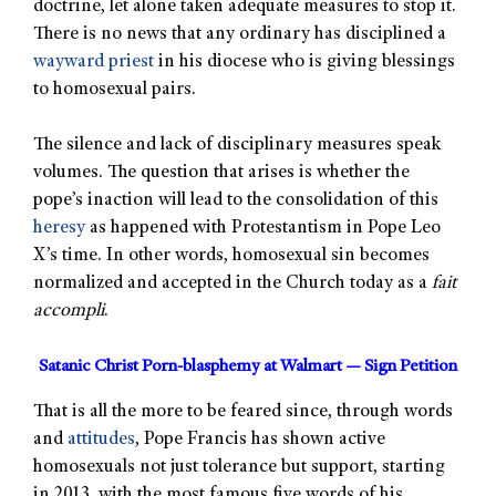
doctrine, let alone taken adequate measures to stop it.
There is no news that any ordinary has disciplined a
wayward priest
in his diocese who is giving blessings
to homosexual pairs.
The silence and lack of disciplinary measures speak
volumes. The question that arises is whether the
pope’s inaction will lead to the consolidation of this
heresy
as happened with Protestantism in Pope Leo
X’s time. In other words, homosexual sin becomes
normalized and accepted in the Church today as a
fait
accompli
.
Satanic Christ Porn-blasphemy at Walmart — Sign Petition
That is all the more to be feared since, through words
and
attitudes
, Pope Francis has shown active
homosexuals not just tolerance but support, starting
in 2013, with the most famous five words of his