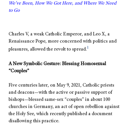
We’ve Been, How We Got Here, and Where We Need
to Go
Charles V, a weak Catholic Emperor, and Leo X, a
Renaissance Pope, more concerned with politics and
1
pleasures, allowed the revolt to spread.
A New Symbolic Gesture: Blessing Homosexual
“Couples”
Five centuries later, on May 9, 2021, Catholic priests
and deacons—with the active or passive support of
bishops—blessed same-sex “couples” in about 100
churches in Germany, an act of open rebellion against
the Holy See, which recently published a document
disallowing this practice.