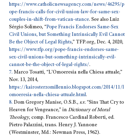
https://www.catholicnewsagency.com/news/46295/p
ope-francis-calls-for-civil-union-law-for-same-sex-
couples-in-shift-from-vatican-stance
. See also Luiz
Sérgio Solimeo, “
Pope Francis Endorses Same-Sex
Civil Unions, but Something Intrinsically Evil Cannot
Be the Object of Legal Rights
,” TFP.org, Dec. 4, 2020,
https://www.tfp.org/pope-francis-endorses-same-
sex-civil-unions-but-something-intrinsically-evil-
cannot-be-the-object-of-legal-rights/
.
7.
Marco Tosatti, “L’Omoeresia nella Chiesa attuale,”
Nov. 13, 2014,
https://kairosterzomillennio.blogspot.com/2014/11/l
omoeresia-nella-chiesa-attuale.html
.
8.
Dom Gregory Manise, O.S.B.,
s.v.
“Sins That Cry to
Heaven for Vengeance,” in
Dictionary of Moral
Theology
, comp. Francesco Cardinal Roberti, ed.
Pietro Palazzini, trans. Henry J. Yannone
(Westminster, Md.: Newman Press, 1962).