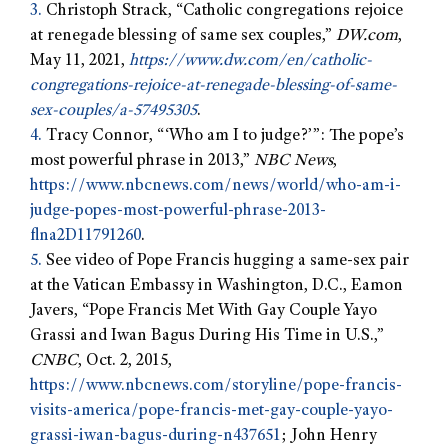
3.
Christoph Strack, “Catholic congregations rejoice
at renegade blessing of same sex couples,”
DW.com
,
May 11, 2021,
https://www.dw.com/en/catholic-
congregations-rejoice-at-renegade-blessing-of-same-
sex-couples/a-57495305
.
4.
Tracy Connor, “‘Who am I to judge?’”: The pope’s
most powerful phrase in 2013,”
NBC News
,
https://www.nbcnews.com/news/world/who-am-i-
judge-popes-most-powerful-phrase-2013-
flna2D11791260
.
5.
See video of Pope Francis hugging a same-sex pair
at the Vatican Embassy in Washington, D.C., Eamon
Javers, “Pope Francis Met With Gay Couple Yayo
Grassi and Iwan Bagus During His Time in U.S.,”
CNBC
, Oct. 2, 2015,
https://www.nbcnews.com/storyline/pope-francis-
visits-america/pope-francis-met-gay-couple-yayo-
grassi-iwan-bagus-during-n437651
; John Henry