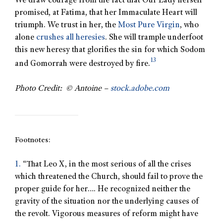
We draw courage from the fact that Our Lady herself
promised, at Fatima, that her Immaculate Heart will
triumph. We trust in her, the
Most Pure Virgin
, who
alone
crushes all heresies
. She will trample underfoot
this new heresy that glorifies the sin for which Sodom
13
and Gomorrah were destroyed by fire.
Photo Credit: © Antoine –
stock.adobe.com
Footnotes:
1.
“That Leo X, in the most serious of all the crises
which threatened the Church, should fail to prove the
proper guide for her…. He recognized neither the
gravity of the situation nor the underlying causes of
the revolt. Vigorous measures of reform might have