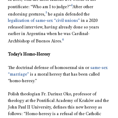
4
pontificate: “Who am I to judge?”
After other
5
endorsing gestures,
he again defended the
legalization of same-sex “civil unions”
in a 2020
released interview, having already done so years
earlier in Argentina when he was Cardinal-
6
Archbishop of Buenos Aires.
Today’s Homo-Heresy
The doctrinal defense of homosexual sin or
same-sex
“marriage”
is a moral heresy that has been called
“homo-heresy.”
Polish theologian Fr. Dariusz Oko, professor of
theology at the Pontifical Academy of Kraków and the
John Paul II University, defines this new heresy as
follows: “Homo-heresy is a refusal of the Catholic