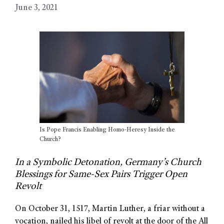
June 3, 2021
Is Pope Francis Enabling Homo-Heresy Inside the
Church?
In a Symbolic Detonation, Germany’s Church
Blessings for Same-Sex Pairs Trigger Open
Revolt
On October 31, 1517, Martin Luther, a friar without a
vocation, nailed his libel of revolt at the door of the All