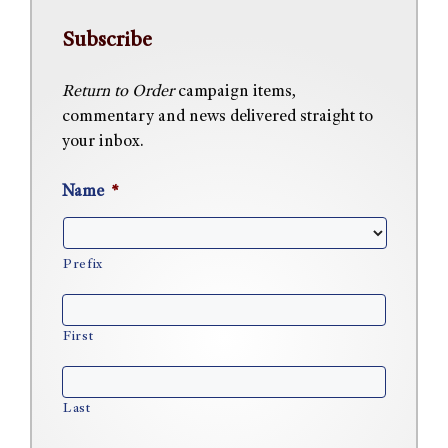
Subscribe
Return to Order
campaign items,
commentary and news delivered straight to
your inbox.
Name
*
Prefix
First
Last