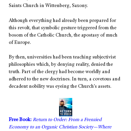
Saints Church in Wittenberg, Saxony.
Although everything had already been prepared for
this revolt, that symbolic gesture triggered from the
bosom of the Catholic Church, the apostasy of much
of Europe.
By then, universities had been teaching subjectivist
philosophies which, by denying reality, denied the
truth. Part of the clergy had become worldly and
adhered to the new doctrines. In turn, a covetous and
decadent nobility was eyeing the Church’s assets.
Free Book:
Return to Order: From a Frenzied
Economy to an Organic Christian Society—Where