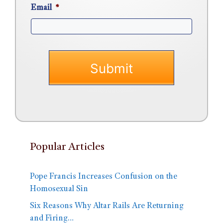
Email
*
Popular Articles
Pope Francis Increases Confusion on the
Homosexual Sin
Six Reasons Why Altar Rails Are Returning
and Firing…