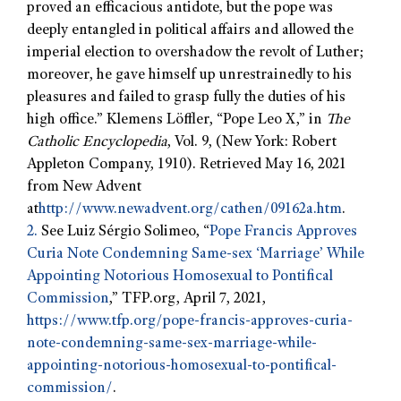
proved an efficacious antidote, but the pope was
deeply entangled in political affairs and allowed the
imperial election to overshadow the revolt of Luther;
moreover, he gave himself up unrestrainedly to his
pleasures and failed to grasp fully the duties of his
high office.” Klemens Löffler, “Pope Leo X,” in
The
Catholic Encyclopedia
, Vol. 9, (New York: Robert
Appleton Company, 1910). Retrieved May 16, 2021
from New Advent
at
http://www.newadvent.org/cathen/09162a.htm
.
2.
See Luiz Sérgio Solimeo, “
Pope Francis Approves
Curia Note Condemning Same-sex ‘Marriage’ While
Appointing Notorious Homosexual to Pontifical
Commission
,” TFP.org, April 7, 2021,
https://www.tfp.org/pope-francis-approves-curia-
note-condemning-same-sex-marriage-while-
appointing-notorious-homosexual-to-pontifical-
commission/
.