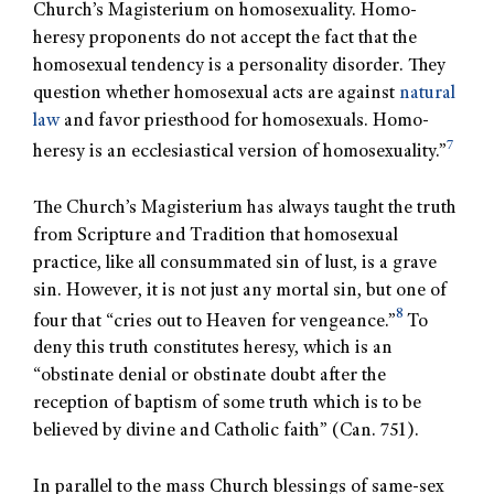
Church’s Magisterium on homosexuality. Homo-
heresy proponents do not accept the fact that the
homosexual tendency is a personality disorder. They
question whether homosexual acts are against
natural
law
and favor priesthood for homosexuals. Homo-
7
heresy is an ecclesiastical version of homosexuality.”
The Church’s Magisterium has always taught the truth
from Scripture and Tradition that homosexual
practice, like all consummated sin of lust, is a grave
sin. However, it is not just any mortal sin, but one of
8
four that “cries out to Heaven for vengeance.”
To
deny this truth constitutes heresy, which is an
“obstinate denial or obstinate doubt after the
reception of baptism of some truth which is to be
believed by divine and Catholic faith” (Can. 751).
In parallel to the mass Church blessings of same-sex