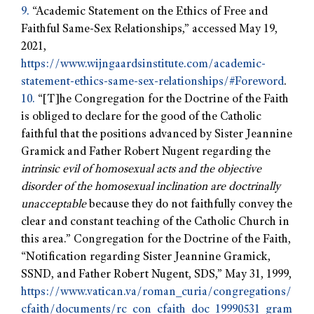
9.
“Academic Statement on the Ethics of Free and
Faithful Same-Sex Relationships,” accessed May 19,
2021,
https://www.wijngaardsinstitute.com/academic-
statement-ethics-same-sex-relationships/#Foreword
.
10.
“[T]he Congregation for the Doctrine of the Faith
is obliged to declare for the good of the Catholic
faithful that the positions advanced by Sister Jeannine
Gramick and Father Robert Nugent regarding the
intrinsic evil of homosexual acts and the objective
disorder of the homosexual inclination are doctrinally
unacceptable
because they do not faithfully convey the
clear and constant teaching of the Catholic Church in
this area.” Congregation for the Doctrine of the Faith,
“Notification regarding Sister Jeannine Gramick,
SSND, and Father Robert Nugent, SDS,” May 31, 1999,
https://www.vatican.va/roman_curia/congregations/
cfaith/documents/rc_con_cfaith_doc_19990531_gram