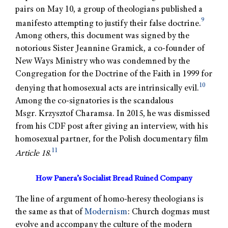
pairs on May 10, a group of theologians published a
9
manifesto attempting to justify their false doctrine.
Among others, this document was signed by the
notorious Sister Jeannine Gramick, a co-founder of
New Ways Ministry who was condemned by the
Congregation for the Doctrine of the Faith in 1999 for
10
denying that homosexual acts are intrinsically evil.
Among the co-signatories is the scandalous
Msgr. Krzysztof Charamsa. In 2015, he was dismissed
from his CDF post after giving an interview, with his
homosexual partner, for the Polish documentary film
11
Article 18
.
How Panera’s Socialist Bread Ruined Company
The line of argument of homo-heresy theologians is
the same as that of
Modernism
: Church dogmas must
evolve and accompany the culture of the modern