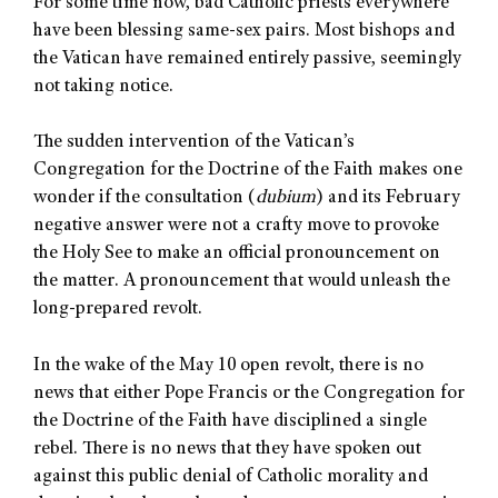
For some time now, bad Catholic priests everywhere
have been blessing same-sex pairs. Most bishops and
the Vatican have remained entirely passive, seemingly
not taking notice.
The sudden intervention of the Vatican’s
Congregation for the Doctrine of the Faith makes one
wonder if the consultation (
dubium
) and its February
negative answer were not a crafty move to provoke
the Holy See to make an official pronouncement on
the matter. A pronouncement that would unleash the
long-prepared revolt.
In the wake of the May 10 open revolt, there is no
news that either Pope Francis or the Congregation for
the Doctrine of the Faith have disciplined a single
rebel. There is no news that they have spoken out
against this public denial of Catholic morality and