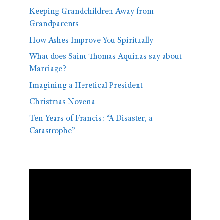
Keeping Grandchildren Away from
Grandparents
How Ashes Improve You Spiritually
What does Saint Thomas Aquinas say about
Marriage?
Imagining a Heretical President
Christmas Novena
Ten Years of Francis: “A Disaster, a
Catastrophe”
Video
Player