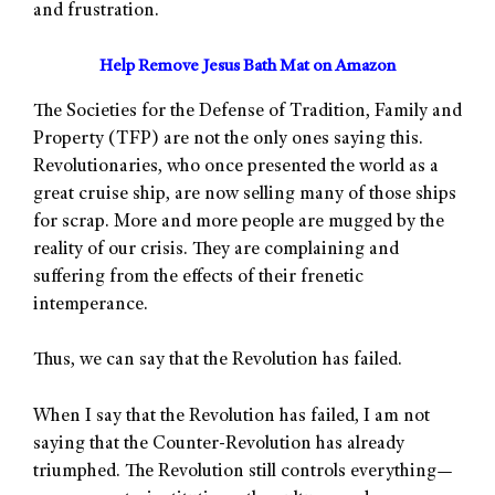
and frustration.
Help Remove Jesus Bath Mat on Amazon
The Societies for the Defense of Tradition, Family and
Property (TFP) are not the only ones saying this.
Revolutionaries, who once presented the world as a
great cruise ship, are now selling many of those ships
for scrap. More and more people are mugged by the
reality of our crisis. They are complaining and
suffering from the effects of their frenetic
intemperance.
Thus, we can say that the Revolution has failed.
When I say that the Revolution has failed, I am not
saying that the Counter-Revolution has already
triumphed. The Revolution still controls everything—