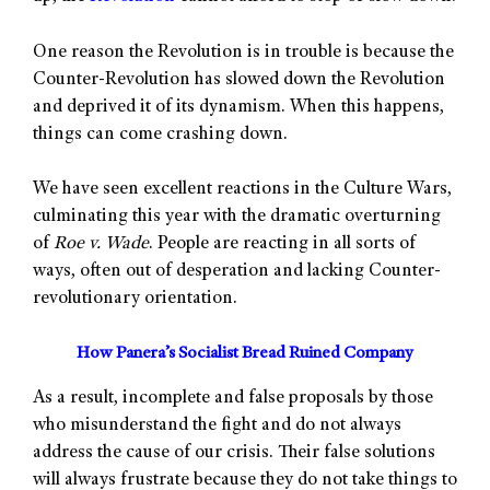
One reason the Revolution is in trouble is because the
Counter-Revolution has slowed down the Revolution
and deprived it of its dynamism. When this happens,
things can come crashing down.
We have seen excellent reactions in the Culture Wars,
culminating this year with the dramatic overturning
of
Roe v. Wade
. People are reacting in all sorts of
ways, often out of desperation and lacking Counter-
revolutionary orientation.
How Panera’s Socialist Bread Ruined Company
As a result, incomplete and false proposals by those
who misunderstand the fight and do not always
address the cause of our crisis. Their false solutions
will always frustrate because they do not take things to