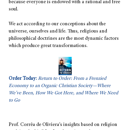
because everyone is endowed with a rational and free
soul.
We act according to our conceptions about the
universe, ourselves and life. Thus, religious and
philosophical doctrines are the most dynamic factors
which produce great transformations.
Order Today:
Return to Order: From a Frenzied
Economy to an Organic Christian Society—Where
We’ve Been, How We Got Here, and Where We Need
to Go
Prof. Corrêa de Oliviera’s insights based on religion