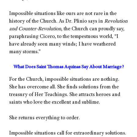
Impossible situations like ours are not rare in the
history of the Church. As Dr. Plinio says in
Revolution
and Counter-Revolution
, the Church can proudly say,
paraphrasing Cicero, to the tempestuous world, “I
have already seen many winds; I have weathered
many storms.”
What Does Saint Thomas Aquinas Say About Marriage?
For the Church, impossible situations are nothing.
She has overcome all. She finds solutions from the
treasury of Her Teachings. She attracts heroes and
saints who love the excellent and sublime.
She returns everything to order.
Impossible situations call for extraordinary solutions.