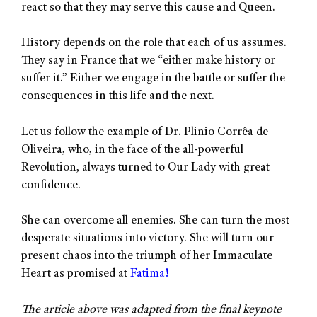
react so that they may serve this cause and Queen.
History depends on the role that each of us assumes.
They say in France that we “either make history or
suffer it.” Either we engage in the battle or suffer the
consequences in this life and the next.
Let us follow the example of Dr. Plinio Corrêa de
Oliveira, who, in the face of the all-powerful
Revolution, always turned to Our Lady with great
confidence.
She can overcome all enemies. She can turn the most
desperate situations into victory. She will turn our
present chaos into the triumph of her Immaculate
Heart as promised at
Fatima!
The article above was adapted from the final keynote