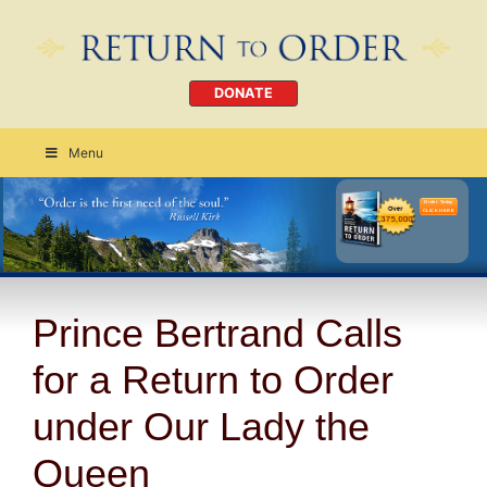
DONATE
Menu
Order Today
CLICK HERE
Prince Bertrand Calls
for a Return to Order
under Our Lady the
Queen