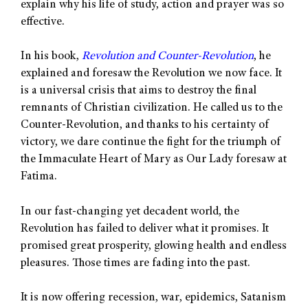
explain why his life of study, action and prayer was so
effective.
In his book,
Revolution and Counter-Revolution
, he
explained and foresaw the Revolution we now face. It
is a universal crisis that aims to destroy the final
remnants of Christian civilization. He called us to the
Counter-Revolution, and thanks to his certainty of
victory, we dare continue the fight for the triumph of
the Immaculate Heart of Mary as Our Lady foresaw at
Fatima.
In our fast-changing yet decadent world, the
Revolution has failed to deliver what it promises. It
promised great prosperity, glowing health and endless
pleasures. Those times are fading into the past.
It is now offering recession, war, epidemics, Satanism