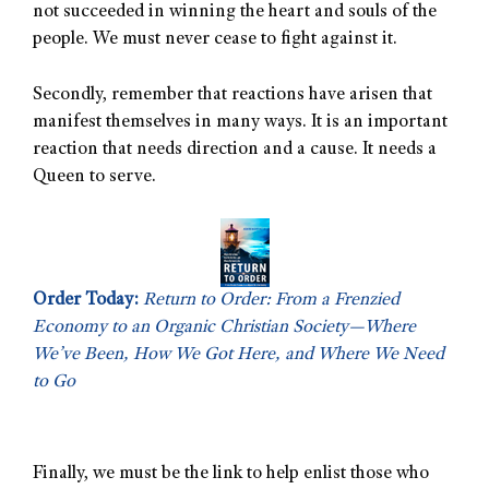
not succeeded in winning the heart and souls of the
people. We must never cease to fight against it.
Secondly, remember that reactions have arisen that
manifest themselves in many ways. It is an important
reaction that needs direction and a cause. It needs a
Queen to serve.
Order Today:
Return to Order: From a Frenzied
Economy to an Organic Christian Society—Where
We’ve Been, How We Got Here, and Where We Need
to Go
Finally, we must be the link to help enlist those who