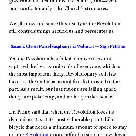
governments, institutions, the culture, and—even
more unfortunately—the Church’s structures.
We all know and sense this reality as the Revolution
still controls things around us and persecutes us.
Satanic Christ Porn-blasphemy at Walmart — Sign Petition
Yet, the Revolution has failed because it has not
captured the hearts and souls of everyone, which is
the most important thing. Revolutionary activists
have lost the enthusiasm and fire that existed in the
past. As a result, our institutions are falling apart,
things are polarizing, and nothing makes sense.
Dr. Plinio said that when the Revolution loses its
dynamism, it is at its most vulnerable point. Like a
bicycle that needs a minimum amount of speed to stay
up, the
Revolution
cannot afford to stop or slow down.