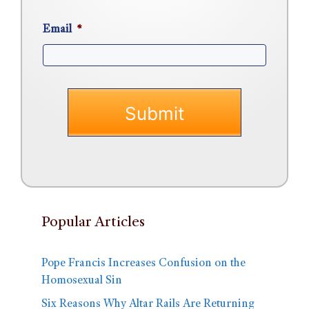
Email
*
Popular Articles
Pope Francis Increases Confusion on the
Homosexual Sin
Six Reasons Why Altar Rails Are Returning