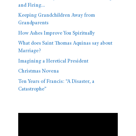
and Firing…
Keeping Grandchildren Away from
Grandparents
How Ashes Improve You Spiritually
What does Saint Thomas Aquinas say about
Marriage?
Imagining a Heretical President
Christmas Novena
Ten Years of Francis: “A Disaster, a
Catastrophe”
Video
Player