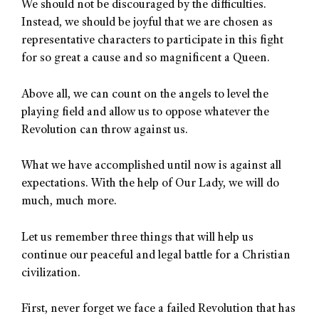
We should not be discouraged by the difficulties.
Instead, we should be joyful that we are chosen as
representative characters to participate in this fight
for so great a cause and so magnificent a Queen.
Above all, we can count on the angels to level the
playing field and allow us to oppose whatever the
Revolution can throw against us.
What we have accomplished until now is against all
expectations. With the help of Our Lady, we will do
much, much more.
Let us remember three things that will help us
continue our peaceful and legal battle for a Christian
civilization.
First, never forget we face a failed Revolution that has