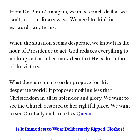
From Dr. Plinio’s insights, we must conclude that we
can’t act in ordinary ways. We need to think in
extraordinary terms.
When the situation seems desperate, we know it is the
hour of Providence to act. God reduces everything to
nothing so that it becomes clear that He is the author
of the victory.
What does a return to order propose for this
desperate world? It proposes nothing less than
Christendom in all its splendor and glory. We want to
see the Church restored to her rightful place. We want
to see Our Lady enthroned as
Queen.
Is It Immodest to Wear Deliberately Ripped Clothes?