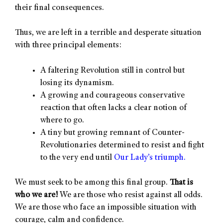
their final consequences.
Thus, we are left in a terrible and desperate situation
with three principal elements:
A faltering Revolution still in control but
losing its dynamism.
A growing and courageous conservative
reaction that often lacks a clear notion of
where to go.
A tiny but growing remnant of Counter-
Revolutionaries determined to resist and fight
to the very end until
Our Lady’s triumph.
We must seek to be among this final group.
That is
who we are!
We are those who resist against all odds.
We are those who face an impossible situation with
courage, calm and confidence.