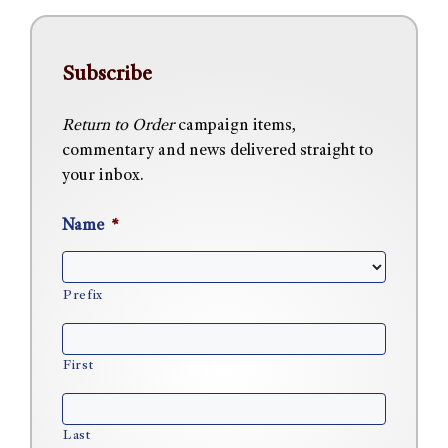
Subscribe
Return to Order
campaign items,
commentary and news delivered straight to
your inbox.
Name
*
Prefix
First
Last