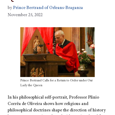
by
Prince Bertrand of Orleans-Braganza
November 25, 2022
Prince Bertrand Calls for a Return to Order under Our
Lady the Queen
In his philosophical self-portrait, Professor Plinio
Corrêa de Oliveira shows how religious and
philosophical doctrines shape the direction of history