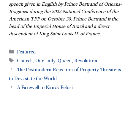
speech given in English by Prince Bertrand of Orleans-
Braganza during the 2022 National Conference of the
American TFP on October 30. Prince Bertrand is the
head of the Imperial House of Brazil and a direct
descendent of King Saint Louis IX of France.
Featured
Church
,
Our Lady
,
Queen
,
Revolution
The Postmodern Rejection of Property Threatens
to Devastate the World
A Farewell to Nancy Pelosi