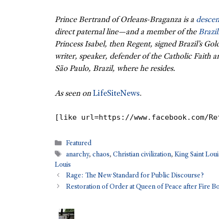
Prince Bertrand of Orleans-Braganza is a
descen
direct paternal line—and a member of the
Brazil
Princess Isabel, then Regent, signed Brazil’s Gol
writer, speaker, defender of the Catholic Faith a
São Paulo, Brazil, where he resides.
As seen on
LifeSiteNews
.
[like url=https://www.facebook.com/Re
Featured
anarchy
,
chaos
,
Christian civilization
,
King Saint Loui
Louis
Rage: The New Standard for Public Discourse?
Restoration of Order at Queen of Peace after Fire 