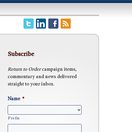
Subscribe
Return to Order
campaign items,
commentary and news delivered
straight to your inbox.
Name
*
Prefix