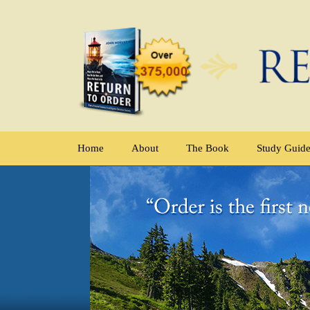
Home
About
The Book
Study Guid