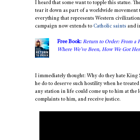
I heard that some want to topple this statue. Th
tear it down as part of a worldwide movement 
everything that represents Western civilization
campaign now extends to
Catholic saints
and i
Free Book:
Return to Order: From a 
Where We’ve Been, How We Got Her
I immediately thought: Why do they hate King
he do to deserve such hostility when he treated
any station in life could come up to him at the
complaints to him, and receive justice.