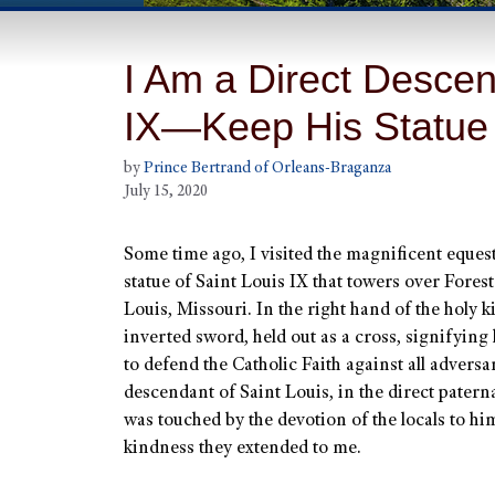
I Am a Direct Descen
IX—Keep His Statue
by
Prince Bertrand of Orleans-Braganza
July 15, 2020
Some time ago, I visited the magnificent eques
statue of Saint Louis IX that towers over Forest
Louis, Missouri. In the right hand of the holy k
inverted sword, held out as a cross, signifying 
to defend the Catholic Faith against all adversar
descendant of Saint Louis, in the direct paternal
was touched by the devotion of the locals to hi
kindness they extended to me.