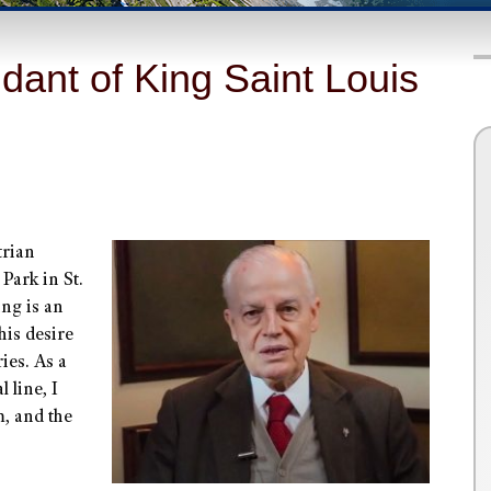
dant of King Saint Louis
trian
 Park in St.
ing is an
his desire
ies. As a
 line, I
m, and the