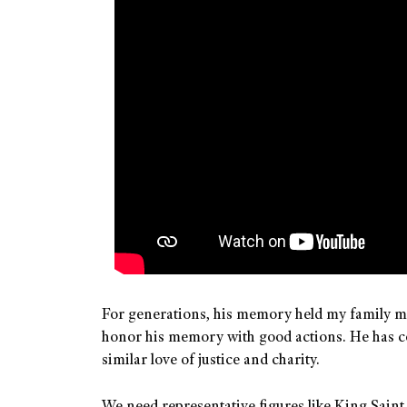
For generations, his memory held my family mem
honor his memory with good actions. He has con
similar love of justice and charity.