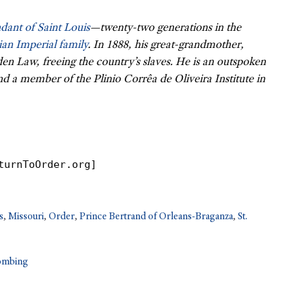
dant of Saint Louis
—twenty-two generations in the
ian Imperial family
. In 1888, his great-grandmother,
den Law, freeing the country’s slaves. He is an outspoken
nd a member of the Plinio Corrêa de Oliveira Institute in
turnToOrder.org]
s
,
Missouri
,
Order
,
Prince Bertrand of Orleans-Braganza
,
St.
Bombing