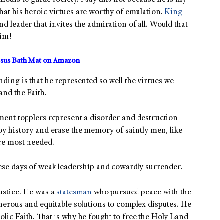
Louis to guide society. I say this not because he is my
hat his heroic virtues are worthy of emulation.
King
nd leader that invites the admiration of all. Would that
him!
sus Bath Mat on Amazon
nding is that he represented so well the virtues we
and the Faith.
ment topplers represent a disorder and destruction
troy history and erase the memory of saintly men, like
are most needed.
ese days of weak leadership and cowardly surrender.
ustice. He was a
statesman
who pursued peace with the
erous and equitable solutions to complex disputes. He
lic Faith. That is why he fought to free the Holy Land