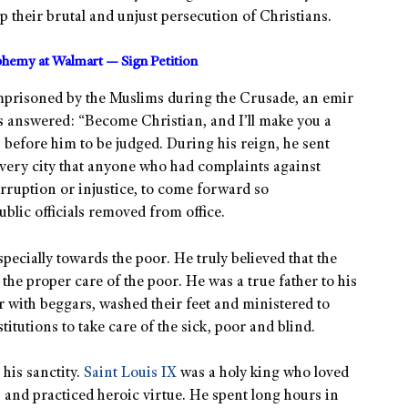
 their brutal and unjust persecution of Christians.
sphemy at Walmart — Sign Petition
imprisoned by the Muslims during the Crusade, an emir
s answered: “Become Christian, and I’ll make you a
 before him to be judged. During his reign, he sent
every city that anyone who had complaints against
corruption or injustice, to come forward so
blic officials removed from office.
especially towards the poor. He truly believed that the
he proper care of the poor. He was a true father to his
 with beggars, washed their feet and ministered to
titutions to take care of the sick, poor and blind.
his sanctity.
Saint Louis IX
was a holy king who loved
 and practiced heroic virtue. He spent long hours in