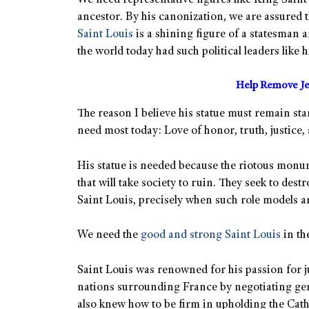
We need representative figures like King Saint 
ancestor. By his canonization, we are assured t
Saint Louis
is a shining figure of a statesman a
the world today had such political leaders like 
Help Remove Je
The reason I believe his statue must remain sta
need most today: Love of honor, truth, justice, 
His statue is needed because the riotous monu
that will take society to ruin. They seek to des
Saint Louis, precisely when such role models 
We need the
good and strong Saint Louis
in th
Saint Louis was renowned for his passion for j
nations surrounding France by negotiating gen
also knew how to be firm in upholding the Catho