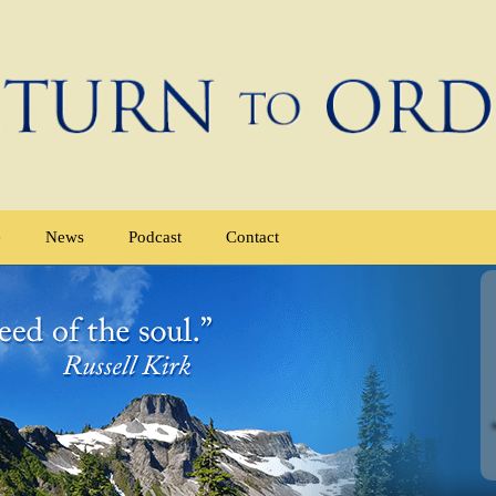
e
News
Podcast
Contact