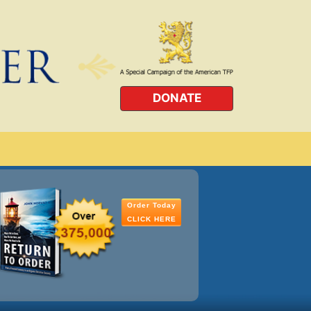
DONATE
Order Today
CLICK HERE