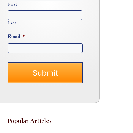
First
Last
Email
*
Popular Articles