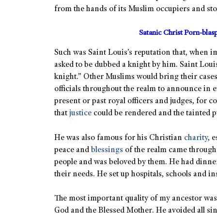
from the hands of its Muslim occupiers and stop
Satanic Christ Porn-bla
Such was Saint Louis’s reputation that, when 
asked to be dubbed a knight by him. Saint Loui
knight.” Other Muslims would bring their cases
officials throughout the realm to announce in 
present or past royal officers and judges, for 
that
justice
could be rendered and the tainted pu
He was also famous for his Christian
charity
, 
peace and
blessings
of the realm came through t
people and was beloved by them. He had dinner
their needs. He set up hospitals, schools and ins
The most important quality of my ancestor was 
God and the Blessed Mother. He avoided all sin