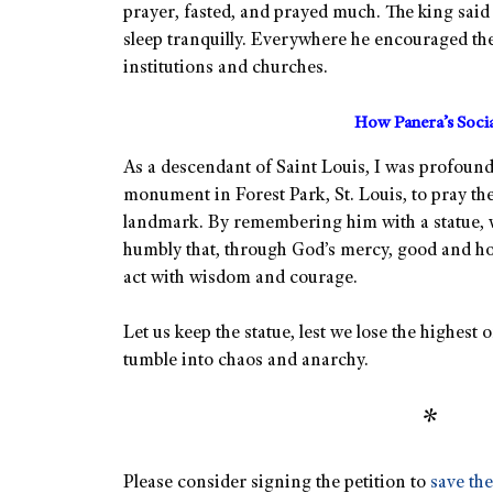
prayer, fasted, and prayed much. The king said 
sleep tranquilly. Everywhere he encouraged the
institutions and churches.
How Panera’s Soci
As a descendant of Saint Louis, I was profoundl
monument in Forest Park, St. Louis, to pray th
landmark. By remembering him with a statue,
humbly that, through God’s mercy, good and holy
act with wisdom and courage.
Let us keep the statue, lest we lose the highes
tumble into chaos and anarchy.
*
Please consider signing the petition to
save the