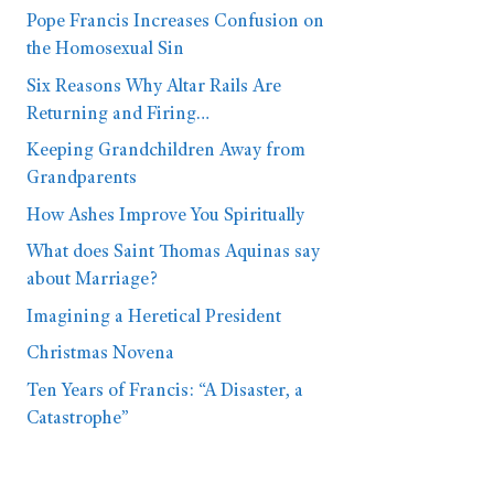
Pope Francis Increases Confusion on
the Homosexual Sin
Six Reasons Why Altar Rails Are
Returning and Firing…
Keeping Grandchildren Away from
Grandparents
How Ashes Improve You Spiritually
What does Saint Thomas Aquinas say
about Marriage?
Imagining a Heretical President
Christmas Novena
Ten Years of Francis: “A Disaster, a
Catastrophe”