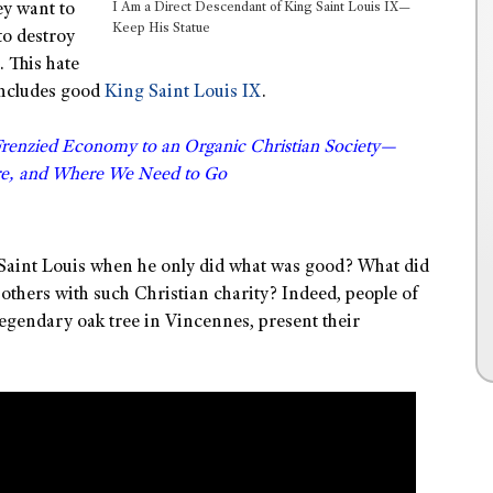
I Am a Direct Descendant of King Saint Louis IX—
ey want to
Keep His Statue
to destroy
. This hate
ncludes good
King Saint Louis IX
.
Frenzied Economy to an Organic Christian Society—
e, and Where We Need to Go
 Saint Louis when he only did what was good? What did
 others with such Christian charity? Indeed, people of
 legendary oak tree in Vincennes, present their