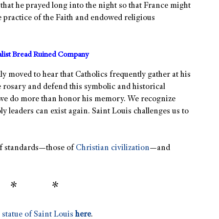
that he prayed long into the night so that France might
 practice of the Faith and endowed religious
alist Bread Ruined Company
y moved to hear that Catholics frequently gather at his
e rosary and defend this symbolic and historical
 we do more than honor his memory. We recognize
 leaders can exist again. Saint Louis challenges us to
t of standards—those of
Christian civilization
—and
 * *
 statue of Saint Louis
here
.