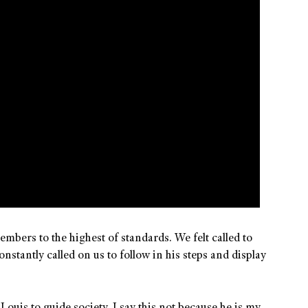
bers to the highest of standards. We felt called to
stantly called on us to follow in his steps and display