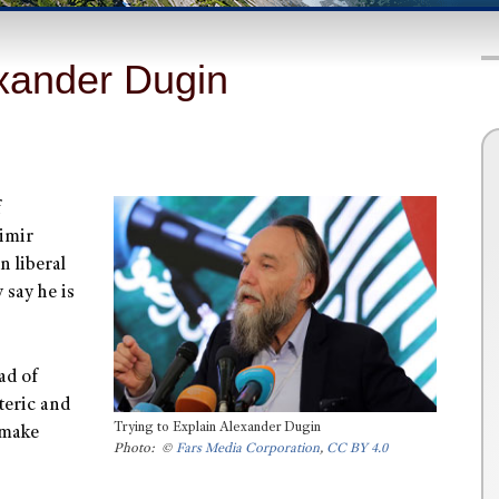
exander Dugin
f
dimir
n liberal
 say he is
ad of
oteric and
Trying to Explain Alexander Dugin
 make
Photo: ©
Fars Media Corporation
,
CC BY 4.0