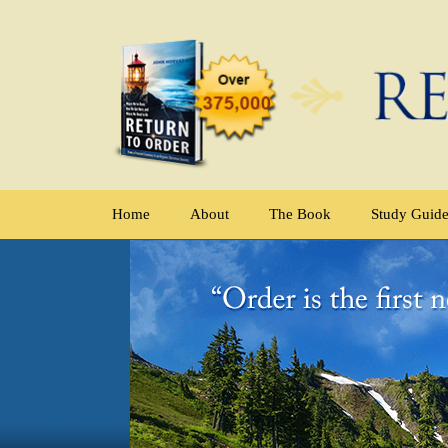
Home
About
The Book
Study Guid