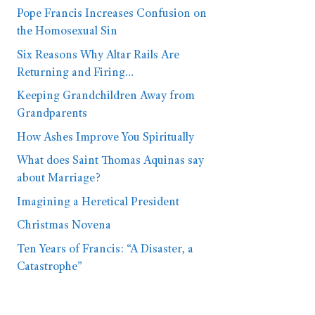
Pope Francis Increases Confusion on
the Homosexual Sin
Six Reasons Why Altar Rails Are
Returning and Firing…
Keeping Grandchildren Away from
Grandparents
How Ashes Improve You Spiritually
What does Saint Thomas Aquinas say
about Marriage?
Imagining a Heretical President
Christmas Novena
Ten Years of Francis: “A Disaster, a
Catastrophe”