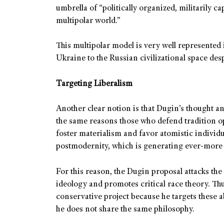
umbrella of “politically organized, militarily ca
multipolar world.”
This multipolar model is very well represented 
Ukraine to the Russian civilizational space desp
Targeting Liberalism
Another clear notion is that Dugin’s thought an
the same reasons those who defend tradition opp
foster materialism and favor atomistic individ
postmodernity, which is generating ever-more 
For this reason, the Dugin proposal attacks the
ideology and promotes critical race theory. Thus
conservative project because he targets these a
he does not share the same philosophy.