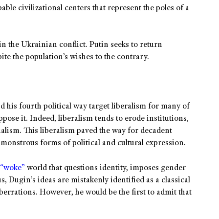
pable civilizational centers that represent the poles of a
in the Ukrainian conflict. Putin seeks to return
ite the population’s wishes to the contrary.
d his fourth political way target liberalism for many of
ose it. Indeed, liberalism tends to erode institutions,
ualism. This liberalism paved the way for decadent
monstrous forms of political and cultural expression.
“woke”
world that questions identity, imposes gender
, Dugin’s ideas are mistakenly identified as a classical
berrations. However, he would be the first to admit that