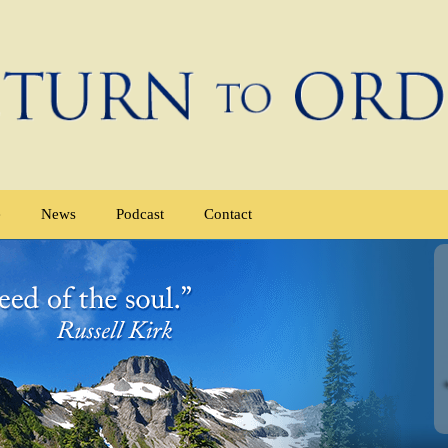
e
News
Podcast
Contact