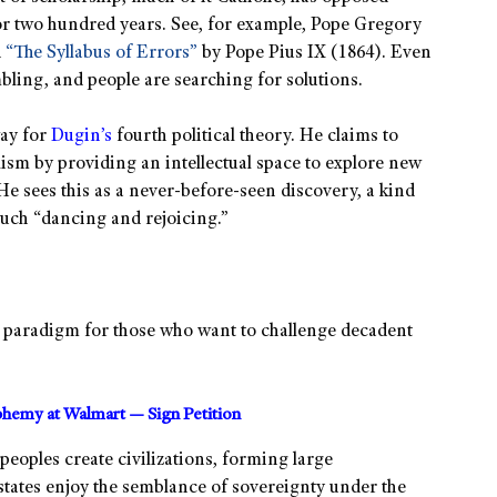
 for two hundred years. See, for example, Pope Gregory
d
“The Syllabus of Errors”
by Pope Pius IX (1864). Even
mbling, and people are searching for solutions.
way for
Dugin’s
fourth political theory. He claims to
lism by providing an intellectual space to explore new
 He sees this as a never-before-seen discovery, a kind
much “dancing and rejoicing.”
ent paradigm for those who want to challenge decadent
sphemy at Walmart — Sign Petition
t peoples create civilizations, forming large
-states enjoy the semblance of sovereignty under the