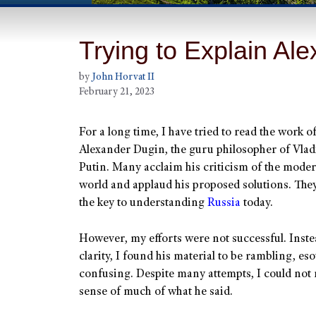
Trying to Explain Al
by
John Horvat II
February 21, 2023
For a long time, I have tried to read the work o
Alexander Dugin, the guru philosopher of Vla
Putin. Many acclaim his criticism of the moder
world and applaud his proposed solutions. They
the key to understanding
Russia
today.
However, my efforts were not successful. Inste
clarity, I found his material to be rambling, es
confusing. Despite many attempts, I could not
sense of much of what he said.