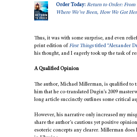
Order Today:
Return to Order: From 
Where We’ve Been, How We Got Her
Thus, it was with some surprise, and even relief
print edition of
First Things
titled “Alexander D
his thought, and I eagerly took up the task of re
A Qualified Opinion
The author, Michael Millerman, is qualified to 
him that he co-translated Dugin’s 2009 master
long article succinctly outlines some critical a
However, his narrative only increased my misgi
share the author’s cautious yet positive opinio
esoteric concepts any clearer. Millerman does