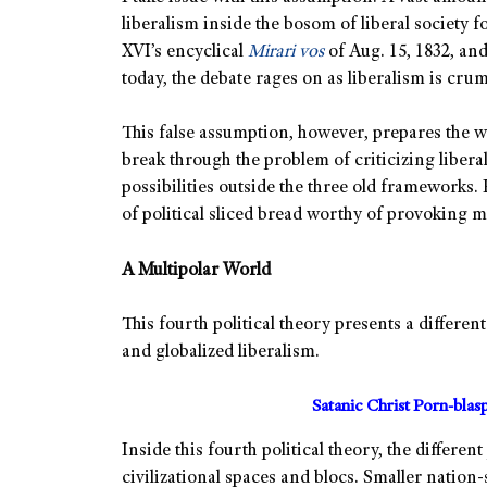
liberalism inside the bosom of liberal society
XVI’s encyclical
Mirari vos
of Aug. 15, 1832, an
today, the debate rages on as liberalism is cru
This false assumption, however, prepares the 
break through the problem of criticizing libera
possibilities outside the three old frameworks.
of political sliced bread worthy of provoking 
A Multipolar World
This fourth political theory presents a differ
and globalized liberalism.
Satanic Christ Porn-bla
Inside this fourth political theory, the differen
civilizational spaces and blocs. Smaller nation