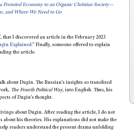
a Frenzied Economy to an Organic Christian Society—
e, and Where We Need to Go
, that I discovered an article in the February 2023
ugin Explained.
” Finally, someone offered to explain
ading the article.
talk about Dugin. The Russian’s insights so transfixed
work,
The Fourth Political Way
, into English. Thus, his
spects of Dugin’s thought.
vings about Dugin. After reading the article, I do not
ns about his theories. His explanations did not make the
 help readers understand the present drama unfolding