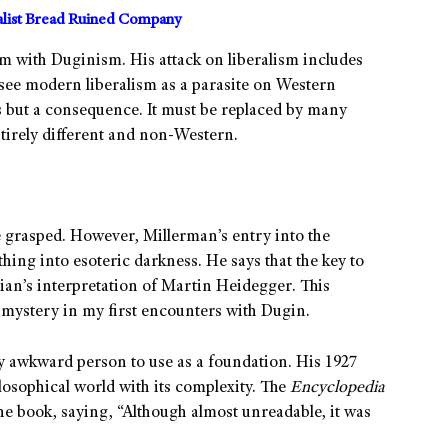
alist Bread Ruined Company
em with Duginism. His attack on liberalism includes
see modern liberalism as a parasite on Western
s but a consequence. It must be replaced by many
tirely different and non-Western.
be grasped. However, Millerman’s entry into the
ing into esoteric darkness. He says that the key to
an’s interpretation of Martin Heidegger. This
 mystery in my first encounters with Dugin.
y awkward person to use as a foundation. His 1927
losophical world with its complexity. The
Encyclopedia
e book, saying, “Although almost unreadable, it was