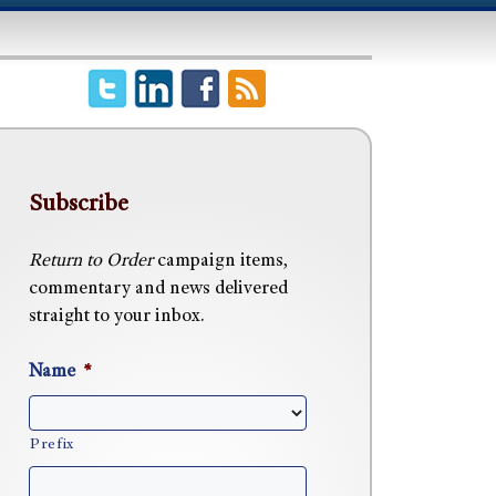
Subscribe
Return to Order
campaign items,
commentary and news delivered
straight to your inbox.
Name
*
Prefix