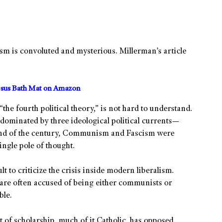
ism is convoluted and mysterious. Millerman’s article
sus Bath Mat on Amazon
“the fourth political theory,” is not hard to understand.
dominated by three ideological political currents—
end of the century, Communism and Fascism were
ingle pole of thought.
lt to criticize the crisis inside modern liberalism.
 are often accused of being either communists or
ble.
t of scholarship, much of it Catholic, has opposed