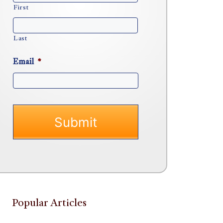
First
Last
Email
*
Popular Articles