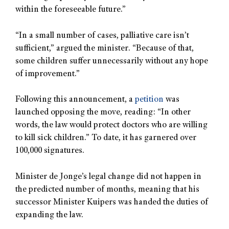
within the foreseeable future.”
“In a small number of cases, palliative care isn’t
sufficient,” argued the minister. “Because of that,
some children suffer unnecessarily without any hope
of improvement.”
Following this announcement, a
petition
was
launched opposing the move, reading: “In other
words, the law would protect doctors who are willing
to kill sick children.” To date, it has garnered over
100,000 signatures.
Minister de Jonge’s legal change did not happen in
the predicted number of months, meaning that his
successor Minister Kuipers was handed the duties of
expanding the law.