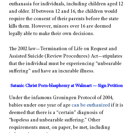
euthanasia for individuals, including children aged 12
and older. If between 12 and 16, the children would
require the consent of their parents before the state
kills them. However, minors over 16 are deemed
legally able to make their own decisions.
The 2002 law—Termination of Life on Request and
Assisted Suicide (Review Procedures) Act—stipulates
that the individual must be experiencing “unbearable
suffering” and have an incurable illness.
Satanic Christ Porn-blasphemy at Walmart — Sign Petition
Under the infamous Groningen Protocol of 2004,
babies under one year of age
can be euthanized
if it is
deemed that there is a “certain” diagnosis of
“hopeless and unbearable suffering.” Other
requirements must, on paper, be met, including