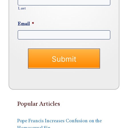
Last
Email
*
Popular Articles
Pope Francis Increases Confusion on the