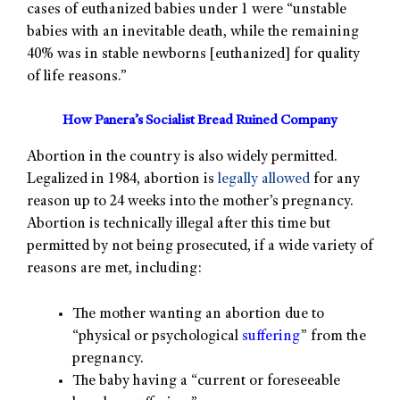
cases of euthanized babies under 1 were “unstable
babies with an inevitable death, while the remaining
40% was in stable newborns [euthanized] for quality
of life reasons.”
How Panera’s Socialist Bread Ruined Company
Abortion in the country is also widely permitted.
Legalized in 1984, abortion is
legally allowed
for any
reason up to 24 weeks into the mother’s pregnancy.
Abortion is technically illegal after this time but
permitted by not being prosecuted, if a wide variety of
reasons are met, including:
The mother wanting an abortion due to
“physical or psychological
suffering
” from the
pregnancy.
The baby having a “current or foreseeable