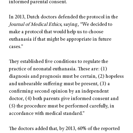
informed parental consent.
In 2013, Dutch doctors defended the protocol in the
Journal of Medical Ethics
, saying, “We decided to
make a protocol that would help us to choose
euthanasia if that might be appropriate in future
cases.”
They established five conditions to regulate the
practice of neonatal euthanasia. These are: (1)
diagnosis and prognosis must be certain, (2) hopeless
and unbearable suffering must be present, (3) a
conﬁrming second opinion by an independent
doctor, (4) both parents give informed consent and
(5) the procedure must be performed carefully, in
accordance with medical standard.”
The doctors added that, by 2013, 60% of the reported