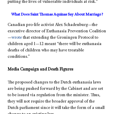
putting the lives of vulnerable individuals at risk.”
What Does Saint Thomas Aquinas Say About Marriage?
Canadian pro-life activist Alex Schadenburg—the
executive director of Euthanasia Prevention Coalition
—
wrote
that extending the Groningen Protocol to
children aged 1—12 meant “there will be euthanasia
deaths of children who may have treatable
conditions.”
Media Campaign and Death Figures
The proposed changes to the Dutch euthanasia laws
are being pushed forward by the Cabinet and are set
to be issued via regulation from the minister. Thus,
they will not require the broader approval of the
Dutch parliament since it will take the form of a small