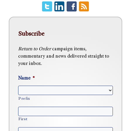
Subscribe
Return to Order
campaign items,
commentary and news delivered straight to
your inbox.
Name
*
Prefix
First