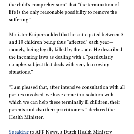
the child’s comprehension” that “the termination of
life is the only reasonable possibility to remove the
suffering.”
Minister Kuipers added that he anticipated between 5
and 10 children being thus “affected” each year—
namely, being legally killed by the state. He described
the incoming laws as dealing with a “particularly
complex subject that deals with very harrowing
situations.”
“I am pleased that, after intensive consultation with all
parties involved, we have come to a solution with
which we can help these terminally ill children, their
parents and also their practitioners,” declared the
Health Minister.
Speaking
to AFP News, a Dutch Health Ministry