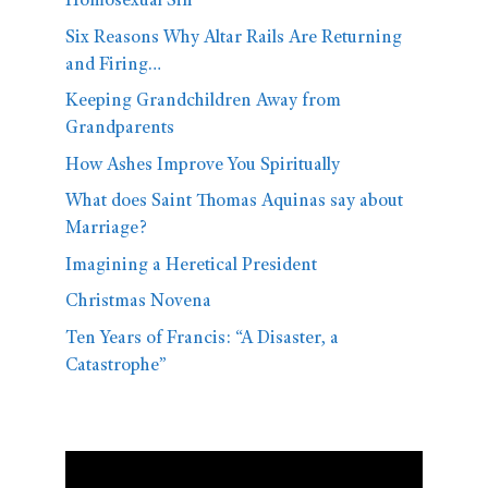
Homosexual Sin
Six Reasons Why Altar Rails Are Returning
and Firing…
Keeping Grandchildren Away from
Grandparents
How Ashes Improve You Spiritually
What does Saint Thomas Aquinas say about
Marriage?
Imagining a Heretical President
Christmas Novena
Ten Years of Francis: “A Disaster, a
Catastrophe”
Video