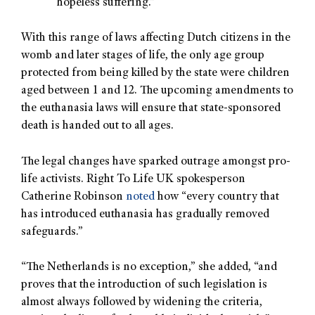
hopeless suffering.”
With this range of laws affecting Dutch citizens in the
womb and later stages of life, the only age group
protected from being killed by the state were children
aged between 1 and 12. The upcoming amendments to
the euthanasia laws will ensure that state-sponsored
death is handed out to all ages.
The legal changes have sparked outrage amongst pro-
life activists. Right To Life UK spokesperson
Catherine Robinson
noted
how “every country that
has introduced euthanasia has gradually removed
safeguards.”
“The Netherlands is no exception,” she added, “and
proves that the introduction of such legislation is
almost always followed by widening the criteria,