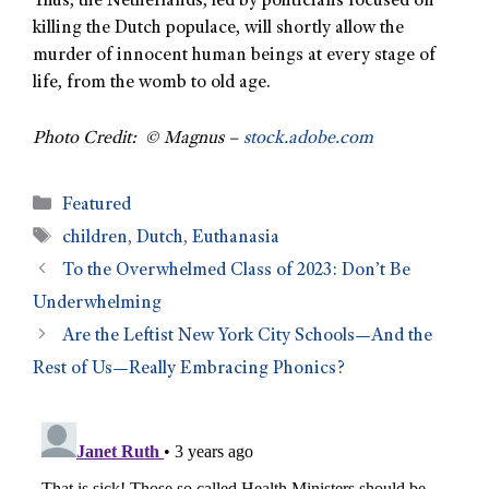
Thus, the Netherlands, led by politicians focused on
killing the Dutch populace, will shortly allow the
murder of innocent human beings at every stage of
life, from the womb to old age.
Photo Credit: © Magnus –
stock.adobe.com
Featured
children
,
Dutch
,
Euthanasia
To the Overwhelmed Class of 2023: Don’t Be
Underwhelming
Are the Leftist New York City Schools—And the
Rest of Us—Really Embracing Phonics?