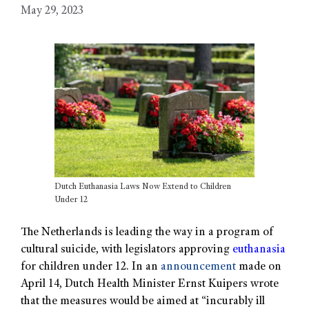
May 29, 2023
Dutch Euthanasia Laws Now Extend to Children
Under 12
The Netherlands is leading the way in a program of
cultural suicide, with legislators approving
euthanasia
for children under 12. In an
announcement
made on
April 14, Dutch Health Minister Ernst Kuipers wrote
that the measures would be aimed at “incurably ill