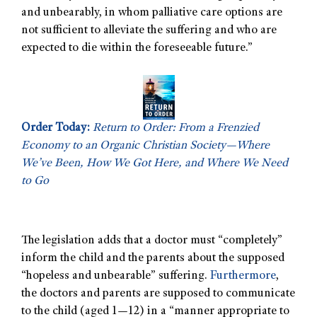
and unbearably, in whom palliative care options are
not sufficient to alleviate the suffering and who are
expected to die within the foreseeable future.”
Order Today:
Return to Order: From a Frenzied
Economy to an Organic Christian Society—Where
We’ve Been, How We Got Here, and Where We Need
to Go
The legislation adds that a doctor must “completely”
inform the child and the parents about the supposed
“hopeless and unbearable” suffering.
Furthermore
,
the doctors and parents are supposed to communicate
to the child (aged 1—12) in a “manner appropriate to