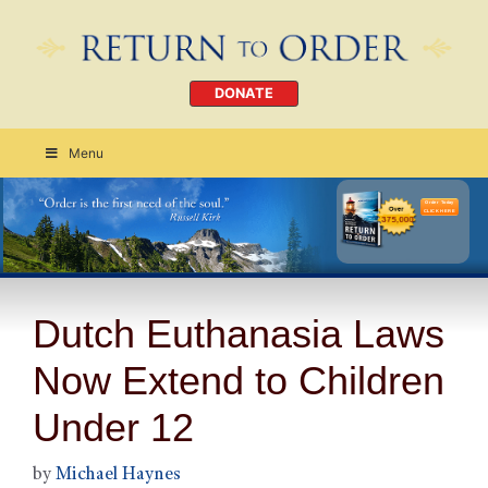
DONATE
Menu
Order Today
CLICK HERE
Dutch Euthanasia Laws
Now Extend to Children
Under 12
by
Michael Haynes