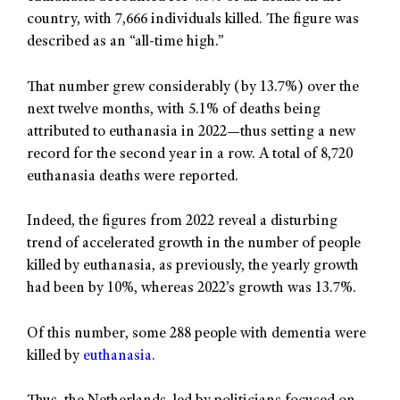
country, with 7,666 individuals killed. The figure was
described as an “all-time high.”
That number grew considerably (by 13.7%) over the
next twelve months, with 5.1% of deaths being
attributed to euthanasia in 2022—thus setting a new
record for the second year in a row. A total of 8,720
euthanasia deaths were reported.
Indeed, the figures from 2022 reveal a disturbing
trend of accelerated growth in the number of people
killed by euthanasia, as previously, the yearly growth
had been by 10%, whereas 2022’s growth was 13.7%.
Of this number, some 288 people with dementia were
killed by
euthanasia.