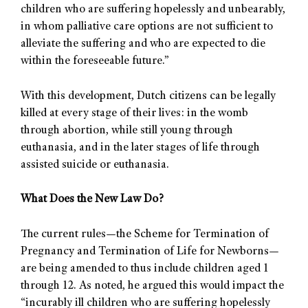
children who are suffering hopelessly and unbearably,
in whom palliative care options are not sufficient to
alleviate the suffering and who are expected to die
within the foreseeable future.”
With this development, Dutch citizens can be legally
killed at every stage of their lives: in the womb
through abortion, while still young through
euthanasia, and in the later stages of life through
assisted suicide or euthanasia.
What Does the New Law Do?
The current rules—the Scheme for Termination of
Pregnancy and Termination of Life for Newborns—
are being amended to thus include children aged 1
through 12. As noted, he argued this would impact the
“incurably ill children who are suffering hopelessly