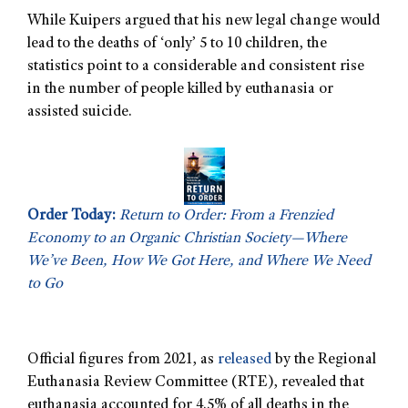
While Kuipers argued that his new legal change would
lead to the deaths of ‘only’ 5 to 10 children, the
statistics point to a considerable and consistent rise
in the number of people killed by euthanasia or
assisted suicide.
Order Today:
Return to Order: From a Frenzied
Economy to an Organic Christian Society—Where
We’ve Been, How We Got Here, and Where We Need
to Go
Official figures from 2021, as
released
by the Regional
Euthanasia Review Committee (RTE), revealed that
euthanasia accounted for 4.5% of all deaths in the