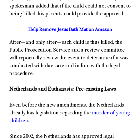
spokesman added that if the child could not consent to
being killed, his parents could provide the approval.
Help Remove Jesus Bath Mat on Amazon
After—and only after—each child is thus killed, the
Public Prosecution Service and a review committee
will reportedly review the event to determine if it was
conducted with due care and in line with the legal
procedure.
Netherlands and Euthanasia: Pre-existing Laws
Even before the new amendments, the Netherlands
already has legislation regarding the
murder of young
children.
Since 2002, the Netherlands has approved legal