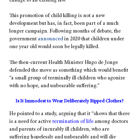
change to an existing law.
This promotion of child killing is not a new
development but has, in fact, been part of a much
longer campaign. Following months of debate, the
government
announced
in 2020 that children under
one year old would soon be legally killed.
The then-current Health Minister Hugo de Jonge
defended the move as something which would benefit
“a small group of terminally ill children who agonize
with no hope, and unbearable suffering.”
Is It Immodest to Wear Deliberately Ripped Clothes?
He pointed to a study, arguing that it “shows that there
is a need for active
termination of life
among doctors
and parents of incurably ill children, who are
suffering hopelessly and unbearably and will die