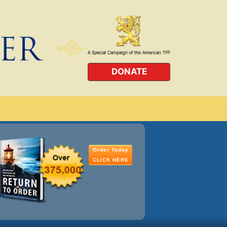
DONATE
Order Today
CLICK HERE