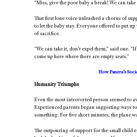
“Miss, give the poor baby a break! We can take i
That first lone voice unleashed a chorus of sup
to let the baby stay. Everyone offered to put up 
of sacrifice.
“We can take it, don’t expel them,” said one. “I
come up here where there are empty seats.”
How Panera’s Soci
Humanity Triumphs
Even the most introverted person seemed to aw
Experienced parents began suggesting ways to
something. For five short minutes, the plane wa
The outpouring of support for the small child en