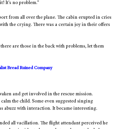
t! It’s no problem.”
port from all over the plane. The cabin erupted in cries
with the crying. There was a certain joy in their offers
f there are those in the back with problems, let them
alist Bread Ruined Company
aken and get involved in the rescue mission.
 calm the child. Some even suggested singing
s abuzz with interaction. It became interesting.
ded all vacillation. The flight attendant perceived he