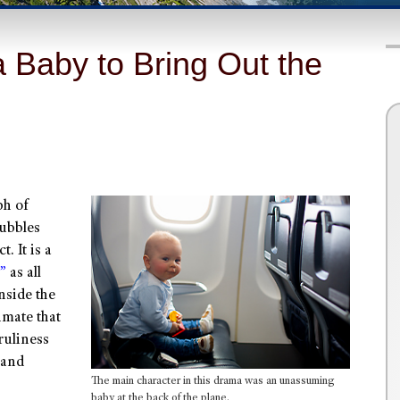
 Baby to Bring Out the
ph of
bubbles
. It is a
”
as all
nside the
imate that
ruliness
 and
The main character in this drama was an unassuming
baby at the back of the plane.