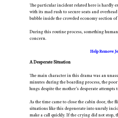
The particular incident related here is hardly 
with its mad rush to secure seats and overhead
bubble inside the crowded economy section of 
During this routine process, something human h
concern.
Help Remove Je
A Desperate Situation
The main character in this drama was an unassu
minutes during the boarding process, the poor t
lungs despite the mother’s desperate attempts 
As the time came to close the cabin door, the f
situations like this degenerate into unruly inc
make a call quickly. If the crying did not stop, 