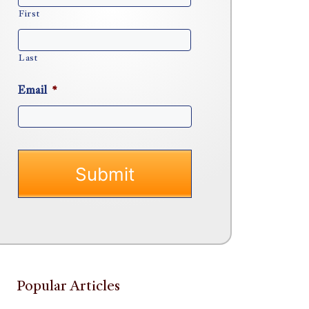
First
Last
Email
*
Popular Articles