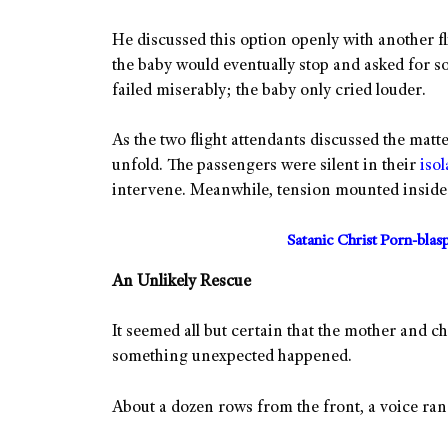
He discussed this option openly with another fl
the baby would eventually stop and asked for s
failed miserably; the baby only cried louder.
As the two flight attendants discussed the matt
unfold. The passengers were silent in their
isol
intervene. Meanwhile, tension mounted inside 
Satanic Christ Porn-bla
An Unlikely Rescue
It seemed all but certain that the mother and c
something unexpected happened.
About a dozen rows from the front, a voice ran