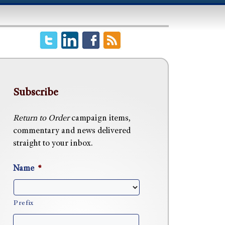
Subscribe
Return to Order
campaign items,
commentary and news delivered
straight to your inbox.
Name
*
Prefix