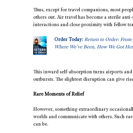
Thus, except for travel companions, most peopl
others out. Air travel has become a sterile ant
interactions and close proximity with fellow tr
Order Today:
Return to Order: From 
Where We’ve Been, How We Got Her
This inward self-absorption turns airports and
outbursts. The slightest disruption can give rise 
Rare Moments of Relief
However, something extraordinary occasionally 
worlds and communicate with others. Such rar
can be.