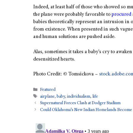
Indeed, at least half of those who showed so 
the plane were probably favorable to
procured 
babies theoretically represent an intrusion in o
from existence. When presented in such vague a
and human solutions are pushed aside.
Alas, sometimes it takes a baby’s cry to awak
desensitized hearts.
Photo Credit: © Tomsickova –
stock.adobe.co
Featured
airplane
,
baby
,
individualism
,
life
Supernatural Forces Clash at Dodger Stadium
Could Oklahoma’s New Indian Homelands Become t