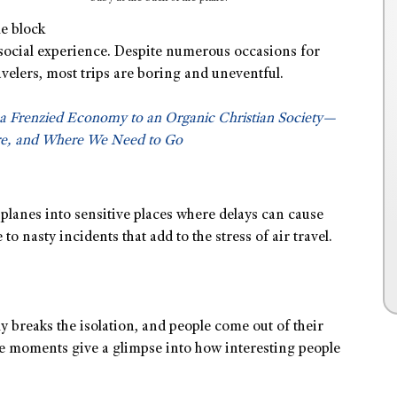
e block
i-social experience. Despite numerous occasions for
avelers, most trips are boring and uneventful.
a Frenzied Economy to an Organic Christian Society—
e, and Where We Need to Go
 planes into sensitive places where delays can cause
to nasty incidents that add to the stress of air travel.
breaks the isolation, and people come out of their
e moments give a glimpse into how interesting people