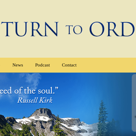
e
News
Podcast
Contact