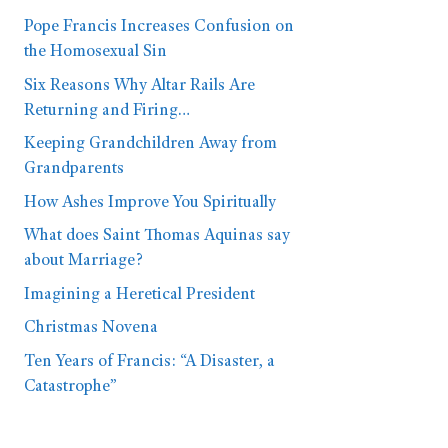
Pope Francis Increases Confusion on
the Homosexual Sin
Six Reasons Why Altar Rails Are
Returning and Firing…
Keeping Grandchildren Away from
Grandparents
How Ashes Improve You Spiritually
What does Saint Thomas Aquinas say
about Marriage?
Imagining a Heretical President
Christmas Novena
Ten Years of Francis: “A Disaster, a
Catastrophe”