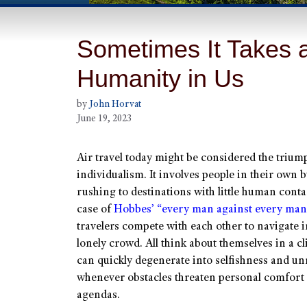
Sometimes It Takes a
Humanity in Us
by
John Horvat
June 19, 2023
Air travel today might be considered the trium
individualism. It involves people in their own 
rushing to destinations with little human contact
case of
Hobbes’ “every man against every man
travelers compete with each other to navigate i
lonely crowd. All think about themselves in a cl
can quickly degenerate into selfishness and un
whenever obstacles threaten personal comfort
agendas.