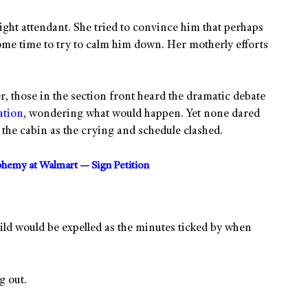
ight attendant. She tried to convince him that perhaps
ome time to try to calm him down. Her motherly efforts
er, those in the section front heard the dramatic debate
ation
, wondering what would happen. Yet none dared
the cabin as the crying and schedule clashed.
sphemy at Walmart — Sign Petition
hild would be expelled as the minutes ticked by when
g out.