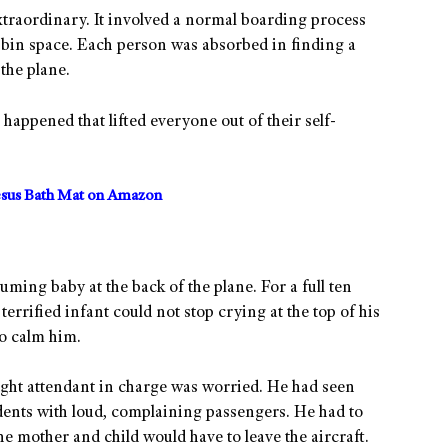
extraordinary. It involved a normal boarding process
 bin space. Each person was absorbed in finding a
the plane.
appened that lifted everyone out of their self-
sus Bath Mat on Amazon
ming baby at the back of the plane. For a full ten
errified infant could not stop crying at the top of his
to calm him.
light attendant in charge was worried. He had seen
idents with loud, complaining passengers. He had to
the mother and child would have to leave the aircraft.