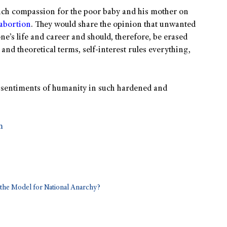
much compassion for the poor baby and his mother on
abortion
. They would share the opinion that unwanted
ne’s life and career and should, therefore, be erased
nd theoretical terms, self-interest rules everything,
en sentiments of humanity in such hardened and
m
he Model for National Anarchy?