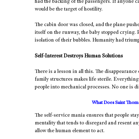
had the backing of the passengers. If anyone ca
would be the target of hostility.
The cabin door was closed, and the plane pushe
itself on the runway, the baby stopped crying. P
isolation of their bubbles. Humanity had trium
Self-Interest Destroys Human Solutions
There is a lesson in all this. The disappearance
family structures makes life sterile. Everythi
people into mechanical processes. No one is dis
What Does Saint Thoma
The self-service mania ensures that people stay 
mentality that tends to disregard and resent any
allow the human element to act.