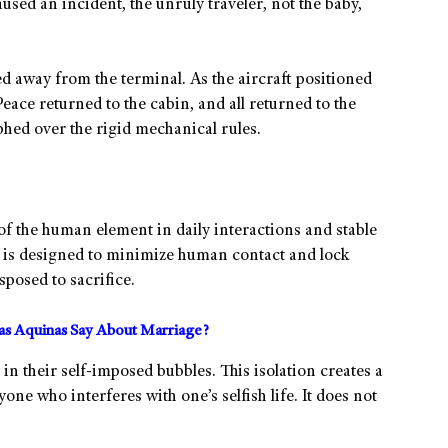
used an incident, the unruly traveler, not the baby,
d away from the terminal. As the aircraft positioned
eace returned to the cabin, and all returned to the
phed over the rigid mechanical rules.
 of the human element in daily interactions and stable
ng is designed to minimize human contact and lock
posed to sacrifice.
s Aquinas Say About Marriage?
in their self-imposed bubbles. This isolation creates a
one who interferes with one’s selfish life. It does not