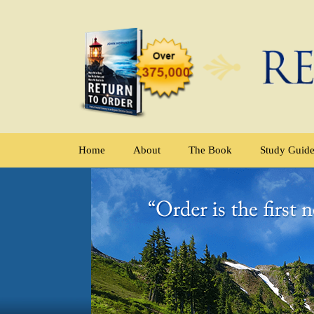
Home
About
The Book
Study Guid