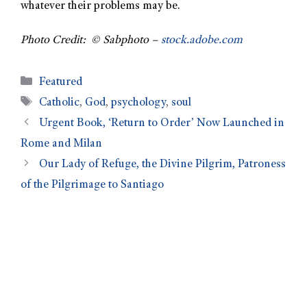
whatever their problems may be.
Photo Credit: © Sabphoto –
stock.adobe.com
Featured
Catholic
,
God
,
psychology
,
soul
Urgent Book, ‘Return to Order’ Now Launched in
Rome and Milan
Our Lady of Refuge, the Divine Pilgrim, Patroness
of the Pilgrimage to Santiago