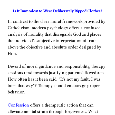
Is It Immodest to Wear Deliberately Ripped Clothes?
In contrast to the clear moral framework provided by
Catholicism, modern psychology offers a confused
analysis of morality that disregards God and places
the individual’s subjective interpretation of truth
above the objective and absolute order designed by
Him.
Devoid of moral guidance and responsibility, therapy
sessions tend towards justifying patients’ flawed acts.
How often has it been said, “It’s not my fault; I was
born that way”? Therapy should encourage proper
behavior.
Confession
offers a therapeutic action that can
alleviate mental strain through forgiveness. What