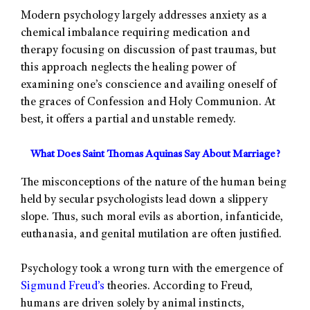
Modern psychology largely addresses anxiety as a
chemical imbalance requiring medication and
therapy focusing on discussion of past traumas, but
this approach neglects the healing power of
examining one’s conscience and availing oneself of
the graces of Confession and Holy Communion. At
best, it offers a partial and unstable remedy.
What Does Saint Thomas Aquinas Say About Marriage?
The misconceptions of the nature of the human being
held by secular psychologists lead down a slippery
slope. Thus, such moral evils as abortion, infanticide,
euthanasia, and genital mutilation are often justified.
Psychology took a wrong turn with the emergence of
Sigmund Freud’s
theories. According to Freud,
humans are driven solely by animal instincts,