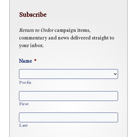
Subscribe
Return to Order
campaign items,
commentary and news delivered straight to
your inbox.
Name
*
Prefix
First
Last