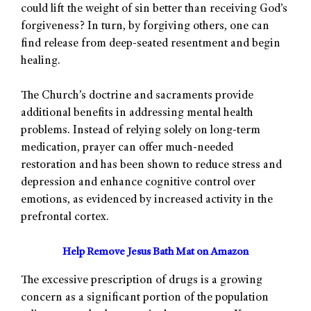
could lift the weight of sin better than receiving God’s
forgiveness? In turn, by forgiving others, one can
find release from deep-seated resentment and begin
healing.
The Church’s doctrine and sacraments provide
additional benefits in addressing mental health
problems. Instead of relying solely on long-term
medication, prayer can offer much-needed
restoration and has been shown to reduce stress and
depression and enhance cognitive control over
emotions, as evidenced by increased activity in the
prefrontal cortex.
Help Remove Jesus Bath Mat on Amazon
The excessive prescription of drugs is a growing
concern as a significant portion of the population