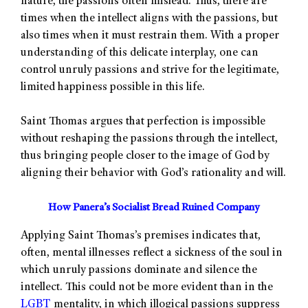
nature, the passions often mislead. Thus, there are
times when the intellect aligns with the passions, but
also times when it must restrain them. With a proper
understanding of this delicate interplay, one can
control unruly passions and strive for the legitimate,
limited happiness possible in this life.
Saint Thomas argues that perfection is impossible
without reshaping the passions through the intellect,
thus bringing people closer to the image of God by
aligning their behavior with God’s rationality and will.
How Panera’s Socialist Bread Ruined Company
Applying Saint Thomas’s premises indicates that,
often, mental illnesses reflect a sickness of the soul in
which unruly passions dominate and silence the
intellect. This could not be more evident than in the
LGBT
mentality, in which illogical passions suppress