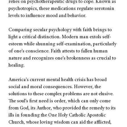
relies on psychotherapeutic drugs to cope. Known as
psychotropics, these medications regulate serotonin
levels to influence mood and behavior.
Comparing secular psychology with faith brings to
light a critical distinction. Modern man extols self-
esteem while shunning self-examination, particularly
of one’s conscience. Faith attests to fallen human
nature and recognizes one’s brokenness as crucial to
healing.
America’s current mental health crisis has broad
social and moral consequences. However, the
solutions to these complex problems are not elusive.
The soul’s first need is order, which can only come
from God, its Author, who provided the remedy to its
ills in founding the One Holy Catholic Apostolic
Church, whose loving wisdom can aid the afflicted,