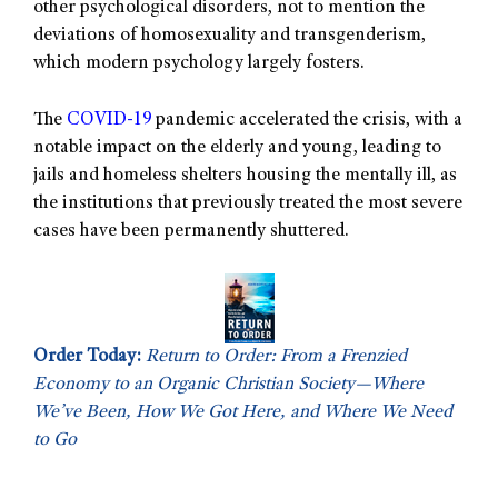
other psychological disorders, not to mention the
deviations of homosexuality and transgenderism,
which modern psychology largely fosters.
The
COVID-19
pandemic accelerated the crisis, with a
notable impact on the elderly and young, leading to
jails and homeless shelters housing the mentally ill, as
the institutions that previously treated the most severe
cases have been permanently shuttered.
Order Today:
Return to Order: From a Frenzied
Economy to an Organic Christian Society—Where
We’ve Been, How We Got Here, and Where We Need
to Go