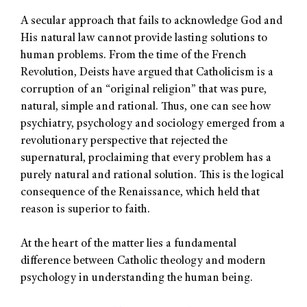
A secular approach that fails to acknowledge God and
His natural law cannot provide lasting solutions to
human problems. From the time of the French
Revolution, Deists have argued that Catholicism is a
corruption of an “original religion” that was pure,
natural, simple and rational. Thus, one can see how
psychiatry, psychology and sociology emerged from a
revolutionary perspective that rejected the
supernatural, proclaiming that every problem has a
purely natural and rational solution. This is the logical
consequence of the Renaissance, which held that
reason is superior to faith.
At the heart of the matter lies a fundamental
difference between Catholic theology and modern
psychology in understanding the human being.