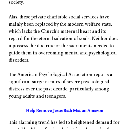
society.
Alas, these private charitable social services have
mainly been replaced by the modern welfare state,
which lacks the Church’s maternal heart and its
regard for the eternal salvation of souls. Neither does
it possess the doctrine or the sacraments needed to
guide them in overcoming mental and psychological
disorders.
The American Psychological Association reports a
significant surge in rates of severe psychological
distress over the past decade, particularly among
young adults and teenagers.
Help Remove Jesus Bath Mat on Amazon
This alarming trend has led to heightened demand for