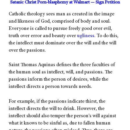
Satanic Christ Porn-blasphemy at Walmart — Sign Petition
Catholic theology sees man as created in the image
and likeness of God, comprised of body and soul.
Everyone is called to pursue freely good over evil,
truth over error and beauty over
ugliness
. To do this,
the intellect must dominate over the will and the will
over the passions.
Saint Thomas Aquinas defines the three faculties of
the human soul as intellect, will, and passions. The
passions inform the person of desires, while the
intellect directs a person towards needs.
For example, if the passions indicate thirst, the
intellect directs the will to drink. However, the
intellect should also temper the person’s will against
what it knows to be sinful as, due to fallen human