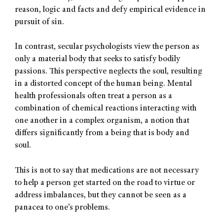
reason, logic and facts and defy empirical evidence in
pursuit of sin.
In contrast, secular psychologists view the person as
only a material body that seeks to satisfy bodily
passions. This perspective neglects the soul, resulting
in a distorted concept of the human being. Mental
health professionals often treat a person as a
combination of chemical reactions interacting with
one another in a complex organism, a notion that
differs significantly from a being that is body and
soul.
This is not to say that medications are not necessary
to help a person get started on the road to virtue or
address imbalances, but they cannot be seen as a
panacea to one’s problems.