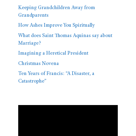
Keeping Grandchildren Away from
Grandparents
How Ashes Improve You Spiritually
What does Saint Thomas Aquinas say about
Marriage?
Imagining a Heretical President
Christmas Novena
Ten Years of Francis: “A Disaster, a
Catastrophe”
Video
Player