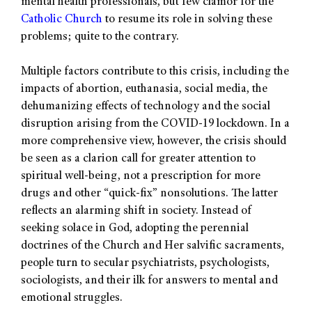
mental health professionals, but few clamor for the
Catholic Church
to resume its role in solving these
problems; quite to the contrary.
Multiple factors contribute to this crisis, including the
impacts of abortion, euthanasia, social media, the
dehumanizing effects of technology and the social
disruption arising from the COVID-19 lockdown. In a
more comprehensive view, however, the crisis should
be seen as a clarion call for greater attention to
spiritual well-being, not a prescription for more
drugs and other “quick-fix” nonsolutions. The latter
reflects an alarming shift in society. Instead of
seeking solace in God, adopting the perennial
doctrines of the Church and Her salvific sacraments,
people turn to secular psychiatrists, psychologists,
sociologists, and their ilk for answers to mental and
emotional struggles.