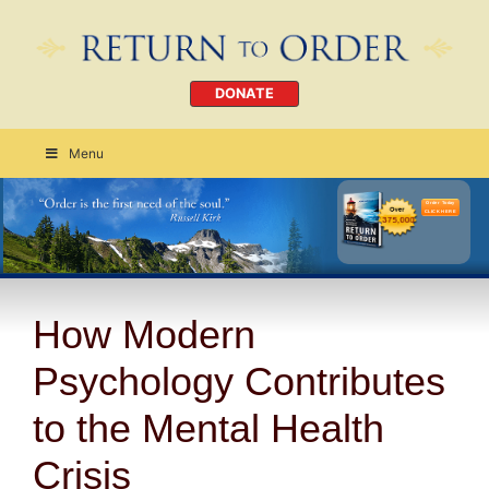
DONATE
Menu
Order Today
CLICK HERE
How Modern
Psychology Contributes
to the Mental Health
Crisis