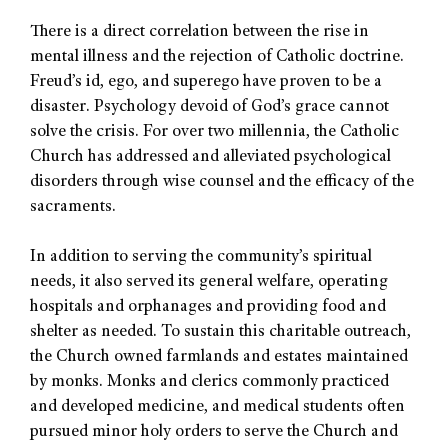
There is a direct correlation between the rise in
mental illness and the rejection of Catholic doctrine.
Freud’s id, ego, and superego have proven to be a
disaster. Psychology devoid of God’s grace cannot
solve the crisis. For over two millennia, the Catholic
Church has addressed and alleviated psychological
disorders through wise counsel and the efficacy of the
sacraments.
In addition to serving the community’s spiritual
needs, it also served its general welfare, operating
hospitals and orphanages and providing food and
shelter as needed. To sustain this charitable outreach,
the Church owned farmlands and estates maintained
by monks. Monks and clerics commonly practiced
and developed medicine, and medical students often
pursued minor holy orders to serve the Church and