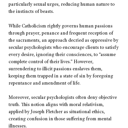
particularly sexual urges, reducing human nature to
the instincts of beasts.
While Catholicism rightly governs human passions
through prayer, penance and frequent reception of
the sacraments, an approach decried as oppressive by
secular psychologists who encourage clients to satisfy
every desire, ignoring their consciences, to “assume
complete control of their lives.” However,
surrendering to illicit passions enslaves them,
keeping them trapped in a state of sin by foregoing
repentance and amendment of life.
Moreover, secular psychologists often deny objective
truth. This notion aligns with moral relativism,
applied by Joseph Fletcher as situational ethics,
creating confusion in those suffering from mental
illnesses.