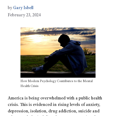
by
Gary Isbell
February 23, 2024
How Modern Psychology Contributes to the Mental
Health Crisis
America is being overwhelmed with a public health
crisis. This is evidenced in rising levels of anxiety,
depression, isolation, drug addiction, suicide and