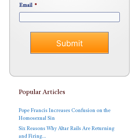
Email
*
Popular Articles
Pope Francis Increases Confusion on the
Homosexual Sin
Six Reasons Why Altar Rails Are Returning
and Firing…