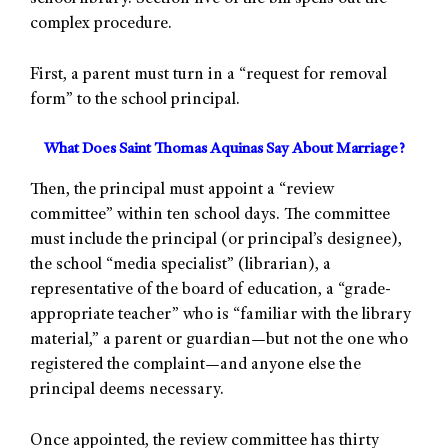
complex procedure.
First, a parent must turn in a “request for removal
form” to the school principal.
What Does Saint Thomas Aquinas Say About Marriage?
Then, the principal must appoint a “review
committee” within ten school days. The committee
must include the principal (or principal’s designee),
the school “media specialist” (librarian), a
representative of the board of education, a “grade-
appropriate teacher” who is “familiar with the library
material,” a parent or guardian—but not the one who
registered the complaint—and anyone else the
principal deems necessary.
Once appointed, the review committee has thirty