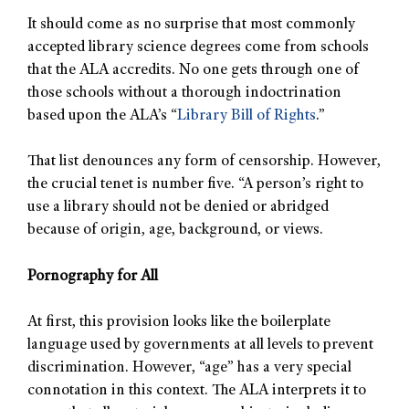
It should come as no surprise that most commonly
accepted library science degrees come from schools
that the ALA accredits. No one gets through one of
those schools without a thorough indoctrination
based upon the ALA’s “
Library Bill of Rights
.”
That list denounces any form of censorship. However,
the crucial tenet is number five. “A person’s right to
use a library should not be denied or abridged
because of origin, age, background, or views.
Pornography for All
At first, this provision looks like the boilerplate
language used by governments at all levels to prevent
discrimination. However, “age” has a very special
connotation in this context. The ALA interprets it to