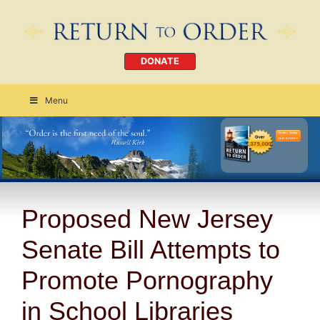
DONATE
Menu
Order Today
CLICK HERE
Proposed New Jersey
Senate Bill Attempts to
Promote Pornography
in School Libraries