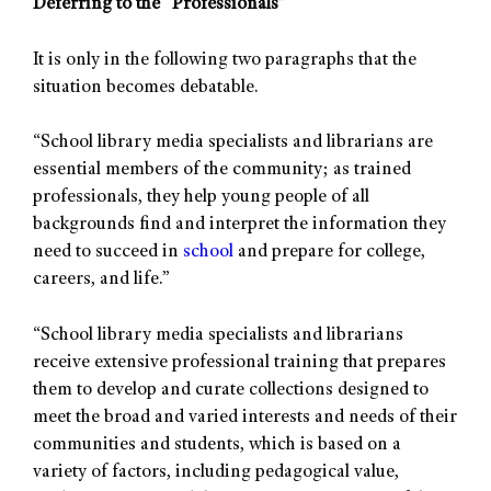
Deferring to the “Professionals”
It is only in the following two paragraphs that the
situation becomes debatable.
“School library media specialists and librarians are
essential members of the community; as trained
professionals, they help young people of all
backgrounds find and interpret the information they
need to succeed in
school
and prepare for college,
careers, and life.”
“School library media specialists and librarians
receive extensive professional training that prepares
them to develop and curate collections designed to
meet the broad and varied interests and needs of their
communities and students, which is based on a
variety of factors, including pedagogical value,