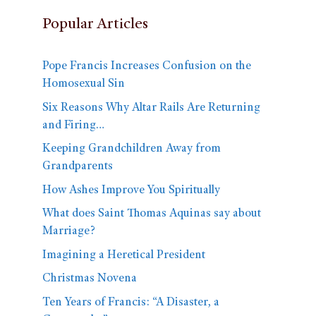
Popular Articles
Pope Francis Increases Confusion on the
Homosexual Sin
Six Reasons Why Altar Rails Are Returning
and Firing…
Keeping Grandchildren Away from
Grandparents
How Ashes Improve You Spiritually
What does Saint Thomas Aquinas say about
Marriage?
Imagining a Heretical President
Christmas Novena
Ten Years of Francis: “A Disaster, a