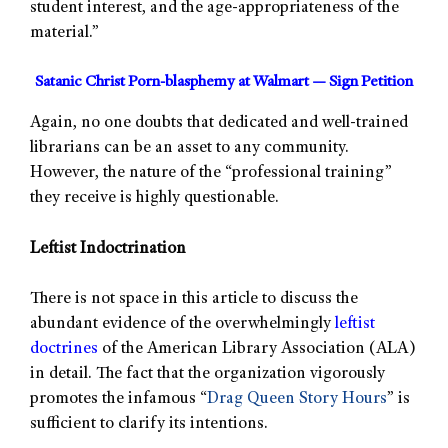
student interest, and the age-appropriateness of the
material.”
Satanic Christ Porn-blasphemy at Walmart — Sign Petition
Again, no one doubts that dedicated and well-trained
librarians can be an asset to any community.
However, the nature of the “professional training”
they receive is highly questionable.
Leftist Indoctrination
There is not space in this article to discuss the
abundant evidence of the overwhelmingly
leftist
doctrines
of the American Library Association (ALA)
in detail. The fact that the organization vigorously
promotes the infamous “
Drag Queen Story Hours
” is
sufficient to clarify its intentions.