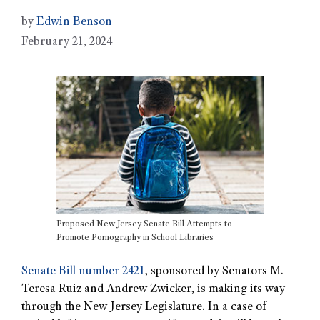
by
Edwin Benson
February 21, 2024
Proposed New Jersey Senate Bill Attempts to
Promote Pornography in School Libraries
Senate Bill number 2421
, sponsored by Senators M.
Teresa Ruiz and Andrew Zwicker, is making its way
through the New Jersey Legislature. In a case of