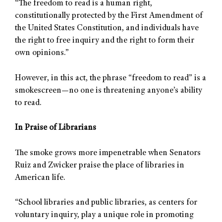
“The freedom to read is a human right,
constitutionally protected by the First Amendment of
the United States Constitution, and individuals have
the right to free inquiry and the right to form their
own opinions.”
However, in this act, the phrase “freedom to read” is a
smokescreen—no one is threatening anyone’s ability
to read.
In Praise of Librarians
The smoke grows more impenetrable when Senators
Ruiz and Zwicker praise the place of libraries in
American life.
“School libraries and public libraries, as centers for
voluntary inquiry, play a unique role in promoting