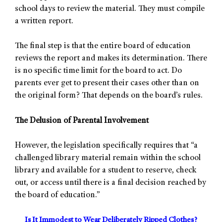
school days to review the material. They must compile
a written report.
The final step is that the entire board of education
reviews the report and makes its determination. There
is no specific time limit for the board to act. Do
parents ever get to present their cases other than on
the original form? That depends on the board’s rules.
The Delusion of Parental Involvement
However, the legislation specifically requires that “a
challenged library material remain within the school
library and available for a student to reserve, check
out, or access until there is a final decision reached by
the board of education.”
Is It Immodest to Wear Deliberately Ripped Clothes?