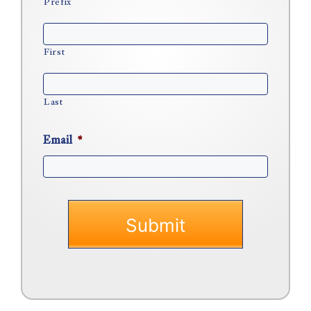
Prefix
First
Last
Email
*