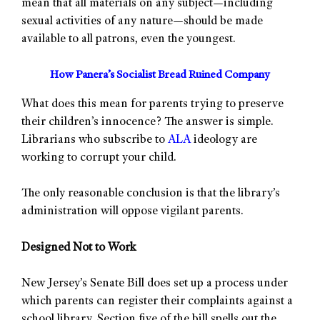
mean that all materials on any subject—including
sexual activities of any nature—should be made
available to all patrons, even the youngest.
How Panera’s Socialist Bread Ruined Company
What does this mean for parents trying to preserve
their children’s innocence? The answer is simple.
Librarians who subscribe to
ALA
ideology are
working to corrupt your child.
The only reasonable conclusion is that the library’s
administration will oppose vigilant parents.
Designed Not to Work
New Jersey’s Senate Bill does set up a process under
which parents can register their complaints against a
school library. Section five of the bill spells out the