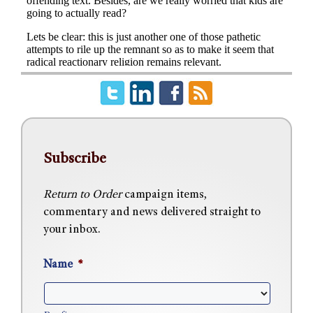
Subscribe
Return to Order
campaign items,
commentary and news delivered straight to
your inbox.
Name
*