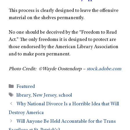
This process is clearly designed to leave the offensive
material on the shelves permanently.
No one should be deceived by the “Freedom to Read
Act.” The only freedoms it is designed to protect are
those endorsed by the American Library Association
and to make porn permanent.
Photo Credit: ©Wayde Oostendorp –
stock.adobe.com
Featured
library
,
New Jersey
,
school
Why National Divorce Is a Horrible Idea that Will
Destroy America
Will Anyone Be Held Accountable for the Trans