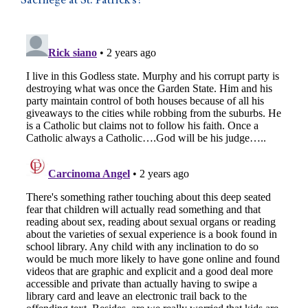
Sacrilege at St. Patrick’s?