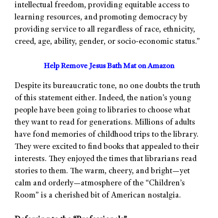
intellectual freedom, providing equitable access to
learning resources, and promoting democracy by
providing service to all regardless of race, ethnicity,
creed, age, ability, gender, or socio-economic status.”
Help Remove Jesus Bath Mat on Amazon
Despite its bureaucratic tone, no one doubts the truth
of this statement either. Indeed, the nation’s young
people have been going to libraries to choose what
they want to read for generations. Millions of adults
have fond memories of childhood trips to the library.
They were excited to find books that appealed to their
interests. They enjoyed the times that librarians read
stories to them. The warm, cheery, and bright—yet
calm and orderly—atmosphere of the “Children’s
Room” is a cherished bit of American nostalgia.