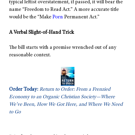
typical leftist overstatement, if passed, it will bear the
name “Freedom to Read Act.” A more accurate title
would be the “Make
Porn
Permanent Act.”
A Verbal Slight-of-Hand Trick
The bill starts with a premise wrenched out of any
reasonable context.
Order Today:
Return to Order: From a Frenzied
Economy to an Organic Christian Society—Where
We’ve Been, How We Got Here, and Where We Need
to Go