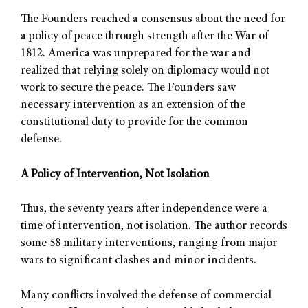
The Founders reached a consensus about the need for
a policy of peace through strength after the War of
1812. America was unprepared for the war and
realized that relying solely on diplomacy would not
work to secure the peace. The Founders saw
necessary intervention as an extension of the
constitutional duty to provide for the common
defense.
A Policy of Intervention, Not Isolation
Thus, the seventy years after independence were a
time of intervention, not isolation. The author records
some 58 military interventions, ranging from major
wars to significant clashes and minor incidents.
Many conflicts involved the defense of commercial