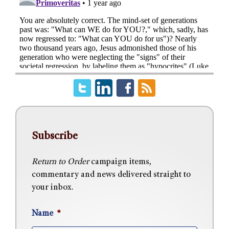
Subscribe
Return to Order
campaign items,
commentary and news delivered straight to
your inbox.
Name
*