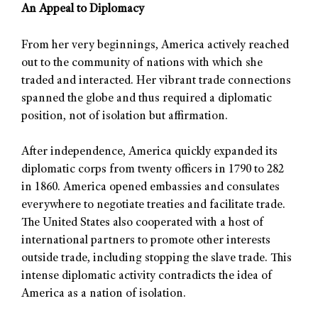
An Appeal to Diplomacy
From her very beginnings, America actively reached
out to the community of nations with which she
traded and interacted. Her vibrant trade connections
spanned the globe and thus required a diplomatic
position, not of isolation but affirmation.
After independence, America quickly expanded its
diplomatic corps from twenty officers in 1790 to 282
in 1860. America opened embassies and consulates
everywhere to negotiate treaties and facilitate trade.
The United States also cooperated with a host of
international partners to promote other interests
outside trade, including stopping the slave trade. This
intense diplomatic activity contradicts the idea of
America as a nation of isolation.