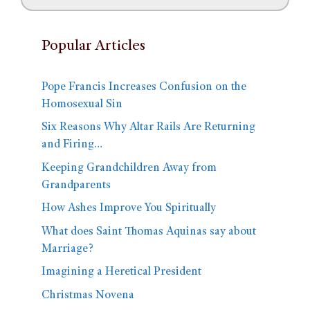
Popular Articles
Pope Francis Increases Confusion on the
Homosexual Sin
Six Reasons Why Altar Rails Are Returning
and Firing…
Keeping Grandchildren Away from
Grandparents
How Ashes Improve You Spiritually
What does Saint Thomas Aquinas say about
Marriage?
Imagining a Heretical President
Christmas Novena