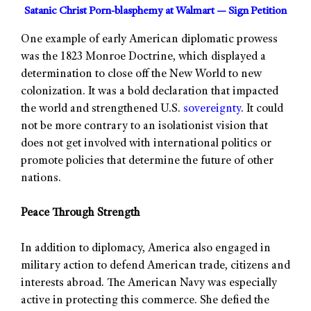
Satanic Christ Porn-blasphemy at Walmart — Sign Petition
One example of early American diplomatic prowess
was the 1823 Monroe Doctrine, which displayed a
determination to close off the New World to new
colonization. It was a bold declaration that impacted
the world and strengthened U.S.
sovereignty
. It could
not be more contrary to an isolationist vision that
does not get involved with international politics or
promote policies that determine the future of other
nations.
Peace Through Strength
In addition to diplomacy, America also engaged in
military action to defend American trade, citizens and
interests abroad. The American Navy was especially
active in protecting this commerce. She defied the