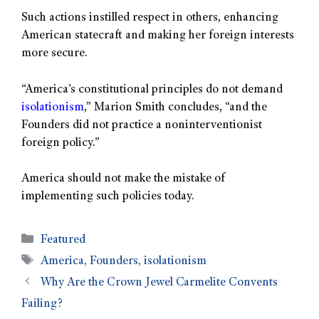
Such actions instilled respect in others, enhancing
American statecraft and making her foreign interests
more secure.
“America’s constitutional principles do not demand
isolationism
,” Marion Smith concludes, “and the
Founders did not practice a noninterventionist
foreign policy.”
America should not make the mistake of
implementing such policies today.
Featured
America
,
Founders
,
isolationism
Why Are the Crown Jewel Carmelite Convents
Failing?