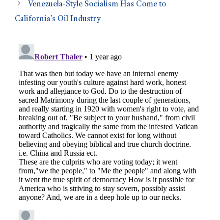
Venezuela-Style Socialism Has Come to
California’s Oil Industry