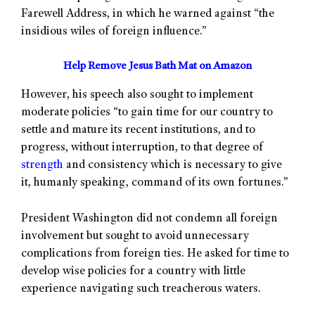
Farewell Address, in which he warned against “the
insidious wiles of foreign influence.”
Help Remove Jesus Bath Mat on Amazon
However, his speech also sought to implement
moderate policies “to gain time for our country to
settle and mature its recent institutions, and to
progress, without interruption, to that degree of
strength
and consistency which is necessary to give
it, humanly speaking, command of its own fortunes.”
President Washington did not condemn all foreign
involvement but sought to avoid unnecessary
complications from foreign ties. He asked for time to
develop wise policies for a country with little
experience navigating such treacherous waters.