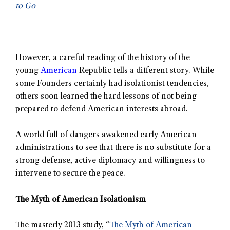
to Go
However, a careful reading of the history of the
young
American
Republic tells a different story. While
some Founders certainly had isolationist tendencies,
others soon learned the hard lessons of not being
prepared to defend American interests abroad.
A world full of dangers awakened early American
administrations to see that there is no substitute for a
strong defense, active diplomacy and willingness to
intervene to secure the peace.
The Myth of American Isolationism
The masterly 2013 study, “
The Myth of American