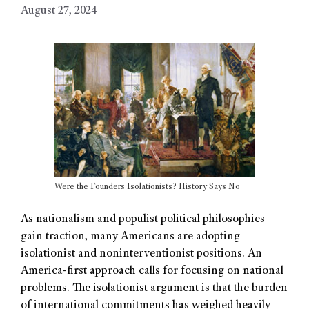
August 27, 2024
Were the Founders Isolationists? History Says No
As nationalism and populist political philosophies
gain traction, many Americans are adopting
isolationist and noninterventionist positions. An
America-first approach calls for focusing on national
problems. The isolationist argument is that the burden
of international commitments has weighed heavily