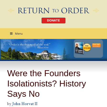
DONATE
Menu
Order Today
CLICK HERE
Were the Founders
Isolationists? History
Says No
by
John Horvat II