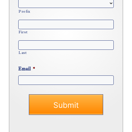
Prefix
First
Last
Email
*