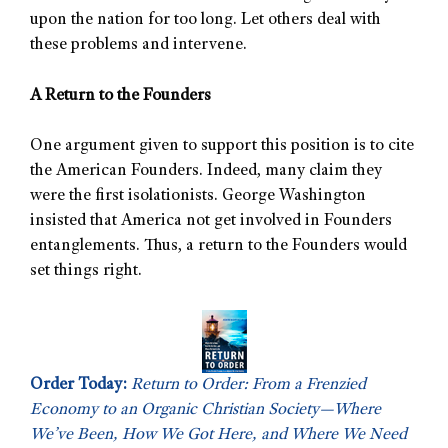
upon the nation for too long. Let others deal with
these problems and intervene.
A Return to the Founders
One argument given to support this position is to cite
the American Founders. Indeed, many claim they
were the first isolationists. George Washington
insisted that America not get involved in Founders
entanglements. Thus, a return to the Founders would
set things right.
Order Today:
Return to Order: From a Frenzied
Economy to an Organic Christian Society—Where
We’ve Been, How We Got Here, and Where We Need