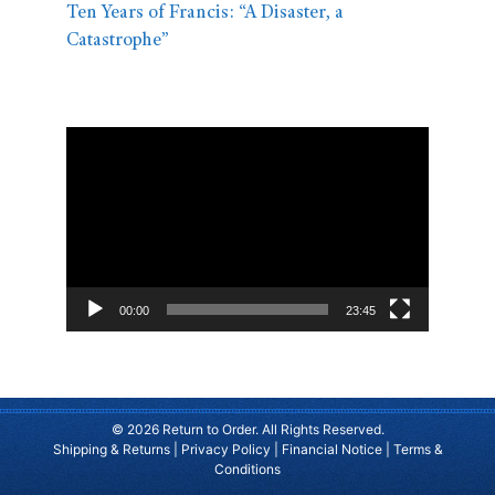
Ten Years of Francis: “A Disaster, a
Catastrophe”
Video
Player
00:00
23:45
© 2026 Return to Order. All Rights Reserved.
Shipping & Returns
|
Privacy Policy
|
Financial Notice
|
Terms &
Conditions