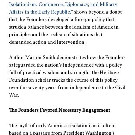
Isolationism: Commerce, Diplomacy, and Military
Affairs in the Early Republic,”
shows beyond a doubt
that the Founders developed a foreign policy that
struck a balance between the idealism of American
principles and the realism of situations that
demanded action and intervention.
Author Marion Smith demonstrates how the Founders
safeguarded the nation’s independence with a policy
full of practical wisdom and strength. The Heritage
Foundation scholar tracks the course of this policy
over the seventy years from independence to the Civil
War.
The Founders Favored Necessary Engagement
The myth of early American isolationism is often
based on a passage from President Washington’s