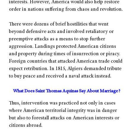
interests. However, America would also help restore
order in nations suffering from chaos and revolution.
There were dozens of brief hostilities that went
beyond defensive acts and involved retaliatory or
preemptive attacks as a means to stop further
aggression. Landings protected American citizens
and property during times of insurrection or piracy.
Foreign countries that attacked American trade could
expect retribution. In 1815, Algiers demanded tribute
to buy peace and received a naval attack instead.
What Does Saint Thomas Aquinas Say About Marriage?
Thus, intervention was practiced not only in cases
where American territorial integrity was in danger
but also to forestall attacks on American interests or
citizens abroad.