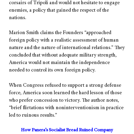
corsairs of Tripoli and would not hesitate to engage
enemies, a policy that gained the respect of the
nations.
Marion Smith claims the Founders “approached
foreign policy with a realistic assessment of human
nature and the nature of international relations.” They
concluded that without adequate military strength,
America would not maintain the independence
needed to control its own foreign policy.
When Congress refused to support a strong defense
force, America soon learned the hard lesson of those
who prefer concession to victory. The author notes,
“brief flirtations with noninterventionism in practice
led to ruinous results.”
How Panera’s Socialist Bread Ruined Company