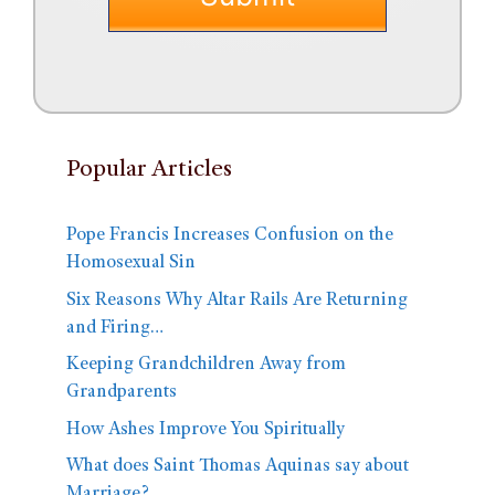
Popular Articles
Pope Francis Increases Confusion on the
Homosexual Sin
Six Reasons Why Altar Rails Are Returning
and Firing…
Keeping Grandchildren Away from
Grandparents
How Ashes Improve You Spiritually
What does Saint Thomas Aquinas say about
Marriage?