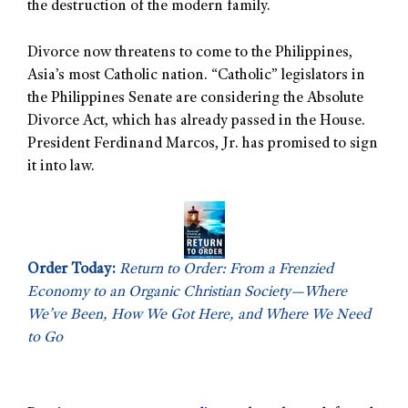
the destruction of the modern family.
Divorce now threatens to come to the Philippines,
Asia’s most Catholic nation. “Catholic” legislators in
the Philippines Senate are considering the Absolute
Divorce Act, which has already passed in the House.
President Ferdinand Marcos, Jr. has promised to sign
it into law.
Order Today:
Return to Order: From a Frenzied
Economy to an Organic Christian Society—Where
We’ve Been, How We Got Here, and Where We Need
to Go