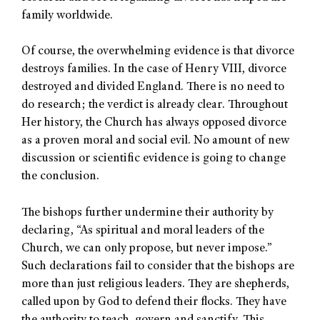
family worldwide.
Of course, the overwhelming evidence is that divorce
destroys families. In the case of Henry VIII, divorce
destroyed and divided England. There is no need to
do research; the verdict is already clear. Throughout
Her history, the Church has always opposed divorce
as a proven moral and social evil. No amount of new
discussion or scientific evidence is going to change
the conclusion.
The bishops further undermine their authority by
declaring, “As spiritual and moral leaders of the
Church, we can only propose, but never impose.”
Such declarations fail to consider that the bishops are
more than just religious leaders. They are shepherds,
called upon by God to defend their flocks. They have