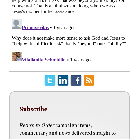
Subscribe
Return to Order
campaign items,
commentary and news delivered straight to