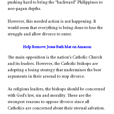
pushing hard to bring the “backward” Philippines to
neo-pagan depths.
However, this needed action is not happening. It
would seem that everything is being done to lose the
struggle and allow divorce to enter.
Help Remove Jesus Bath Mat on Amazon
The main opposition is the nation’s Catholic Church
and its leaders. However, the Catholic bishops are
adopting a losing strategy that undermines the best
arguments in their arsenal to stop divorce.
As religious leaders, the bishops should be concerned
with God’s law, sin and morality. These are the
strongest reasons to oppose divorce since all
Catholics are concerned about their eternal salvation.