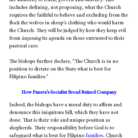
the authority to teach, govern and sanctify. This
includes defining, not proposing, what the Church
requires the faithful to believe and excluding from the
flock the wolves in sheep’s clothing who would harm
the Church. They will be judged by how they keep evil
from
imposing
its agenda on those entrusted to their
pastoral care.
The bishops further declare, “The Church is in no
position to dictate on the State what is best for
Filipino families.”
How Panera’s Socialist Bread Ruined Company
Indeed, the bishops have a moral duty to affirm and
denounce this iniquitous bill, which they have not
done. That is their role and unique position as
shepherds. Their responsibility before God is to
safeguard what is best for Filipino
families
. Church