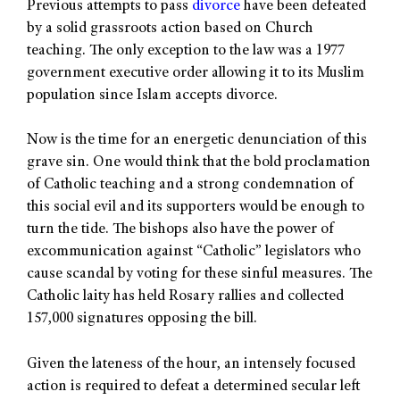
Previous attempts to pass
divorce
have been defeated
by a solid grassroots action based on Church
teaching. The only exception to the law was a 1977
government executive order allowing it to its Muslim
population since Islam accepts divorce.
Now is the time for an energetic denunciation of this
grave sin. One would think that the bold proclamation
of Catholic teaching and a strong condemnation of
this social evil and its supporters would be enough to
turn the tide. The bishops also have the power of
excommunication against “Catholic” legislators who
cause scandal by voting for these sinful measures. The
Catholic laity has held Rosary rallies and collected
157,000 signatures opposing the bill.
Given the lateness of the hour, an intensely focused
action is required to defeat a determined secular left