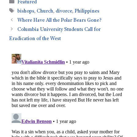
Featured
bishops
,
Church
,
divorce
,
Philippines
Where Have All the Polar Bears Gone?
Columbia University Students Call for
Eradication of the West