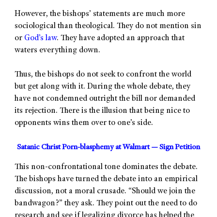
However, the bishops’ statements are much more
sociological than theological. They do not mention sin
or
God’s law
. They have adopted an approach that
waters everything down.
Thus, the bishops do not seek to confront the world
but get along with it. During the whole debate, they
have not condemned outright the bill nor demanded
its rejection. There is the illusion that being nice to
opponents wins them over to one’s side.
Satanic Christ Porn-blasphemy at Walmart — Sign Petition
This non-confrontational tone dominates the debate.
The bishops have turned the debate into an empirical
discussion, not a moral crusade. “Should we join the
bandwagon?” they ask. They point out the need to do
research and see if legalizing divorce has helped the