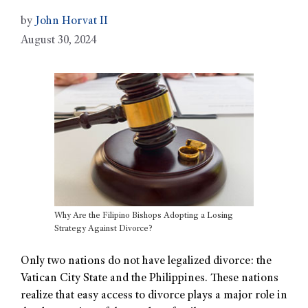
by
John Horvat II
August 30, 2024
Why Are the Filipino Bishops Adopting a Losing
Strategy Against Divorce?
Only two nations do not have legalized divorce: the
Vatican City State and the Philippines. These nations
realize that easy access to divorce plays a major role in