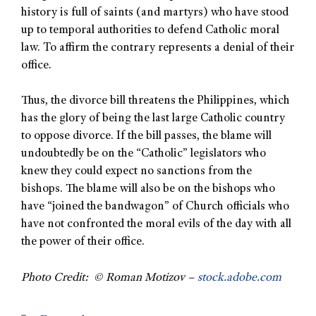
history is full of saints (and martyrs) who have stood
up to temporal authorities to defend Catholic moral
law. To affirm the contrary represents a denial of their
office.
Thus, the divorce bill threatens the Philippines, which
has the glory of being the last large Catholic country
to oppose divorce. If the bill passes, the blame will
undoubtedly be on the “Catholic” legislators who
knew they could expect no sanctions from the
bishops. The blame will also be on the bishops who
have “joined the bandwagon” of Church officials who
have not confronted the moral evils of the day with all
the power of their office.
Photo Credit: © Roman Motizov –
stock.adobe.com