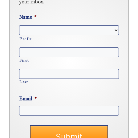
your inbox.
Name
*
Prefix
First
Last
Email
*