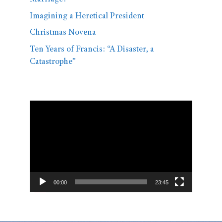
Imagining a Heretical President
Christmas Novena
Ten Years of Francis: “A Disaster, a
Catastrophe”
Video
Player
00:00
23:45