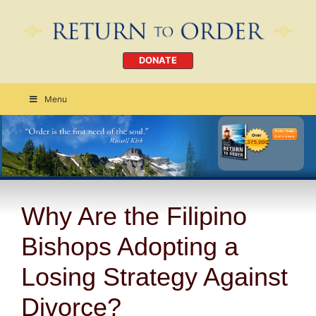
DONATE
Menu
Order Today
CLICK HERE
Why Are the Filipino
Bishops Adopting a
Losing Strategy Against
Divorce?