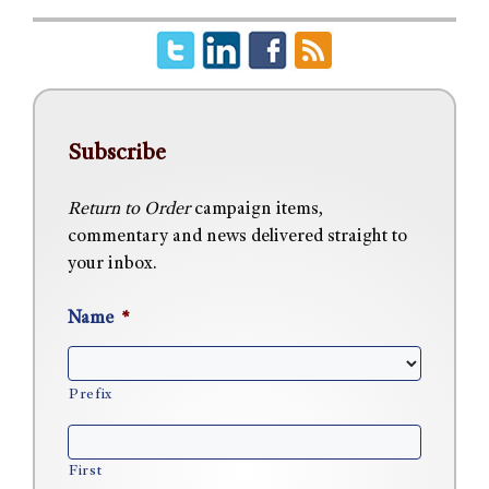
Subscribe
Return to Order
campaign items,
commentary and news delivered straight to
your inbox.
Name
*
Prefix
First