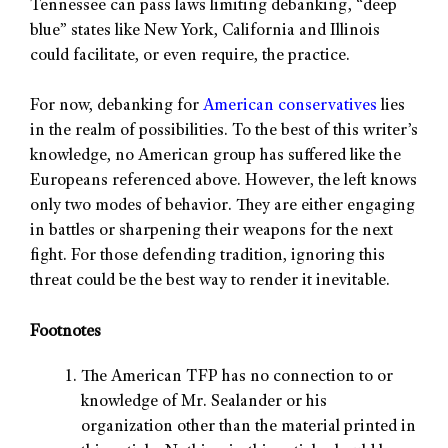
Tennessee can pass laws limiting debanking, “deep
blue” states like New York, California and Illinois
could facilitate, or even require, the practice.
For now, debanking for
American conservatives
lies
in the realm of possibilities. To the best of this writer’s
knowledge, no American group has suffered like the
Europeans referenced above. However, the left knows
only two modes of behavior. They are either engaging
in battles or sharpening their weapons for the next
fight. For those defending tradition, ignoring this
threat could be the best way to render it inevitable.
Footnotes
The American TFP has no connection to or
knowledge of Mr. Sealander or his
organization other than the material printed in