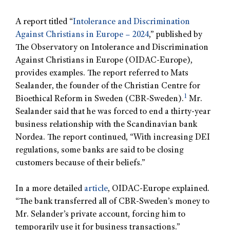
A report titled “
Intolerance and Discrimination
Against Christians in Europe – 2024
,” published by
The Observatory on Intolerance and Discrimination
Against Christians in Europe (OIDAC-Europe),
provides examples. The report referred to Mats
Sealander, the founder of the Christian Centre for
1
Bioethical Reform in Sweden (CBR-Sweden).
Mr.
Sealander said that he was forced to end a thirty-year
business relationship with the Scandinavian bank
Nordea. The report continued, “With increasing DEI
regulations, some banks are said to be closing
customers because of their beliefs.”
In a more detailed
article
, OIDAC-Europe explained.
“The bank transferred all of CBR-Sweden’s money to
Mr. Selander’s private account, forcing him to
temporarily use it for business transactions.”