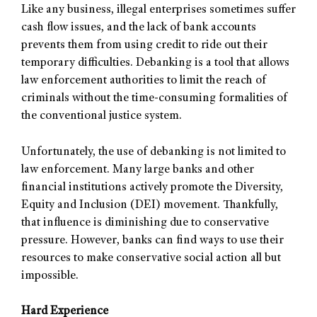
Like any business, illegal enterprises sometimes suffer
cash flow issues, and the lack of bank accounts
prevents them from using credit to ride out their
temporary difficulties. Debanking is a tool that allows
law enforcement authorities to limit the reach of
criminals without the time-consuming formalities of
the conventional justice system.
Unfortunately, the use of debanking is not limited to
law enforcement. Many large banks and other
financial institutions actively promote the Diversity,
Equity and Inclusion (DEI) movement. Thankfully,
that influence is diminishing due to conservative
pressure. However, banks can find ways to use their
resources to make conservative social action all but
impossible.
Hard Experience