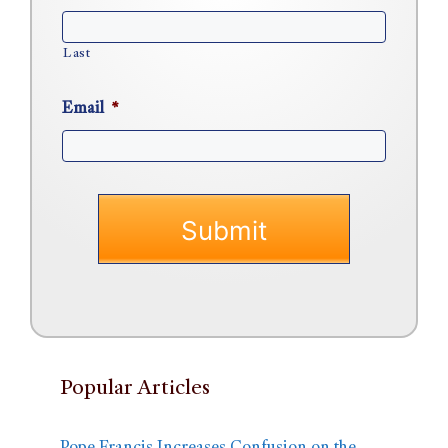
Last
Email
*
Popular Articles