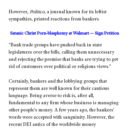
However,
Politico
, a journal known for its leftist
sympathies, printed reactions from bankers.
Satanic Christ Porn-blasphemy at Walmart — Sign Petition
“Bank trade groups have pushed back in state
legislatures over the bills, calling them unnecessary
and rejecting the premise that banks are trying to get
rid of customers over political or religious views.”
Certainly, bankers and the lobbying groups that
represent them are well known for their cautious
language. Being averse to risk is, after all,
fundamental to any firm whose business is managing
other people’s money. A few years ago, the bankers’
words were accepted with sanguinity. However, the
recent DEI antics of the worldwide money