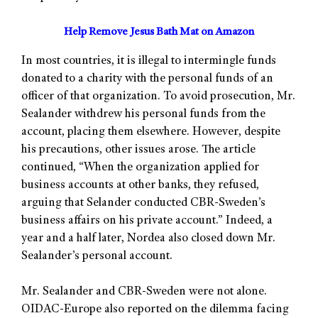
Help Remove Jesus Bath Mat on Amazon
In most countries, it is illegal to intermingle funds
donated to a charity with the personal funds of an
officer of that organization. To avoid prosecution, Mr.
Sealander withdrew his personal funds from the
account, placing them elsewhere. However, despite
his precautions, other issues arose. The article
continued, “When the organization applied for
business accounts at other banks, they refused,
arguing that Selander conducted CBR-Sweden’s
business affairs on his private account.” Indeed, a
year and a half later, Nordea also closed down Mr.
Sealander’s personal account.
Mr. Sealander and CBR-Sweden were not alone.
OIDAC-Europe also reported on the dilemma facing