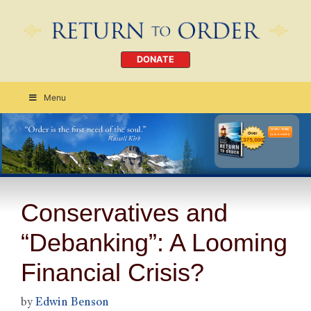
DONATE
Menu
Order Today
CLICK HERE
Conservatives and
“Debanking”: A Looming
Financial Crisis?
by
Edwin Benson