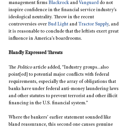
management firms
Blackrock
and
Vanguard
do not
inspire confidence in the financial service industry’s
ideological neutrality. Throw in the recent
controversies over
Bud Light
and
Tractor Supply
, and
it is reasonable to conclude that the leftists exert great
influence in America’s boardrooms.
Blandly Expressed Threats
The
Politico
article added, “Industry groups…also
point[ed] to potential major conflicts with federal
requirements, especially the array of obligations that
banks have under federal anti-money laundering laws
and other statutes to prevent terrorist and other illicit
financing in the U.S. financial system.”
Where the bankers’ earlier statement sounded like
bland reassurance, this second one causes genuine