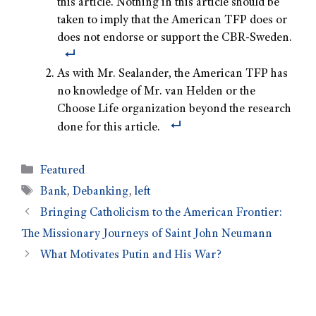
this article. Nothing in this article should be
taken to imply that the American TFP does or
does not endorse or support the CBR-Sweden.
As with Mr. Sealander, the American TFP has
no knowledge of Mr. van Helden or the
Choose Life organization beyond the research
done for this article.
Featured
Bank
,
Debanking
,
left
Bringing Catholicism to the American Frontier:
The Missionary Journeys of Saint John Neumann
What Motivates Putin and His War?