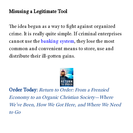
Misusing a Legitimate Tool
The idea began as a way to fight against organized
crime. It is really quite simple. If criminal enterprises
cannot use the
banking system
, they lose the most
common and convenient means to store, use and
distribute their ill-gotten gains.
Order Today:
Return to Order: From a Frenzied
Economy to an Organic Christian Society—Where
We’ve Been, How We Got Here, and Where We Need
to Go