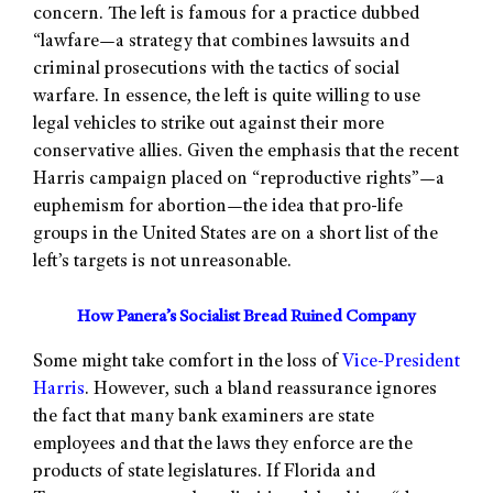
concern. The left is famous for a practice dubbed
“lawfare—a strategy that combines lawsuits and
criminal prosecutions with the tactics of social
warfare. In essence, the left is quite willing to use
legal vehicles to strike out against their more
conservative allies. Given the emphasis that the recent
Harris campaign placed on “reproductive rights”—a
euphemism for abortion—the idea that pro-life
groups in the United States are on a short list of the
left’s targets is not unreasonable.
How Panera’s Socialist Bread Ruined Company
Some might take comfort in the loss of
Vice-President
Harris
. However, such a bland reassurance ignores
the fact that many bank examiners are state
employees and that the laws they enforce are the
products of state legislatures. If Florida and