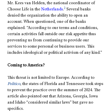
Mr. Kees van Helden, the national coordinator of
2
Choose Life in the
Netherlands
.
Several banks
denied the organization the ability to open an
account. When questioned, one of the banks
explained. “According to our terms and conditions,
certain activities fall outside our risk appetite thus
preventing us from continuing to provide our
services to some personal or business users. This
includes ideological or political activism of any kind.”
Coming to America?
This threat is not limited to Europe. According to
Politico
, the states of Florida and Tennessee took steps
to prevent the practice over the summer of 2024. The
article also pointed out that Arizona, Georgia, Iowa
and Idaho “considered similar laws” but gave no
specifics.