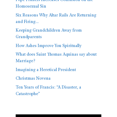
Pope Francis Increases Confusion on the
Homosexual Sin
Six Reasons Why Altar Rails Are Returning
and Firing…
Keeping Grandchildren Away from
Grandparents
How Ashes Improve You Spiritually
What does Saint Thomas Aquinas say about
Marriage?
Imagining a Heretical President
Christmas Novena
Ten Years of Francis: “A Disaster, a
Catastrophe”