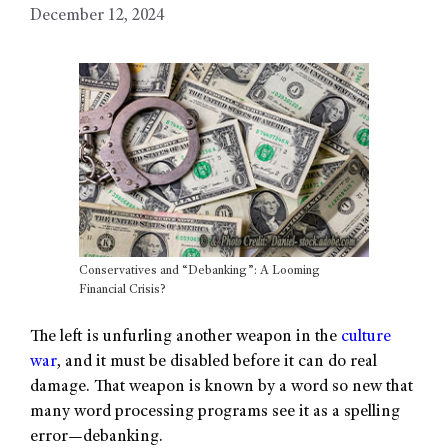
December 12, 2024
Conservatives and “Debanking”: A Looming
Financial Crisis?
The left is unfurling another weapon in the
culture
war
, and it must be disabled before it can do real
damage. That weapon is known by a word so new that
many word processing programs see it as a spelling
error—debanking.