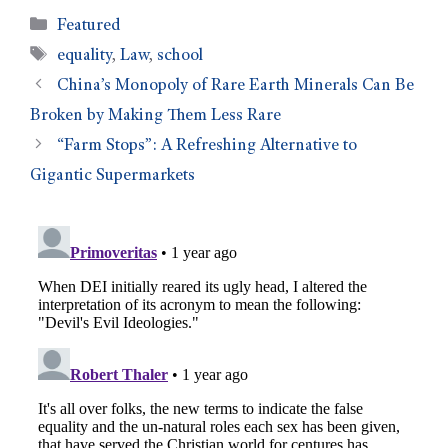
Featured
equality
,
Law
,
school
China’s Monopoly of Rare Earth Minerals Can Be
Broken by Making Them Less Rare
“Farm Stops”: A Refreshing Alternative to
Gigantic Supermarkets