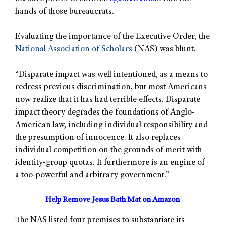
hands of those bureaucrats.
Evaluating the importance of the Executive Order, the
National Association of Scholars
(NAS) was blunt.
“Disparate impact was well intentioned, as a means to
redress previous discrimination, but most Americans
now realize that it has had terrible effects. Disparate
impact theory degrades the foundations of Anglo-
American law, including individual responsibility and
the presumption of innocence. It also replaces
individual competition on the grounds of merit with
identity-group quotas. It furthermore is an engine of
a too-powerful and arbitrary government.”
Help Remove Jesus Bath Mat on Amazon
The NAS listed four premises to substantiate its