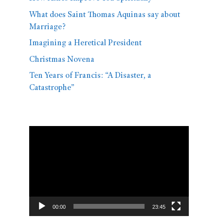
What does Saint Thomas Aquinas say about
Marriage?
Imagining a Heretical President
Christmas Novena
Ten Years of Francis: “A Disaster, a
Catastrophe”
Video
Player
00:00
23:45