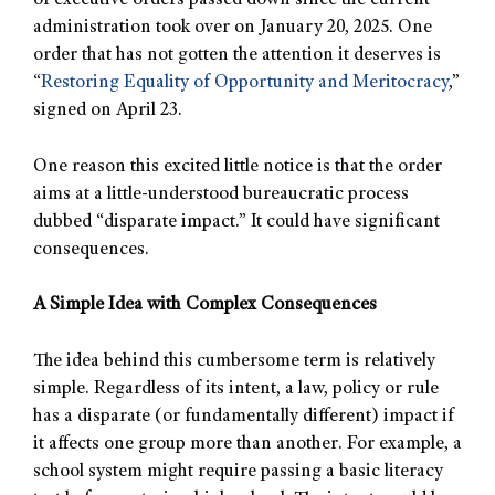
of executive orders passed down since the current
administration took over on January 20, 2025. One
order that has not gotten the attention it deserves is
“
Restoring Equality of Opportunity and Meritocracy
,”
signed on April 23.
One reason this excited little notice is that the order
aims at a little-understood bureaucratic process
dubbed “disparate impact.” It could have significant
consequences.
A Simple Idea with Complex Consequences
The idea behind this cumbersome term is relatively
simple. Regardless of its intent, a law, policy or rule
has a disparate (or fundamentally different) impact if
it affects one group more than another. For example, a
school system might require passing a basic literacy