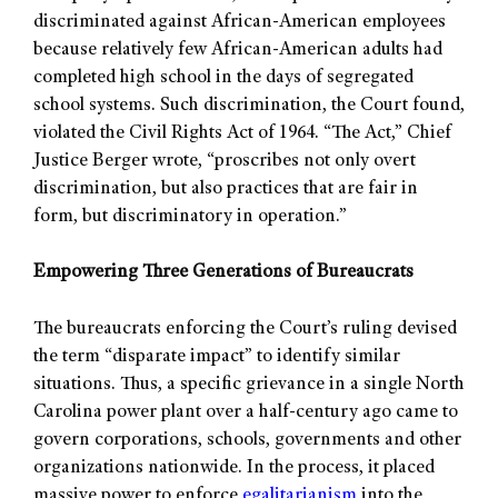
discriminated against African-American employees
because relatively few African-American adults had
completed high school in the days of segregated
school systems. Such discrimination, the Court found,
violated the Civil Rights Act of 1964. “The Act,” Chief
Justice Berger wrote, “proscribes not only overt
discrimination, but also practices that are fair in
form, but discriminatory in operation.”
Empowering Three Generations of Bureaucrats
The bureaucrats enforcing the Court’s ruling devised
the term “disparate impact” to identify similar
situations. Thus, a specific grievance in a single North
Carolina power plant over a half-century ago came to
govern corporations, schools, governments and other
organizations nationwide. In the process, it placed
massive power to enforce
egalitarianism
into the