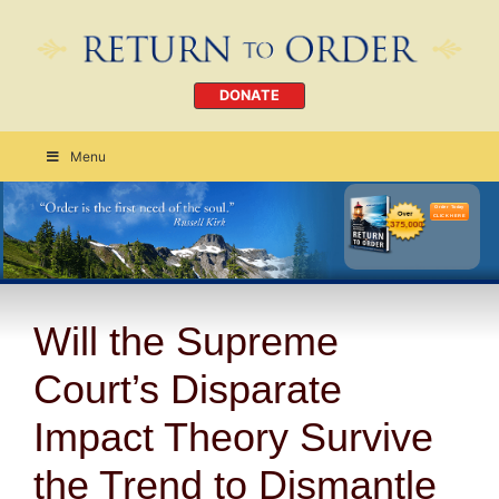
DONATE
Menu
Order Today
CLICK HERE
Will the Supreme
Court’s Disparate
Impact Theory Survive
the Trend to Dismantle