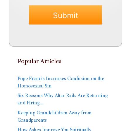
Popular Articles
Pope Francis Increases Confusion on the
Homosexual Sin
Six Reasons Why Altar Rails Are Returning
and Firing…
Keeping Grandchildren Away from
Grandparents
How Ashes Improve You Spiritually