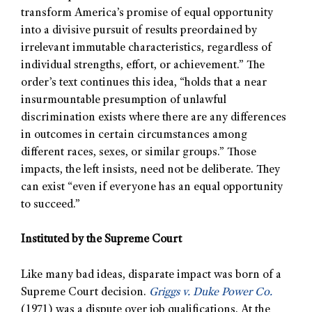
transform America’s promise of equal opportunity
into a divisive pursuit of results preordained by
irrelevant immutable characteristics, regardless of
individual strengths, effort, or achievement.” The
order’s text continues this idea, “holds that a near
insurmountable presumption of unlawful
discrimination exists where there are any differences
in outcomes in certain circumstances among
different races, sexes, or similar groups.” Those
impacts, the left insists, need not be deliberate. They
can exist “even if everyone has an equal opportunity
to succeed.”
Instituted by the Supreme Court
Like many bad ideas, disparate impact was born of a
Supreme Court decision.
Griggs v. Duke Power Co.
(1971) was a dispute over job qualifications. At the