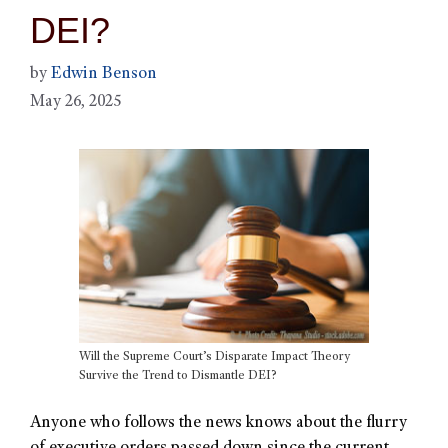
DEI?
by
Edwin Benson
May 26, 2025
Will the Supreme Court’s Disparate Impact Theory
Survive the Trend to Dismantle DEI?
Anyone who follows the news knows about the flurry