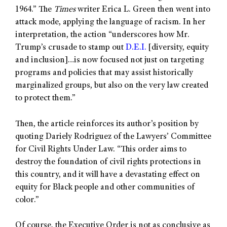
1964.” The
Times
writer Erica L. Green then went into
attack mode, applying the language of racism. In her
interpretation, the action “underscores how Mr.
Trump’s crusade to stamp out
D.E.I.
[diversity, equity
and inclusion]…is now focused not just on targeting
programs and policies that may assist historically
marginalized groups, but also on the very law created
to protect them.”
Then, the article reinforces its author’s position by
quoting Dariely Rodriguez of the Lawyers’ Committee
for Civil Rights Under Law. “This order aims to
destroy the foundation of civil rights protections in
this country, and it will have a devastating effect on
equity for Black people and other communities of
color.”
Of course, the Executive Order is not as conclusive as