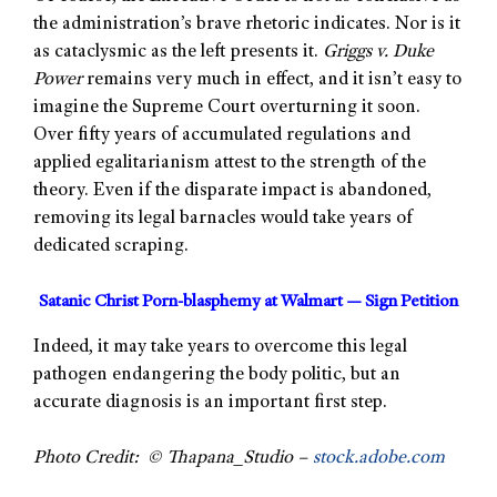
the administration’s brave rhetoric indicates. Nor is it
as cataclysmic as the left presents it.
Griggs v. Duke
Power
remains very much in effect, and it isn’t easy to
imagine the Supreme Court overturning it soon.
Over fifty years of accumulated regulations and
applied egalitarianism attest to the strength of the
theory. Even if the disparate impact is abandoned,
removing its legal barnacles would take years of
dedicated scraping.
Satanic Christ Porn-blasphemy at Walmart — Sign Petition
Indeed, it may take years to overcome this legal
pathogen endangering the body politic, but an
accurate diagnosis is an important first step.
Photo Credit: © Thapana_Studio –
stock.adobe.com