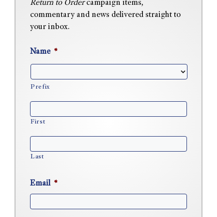
Return to Order
campaign items,
commentary and news delivered straight to
your inbox.
Name
*
Prefix
First
Last
Email
*