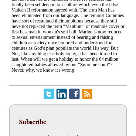
Subscribe