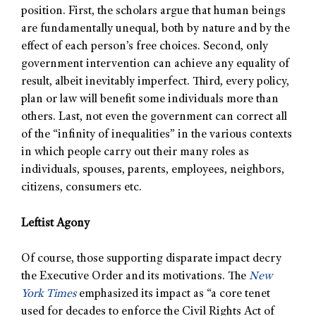
position. First, the scholars argue that human beings
are fundamentally unequal, both by nature and by the
effect of each person’s free choices. Second, only
government intervention can achieve any equality of
result, albeit inevitably imperfect. Third, every policy,
plan or law will benefit some individuals more than
others. Last, not even the government can correct all
of the “infinity of inequalities” in the various contexts
in which people carry out their many roles as
individuals, spouses, parents, employees, neighbors,
citizens, consumers etc.
Leftist Agony
Of course, those supporting disparate impact decry
the Executive Order and its motivations. The
New
York Times
emphasized its impact as “a core tenet
used for decades to enforce the Civil Rights Act of