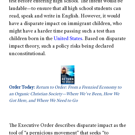
test before entering high school. The intent would be
laudable—to ensure that all high school students can
read, speak and write in English. However, it would
have a disparate impact on immigrant children, who
might have a harder time passing such a test than
children born in the
United States
. Based on disparate
impact theory, such a policy risks being declared
unconstitutional.
Order Today:
Return to Order: From a Frenzied Economy to
an Organic Christian Society—Where We’ve Been, How We
Got Here, and Where We Need to Go
The Executive Order describes disparate impact as the
tool of “a pernicious movement” that seeks “to