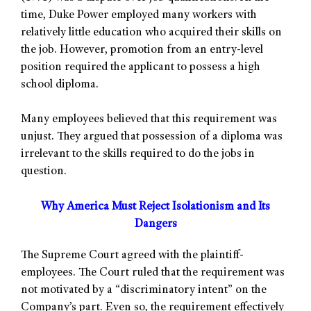
time, Duke Power employed many workers with
relatively little education who acquired their skills on
the job. However, promotion from an entry-level
position required the applicant to possess a high
school diploma.
Many employees believed that this requirement was
unjust. They argued that possession of a diploma was
irrelevant to the skills required to do the jobs in
question.
Why America Must Reject Isolationism and Its
Dangers
The Supreme Court agreed with the plaintiff-
employees. The Court ruled that the requirement was
not motivated by a “discriminatory intent” on the
Company’s part. Even so, the requirement effectively