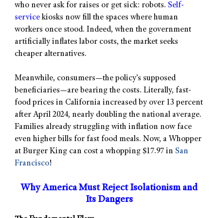
who never ask for raises or get sick: robots.
Self-
service
kiosks now fill the spaces where human
workers once stood. Indeed, when the government
artificially inflates labor costs, the market seeks
cheaper alternatives.
Meanwhile, consumers—the policy’s supposed
beneficiaries—are bearing the costs. Literally, fast-
food prices in California increased by over 13 percent
after April 2024, nearly doubling the national average.
Families already struggling with inflation now face
even higher bills for fast food meals. Now, a Whopper
at Burger King can cost a whopping $17.97 in
San
Francisco
!
Why America Must Reject Isolationism and
Its Dangers