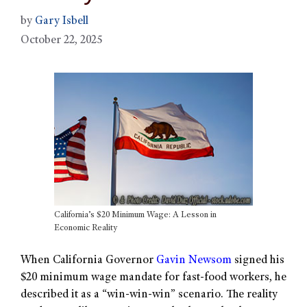
by
Gary Isbell
October 22, 2025
California’s $20 Minimum Wage: A Lesson in
Economic Reality
When California Governor
Gavin Newsom
signed his
$20 minimum wage mandate for fast-food workers, he
described it as a “win-win-win” scenario. The reality