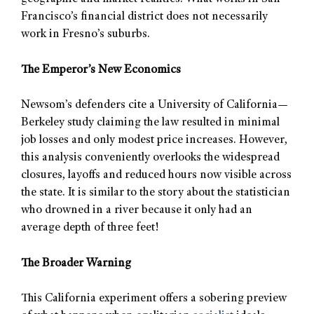
Francisco’s financial district does not necessarily
work in Fresno’s suburbs.
The Emperor’s New Economics
Newsom’s defenders cite a University of California—
Berkeley study claiming the law resulted in minimal
job losses and only modest price increases. However,
this analysis conveniently overlooks the widespread
closures, layoffs and reduced hours now visible across
the state. It is similar to the story about the statistician
who drowned in a river because it only had an
average depth of three feet!
The Broader Warning
This California experiment offers a sobering preview