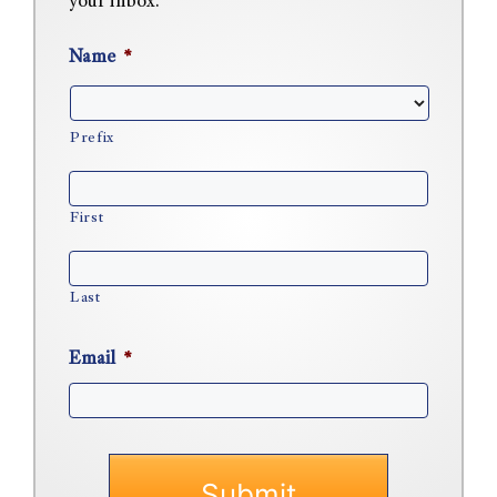
your inbox.
Name
*
Prefix
First
Last
Email
*