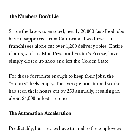
The Numbers Don’t Lie
Since the law was enacted, nearly 20,000 fast-food jobs
have disappeared from California. Two Pizza Hut
franchisees alone cut over 1,200 delivery roles. Entire
chains, such as Mod Pizza and Foster’s Freeze, have
simply closed up shop and left the Golden State.
For those fortunate enough to keep their jobs, the
“victory” feels empty. The average non-tipped worker
has seen their hours cut by 250 annually, resulting in
about $4,000 in lost income.
The Automation Acceleration
Predictably, businesses have turned to the employees