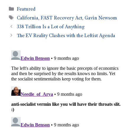
Featured
California
,
FAST Recovery Act
,
Gavin Newsom
338 Trillion Is a Lot of Anything
The EV Reality Clashes with the Leftist Agenda