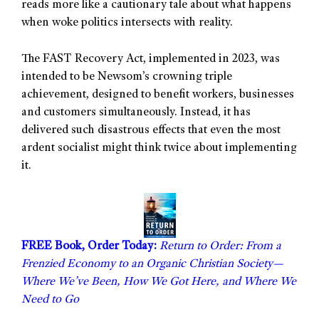
reads more like a cautionary tale about what happens
when woke politics intersects with reality.
The FAST Recovery Act, implemented in 2023, was
intended to be Newsom’s crowning triple
achievement, designed to benefit workers, businesses
and customers simultaneously. Instead, it has
delivered such disastrous effects that even the most
ardent socialist might think twice about implementing
it.
FREE Book, Order Today:
Return to Order: From a
Frenzied Economy to an Organic Christian Society—
Where We’ve Been, How We Got Here, and Where We
Need to Go