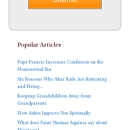
Popular Articles
Pope Francis Increases Confusion on the
Homosexual Sin
Six Reasons Why Altar Rails Are Returning
and Firing…
Keeping Grandchildren Away from
Grandparents
How Ashes Improve You Spiritually
What does Saint Thomas Aquinas say about