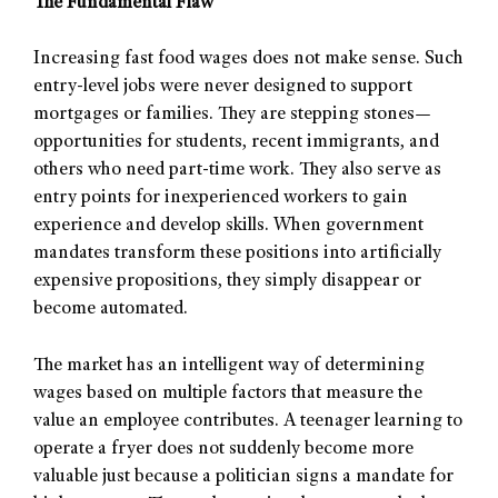
The Fundamental Flaw
Increasing fast food wages does not make sense. Such
entry-level jobs were never designed to support
mortgages or families. They are stepping stones—
opportunities for students, recent immigrants, and
others who need part-time work. They also serve as
entry points for inexperienced workers to gain
experience and develop skills. When government
mandates transform these positions into artificially
expensive propositions, they simply disappear or
become automated.
The market has an intelligent way of determining
wages based on multiple factors that measure the
value an employee contributes. A teenager learning to
operate a fryer does not suddenly become more
valuable just because a politician signs a mandate for