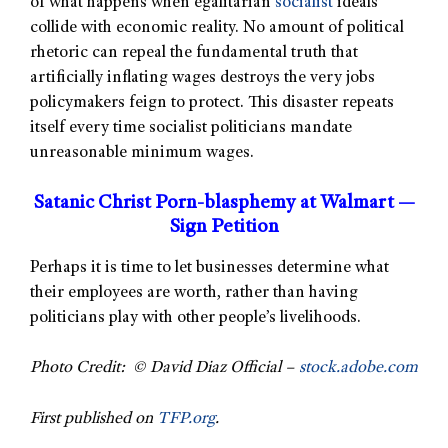
of what happens when egalitarian
socialist
ideals
collide with economic reality. No amount of political
rhetoric can repeal the fundamental truth that
artificially inflating wages destroys the very jobs
policymakers feign to protect. This disaster repeats
itself every time socialist politicians mandate
unreasonable minimum wages.
Satanic Christ Porn-blasphemy at Walmart —
Sign Petition
Perhaps it is time to let businesses determine what
their employees are worth, rather than having
politicians play with other people’s livelihoods.
Photo Credit: © David Diaz Official –
stock.adobe.com
First published on
TFP.org
.