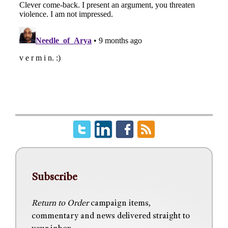
Subscribe
Return to Order
campaign items,
commentary and news delivered straight to