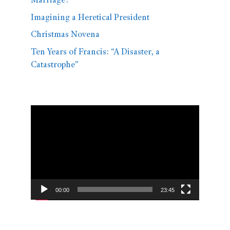
Marriage?
Imagining a Heretical President
Christmas Novena
Ten Years of Francis: “A Disaster, a
Catastrophe”
Video
Player
00:00
23:45