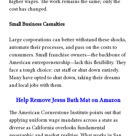
higher wages. The work remains the same; only the
cost has changed.
Small Business Casualties
Large corporations can better withstand these shocks,
automate their processes, and pass on the costs to
consumers. Small franchise owners—the backbone of
American entrepreneurship—lack this flexibility. They
face a tough choice: cut staff or shut down entirely.
Many have opted to shut down, taking their dreams
and local jobs with them.
Help Remove Jesus Bath Mat on Amazon
The American Cornerstone Institute points out that
applying uniform wage mandates across a state as
diverse as California overlooks fundamental
geographic and market realities. What works in San