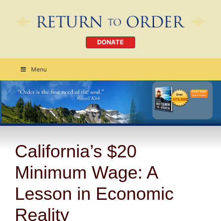
DONATE
Menu
Order Today
CLICK HERE
California’s $20
Minimum Wage: A
Lesson in Economic
Reality