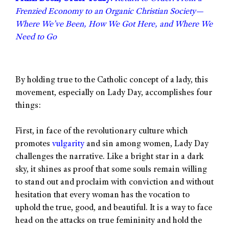
Frenzied Economy to an Organic Christian Society—
Where We’ve Been, How We Got Here, and Where We
Need to Go
By holding true to the Catholic concept of a lady, this
movement, especially on Lady Day, accomplishes four
things:
First, in face of the revolutionary culture which
promotes
vulgarity
and sin among women, Lady Day
challenges the narrative. Like a bright star in a dark
sky, it shines as proof that some souls remain willing
to stand out and proclaim with conviction and without
hesitation that every woman has the vocation to
uphold the true, good, and beautiful. It is a way to face
head on the attacks on true femininity and hold the