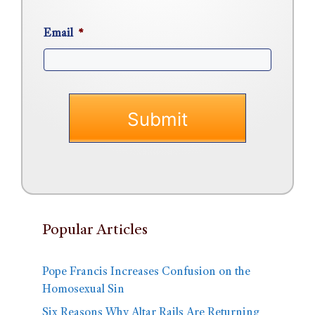
Email
*
Popular Articles
Pope Francis Increases Confusion on the
Homosexual Sin
Six Reasons Why Altar Rails Are Returning