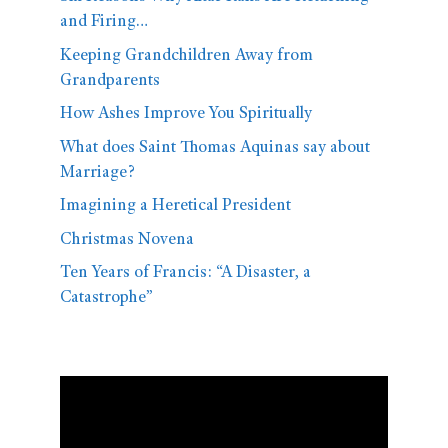
and Firing…
Keeping Grandchildren Away from
Grandparents
How Ashes Improve You Spiritually
What does Saint Thomas Aquinas say about
Marriage?
Imagining a Heretical President
Christmas Novena
Ten Years of Francis: “A Disaster, a
Catastrophe”
Video
Player