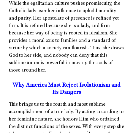
While the egalitarian culture pushes promiscuity, the
Catholic lady user her influence to uphold morality
and purity. Her apostolate of presence is refined yet
firm. It is refined because she is a lady, and firm
because her way of being is rooted in idealism. She
provides a moral axis to families and a standard of
virtue by which a society can flourish. Thus, she draws
God to her side, and nobody can deny that this
sublime union is powerful in moving the souls of
those around her.
Why America Must Reject Isolationism and
Its Dangers
This brings us to the fourth and most sublime
accomplishment of a true lady. By acting according to
her feminine nature, she honors Him who ordained
the distinct functions of the sexes. With every step she