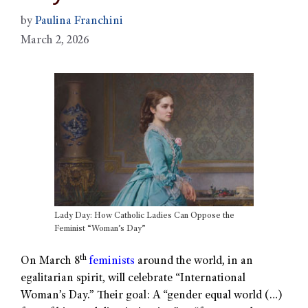
by
Paulina Franchini
March 2, 2026
Lady Day: How Catholic Ladies Can Oppose the
Feminist “Woman’s Day”
th
On March 8
feminists
around the world, in an
egalitarian spirit, will celebrate “International
Woman’s Day.” Their goal: A “gender equal world (…)