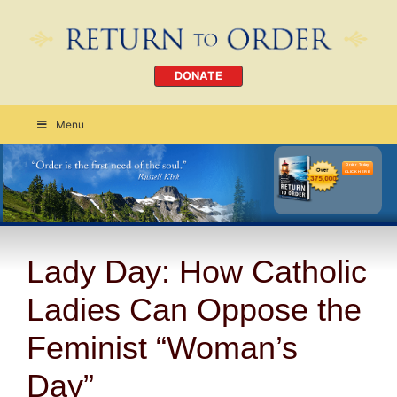
DONATE
Menu
Order Today
CLICK HERE
Lady Day: How Catholic
Ladies Can Oppose the
Feminist “Woman’s
Day”