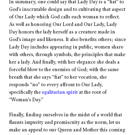
In summary, one could say that Lady Day is a “fiat” to
God’s inscrutable design and to cultivating that aspect
of Our Lady which God calls each woman to reflect.
As well as honoring Our Lord and Our Lady, Lady
Day honors the lady herself as a creature made in
God’s image and likeness. It also benefits others; since
Lady Day includes appearing in public, women share
with others, through symbols, the principles that make
her a lady. And finally, with her elegance she deals a
forceful blow to the enemies of God; with the same
breath that she says “fiat” to her vocation, she
responds “no” to every affront to Our Lady,
specifically the
egalitarian spirit
at the root of
“Woman’s Day.”
Finally, finding ourselves in the midst of a world that
flaunts impurity and promiscuity as the norm, let us
make an appeal to our Queen and Mother this coming