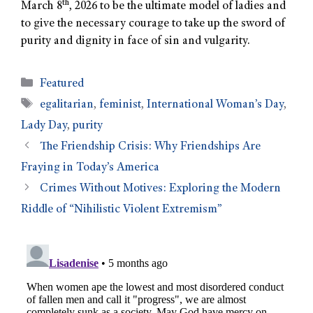
th
March 8
, 2026 to be the ultimate model of ladies and
to give the necessary courage to take up the sword of
purity and dignity in face of sin and vulgarity.
Featured
egalitarian
,
feminist
,
International Woman’s Day
,
Lady Day
,
purity
The Friendship Crisis: Why Friendships Are
Fraying in Today’s America
Crimes Without Motives: Exploring the Modern
Riddle of “Nihilistic Violent Extremism”