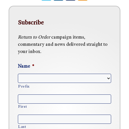
Subscribe
Return to Order
campaign items,
commentary and news delivered straight to
your inbox.
Name
*
Prefix
First
Last