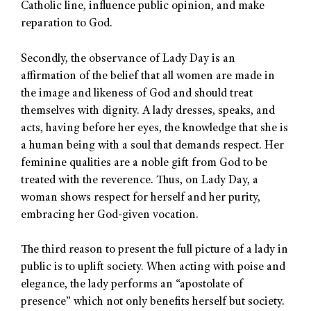
Catholic line, influence public opinion, and make
reparation to God.
Secondly, the observance of Lady Day is an
affirmation of the belief that all women are made in
the image and likeness of God and should treat
themselves with dignity. A lady dresses, speaks, and
acts, having before her eyes, the knowledge that she is
a human being with a soul that demands respect. Her
feminine qualities are a noble gift from God to be
treated with the reverence. Thus, on Lady Day, a
woman shows respect for herself and her purity,
embracing her God-given vocation.
The third reason to present the full picture of a lady in
public is to uplift society. When acting with poise and
elegance, the lady performs an “apostolate of
presence” which not only benefits herself but society.