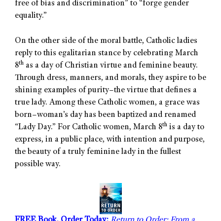
free of bias and discrimination” to “forge gender
equality.”
On the other side of the moral battle, Catholic ladies
reply to this egalitarian stance by celebrating March
th
8
as a day of Christian virtue and feminine beauty.
Through dress, manners, and morals, they aspire to be
shining examples of purity–the virtue that defines a
true lady. Among these Catholic women, a grace was
born–woman’s day has been baptized and renamed
th
“Lady Day.” For Catholic women, March 8
is a day to
express, in a public place, with intention and purpose,
the beauty of a truly feminine lady in the fullest
possible way.
FREE Book, Order Today:
Return to Order: From a