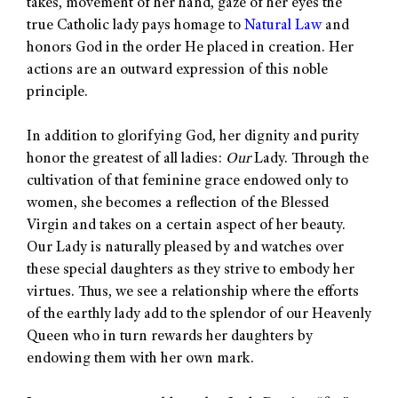
takes, movement of her hand, gaze of her eyes the
true Catholic lady pays homage to
Natural Law
and
honors God in the order He placed in creation. Her
actions are an outward expression of this noble
principle.
In addition to glorifying God, her dignity and purity
honor the greatest of all ladies:
Our
Lady. Through the
cultivation of that feminine grace endowed only to
women, she becomes a reflection of the Blessed
Virgin and takes on a certain aspect of her beauty.
Our Lady is naturally pleased by and watches over
these special daughters as they strive to embody her
virtues. Thus, we see a relationship where the efforts
of the earthly lady add to the splendor of our Heavenly
Queen who in turn rewards her daughters by
endowing them with her own mark.