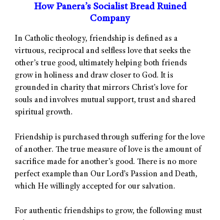
How Panera’s Socialist Bread Ruined
Company
In Catholic theology, friendship is defined as a
virtuous, reciprocal and selfless love that seeks the
other’s true good, ultimately helping both friends
grow in holiness and draw closer to God. It is
grounded in charity that mirrors Christ’s love for
souls and involves mutual support, trust and shared
spiritual growth.
Friendship is purchased through suffering for the love
of another. The true measure of love is the amount of
sacrifice made for another’s good. There is no more
perfect example than Our Lord’s Passion and Death,
which He willingly accepted for our salvation.
For authentic friendships to grow, the following must