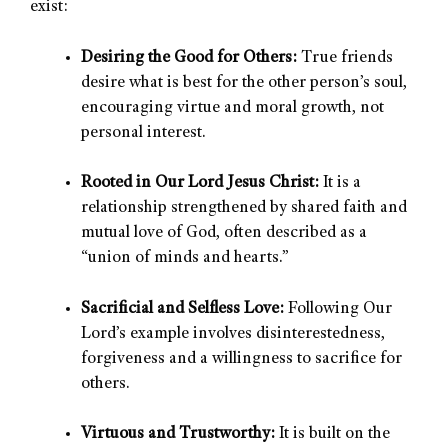
exist:
Desiring the Good for Others:
True friends
desire what is best for the other person’s soul,
encouraging virtue and moral growth, not
personal interest.
Rooted in Our Lord Jesus Christ:
It is a
relationship strengthened by shared faith and
mutual love of God, often described as a
“union of minds and hearts.”
Sacrificial and Selfless Love:
Following Our
Lord’s example involves disinterestedness,
forgiveness and a willingness to sacrifice for
others.
Virtuous and Trustworthy:
It is built on the