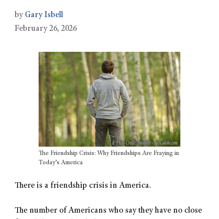
by
Gary Isbell
February 26, 2026
The Friendship Crisis: Why Friendships Are Fraying in
Today’s America
There is a friendship crisis in America.
The number of Americans who say they have no close