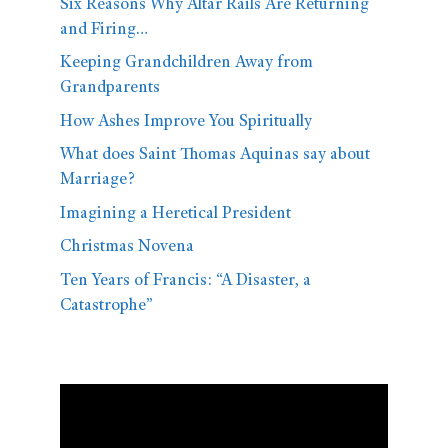
Six Reasons Why Altar Rails Are Returning
and Firing…
Keeping Grandchildren Away from
Grandparents
How Ashes Improve You Spiritually
What does Saint Thomas Aquinas say about
Marriage?
Imagining a Heretical President
Christmas Novena
Ten Years of Francis: “A Disaster, a
Catastrophe”
Video
Player