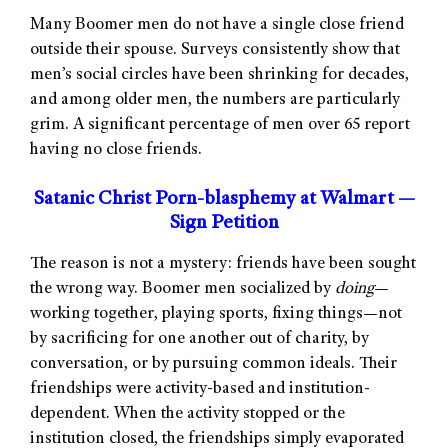
Many Boomer men do not have a single close friend
outside their spouse. Surveys consistently show that
men’s social circles have been shrinking for decades,
and among older men, the numbers are particularly
grim. A significant percentage of men over 65 report
having no close friends.
Satanic Christ Porn-blasphemy at Walmart —
Sign Petition
The reason is not a mystery: friends have been sought
the wrong way. Boomer men socialized by
doing
—
working together, playing sports, fixing things—not
by sacrificing for one another out of charity, by
conversation, or by pursuing common ideals. Their
friendships were activity-based and institution-
dependent. When the activity stopped or the
institution closed, the friendships simply evaporated