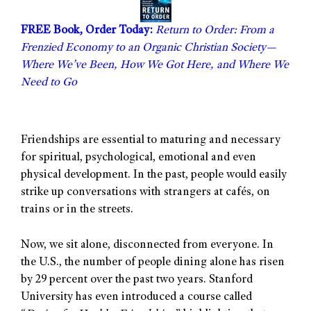
FREE Book, Order Today:
Return to Order: From a
Frenzied Economy to an Organic Christian Society—
Where We’ve Been, How We Got Here, and Where We
Need to Go
Friendships are essential to maturing and necessary
for spiritual, psychological, emotional and even
physical development. In the past, people would easily
strike up conversations with strangers at cafés, on
trains or in the streets.
Now, we sit alone, disconnected from everyone. In
the U.S., the number of people dining alone has risen
by 29 percent over the past two years. Stanford
University has even introduced a course called