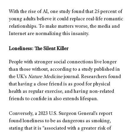
With the rise of AI, one study found that 25 percent of
young adults believe it could replace real-life romantic
relationships. To make matters worse, the media and
Internet are normalizing this insanity.
Loneliness: The Silent Killer
People with stronger social connections live longer
than those without, according to a study published in
the UK’s
Nature Medicine
journal. Researchers found
that having a close friend is as good for physical
health as regular exercise, and having non-related
friends to confide in also extends lifespan.
Conversely, a 2023 U.S. Surgeon General’s report
found loneliness to be as dangerous as smoking,
stating that it is “associated with a greater risk of