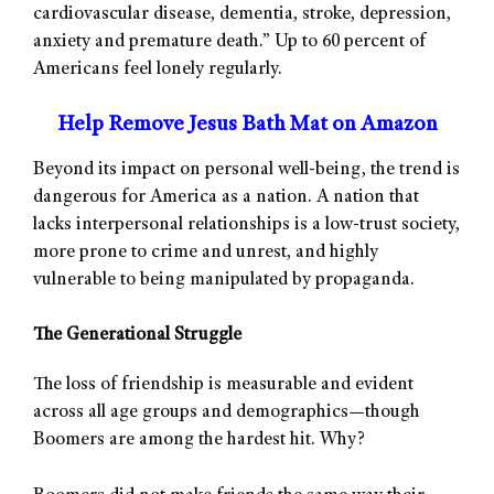
cardiovascular disease, dementia, stroke, depression,
anxiety and premature death.” Up to 60 percent of
Americans feel lonely regularly.
Help Remove Jesus Bath Mat on Amazon
Beyond its impact on personal well-being, the trend is
dangerous for America as a nation. A nation that
lacks interpersonal relationships is a low-trust society,
more prone to crime and unrest, and highly
vulnerable to being manipulated by propaganda.
The Generational Struggle
The loss of friendship is measurable and evident
across all age groups and demographics—though
Boomers are among the hardest hit. Why?