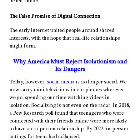
be left alone!
The False Promise of Digital Connection
The early internet united people around shared
interests, with the hope that real-life relationships
might form.
Why America Must Reject Isolationism and
Its Dangers
Today, however,
social media
is no longer social. We
now carry mini televisions in our phones wherever
we go, spending our time watching videos in
isolation. Socializing is not even on the radar. In 2018,
a Pew Research poll found that teenagers who were
connected with their friends online were more likely
to have an in-person relationship. By 2022, in-person
outings for teens had collapsed.