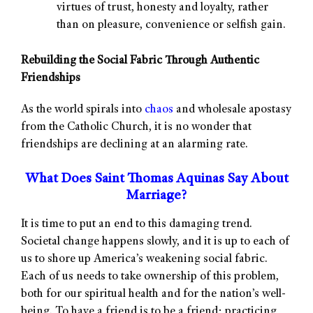
virtues of trust, honesty and loyalty, rather
than on pleasure, convenience or selfish gain.
Rebuilding the Social Fabric Through Authentic
Friendships
As the world spirals into
chaos
and wholesale apostasy
from the Catholic Church, it is no wonder that
friendships are declining at an alarming rate.
What Does Saint Thomas Aquinas Say About
Marriage?
It is time to put an end to this damaging trend.
Societal change happens slowly, and it is up to each of
us to shore up America’s weakening social fabric.
Each of us needs to take ownership of this problem,
both for our spiritual health and for the nation’s well-
being. To have a friend is to be a friend; practicing