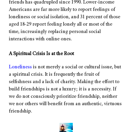
friends has quadrupled since 1990. Lower-income
Americans are far more likely to report feelings of
loneliness or social isolation, and 31 percent of those
aged 18-29 report feeling lonely all or most of the
time, increasingly replacing personal social
interactions with online ones.
A Spiritual Crisis Is at the Root
Loneliness
is not merely a social or cultural issue, but
a spiritual crisis. It is frequently the fruit of
selfishness and a lack of charity. Making the effort to
build friendships is not a luxury; it is a necessity. If
we do not consciously prioritize friendship, neither
we nor others will benefit from an authentic, virtuous
friendship.