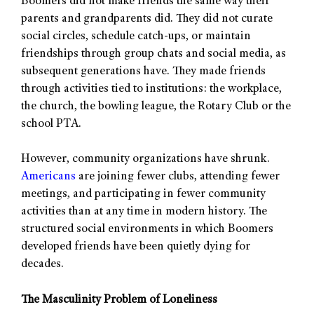
Boomers did not make friends the same way their
parents and grandparents did. They did not curate
social circles, schedule catch-ups, or maintain
friendships through group chats and social media, as
subsequent generations have. They made friends
through activities tied to institutions: the workplace,
the church, the bowling league, the Rotary Club or the
school PTA.
However, community organizations have shrunk.
Americans
are joining fewer clubs, attending fewer
meetings, and participating in fewer community
activities than at any time in modern history. The
structured social environments in which Boomers
developed friends have been quietly dying for
decades.
The Masculinity Problem of Loneliness