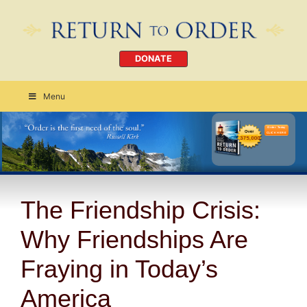
DONATE
Menu
Order Today
CLICK HERE
The Friendship Crisis:
Why Friendships Are
Fraying in Today’s
America