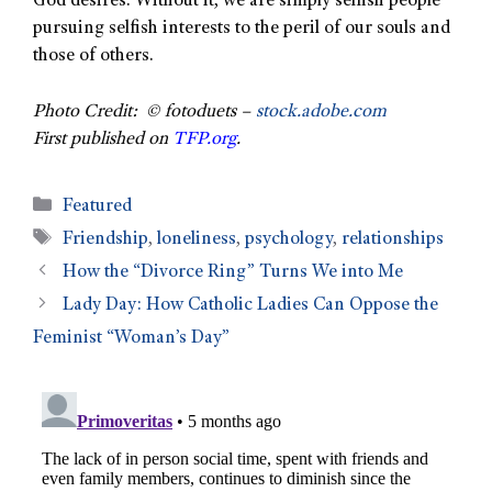
God desires. Without it, we are simply selfish people
pursuing selfish interests to the peril of our souls and
those of others.
Photo Credit: © fotoduets –
stock.adobe.com
First published on
TFP.org
.
Featured
Friendship
,
loneliness
,
psychology
,
relationships
How the “Divorce Ring” Turns We into Me
Lady Day: How Catholic Ladies Can Oppose the
Feminist “Woman’s Day”