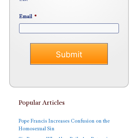
Last
Email
*
Popular Articles
Pope Francis Increases Confusion on the
Homosexual Sin