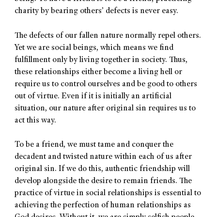
charity by bearing others’ defects is never easy.
The defects of our fallen nature normally repel others.
Yet we are social beings, which means we find
fulfillment only by living together in society. Thus,
these relationships either become a living hell or
require us to control ourselves and be good to others
out of virtue. Even if it is initially an artificial
situation, our nature after original sin requires us to
act this way.
To be a friend, we must tame and conquer the
decadent and twisted nature within each of us after
original sin. If we do this, authentic friendship will
develop alongside the desire to remain friends. The
practice of virtue in social relationships is essential to
achieving the perfection of human relationships as