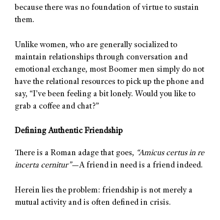
because there was no foundation of virtue to sustain
them.
Unlike women, who are generally socialized to
maintain relationships through conversation and
emotional exchange, most Boomer men simply do not
have the relational resources to pick up the phone and
say, “I’ve been feeling a bit lonely. Would you like to
grab a coffee and chat?”
Defining Authentic Friendship
There is a Roman adage that goes,
“Amicus certus in re
incerta cernitur”
—A friend in need is a friend indeed.
Herein lies the problem: friendship is not merely a
mutual activity and is often defined in crisis.