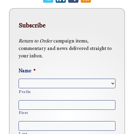
Subscribe
Return to Order
campaign items,
commentary and news delivered straight to
your inbox.
Name
*
Prefix
First