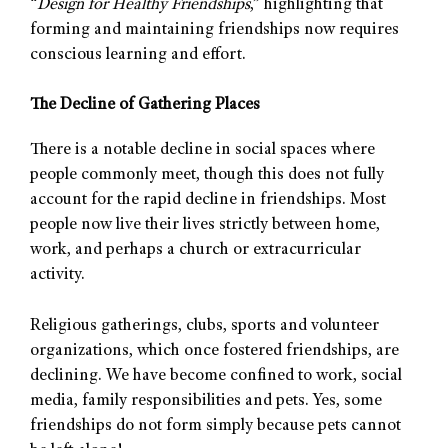
“
Design for Healthy Friendships
,” highlighting that
forming and maintaining friendships now requires
conscious learning and effort.
The Decline of Gathering Places
There is a notable decline in social spaces where
people commonly meet, though this does not fully
account for the rapid decline in friendships. Most
people now live their lives strictly between home,
work, and perhaps a church or extracurricular
activity.
Religious gatherings, clubs, sports and volunteer
organizations, which once fostered friendships, are
declining. We have become confined to work, social
media, family responsibilities and pets. Yes, some
friendships do not form simply because pets cannot