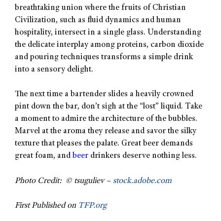
breathtaking union where the fruits of Christian
Civilization, such as fluid dynamics and human
hospitality, intersect in a single glass. Understanding
the delicate interplay among proteins, carbon dioxide
and pouring techniques transforms a simple drink
into a sensory delight.
The next time a bartender slides a heavily crowned
pint down the bar, don’t sigh at the “lost” liquid. Take
a moment to admire the architecture of the bubbles.
Marvel at the aroma they release and savor the silky
texture that pleases the palate. Great beer demands
great foam, and
beer
drinkers deserve nothing less.
Photo Credit: © tsuguliev –
stock.adobe.com
First Published on
TFP.org