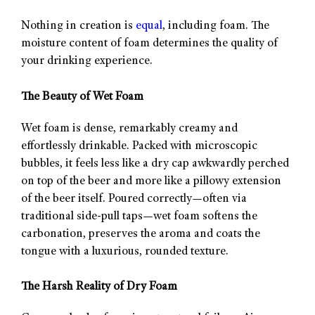
Nothing in creation is
equal
, including foam. The
moisture content of foam determines the quality of
your drinking experience.
The Beauty of Wet Foam
Wet foam is dense, remarkably creamy and
effortlessly drinkable. Packed with microscopic
bubbles, it feels less like a dry cap awkwardly perched
on top of the beer and more like a pillowy extension
of the beer itself. Poured correctly—often via
traditional side-pull taps—wet foam softens the
carbonation, preserves the aroma and coats the
tongue with a luxurious, rounded texture.
The Harsh Reality of Dry Foam