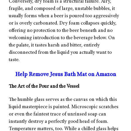
Conversely, dry foam is a structural failure. Airy,
fragile, and composed of large, unstable bubbles, it
usually forms when a beer is poured too aggressively
or is overly carbonated. Dry foam collapses quickly,
offering no protection to the beer beneath and no
welcoming introduction to the beverage below. On
the palate, it tastes harsh and bitter, entirely
disconnected from the liquid you actually want to
taste.
Help Remove Jesus Bath Mat on Amazon
The Art of the Pour and the Vessel
The humble glass serves as the canvas on which this
liquid masterpiece is painted. Microscopic scratches
or even the faintest trace of unrinsed soap can
instantly destroy a perfectly good head of foam.
Temperature matters, too. While a chilled glass helps