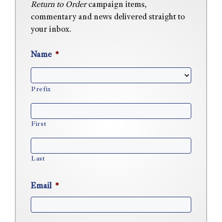
Return to Order
campaign items,
commentary and news delivered straight to
your inbox.
Name
*
Prefix
First
Last
Email
*