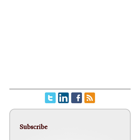
Subscribe