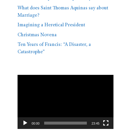
What does Saint Thomas Aquinas say about
Marriage?
Imagining a Heretical President
Christmas Novena
Ten Years of Francis: “A Disaster, a
Catastrophe”
Video
Player
00:00
23:45