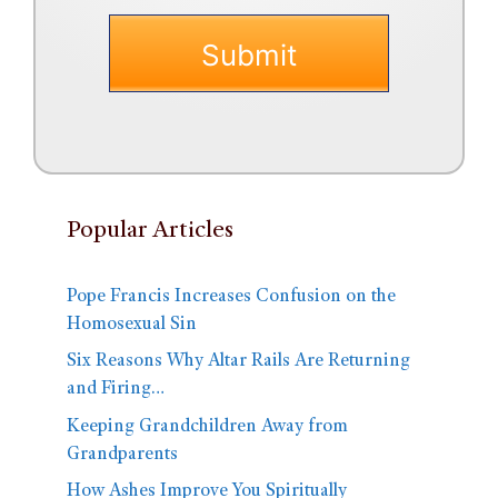
Popular Articles
Pope Francis Increases Confusion on the
Homosexual Sin
Six Reasons Why Altar Rails Are Returning
and Firing…
Keeping Grandchildren Away from
Grandparents
How Ashes Improve You Spiritually