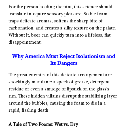
For the person holding the pint, this science should
translate into pure sensory pleasure. Stable foam
traps delicate aromas, softens the sharp bite of
carbonation, and creates a silky texture on the palate.
Without it, beer can quickly turn into a lifeless, flat
disappointment.
Why America Must Reject Isolationism and
Its Dangers
The great enemies of this delicate arrangement are
shockingly mundane: a speck of grease, detergent
residue or even a smudge of lipstick on the glass’s
rim. These hidden villains disrupt the stabilizing layer
around the bubbles, causing the foam to die in a
rapid, fizzling death.
A Tale of Two Foams: Wet vs. Dry