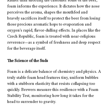
Rather than shorting the customer some of the beer,
foam informs the experience. It dictates how the nose
perceives the aroma, shapes the mouthfeel and
bravely sacrifices itself to protect the beer from losing
those precious aromatic hops to evaporation and
oxygen’s rapid, flavor-dulling effects. In places like the
Czech Republic, foam is treated with near-religious
reverence—as a symbol of freshness and deep respect
for the beverage itself.
The Science of the Suds
Foam is a delicate balance of chemistry and physics. A
truly stable foam head features tiny, uniform bubbles
with a stubborn elasticity that resists collapsing too
quickly. Brewers measure this resilience with a Foam
Stability Test, monitoring how long it takes for the
head to surrender to gravity.