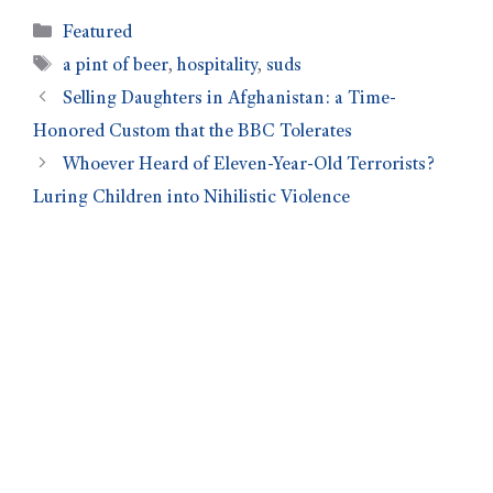
Featured
a pint of beer
,
hospitality
,
suds
Selling Daughters in Afghanistan: a Time-
Honored Custom that the BBC Tolerates
Whoever Heard of Eleven-Year-Old Terrorists?
Luring Children into Nihilistic Violence