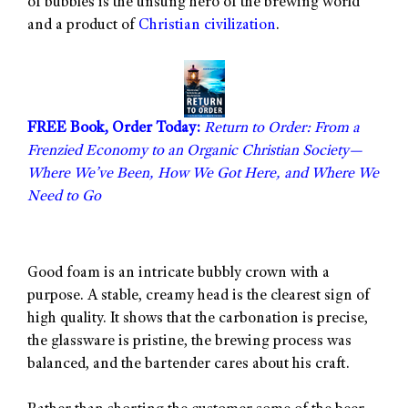
of bubbles is the unsung hero of the brewing world
and a product of
Christian civilization
.
FREE Book, Order Today:
Return to Order: From a
Frenzied Economy to an Organic Christian Society—
Where We’ve Been, How We Got Here, and Where We
Need to Go
Good foam is an intricate bubbly crown with a
purpose. A stable, creamy head is the clearest sign of
high quality. It shows that the carbonation is precise,
the glassware is pristine, the brewing process was
balanced, and the bartender cares about his craft.