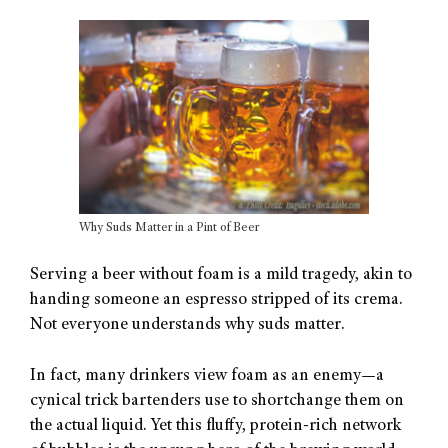
Why Suds Matter in a Pint of Beer
Serving a beer without foam is a mild tragedy, akin to
handing someone an espresso stripped of its crema.
Not everyone understands why suds matter.
In fact, many drinkers view foam as an enemy—a
cynical trick bartenders use to shortchange them on
the actual liquid. Yet this fluffy, protein-rich network