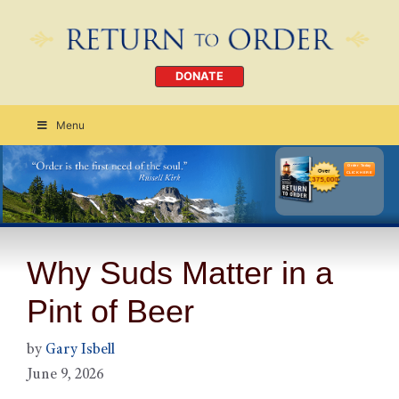
DONATE
Menu
Order Today
CLICK HERE
Why Suds Matter in a
Pint of Beer
by
Gary Isbell
June 9, 2026