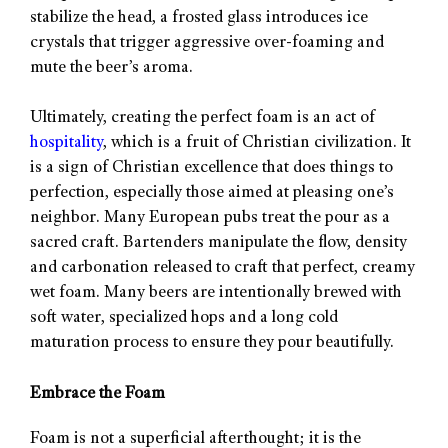
stabilize the head, a frosted glass introduces ice
crystals that trigger aggressive over-foaming and
mute the beer’s aroma.
Ultimately, creating the perfect foam is an act of
hospitality
, which is a fruit of Christian civilization. It
is a sign of Christian excellence that does things to
perfection, especially those aimed at pleasing one’s
neighbor. Many European pubs treat the pour as a
sacred craft. Bartenders manipulate the flow, density
and carbonation released to craft that perfect, creamy
wet foam. Many beers are intentionally brewed with
soft water, specialized hops and a long cold
maturation process to ensure they pour beautifully.
Embrace the Foam
Foam is not a superficial afterthought; it is the