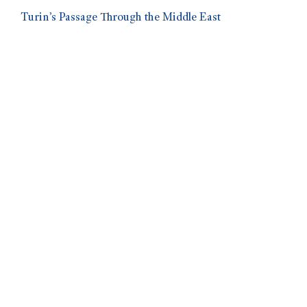
Turin’s Passage Through the Middle East