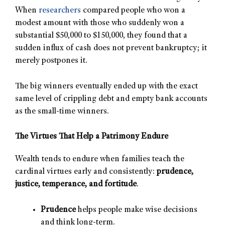
When
researchers
compared people who won a
modest amount with those who suddenly won a
substantial $50,000 to $150,000, they found that a
sudden influx of cash does not prevent bankruptcy; it
merely postpones it.
The big winners eventually ended up with the exact
same level of crippling debt and empty bank accounts
as the small-time winners.
The Virtues That Help a Patrimony Endure
Wealth tends to endure when families teach the
cardinal virtues early and consistently:
prudence,
justice, temperance, and fortitude
.
Prudence
helps people make wise decisions
and think long-term.