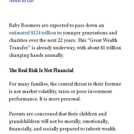
Need to Go
Baby Boomers are expected to pass down an
estimated $124 trillion
to younger generations and
charities over the next 22 years. This “Great Wealth
Transfer” is already underway, with about $1 trillion
changing hands annually.
The Real Risk Is Not Financial
For many families, the central threat to their fortune
is not market volatility, taxes or poor investment
performance. It is more personal.
Parents are concerned that their children and
grandchildren will not be morally, emotionally,
financially, and socially prepared to inherit wealth.