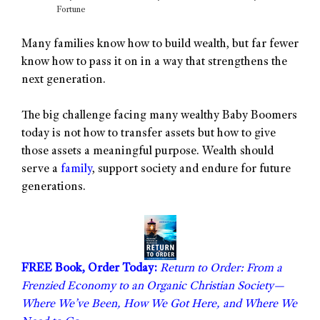
Fortune
Many families know how to build wealth, but far fewer
know how to pass it on in a way that strengthens the
next generation.
The big challenge facing many wealthy Baby Boomers
today is not how to transfer assets but how to give
those assets a meaningful purpose. Wealth should
serve a
family
, support society and endure for future
generations.
FREE Book, Order Today:
Return to Order: From a
Frenzied Economy to an Organic Christian Society—
Where We’ve Been, How We Got Here, and Where We