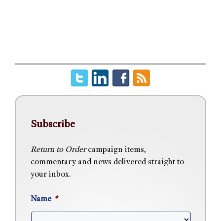
Subscribe
Return to Order
campaign items,
commentary and news delivered straight to
your inbox.
Name
*