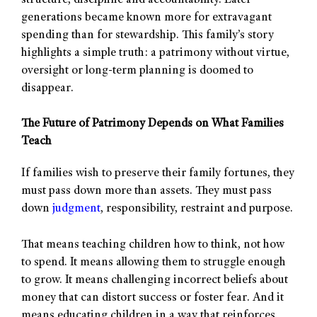
structure, discipline and accountability. Later
generations became known more for extravagant
spending than for stewardship. This family’s story
highlights a simple truth: a patrimony without virtue,
oversight or long-term planning is doomed to
disappear.
The Future of Patrimony Depends on What Families
Teach
If families wish to preserve their family fortunes, they
must pass down more than assets. They must pass
down
judgment
, responsibility, restraint and purpose.
That means teaching children how to think, not how
to spend. It means allowing them to struggle enough
to grow. It means challenging incorrect beliefs about
money that can distort success or foster fear. And it
means educating children in a way that reinforces