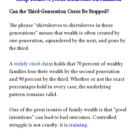
Can the Third-Generation Curse Be Stopped?
The phrase “shirtsleeves to shirtsleeves in three
generations” means that wealth is often created by
one generation, squandered by the next, and gone by
the third.
A
widely cited claim
holds that 70 percent of wealthy
families lose their wealth by the second generation
and 90 percent by the third. Whether or not the exact
percentages hold in every case, the underlying
pattern remains valid.
One of the great ironies of family wealth is that “good
intentions” can lead to bad outcomes. Controlled
struggle is not cruelty: it is
training
.