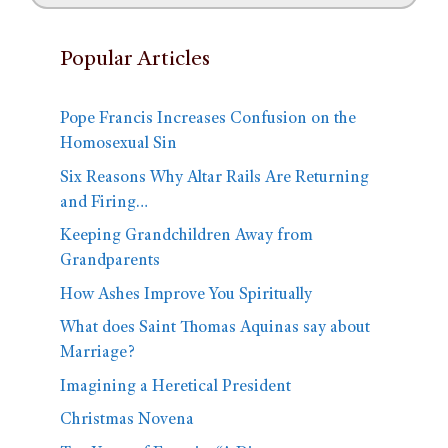
Popular Articles
Pope Francis Increases Confusion on the
Homosexual Sin
Six Reasons Why Altar Rails Are Returning
and Firing…
Keeping Grandchildren Away from
Grandparents
How Ashes Improve You Spiritually
What does Saint Thomas Aquinas say about
Marriage?
Imagining a Heretical President
Christmas Novena