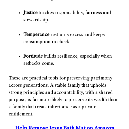
Justice
teaches responsibility, fairness and
stewardship.
Temperance
restrains excess and keeps
consumption in check.
Fortitude
builds resilience, especially when
setbacks come.
These are practical tools for preserving patrimony
across generations. A stable family that upholds
strong principles and accountability, with a shared
purpose, is far more likely to preserve its wealth than
a family that treats inheritance as a private
entitlement.
Help Remove Jesus Bath Mat on Amazon