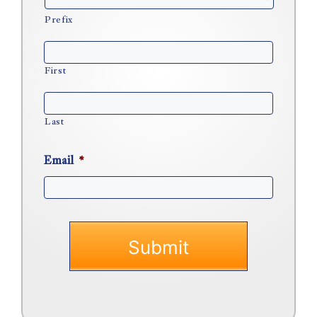
Prefix
First
Last
Email
*