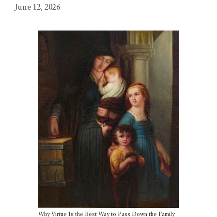
June 12, 2026
Why Virtue Is the Best Way to Pass Down the Family