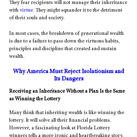
They fear recipients will not manage their inheritance
with
virtue
. They might squander it to the detriment
of their souls and society.
In most cases, the breakdown of generational wealth
is due to a failure to pass down the virtuous habits,
principles and discipline that created and sustain
wealth.
Why America Must Reject Isolationism and
Its Dangers
Receiving an Inheritance Without a Plan Is the Same
as Winning the Lottery
Many think that inheriting wealth is like winning the
lottery. It will solve all their financial problems.
However, a fascinating look at Florida Lottery
winners tells a more ironic and heartbreaking story.