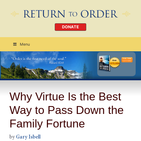
DONATE
Menu
Order Today
CLICK HERE
Why Virtue Is the Best
Way to Pass Down the
Family Fortune
by
Gary Isbell