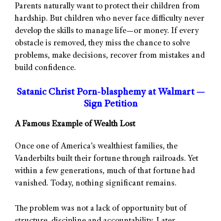
Parents naturally want to protect their children from
hardship. But children who never face difficulty never
develop the skills to manage life—or money. If every
obstacle is removed, they miss the chance to solve
problems, make decisions, recover from mistakes and
build confidence.
Satanic Christ Porn-blasphemy at Walmart —
Sign Petition
A Famous Example of Wealth Lost
Once one of America’s wealthiest families, the
Vanderbilts built their fortune through railroads. Yet
within a few generations, much of that fortune had
vanished. Today, nothing significant remains.
The problem was not a lack of opportunity but of