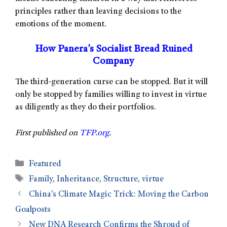
principles rather than leaving decisions to the
emotions of the moment.
How Panera’s Socialist Bread Ruined
Company
The third-generation curse can be stopped. But it will
only be stopped by families willing to invest in virtue
as diligently as they do their portfolios.
First published on
TFP.org
.
Featured
Family
,
Inheritance
,
Structure
,
virtue
China’s Climate Magic Trick: Moving the Carbon
Goalposts
New DNA Research Confirms the Shroud of