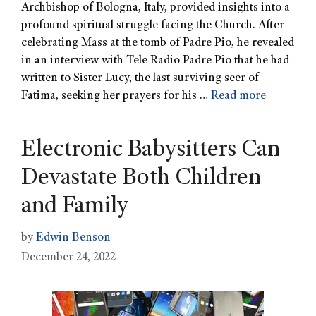
Archbishop of Bologna, Italy, provided insights into a
profound spiritual struggle facing the Church. After
celebrating Mass at the tomb of Padre Pio, he revealed
in an interview with Tele Radio Padre Pio that he had
written to Sister Lucy, the last surviving seer of
Fatima, seeking her prayers for his …
Read more
Electronic Babysitters Can
Devastate Both Children
and Family
by
Edwin Benson
December 24, 2022