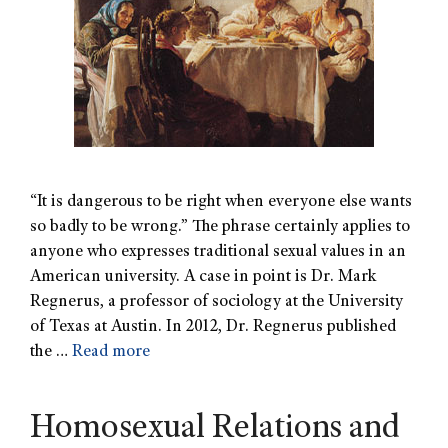
“It is dangerous to be right when everyone else wants
so badly to be wrong.” The phrase certainly applies to
anyone who expresses traditional sexual values in an
American university. A case in point is Dr. Mark
Regnerus, a professor of sociology at the University
of Texas at Austin. In 2012, Dr. Regnerus published
the …
Read more
Homosexual Relations and