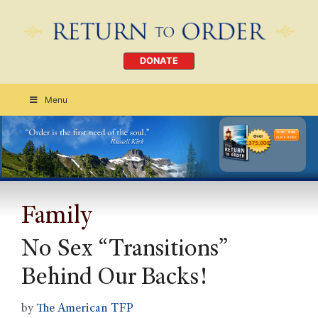
DONATE
Menu
Order Today
CLICK HERE
Family
No Sex “Transitions”
Behind Our Backs!
by
The American TFP