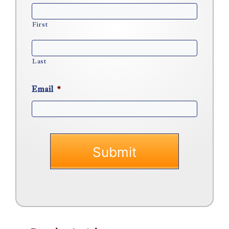
First
Last
Email
*