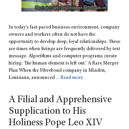
In today’s fast-paced business environment, company
owners and workers often do not have the
opportunity to develop deep, loyal relationships. These
are times when firings are frequently delivered by text
message. Algorithms and computer programs curate
hiring. The human element is left out.’ A Rare Merger
Plan When the Fibrebond company in Minden,
Louisiana, announced …
Read more
A Filial and Apprehensive
Supplication to His
Holiness Pope Leo XIV