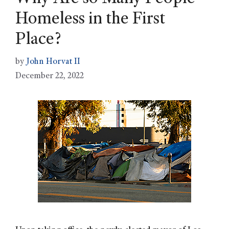
Homeless in the First
Place?
by
John Horvat II
December 22, 2022