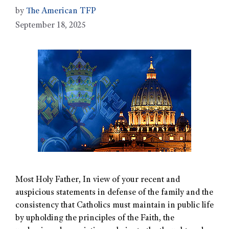
by
The American TFP
September 18, 2025
Most Holy Father, In view of your recent and
auspicious statements in defense of the family and the
consistency that Catholics must maintain in public life
by upholding the principles of the Faith, the