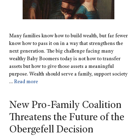
Many families know how to build wealth, but far fewer
know how to pass it on in a way that strengthens the
next generation. The big challenge facing many
wealthy Baby Boomers today is not how to transfer
assets but how to give those assets a meaningful
purpose. Wealth should serve a family, support society
…
Read more
New Pro-Family Coalition
Threatens the Future of the
Obergefell Decision