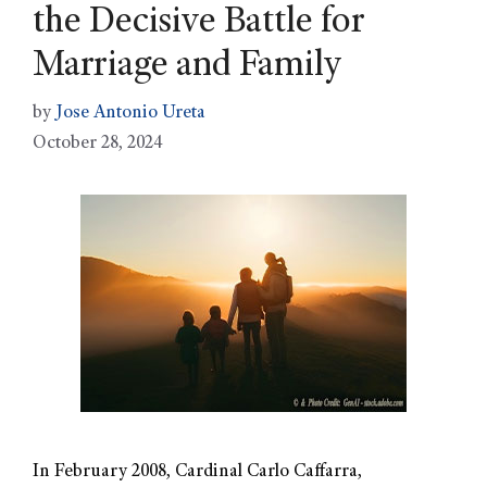
the Decisive Battle for
Marriage and Family
by
Jose Antonio Ureta
October 28, 2024
In February 2008, Cardinal Carlo Caffarra,