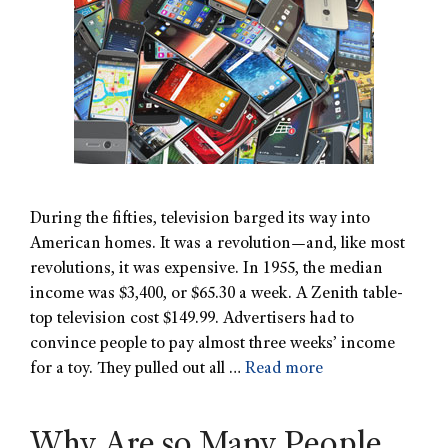
During the fifties, television barged its way into
American homes. It was a revolution—and, like most
revolutions, it was expensive. In 1955, the median
income was $3,400, or $65.30 a week. A Zenith table-
top television cost $149.99. Advertisers had to
convince people to pay almost three weeks’ income
for a toy. They pulled out all …
Read more
Why Are so Many People