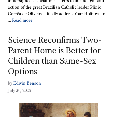
undersigned associations—heirs to the thought and
action of the great Brazilian Catholic leader Plinio
Corrêa de Oliveira—filially address Your Holiness to
…
Read more
Science Reconfirms Two-
Parent Home is Better for
Children than Same-Sex
Options
by
Edwin Benson
July 30, 2025