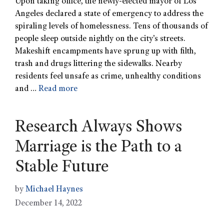
Upon taking office, the newly-elected mayor of Los
Angeles declared a state of emergency to address the
spiraling levels of homelessness. Tens of thousands of
people sleep outside nightly on the city’s streets.
Makeshift encampments have sprung up with filth,
trash and drugs littering the sidewalks. Nearby
residents feel unsafe as crime, unhealthy conditions
and …
Read more
Research Always Shows
Marriage is the Path to a
Stable Future
by
Michael Haynes
December 14, 2022