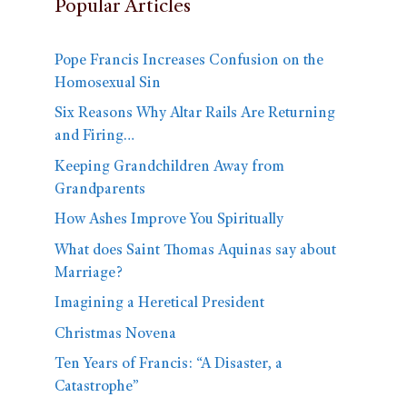
Popular Articles
Pope Francis Increases Confusion on the
Homosexual Sin
Six Reasons Why Altar Rails Are Returning
and Firing…
Keeping Grandchildren Away from
Grandparents
How Ashes Improve You Spiritually
What does Saint Thomas Aquinas say about
Marriage?
Imagining a Heretical President
Christmas Novena
Ten Years of Francis: “A Disaster, a
Catastrophe”