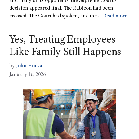
and many of its opponents, the Supreme Court’s
decision appeared final. The Rubicon had been
crossed. The Court had spoken, and the …
Read more
Yes, Treating Employees
Like Family Still Happens
by
John Horvat
January 16, 2026