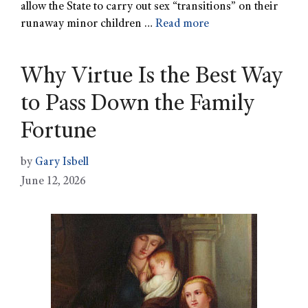
allow the State to carry out sex “transitions” on their
runaway minor children …
Read more
Why Virtue Is the Best Way
to Pass Down the Family
Fortune
by
Gary Isbell
June 12, 2026