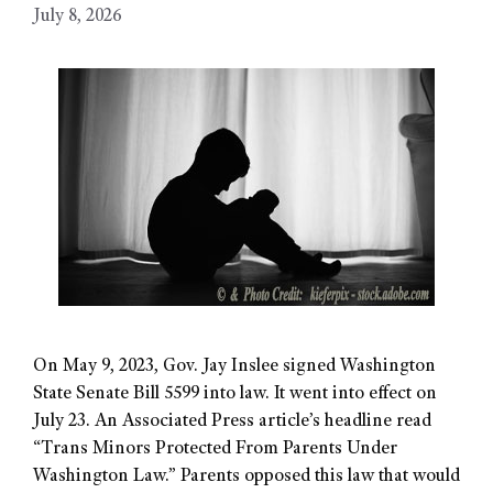
July 8, 2026
On May 9, 2023, Gov. Jay Inslee signed Washington
State Senate Bill 5599 into law. It went into effect on
July 23. An Associated Press article’s headline read
“Trans Minors Protected From Parents Under
Washington Law.” Parents opposed this law that would