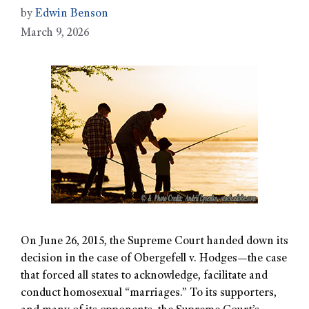
by
Edwin Benson
March 9, 2026
On June 26, 2015, the Supreme Court handed down its
decision in the case of Obergefell v. Hodges—the case
that forced all states to acknowledge, facilitate and
conduct homosexual “marriages.” To its supporters,