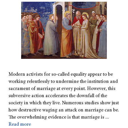
Modern activists for so-called equality appear to be
working relentlessly to undermine the institution and
sacrament of marriage at every point. However, this
subversive action accelerates the downfall of the
society in which they live. Numerous studies show just
how destructive waging an attack on marriage can be.
The overwhelming evidence is that marriage is …
Read more