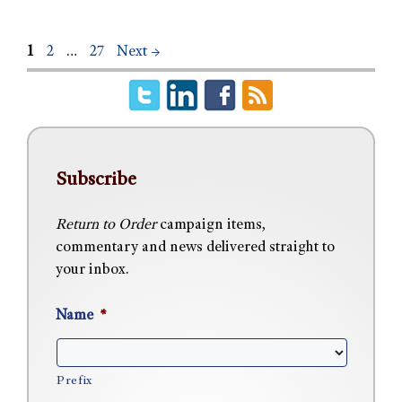
1
2
…
27
Next
→
Subscribe
Return to Order
campaign items,
commentary and news delivered straight to
your inbox.
Name
*
Prefix