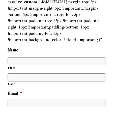
css=”.vc_custom_1464811374781{margin-top: 5px
!important;margin-right: 5px !important;margin-
bottom: 5px !important;margin-left: 5px
!important;padding-top: 15px !important;padding-
right: 15px !important;padding-bottom: 15px
!important;padding-left: 15px
!important;background-color: #efefef !important;}”]
Name
First
Last
Email
*