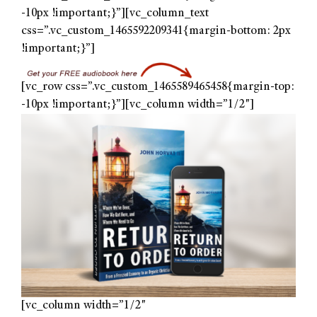
-10px !important;}”][vc_column_text
css=”.vc_custom_1465592209341{margin-bottom: 2px
!important;}”]
[vc_row css=”.vc_custom_1465589465458{margin-top:
-10px !important;}”][vc_column width=”1/2″]
[vc_column width=”1/2″