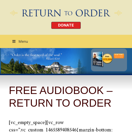
DONATE
Menu
Order Today
CLICK HERE
FREE AUDIOBOOK –
RETURN TO ORDER
[vc_empty_space][vc_row
css=”.vc_custom_1465589408546{margin-bottom: