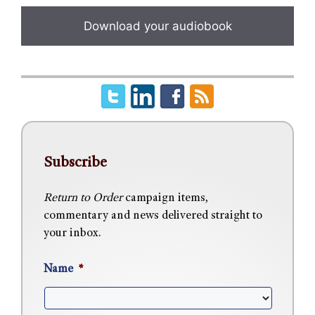
Subscribe
Return to Order
campaign items,
commentary and news delivered straight to
your inbox.
Name
*