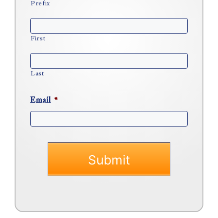
Prefix
First
Last
Email
*