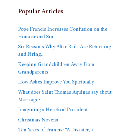
Popular Articles
Pope Francis Increases Confusion on the
Homosexual Sin
Six Reasons Why Altar Rails Are Returning
and Firing…
Keeping Grandchildren Away from
Grandparents
How Ashes Improve You Spiritually
What does Saint Thomas Aquinas say about
Marriage?
Imagining a Heretical President
Christmas Novena
Ten Years of Francis: “A Disaster, a