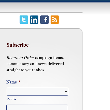
Subscribe
Return to Order
campaign items,
commentary and news delivered
straight to your inbox.
Name
*
Prefix