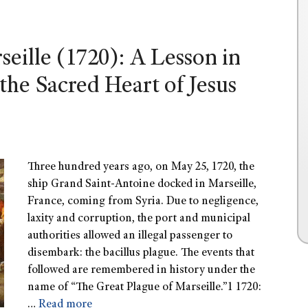
eille (1720): A Lesson in
the Sacred Heart of Jesus
Three hundred years ago, on May 25, 1720, the
ship Grand Saint-Antoine docked in Marseille,
France, coming from Syria. Due to negligence,
laxity and corruption, the port and municipal
authorities allowed an illegal passenger to
disembark: the bacillus plague. The events that
followed are remembered in history under the
name of “The Great Plague of Marseille.”1 1720:
…
Read more