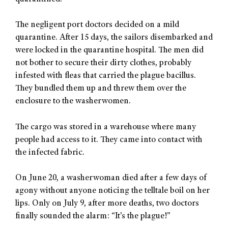
The negligent port doctors decided on a mild
quarantine. After 15 days, the sailors disembarked and
were locked in the quarantine hospital. The men did
not bother to secure their dirty clothes, probably
infested with fleas that carried the plague bacillus.
They bundled them up and threw them over the
enclosure to the washerwomen.
The cargo was stored in a warehouse where many
people had access to it. They came into contact with
the infected fabric.
On June 20, a washerwoman died after a few days of
agony without anyone noticing the telltale boil on her
lips. Only on July 9, after more deaths, two doctors
finally sounded the alarm: “It’s the plague!”