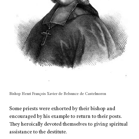
Bishop Henri François Xavier de Belsunce de Castelmoron
Some priests were exhorted by their bishop and
encouraged by his example to return to their posts.
They heroically devoted themselves to giving spiritual
assistance to the destitute.