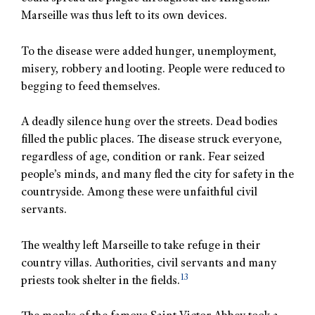
Marseille was thus left to its own devices.
To the disease were added hunger, unemployment,
misery, robbery and looting. People were reduced to
begging to feed themselves.
A deadly silence hung over the streets. Dead bodies
filled the public places. The disease struck everyone,
regardless of age, condition or rank. Fear seized
people’s minds, and many fled the city for safety in the
countryside. Among these were unfaithful civil
servants.
The wealthy left Marseille to take refuge in their
country villas. Authorities, civil servants and many
13
priests took shelter in the fields.