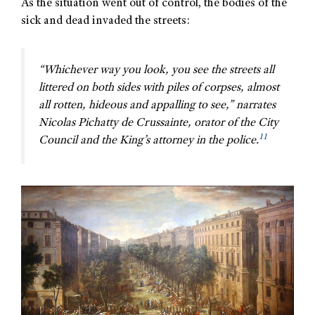
As the situation went out of control, the bodies of the
sick and dead invaded the streets:
“Whichever way you look, you see the streets all
littered on both sides with piles of corpses, almost
all rotten, hideous and appalling to see,” narrates
Nicolas Pichatty de Crussainte, orator of the City
11
Council and the King’s attorney in the police.