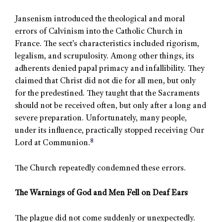
Jansenism introduced the theological and moral
errors of Calvinism into the Catholic Church in
France. The sect’s characteristics included rigorism,
legalism, and scrupulosity. Among other things, its
adherents denied papal primacy and infallibility. They
claimed that Christ did not die for all men, but only
for the predestined. They taught that the Sacraments
should not be received often, but only after a long and
severe preparation. Unfortunately, many people,
under its influence, practically stopped receiving Our
8
Lord at Communion.
The Church repeatedly condemned these errors.
The Warnings of God and Men Fell on Deaf Ears
The plague did not come suddenly or unexpectedly.