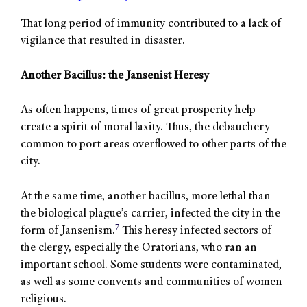
That long period of immunity contributed to a lack of
vigilance that resulted in disaster.
Another Bacillus: the Jansenist Heresy
As often happens, times of great prosperity help
create a spirit of moral laxity. Thus, the debauchery
common to port areas overflowed to other parts of the
city.
At the same time, another bacillus, more lethal than
the biological plague’s carrier, infected the city in the
7
form of Jansenism.
This heresy infected sectors of
the clergy, especially the Oratorians, who ran an
important school. Some students were contaminated,
as well as some convents and communities of women
religious.