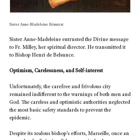
Sister Anne-Madeleine Rémuzat
Sister Anne-Madeleine entrusted the Divine message
to Fr. Milley, her spiritual director. He transmitted it
to Bishop Henri de Belsunce.
Optimism, Carelessness, and Self-interest
Unfortunately, the carefree and frivolous city
remained indifferent to the warnings of both men and
God. The careless and optimistic authorities neglected
the most basic safety standards to prevent the
epidemic.
Despite its zealous bishop’s efforts, Marseille, once an