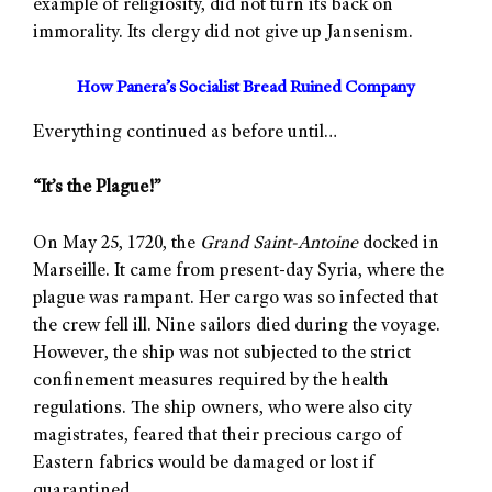
example of religiosity, did not turn its back on
immorality. Its clergy did not give up Jansenism.
How Panera’s Socialist Bread Ruined Company
Everything continued as before until…
“It’s the Plague!”
On May 25, 1720, the
Grand Saint-Antoine
docked in
Marseille. It came from present-day Syria, where the
plague was rampant. Her cargo was so infected that
the crew fell ill. Nine sailors died during the voyage.
However, the ship was not subjected to the strict
confinement measures required by the health
regulations. The ship owners, who were also city
magistrates, feared that their precious cargo of
Eastern fabrics would be damaged or lost if
quarantined.