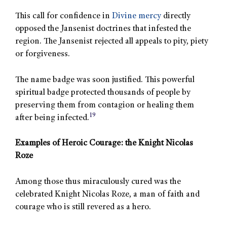
This call for confidence in
Divine mercy
directly
opposed the Jansenist doctrines that infested the
region. The Jansenist rejected all appeals to pity, piety
or forgiveness.
The name badge was soon justified. This powerful
spiritual badge protected thousands of people by
preserving them from contagion or healing them
19
after being infected.
Examples of Heroic Courage: the Knight Nicolas
Roze
Among those thus miraculously cured was the
celebrated Knight Nicolas Roze, a man of faith and
courage who is still revered as a hero.