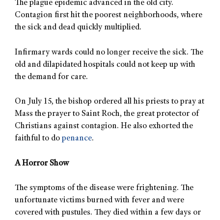
The plague epidemic advanced in the old city.
Contagion first hit the poorest neighborhoods, where
the sick and dead quickly multiplied.
Infirmary wards could no longer receive the sick. The
old and dilapidated hospitals could not keep up with
the demand for care.
On July 15, the bishop ordered all his priests to pray at
Mass the prayer to Saint Roch, the great protector of
Christians against contagion. He also exhorted the
faithful to do
penance
.
A Horror Show
The symptoms of the disease were frightening. The
unfortunate victims burned with fever and were
covered with pustules. They died within a few days or