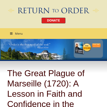
DONATE
Menu
Order Today
CLICK HERE
The Great Plague of
Marseille (1720): A
Lesson in Faith and
Confidence in the