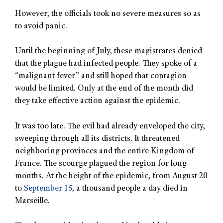
However, the officials took no severe measures so as
to avoid panic.
Until the beginning of July, these magistrates denied
that the plague had infected people. They spoke of a
“malignant fever” and still hoped that contagion
would be limited. Only at the end of the month did
they take effective action against the epidemic.
It was too late. The evil had already enveloped the city,
sweeping through all its districts. It threatened
neighboring provinces and the entire Kingdom of
France. The scourge plagued the region for long
months. At the height of the epidemic, from August 20
to
September 15
, a thousand people a day died in
Marseille.