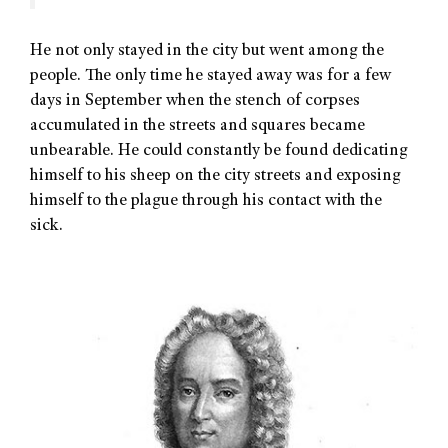
He not only stayed in the city but went among the
people. The only time he stayed away was for a few
days in September when the stench of corpses
accumulated in the streets and squares became
unbearable. He could constantly be found dedicating
himself to his sheep on the city streets and exposing
himself to the plague through his contact with the
sick.