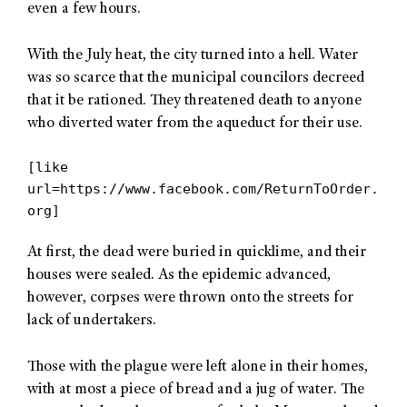
even a few hours.
With the July heat, the city turned into a hell. Water
was so scarce that the municipal councilors decreed
that it be rationed. They threatened death to anyone
who diverted water from the aqueduct for their use.
[like
url=https://www.facebook.com/ReturnToOrder.
org]
At first, the dead were buried in quicklime, and their
houses were sealed. As the epidemic advanced,
however, corpses were thrown onto the streets for
lack of undertakers.
Those with the plague were left alone in their homes,
with at most a piece of bread and a jug of water. The