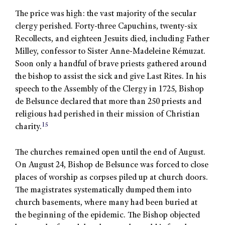
The price was high: the vast majority of the secular
clergy perished. Forty-three Capuchins, twenty-six
Recollects, and eighteen Jesuits died, including Father
Milley, confessor to Sister Anne-Madeleine Rémuzat.
Soon only a handful of brave priests gathered around
the bishop to assist the sick and give Last Rites. In his
speech to the Assembly of the Clergy in 1725, Bishop
de Belsunce declared that more than 250 priests and
religious had perished in their mission of Christian
15
charity.
The churches remained open until the end of August.
On August 24, Bishop de Belsunce was forced to close
places of worship as corpses piled up at church doors.
The magistrates systematically dumped them into
church basements, where many had been buried at
the beginning of the epidemic. The Bishop objected