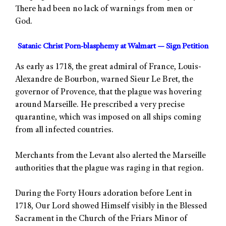
There had been no lack of warnings from men or
God.
Satanic Christ Porn-blasphemy at Walmart — Sign Petition
As early as 1718, the great admiral of France, Louis-
Alexandre de Bourbon, warned Sieur Le Bret, the
governor of Provence, that the plague was hovering
around Marseille. He prescribed a very precise
quarantine, which was imposed on all ships coming
from all infected countries.
Merchants from the Levant also alerted the Marseille
authorities that the plague was raging in that region.
During the Forty Hours adoration before Lent in
1718, Our Lord showed Himself visibly in the Blessed
Sacrament in the Church of the Friars Minor of