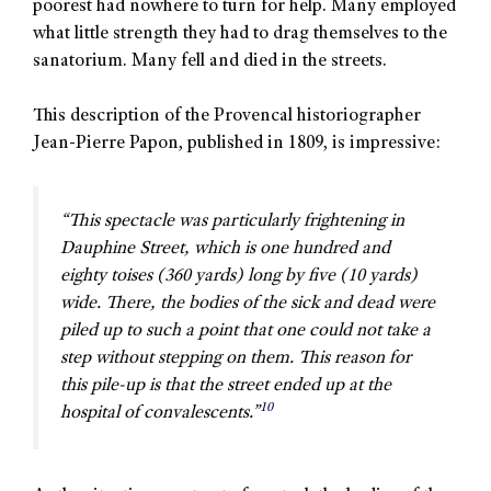
poorest had nowhere to turn for help. Many employed
what little strength they had to drag themselves to the
sanatorium. Many fell and died in the streets.
This description of the Provencal historiographer
Jean-Pierre Papon, published in 1809, is impressive:
“This spectacle was particularly frightening in
Dauphine Street, which is one hundred and
eighty
toises
(360 yards) long by five (10 yards)
wide. There, the bodies of the sick and dead were
piled up to such a point that one could not take a
step without stepping on them. This reason for
this pile-up is that the street ended up at the
10
hospital of convalescents.”