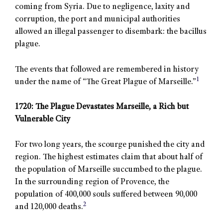
coming from Syria. Due to negligence, laxity and
corruption, the port and municipal authorities
allowed an illegal passenger to disembark: the bacillus
plague.
The events that followed are remembered in history
1
under the name of “The Great Plague of Marseille.”
1720: The Plague Devastates Marseille, a Rich but
Vulnerable City
For two long years, the scourge punished the city and
region. The highest estimates claim that about half of
the population of Marseille succumbed to the plague.
In the surrounding region of Provence, the
population of 400,000 souls suffered between 90,000
2
and 120,000 deaths.