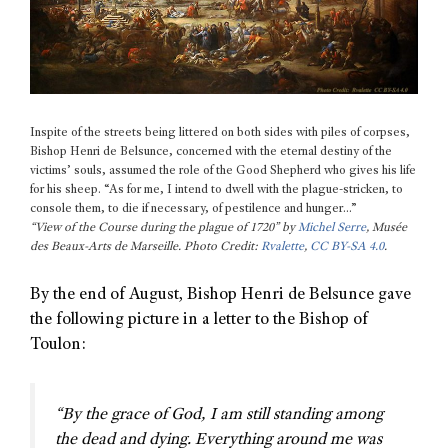
Inspite of the streets being littered on both sides with piles of corpses,
Bishop Henri de Belsunce, concerned with the eternal destiny of the
victims’ souls, assumed the role of the Good Shepherd who gives his life
for his sheep. “As for me, I intend to dwell with the plague-stricken, to
console them, to die if necessary, of pestilence and hunger…”
“View of the Course during the plague of 1720” by
Michel Serre
, Musée
des Beaux-Arts de Marseille. Photo Credit:
Rvalette
,
CC BY-SA 4.0
.
By the end of August, Bishop Henri de Belsunce gave
the following picture in a letter to the Bishop of
Toulon:
“By the grace of God, I am still standing among
the dead and dying. Everything around me was