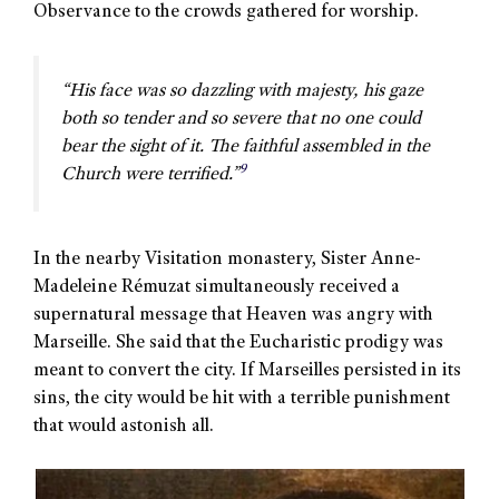
Observance to the crowds gathered for worship.
“His face was so dazzling with majesty, his gaze
both so tender and so severe that no one could
bear the sight of it. The faithful assembled in the
9
Church were terrified.”
In the nearby Visitation monastery, Sister Anne-
Madeleine Rémuzat simultaneously received a
supernatural message that Heaven was angry with
Marseille. She said that the Eucharistic prodigy was
meant to convert the city. If Marseilles persisted in its
sins, the city would be hit with a terrible punishment
that would astonish all.