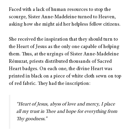
Faced with a lack of human resources to stop the
scourge, Sister Anne-Madeleine turned to Heaven,
asking how she might aid her helpless fellow citizens.
She received the inspiration that they should turn to
the Heart of Jesus as the only one capable of helping
them. Thus, at the urgings of Sister Anne-Madeleine
Rémuzat, priests distributed thousands of Sacred
Heart badges. On each one, the divine Heart was
printed in black on a piece of white cloth sewn on top
of red fabric. They had the inscription:
“Heart of Jesus, abyss of love and mercy, I place
all my trust in Thee and hope for everything from
Thy goodness.”