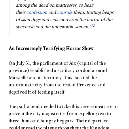
among the dead on mattresses, to hear
their
confession
and
console
them. Rotting heaps
of slain dogs and cats increased the horror of the
12
spectacle and the unbearable stench.”
An Increasingly Terrifying Horror Show
On July 31, the parliament of Aix (capital of the
province) established a sanitary cordon around
Marseille and its territory. This isolated the
unfortunate city from the rest of Provence and
deprived it of feeding itself.
The parliament needed to take this severe measure to
prevent the city magistrates from expelling two to
three thousand hungry beggars. Their departure
could spread the plague throughout the Kingdom.