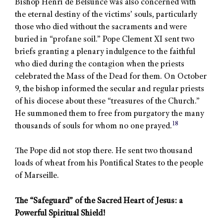
Bishop Henri de Belsunce was also concerned with
the eternal destiny of the victims’ souls, particularly
those who died without the sacraments and were
buried in “profane soil.” Pope Clement XI sent two
briefs granting a plenary indulgence to the faithful
who died during the contagion when the priests
celebrated the Mass of the Dead for them. On October
9, the bishop informed the secular and regular priests
of his diocese about these “treasures of the Church.”
He summoned them to free from purgatory the many
18
thousands of souls for whom no one prayed.
The Pope did not stop there. He sent two thousand
loads of wheat from his Pontifical States to the people
of Marseille.
The “Safeguard” of the Sacred Heart of Jesus: a
Powerful Spiritual Shield!