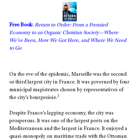
Free Book:
Return to Order: From a Frenzied
Economy to an Organic Christian Society—Where
We’ve Been, How We Got Here, and Where We Need
to Go
On the eve of the epidemic, Marseille was the second
or third largest city in France. It was governed by four
municipal magistrates chosen by representatives of
3
the city’s bourgeoisie.
Despite France’s lagging economy, the city was
prosperous. It was one of the largest ports on the
Mediterranean and the largest in France. It enjoyed a
quasi-monopoly on maritime trade with the Ottoman