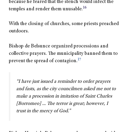
because he feared that the stench would infect the
16
temples and render them unusable.
With the closing of churches, some priests preached
outdoors.
Bishop de Belsunce organized processions and
collective prayers. The municipality banned them to
17
prevent the spread of contagion.
“I have just issued a reminder to order prayers
and fasts, as the city councilmen asked me not to
make a procession in imitation of Saint Charles
[Borromeo] … The terror is great; however, I
trust in the mercy of God.”