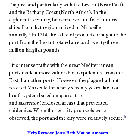
Empire, and particularly with the Levant (Near East)
and the Barbary Coast (North Africa). In the
eighteenth century, between two and four hundred
ships from that region arrived in Marseille
4
annually.
In 1714, the value of products brought to the
port from the Levant totaled a record twenty-three
5
million English pounds.
This intense traffic with the great Mediterranean
ports made it more vulnerable to epidemics from the
East than other ports. However, the plague had not
reached Marseille for nearly seventy years due to a
health system based on quarantine
and
lazarettos
(enclosed areas) that prevented
epidemics. When the security protocols were
6
observed, the port and the city were relatively secure.
Help Remove Jesus Bath Mat on Amazon