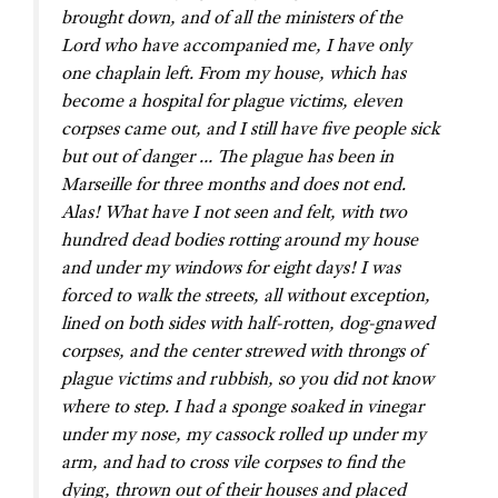
brought down, and of all the ministers of the
Lord who have accompanied me, I have only
one chaplain left. From my house, which has
become a hospital for plague victims, eleven
corpses came out, and I still have five people sick
but out of danger … The plague has been in
Marseille for three months and does not end.
Alas! What have I not seen and felt, with two
hundred dead bodies rotting around my house
and under my windows for eight days! I was
forced to walk the streets, all without exception,
lined on both sides with half-rotten, dog-gnawed
corpses, and the center strewed with throngs of
plague victims and rubbish, so you did not know
where to step. I had a sponge soaked in vinegar
under my nose, my cassock rolled up under my
arm, and had to cross vile corpses to find the
dying, thrown out of their houses and placed