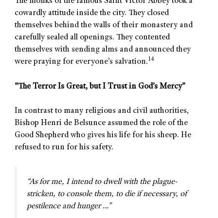
The monks of the famous Saint Victor Abbey took a
cowardly attitude inside the city. They closed
themselves behind the walls of their monastery and
carefully sealed all openings. They contented
themselves with sending alms and announced they
14
were praying for everyone’s salvation.
“The Terror Is Great, but I Trust in God’s Mercy”
In contrast to many religious and civil authorities,
Bishop Henri de Belsunce assumed the role of the
Good Shepherd who gives his life for his sheep. He
refused to run for his safety.
“As for me, I intend to dwell with the plague-
stricken, to console them, to die if necessary, of
pestilence and hunger …”