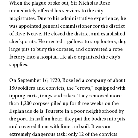
When the plague broke out, Sir Nicholas Roze
immediately offered his services to the city
magistrates. Due to his administrative experience, he
was appointed general commissioner for the district
of Rive-Neuve. He closed the district and established
checkpoints. He erected a gallows to stop looters, dug
large pits to bury the corpses, and converted a rope
factory into a hospital. He also organized the city’s
supplies.
On September 16, 1720, Roze led a company of about
150 soldiers and convicts, the “crows,” equipped with
tipping carts, tongs and rakes. They removed more
than 1,200 corpses piled up for three weeks on the
Esplanade de la Tourette in a poor neighborhood by
the port. In half an hour, they put the bodies into pits
and covered them with lime and soil. It was an
extremely dangerous task: only 12 of the convicts