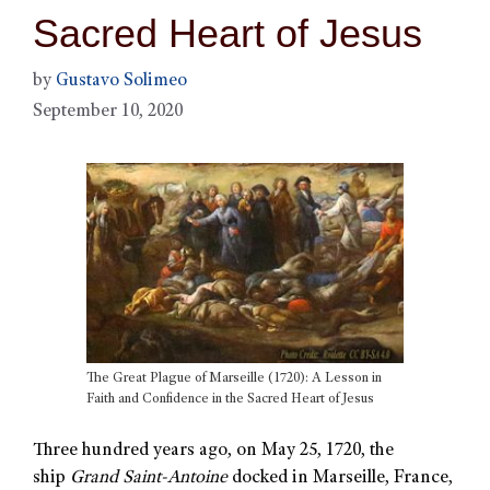
Sacred Heart of Jesus
by
Gustavo Solimeo
September 10, 2020
The Great Plague of Marseille (1720): A Lesson in
Faith and Confidence in the Sacred Heart of Jesus
Three hundred years ago, on May 25, 1720, the
ship
Grand Saint-Antoine
docked in Marseille, France,