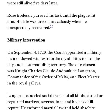
were still alive five days later.
Roze tirelessly pursued his task until the plague hit
him. His life was saved miraculously when he
20
unexpectedly recovered.
Military Intervention
On September 4, 1720, the Court appointed a military
man endowed with extraordinary abilities to lead the
city and its surrounding territory. The one chosen
was Knight Charles Claude Andrault de Langeron,
Commander of the Order of Malta, and Fleet Master
in the royal galleys.
Langeron canceled social events of all kinds, closed or
regulated markets, taverns, inns and houses of ill-
repute. He enforced martial law and held absolute