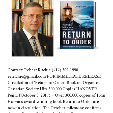
Contact: Robert Ritchie (717) 309-1990
reritchie@gmail.com
FOR IMMEDIATE RELEASE
Circulation of ‘Return to Order’ Book on Organic
Christian Society Hits 300,000 Copies HANOVER,
Penn. (October 3, 2017) – Over 300,000 copies of John
Horvat’s award-winning book Return to Order are
now in circulation. The October milestone confirms