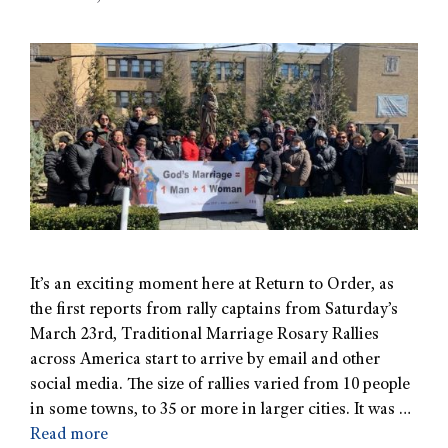
It’s an exciting moment here at Return to Order, as
the first reports from rally captains from Saturday’s
March 23rd, Traditional Marriage Rosary Rallies
across America start to arrive by email and other
social media. The size of rallies varied from 10 people
in some towns, to 35 or more in larger cities. It was …
Read more