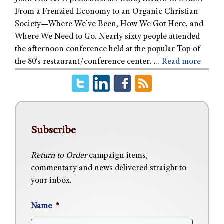
From a Frenzied Economy to an Organic Christian
Society—Where We’ve Been, How We Got Here, and
Where We Need to Go. Nearly sixty people attended
the afternoon conference held at the popular Top of
the 80’s restaurant/conference center. …
Read more
Subscribe
Return to Order
campaign items,
commentary and news delivered straight to
your inbox.
Name
*