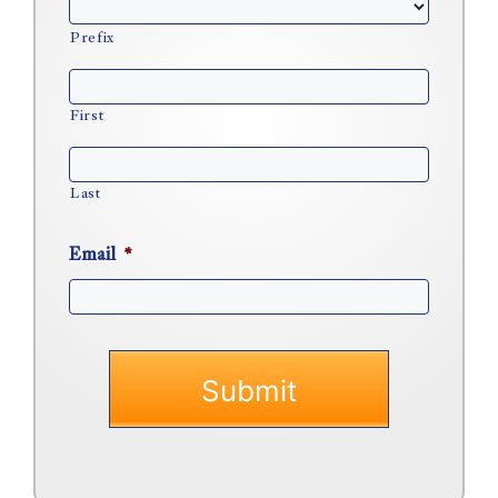
Prefix
First
Last
Email
*