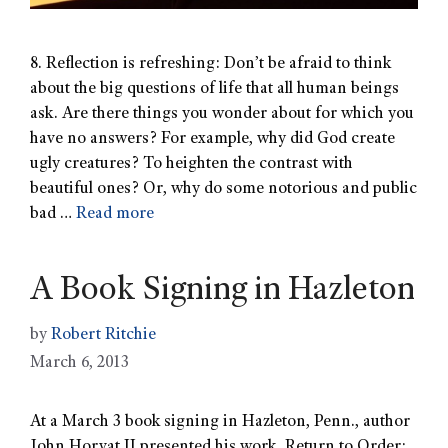
8. Reflection is refreshing: Don’t be afraid to think
about the big questions of life that all human beings
ask. Are there things you wonder about for which you
have no answers? For example, why did God create
ugly creatures? To heighten the contrast with
beautiful ones? Or, why do some notorious and public
bad …
Read more
A Book Signing in Hazleton
by
Robert Ritchie
March 6, 2013
At a March 3 book signing in Hazleton, Penn., author
John Horvat II presented his work, Return to Order: