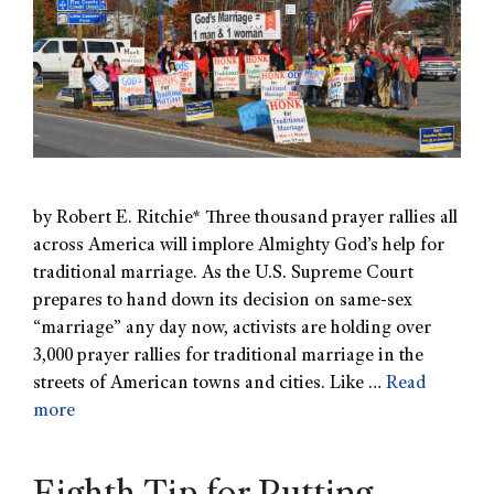
by Robert E. Ritchie* Three thousand prayer rallies all
across America will implore Almighty God’s help for
traditional marriage. As the U.S. Supreme Court
prepares to hand down its decision on same-sex
“marriage” any day now, activists are holding over
3,000 prayer rallies for traditional marriage in the
streets of American towns and cities. Like …
Read
more