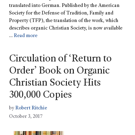
translated into German. Published by the American
Society for the Defense of Tradition, Family and
Property (TFP), the translation of the work, which
describes organic Christian Society, is now available
…
Read more
Circulation of ‘Return to
Order’ Book on Organic
Christian Society Hits
300,000 Copies
by
Robert Ritchie
October 3, 2017