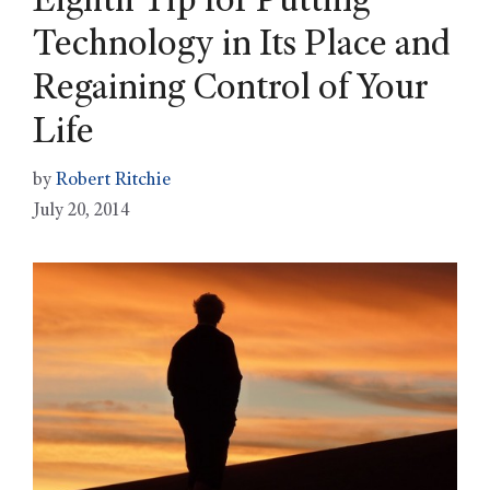
Eighth Tip for Putting
Technology in Its Place and
Regaining Control of Your
Life
by
Robert Ritchie
July 20, 2014