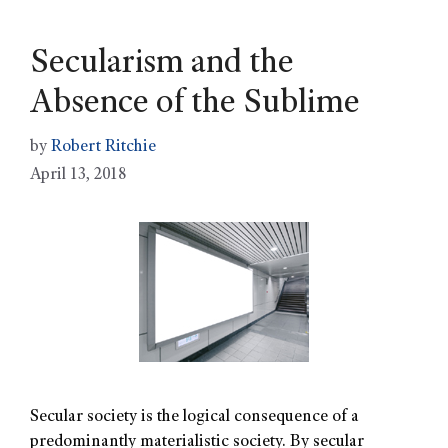
Secularism and the
Absence of the Sublime
by
Robert Ritchie
April 13, 2018
Secular society is the logical consequence of a
predominantly materialistic society. By secular