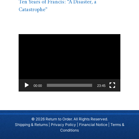
Ten Years of Francis: “A Disaster, a
Catastrophe”
Video
Player
00:00
23:45
© 2026 Return to Order. All Rights Reserved.
Shipping & Returns
|
Privacy Policy
|
Financial Notice
|
Terms &
Conditions