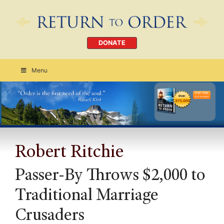
DONATE
Menu
Order Today
CLICK HERE
Robert Ritchie
Passer-By Throws $2,000 to
Traditional Marriage
Crusaders