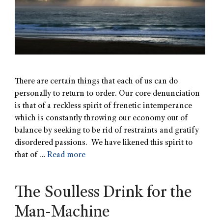
There are certain things that each of us can do
personally to return to order. Our core denunciation
is that of a reckless spirit of frenetic intemperance
which is constantly throwing our economy out of
balance by seeking to be rid of restraints and gratify
disordered passions. We have likened this spirit to
that of …
Read more
The Soulless Drink for the
Man-Machine