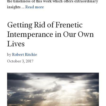
the timeliness of this work which offers extraordinary
insights …
Read more
Getting Rid of Frenetic
Intemperance in Our Own
Lives
by
Robert Ritchie
October 3, 2017