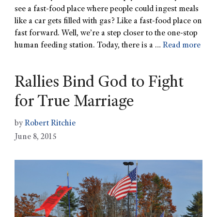
see a fast-food place where people could ingest meals
like a car gets filled with gas? Like a fast-food place on
fast forward. Well, we’re a step closer to the one-stop
human feeding station. Today, there is a …
Read more
Rallies Bind God to Fight
for True Marriage
by
Robert Ritchie
June 8, 2015