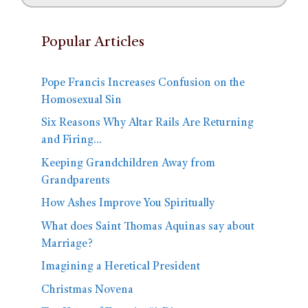
Popular Articles
Pope Francis Increases Confusion on the
Homosexual Sin
Six Reasons Why Altar Rails Are Returning
and Firing…
Keeping Grandchildren Away from
Grandparents
How Ashes Improve You Spiritually
What does Saint Thomas Aquinas say about
Marriage?
Imagining a Heretical President
Christmas Novena