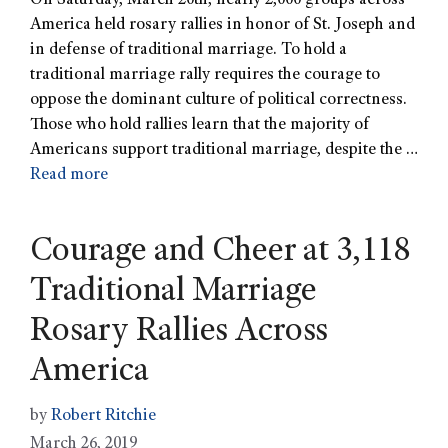
On Saturday, March 20th, nearly 2,000 groups across
America held rosary rallies in honor of St. Joseph and
in defense of traditional marriage. To hold a
traditional marriage rally requires the courage to
oppose the dominant culture of political correctness.
Those who hold rallies learn that the majority of
Americans support traditional marriage, despite the …
Read more
Courage and Cheer at 3,118
Traditional Marriage
Rosary Rallies Across
America
by
Robert Ritchie
March 26, 2019