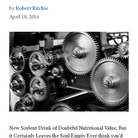
by
Robert Ritchie
April 18, 2016
New Soylent Drink of Doubtful Nutritional Value, But
it Certainly Leaves the Soul Empty Ever think you’d