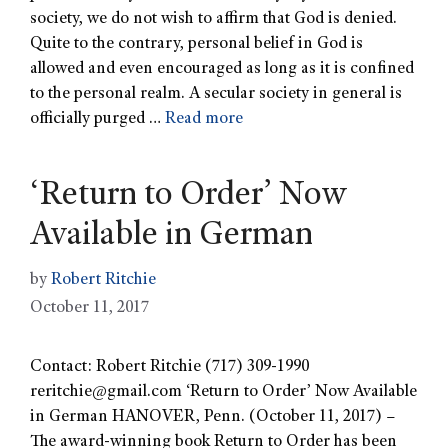
society, we do not wish to affirm that God is denied.
Quite to the contrary, personal belief in God is
allowed and even encouraged as long as it is confined
to the personal realm. A secular society in general is
officially purged …
Read more
‘Return to Order’ Now
Available in German
by
Robert Ritchie
October 11, 2017
Contact: Robert Ritchie (717) 309-1990
reritchie@gmail.com
‘Return to Order’ Now Available
in German HANOVER, Penn. (October 11, 2017) –
The award-winning book Return to Order has been