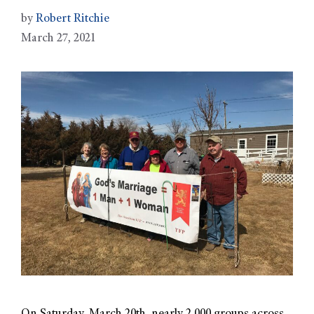
by
Robert Ritchie
March 27, 2021