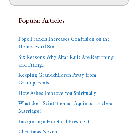
Popular Articles
Pope Francis Increases Confusion on the
Homosexual Sin
Six Reasons Why Altar Rails Are Returning
and Firing…
Keeping Grandchildren Away from
Grandparents
How Ashes Improve You Spiritually
What does Saint Thomas Aquinas say about
Marriage?
Imagining a Heretical President
Christmas Novena