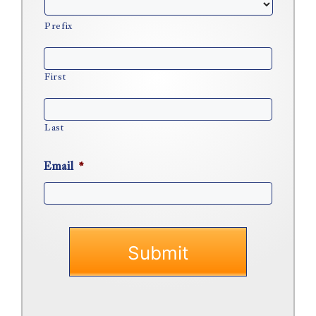
Prefix
First
Last
Email
*