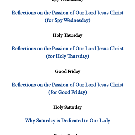
Reflections on the Passion of Our Lord Jesus Christ
(for Spy Wednesday)
Holy Thursday
Reflections on the Passion of Our Lord Jesus Christ
(for Holy Thursday)
Good Friday
Reflections on the Passion of Our Lord Jesus Christ
(for Good Friday)
Holy Saturday
Why Saturday is Dedicated to Our Lady