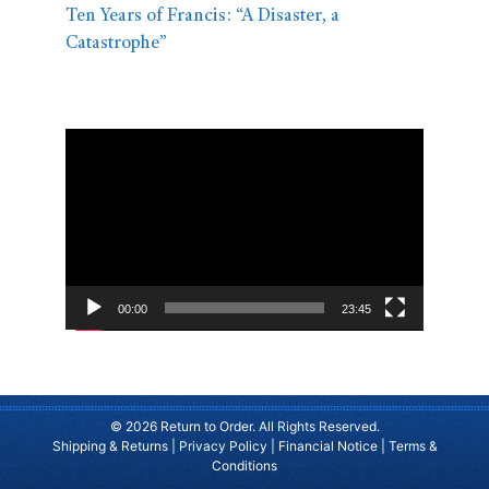
Ten Years of Francis: “A Disaster, a
Catastrophe”
Video
Player
00:00
23:45
© 2026 Return to Order. All Rights Reserved.
Shipping & Returns
|
Privacy Policy
|
Financial Notice
|
Terms &
Conditions