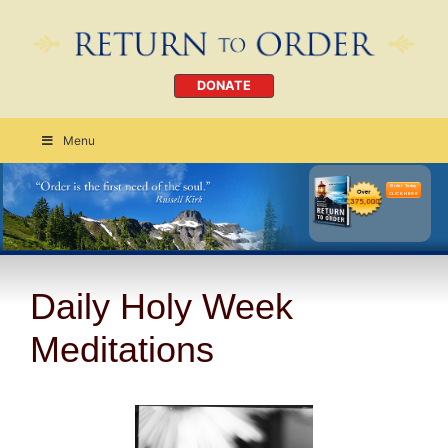
DONATE
Menu
Order Today
CLICK HERE
Daily Holy Week
Meditations