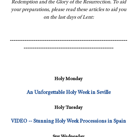
Redemption and the Glory of the Resurrection. To aid
your preparations, please read these articles to aid you
on the last days of Lent:
----------------------------------------------------------------
-------------------------------------------------
Holy Monday
An Unforgettable Holy Week in Seville
Holy Tuesday
VIDEO -- Stunning Holy Week Processions in Spain
Spy Wednesday