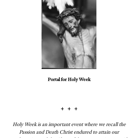
Portal for Holy Week
+ + +
Holy Week is an important event where we recall the
Passion and Death Christ endured to attain our