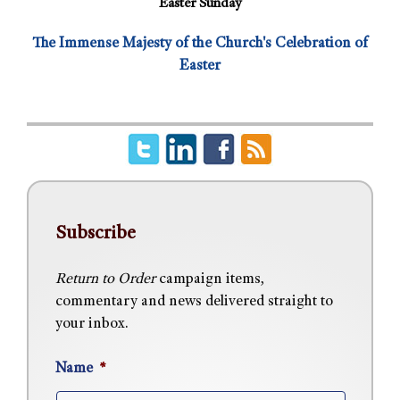
Easter Sunday
The Immense Majesty of the Church's Celebration of
Easter
Subscribe
Return to Order
campaign items,
commentary and news delivered straight to
your inbox.
Name
*