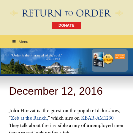
DONATE
Menu
Order Today
CLICK HERE
December 12, 2016
John Horvat is the guest on the popular Idaho show,
“
Zeb at the Ranch,
” which airs on
KBAR-AM1230.
They talk about the invisible army of unemployed men