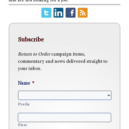
that are not looking for a job.
Subscribe
Return to Order
campaign items,
commentary and news delivered straight to
your inbox.
Name
*
Prefix
First