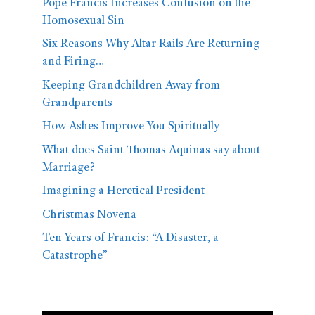
Pope Francis Increases Confusion on the
Homosexual Sin
Six Reasons Why Altar Rails Are Returning
and Firing…
Keeping Grandchildren Away from
Grandparents
How Ashes Improve You Spiritually
What does Saint Thomas Aquinas say about
Marriage?
Imagining a Heretical President
Christmas Novena
Ten Years of Francis: “A Disaster, a
Catastrophe”