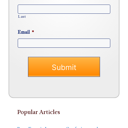
Last
Email
*
Popular Articles