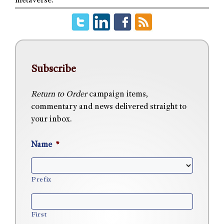
metaverse.
Subscribe
Return to Order
campaign items,
commentary and news delivered straight to
your inbox.
Name
*
Prefix
First