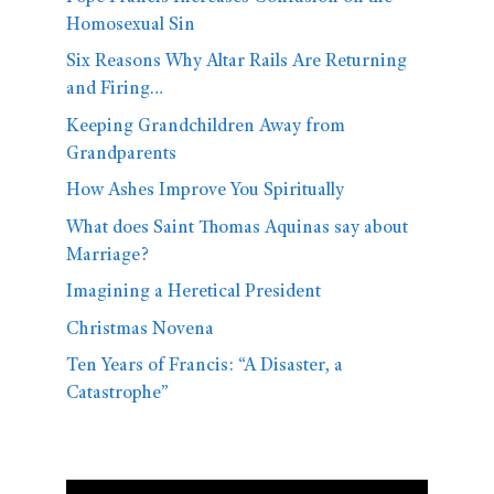
Homosexual Sin
Six Reasons Why Altar Rails Are Returning
and Firing…
Keeping Grandchildren Away from
Grandparents
How Ashes Improve You Spiritually
What does Saint Thomas Aquinas say about
Marriage?
Imagining a Heretical President
Christmas Novena
Ten Years of Francis: “A Disaster, a
Catastrophe”
Video