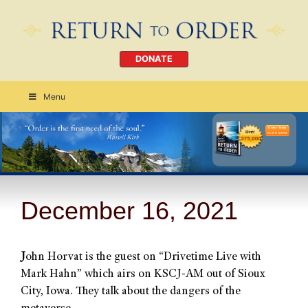
DONATE
Menu
Order Today
CLICK HERE
December 16, 2021
J
ohn Horvat is the guest on “Drivetime Live with
Mark Hahn” which airs on KSCJ-AM out of Sioux
City, Iowa. They talk about the dangers of the