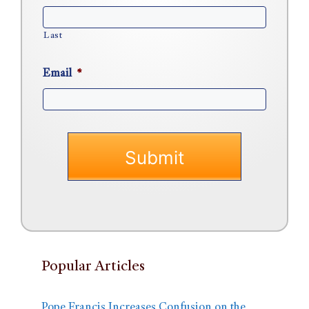
Last
Email
*
Popular Articles
Pope Francis Increases Confusion on the