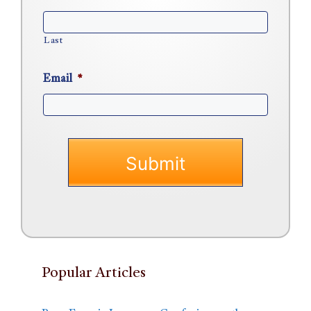
Last
Email
*
Popular Articles