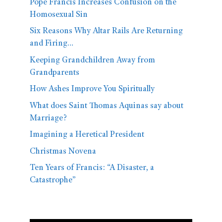
Pope Francis Increases Confusion on the
Homosexual Sin
Six Reasons Why Altar Rails Are Returning
and Firing…
Keeping Grandchildren Away from
Grandparents
How Ashes Improve You Spiritually
What does Saint Thomas Aquinas say about
Marriage?
Imagining a Heretical President
Christmas Novena
Ten Years of Francis: “A Disaster, a
Catastrophe”