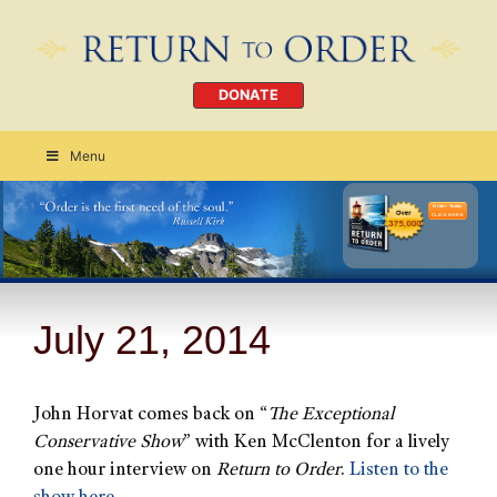
DONATE
Menu
Order Today
CLICK HERE
July 21, 2014
John Horvat comes back on “
The Exceptional
Conservative Show
” with Ken McClenton for a lively
one hour interview on
Return to Order
.
Listen to the