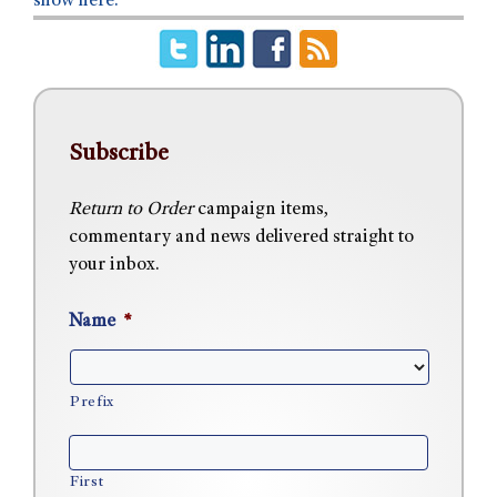
show here.
Subscribe
Return to Order
campaign items,
commentary and news delivered straight to
your inbox.
Name
*
Prefix
First