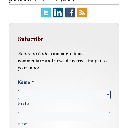
gun culture found in Hollywood.
Subscribe
Return to Order
campaign items,
commentary and news delivered straight to
your inbox.
Name
*
Prefix
First