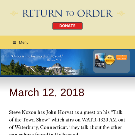
DONATE
Menu
Order Today
CLICK HERE
March 12, 2018
Steve Noxon has John Horvat as a guest on his “Talk
of the Town Show” which airs on WATR-1320 AM out
of Waterbury, Connecticut. They talk about the other