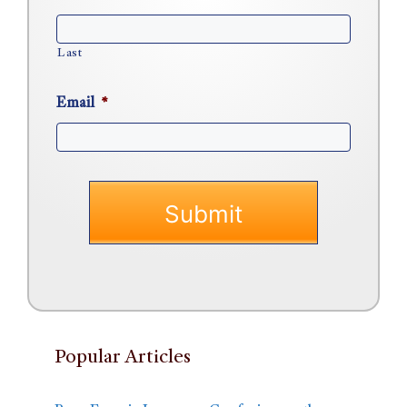
Last
Email
*
Popular Articles