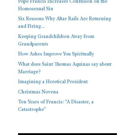
Pope Francis Increases Confusion on the
Homosexual Sin
Six Reasons Why Altar Rails Are Returning
and Firing…
Keeping Grandchildren Away from
Grandparents
How Ashes Improve You Spiritually
What does Saint Thomas Aquinas say about
Marriage?
Imagining a Heretical President
Christmas Novena
Ten Years of Francis: “A Disaster, a
Catastrophe”