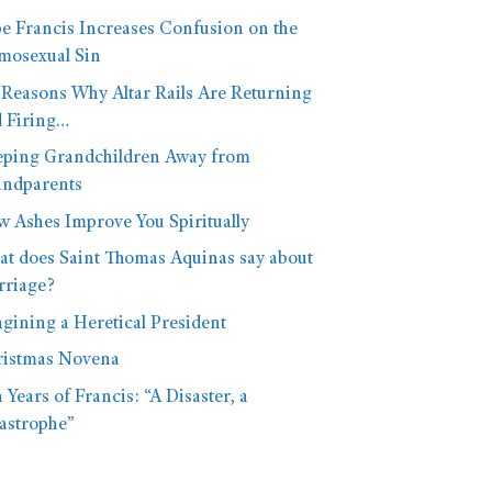
e Francis Increases Confusion on the
osexual Sin
 Reasons Why Altar Rails Are Returning
 Firing…
ping Grandchildren Away from
ndparents
 Ashes Improve You Spiritually
t does Saint Thomas Aquinas say about
riage?
gining a Heretical President
istmas Novena
 Years of Francis: “A Disaster, a
astrophe”