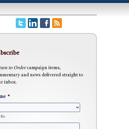
bscribe
urn to Order
campaign items,
mentary and news delivered straight to
r inbox.
me
*
fix