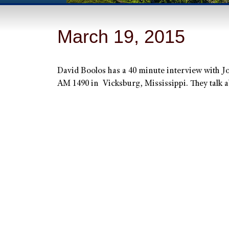
March 19, 2015
David Boolos has a 40 minute interview with 
AM 1490 in Vicksburg, Mississippi. They talk a