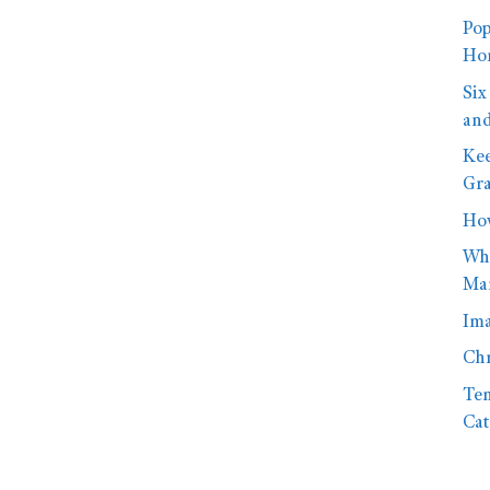
Pop
Hom
Six
and
Kee
Gra
How
Wha
Mar
Ima
Chr
Ten
Cat