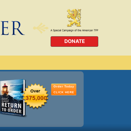
DONATE
Order Today
CLICK HERE