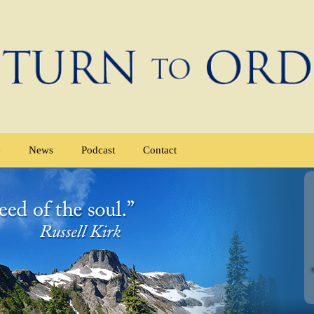
e
News
Podcast
Contact