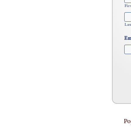
Fir
Las
Em
Po