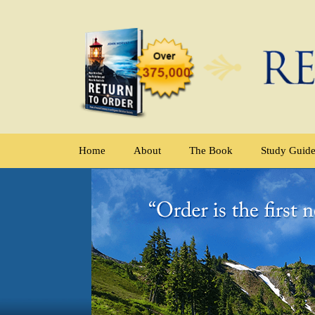
Home
About
The Book
Study Guid