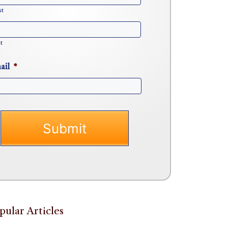
st
t
ail
*
pular Articles