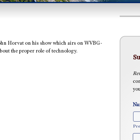
John Horvat on his show which airs on WVBG-
bout the proper role of technology.
Su
Ret
com
you
Na
Pre