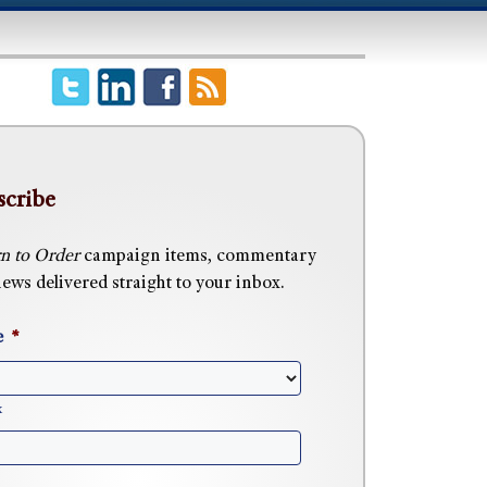
scribe
n to Order
campaign items, commentary
ews delivered straight to your inbox.
e
*
x