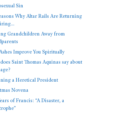
sexual Sin
easons Why Altar Rails Are Returning
iring…
ng Grandchildren Away from
dparents
shes Improve You Spiritually
does Saint Thomas Aquinas say about
iage?
ning a Heretical President
stmas Novena
ears of Francis: “A Disaster, a
trophe”