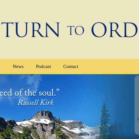
e
News
Podcast
Contact