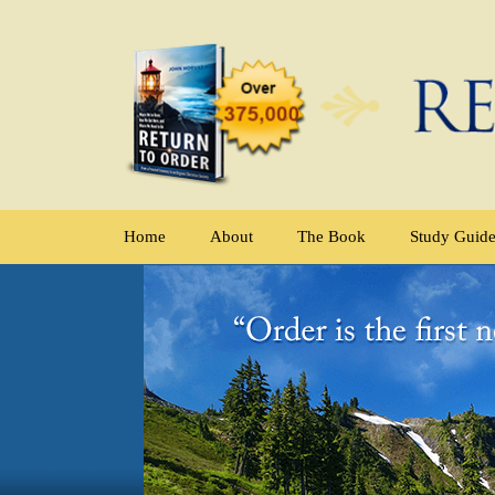
Home
About
The Book
Study Guid