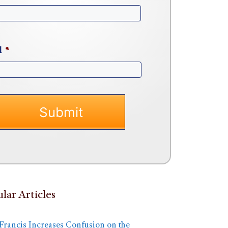
l
*
lar Articles
Francis Increases Confusion on the