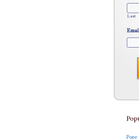
Last
Emai
Popu
Pope 