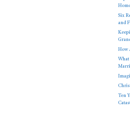
Homo
Six R
and F
Keepi
Gran
How A
What 
Marr
Imagi
Chri
Ten Y
Catas