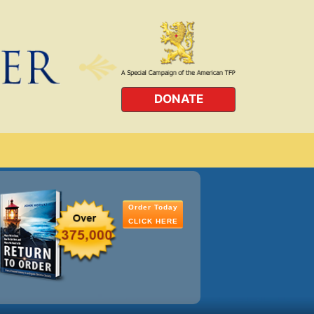
DONATE
Order Today
CLICK HERE