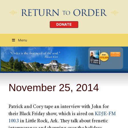
DONATE
Menu
Order Today
CLICK HERE
November 25, 2014
Patrick and Cory tape an interview with John for
their Black Friday show, which is aired on
KDJE-FM
100.3
in Little Rock, Ark. They talk about frenetic