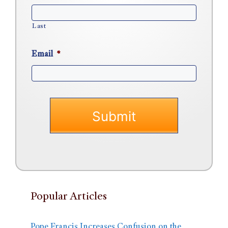
Last
Email
*
Popular Articles
Pope Francis Increases Confusion on the