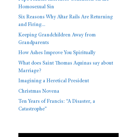
Homosexual Sin
Six Reasons Why Altar Rails Are Returning
and Firing…
Keeping Grandchildren Away from
Grandparents
How Ashes Improve You Spiritually
What does Saint Thomas Aquinas say about
Marriage?
Imagining a Heretical President
Christmas Novena
Ten Years of Francis: “A Disaster, a
Catastrophe”
Video