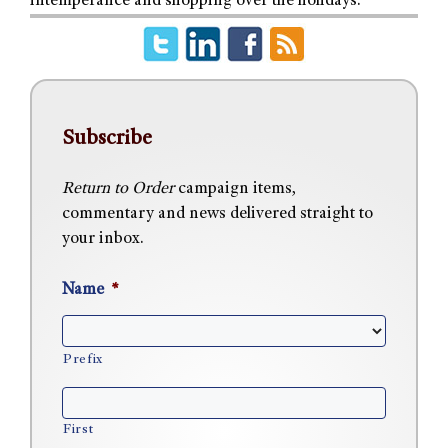
intemperance and shopping over the holidays.
Subscribe
Return to Order
campaign items,
commentary and news delivered straight to
your inbox.
Name
*
Prefix
First