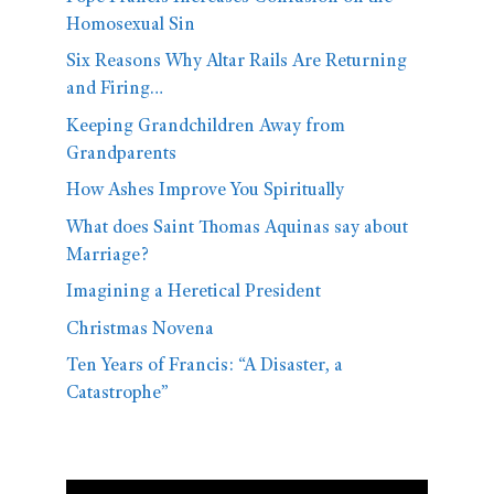
Homosexual Sin
Six Reasons Why Altar Rails Are Returning
and Firing…
Keeping Grandchildren Away from
Grandparents
How Ashes Improve You Spiritually
What does Saint Thomas Aquinas say about
Marriage?
Imagining a Heretical President
Christmas Novena
Ten Years of Francis: “A Disaster, a
Catastrophe”
Video