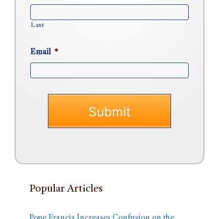
Last
Email
*
Popular Articles
Pope Francis Increases Confusion on the