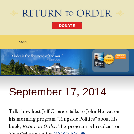
DONATE
Menu
Order Today
CLICK HERE
September 17, 2014
Talk show host Jeff Crouere talks to John Horvat on
his morning program “Ringside Politics” about his
book,
Return to Order
. The program is broadcast on