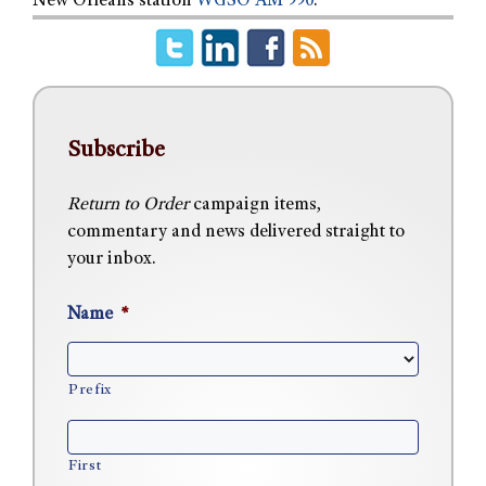
New Orleans station
WGSO AM 990
.
Subscribe
Return to Order
campaign items,
commentary and news delivered straight to
your inbox.
Name
*
Prefix
First