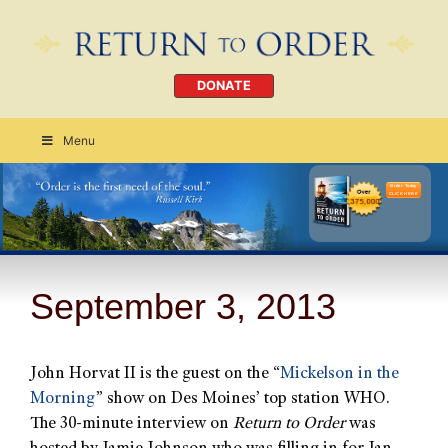
DONATE
Menu
Order Today
CLICK HERE
September 3, 2013
John Horvat II is the guest on the “
Mickelson in the
Morning
” show on Des Moines’ top station WHO.
The 30-minute interview on
Return to Order
was