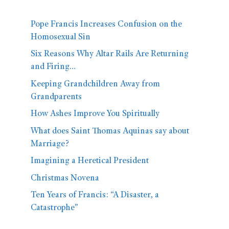
Pope Francis Increases Confusion on the
Homosexual Sin
Six Reasons Why Altar Rails Are Returning
and Firing…
Keeping Grandchildren Away from
Grandparents
How Ashes Improve You Spiritually
What does Saint Thomas Aquinas say about
Marriage?
Imagining a Heretical President
Christmas Novena
Ten Years of Francis: “A Disaster, a
Catastrophe”