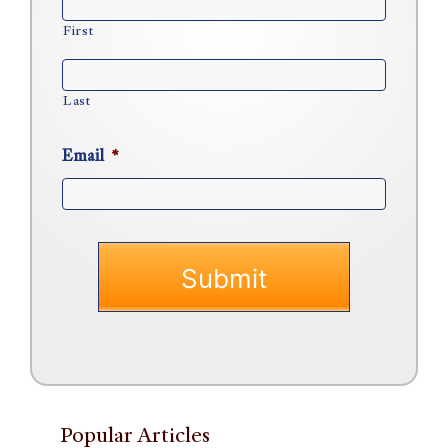
First
Last
Email
*
Popular Articles