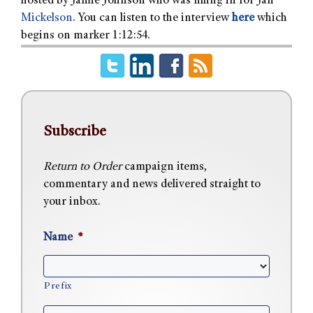
hosted by Jamie Johnson who was filling in for Jan
Mickelson
. You can listen to the interview
here
which
begins on marker 1:12:54.
Subscribe
Return to Order
campaign items,
commentary and news delivered straight to
your inbox.
Name
*
Prefix