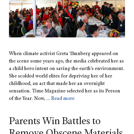
When climate activist Greta Thunberg appeared on
the scene some years ago, the media celebrated her as
a child hero intent on saving the earth’s environment.
She scolded world elites for depriving her of her
childhood, an act that made her an overnight
sensation. Time Magazine selected her as its Person
of the Year. Now, …
Read more
Parents Win Battles to