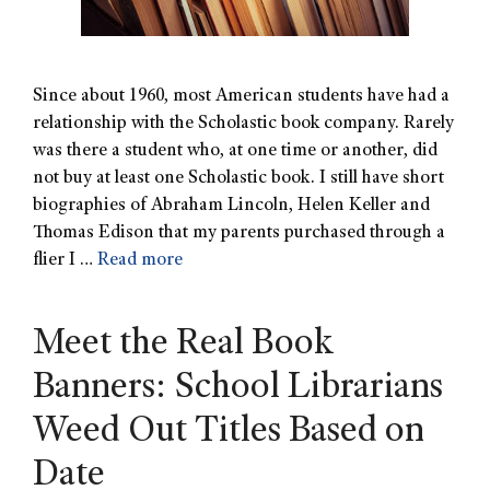
Since about 1960, most American students have had a
relationship with the Scholastic book company. Rarely
was there a student who, at one time or another, did
not buy at least one Scholastic book. I still have short
biographies of Abraham Lincoln, Helen Keller and
Thomas Edison that my parents purchased through a
flier I …
Read more
Meet the Real Book
Banners: School Librarians
Weed Out Titles Based on
Date