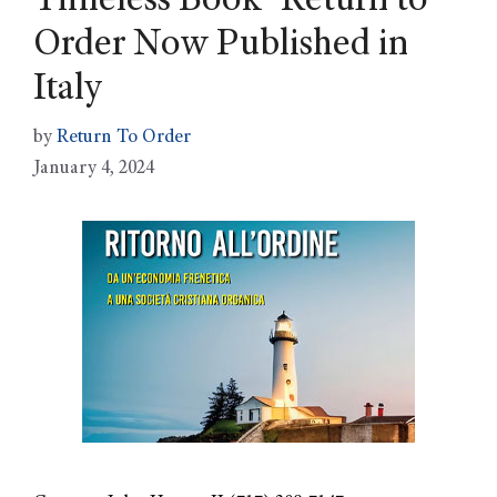
Timeless Book ‘Return to’
Order Now Published in
Italy
by
Return To Order
January 4, 2024