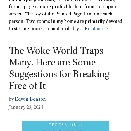
from a page is more profitable than from a computer
screen. The Joy of the Printed Page I am one such
person. Two rooms in my home are primarily devoted
to storing books. I could probably …
Read more
The Woke World Traps
Many. Here are Some
Suggestions for Breaking
Free of It
by
Edwin Benson
January 23, 2024