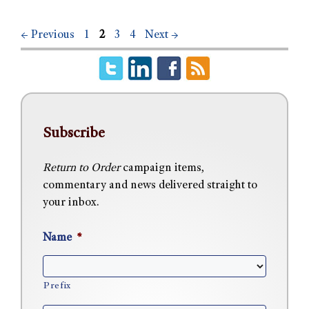
←
Previous
1
2
3
4
Next
→
Subscribe
Return to Order
campaign items,
commentary and news delivered straight to
your inbox.
Name
*
Prefix