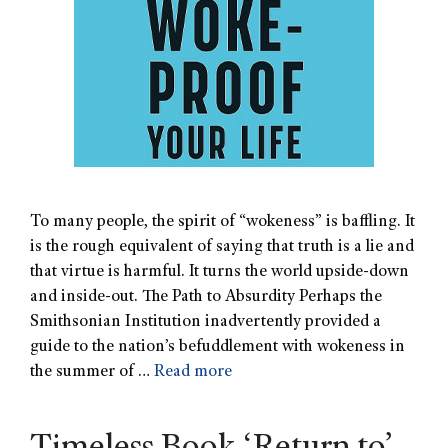
To many people, the spirit of “wokeness” is baffling. It
is the rough equivalent of saying that truth is a lie and
that virtue is harmful. It turns the world upside-down
and inside-out. The Path to Absurdity Perhaps the
Smithsonian Institution inadvertently provided a
guide to the nation’s befuddlement with wokeness in
the summer of …
Read more