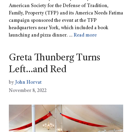
American Society for the Defense of Tradition,
Family, Property (TFP) and its America Needs Fatima
campaign sponsored the event at the TFP
headquarters near York, which included a book
launching and pizza dinner. …
Read more
Greta Thunberg Turns
Left…and Red
by
John Horvat
November 8, 2022