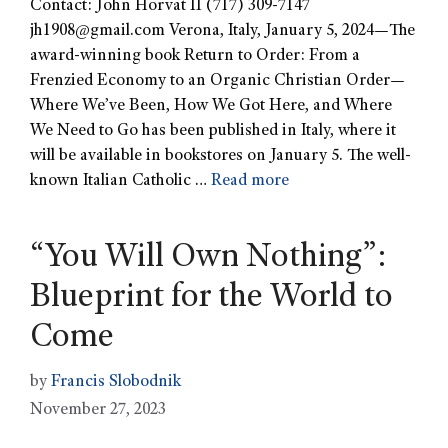
Contact: John Horvat II (717) 309-7147
jh1908@gmail.com
Verona, Italy, January 5, 2024—The
award-winning book Return to Order: From a
Frenzied Economy to an Organic Christian Order—
Where We’ve Been, How We Got Here, and Where
We Need to Go has been published in Italy, where it
will be available in bookstores on January 5. The well-
known Italian Catholic …
Read more
“You Will Own Nothing”:
Blueprint for the World to
Come
by
Francis Slobodnik
November 27, 2023