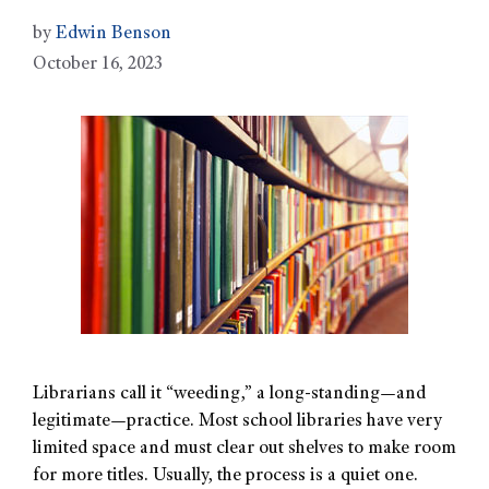
by
Edwin Benson
October 16, 2023
Librarians call it “weeding,” a long-standing—and
legitimate—practice. Most school libraries have very
limited space and must clear out shelves to make room
for more titles. Usually, the process is a quiet one.