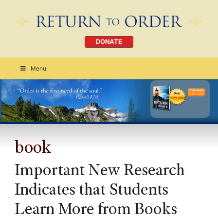
DONATE
Menu
Order Today
CLICK HERE
book
Important New Research
Indicates that Students
Learn More from Books