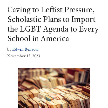
Caving to Leftist Pressure,
Scholastic Plans to Import
the LGBT Agenda to Every
School in America
by
Edwin Benson
November 13, 2023