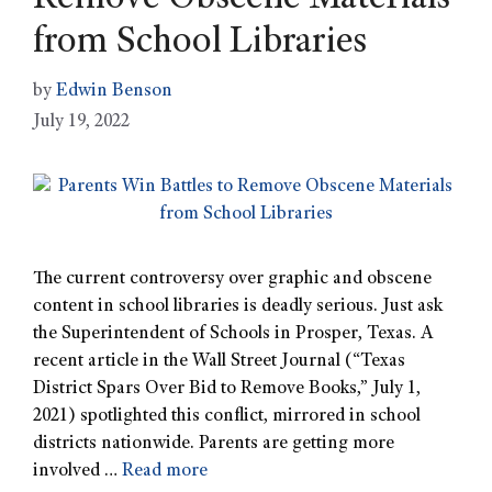
Remove Obscene Materials
from School Libraries
by
Edwin Benson
July 19, 2022
The current controversy over graphic and obscene
content in school libraries is deadly serious. Just ask
the Superintendent of Schools in Prosper, Texas. A
recent article in the Wall Street Journal (“Texas
District Spars Over Bid to Remove Books,” July 1,
2021) spotlighted this conflict, mirrored in school
districts nationwide. Parents are getting more
involved …
Read more