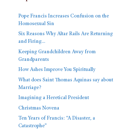
Pope Francis Increases Confusion on the
Homosexual Sin
Six Reasons Why Altar Rails Are Returning
and Firing…
Keeping Grandchildren Away from
Grandparents
How Ashes Improve You Spiritually
What does Saint Thomas Aquinas say about
Marriage?
Imagining a Heretical President
Christmas Novena
Ten Years of Francis: “A Disaster, a
Catastrophe”