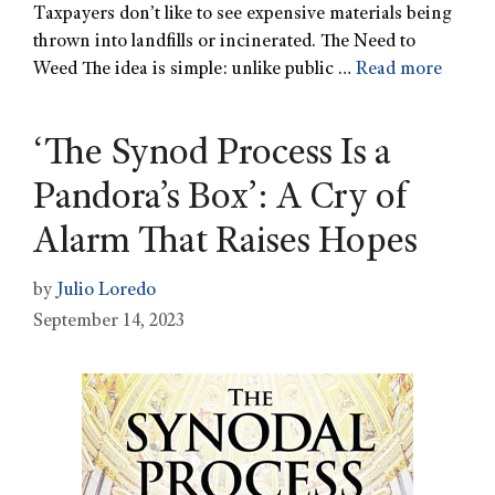
Taxpayers don’t like to see expensive materials being
thrown into landfills or incinerated. The Need to
Weed The idea is simple: unlike public …
Read more
‘The Synod Process Is a
Pandora’s Box’: A Cry of
Alarm That Raises Hopes
by
Julio Loredo
September 14, 2023