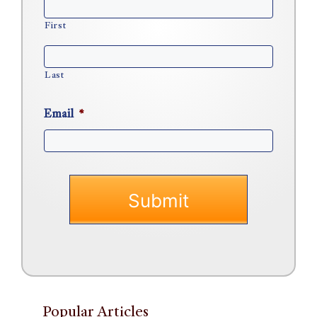
First
Last
Email
*
Popular Articles