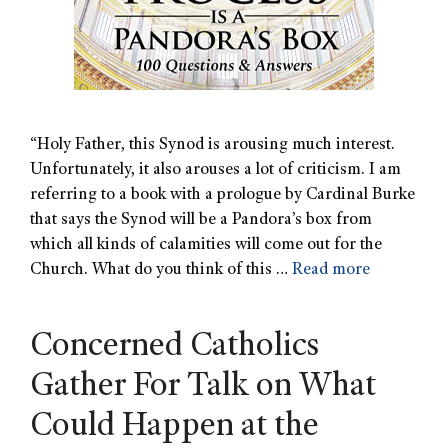
“Holy Father, this Synod is arousing much interest.
Unfortunately, it also arouses a lot of criticism. I am
referring to a book with a prologue by Cardinal Burke
that says the Synod will be a Pandora’s box from
which all kinds of calamities will come out for the
Church. What do you think of this …
Read more
Concerned Catholics
Gather For Talk on What
Could Happen at the