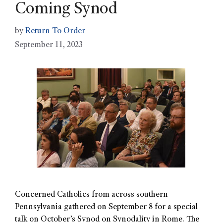
Coming Synod
by
Return To Order
September 11, 2023
Concerned Catholics from across southern
Pennsylvania gathered on September 8 for a special
talk on October’s Synod on Synodality in Rome. The