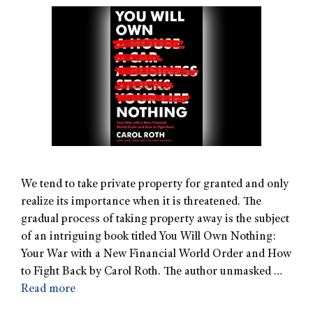
We tend to take private property for granted and only
realize its importance when it is threatened. The
gradual process of taking property away is the subject
of an intriguing book titled You Will Own Nothing:
Your War with a New Financial World Order and How
to Fight Back by Carol Roth. The author unmasked …
Read more