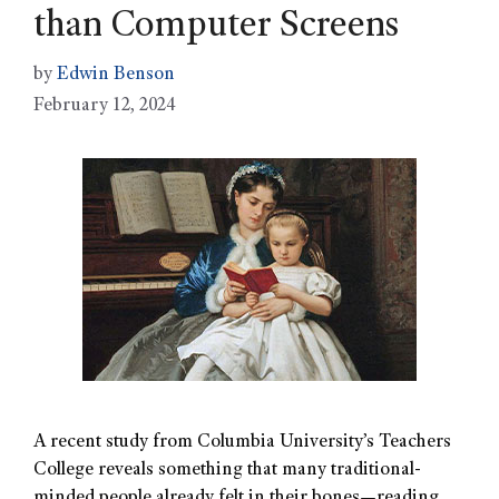
than Computer Screens
by
Edwin Benson
February 12, 2024
A recent study from Columbia University’s Teachers
College reveals something that many traditional-
minded people already felt in their bones—reading