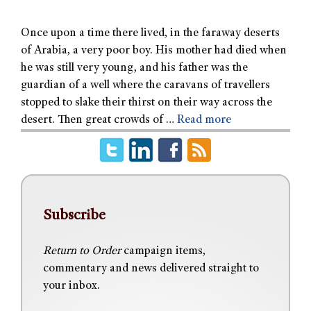
Once upon a time there lived, in the faraway deserts
of Arabia, a very poor boy. His mother had died when
he was still very young, and his father was the
guardian of a well where the caravans of travellers
stopped to slake their thirst on their way across the
desert. Then great crowds of …
Read more
Subscribe
Return to Order
campaign items,
commentary and news delivered straight to
your inbox.