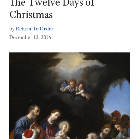
The Twelve Days of
Christmas
by
Return To Order
December 13, 2016