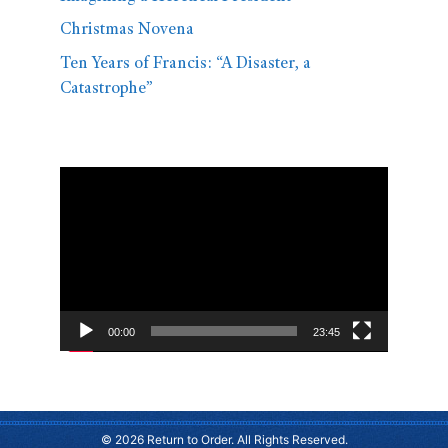
Christmas Novena
Ten Years of Francis: “A Disaster, a
Catastrophe”
Video
Player
00:00
23:45
© 2026 Return to Order. All Rights Reserved.