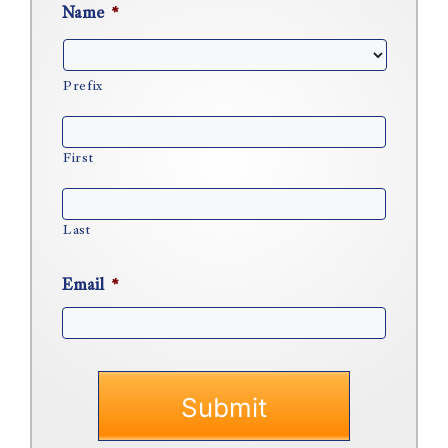
Name
*
Prefix
First
Last
Email
*