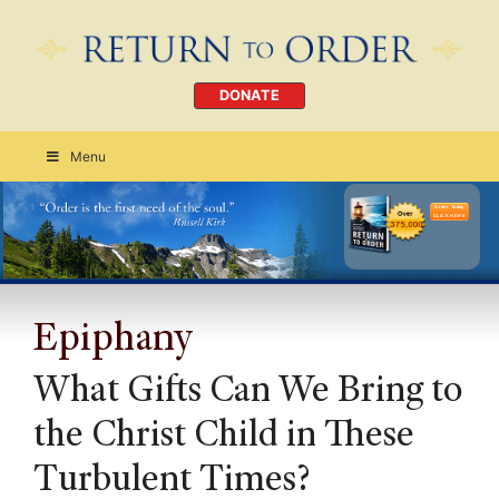
DONATE
Menu
Order Today
CLICK HERE
Epiphany
What Gifts Can We Bring to
the Christ Child in These
Turbulent Times?