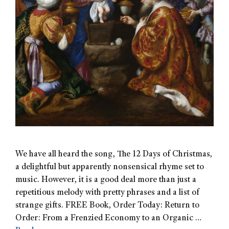
We have all heard the song, The 12 Days of Christmas,
a delightful but apparently nonsensical rhyme set to
music. However, it is a good deal more than just a
repetitious melody with pretty phrases and a list of
strange gifts. FREE Book, Order Today: Return to
Order: From a Frenzied Economy to an Organic …