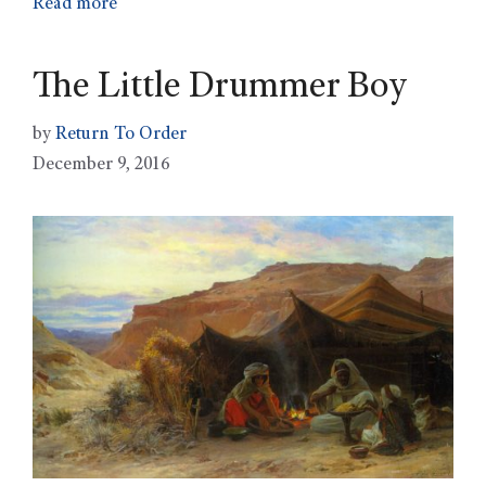
Read more
The Little Drummer Boy
by
Return To Order
December 9, 2016