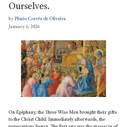
Ourselves.
by
Plinio Corrêa de Oliveira
January 6, 2026
On Epiphany, the Three Wise Men brought their gifts
to the Christ Child. Immediately afterwards, the
persecutions began. The first one was the massacre of