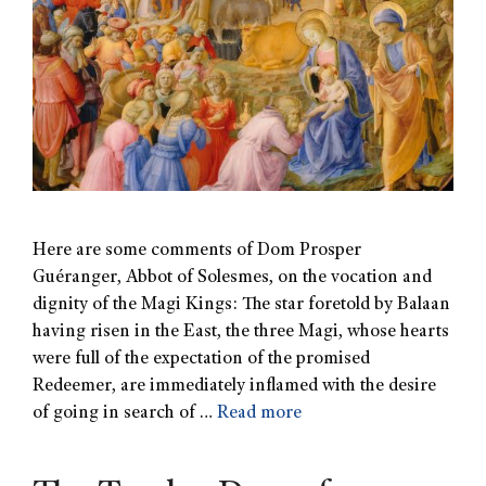
Here are some comments of Dom Prosper
Guéranger, Abbot of Solesmes, on the vocation and
dignity of the Magi Kings: The star foretold by Balaan
having risen in the East, the three Magi, whose hearts
were full of the expectation of the promised
Redeemer, are immediately inflamed with the desire
of going in search of …
Read more