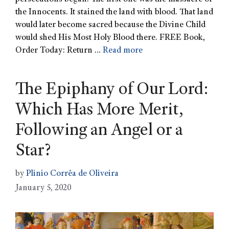
the Innocents. It stained the land with blood. That land
would later become sacred because the Divine Child
would shed His Most Holy Blood there. FREE Book,
Order Today: Return …
Read more
The Epiphany of Our Lord:
Which Has More Merit,
Following an Angel or a
Star?
by
Plinio Corrêa de Oliveira
January 5, 2020