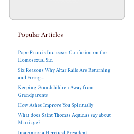
Popular Articles
Pope Francis Increases Confusion on the
Homosexual Sin
Six Reasons Why Altar Rails Are Returning
and Firing…
Keeping Grandchildren Away from
Grandparents
How Ashes Improve You Spiritually
What does Saint Thomas Aquinas say about
Marriage?
Imagining a Heretical President