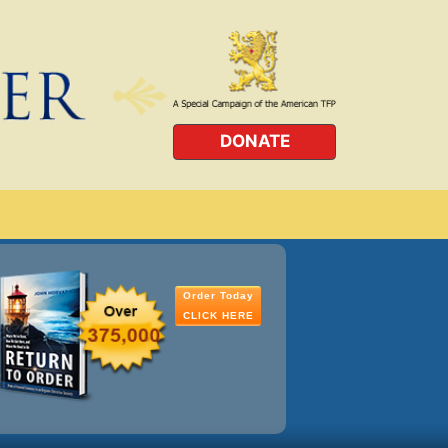
DONATE
Order Today
CLICK HERE