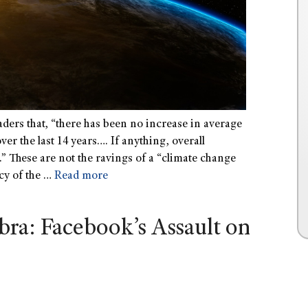
ders that, “there has been no increase in average
er the last 14 years…. If anything, overall
.” These are not the ravings of a “climate change
cy of the …
Read more
bra: Facebook’s Assault on