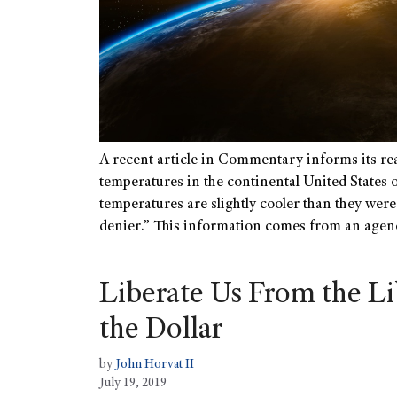
A recent article in Commentary informs its rea
temperatures in the continental United States ov
temperatures are slightly cooler than they were
denier.” This information comes from an agen
Liberate Us From the Li
the Dollar
by
John Horvat II
July 19, 2019