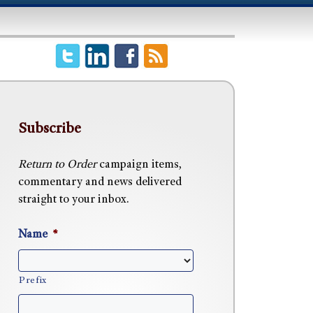
Subscribe
Return to Order
campaign items,
commentary and news delivered
straight to your inbox.
Name
*
Prefix