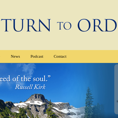
e
News
Podcast
Contact