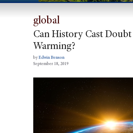
global
Can History Cast Doubt 
Warming?
by
Edwin Benson
September 18, 2019