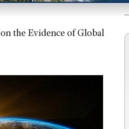
on the Evidence of Global