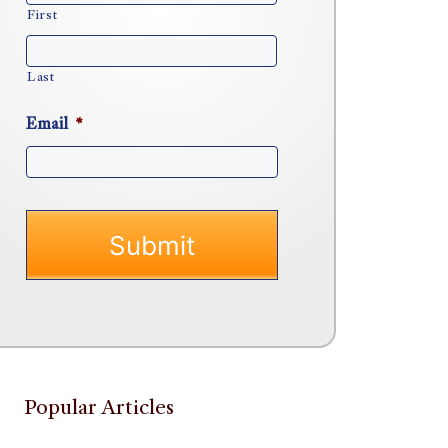
First
Last
Email
*
Popular Articles