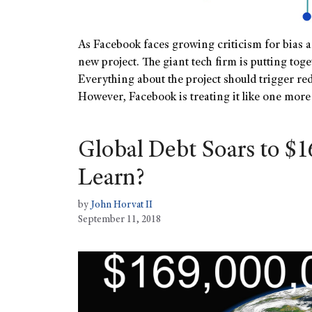
As Facebook faces growing criticism for bias a
new project. The giant tech firm is putting to
Everything about the project should trigger red
However, Facebook is treating it like one mor
Global Debt Soars to $1
Learn?
by
John Horvat II
September 11, 2018