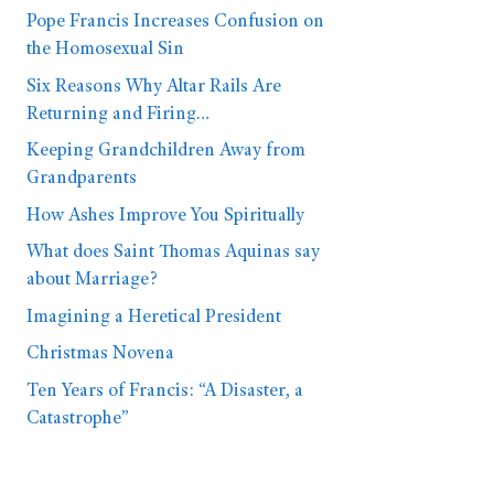
Pope Francis Increases Confusion on
the Homosexual Sin
Six Reasons Why Altar Rails Are
Returning and Firing…
Keeping Grandchildren Away from
Grandparents
How Ashes Improve You Spiritually
What does Saint Thomas Aquinas say
about Marriage?
Imagining a Heretical President
Christmas Novena
Ten Years of Francis: “A Disaster, a
Catastrophe”