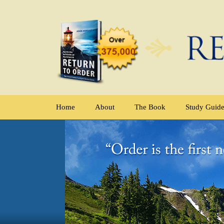
Home
About
The Book
Study Guid