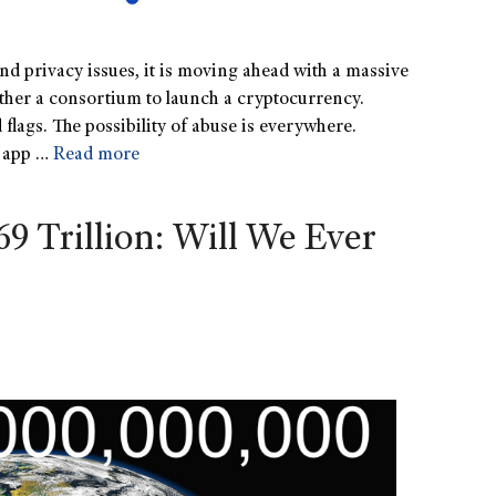
nd privacy issues, it is moving ahead with a massive
gether a consortium to launch a cryptocurrency.
 flags. The possibility of abuse is everywhere.
e app …
Read more
69 Trillion: Will We Ever