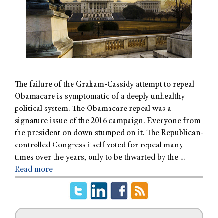
The failure of the Graham-Cassidy attempt to repeal
Obamacare is symptomatic of a deeply unhealthy
political system. The Obamacare repeal was a
signature issue of the 2016 campaign. Everyone from
the president on down stumped on it. The Republican-
controlled Congress itself voted for repeal many
times over the years, only to be thwarted by the …
Read more