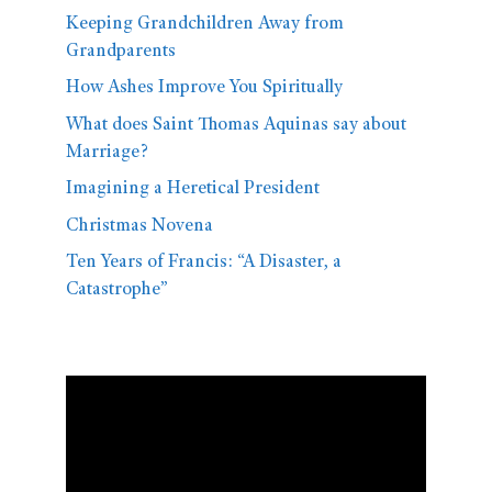
Keeping Grandchildren Away from
Grandparents
How Ashes Improve You Spiritually
What does Saint Thomas Aquinas say about
Marriage?
Imagining a Heretical President
Christmas Novena
Ten Years of Francis: “A Disaster, a
Catastrophe”
Video
Player