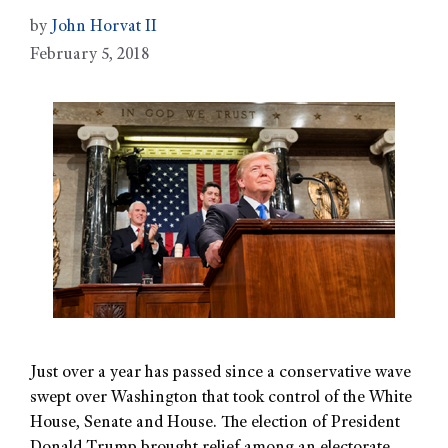
by
John Horvat II
February 5, 2018
Just over a year has passed since a conservative wave
swept over Washington that took control of the White
House, Senate and House. The election of President