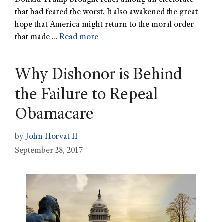
Donald Trump brought relief among an electorate
that had feared the worst. It also awakened the great
hope that America might return to the moral order
that made …
Read more
Why Dishonor is Behind
the Failure to Repeal
Obamacare
by
John Horvat II
September 28, 2017