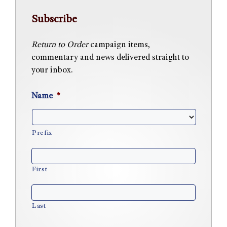
Subscribe
Return to Order
campaign items,
commentary and news delivered straight to
your inbox.
Name
*
Prefix
First
Last