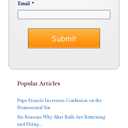
Email
*
Popular Articles
Pope Francis Increases Confusion on the
Homosexual Sin
Six Reasons Why Altar Rails Are Returning
and Firing…