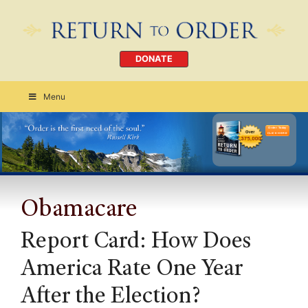
DONATE
Menu
Order Today
CLICK HERE
Obamacare
Report Card: How Does
America Rate One Year
After the Election?