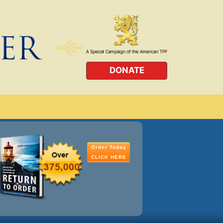
DONATE
Order Today
CLICK HERE