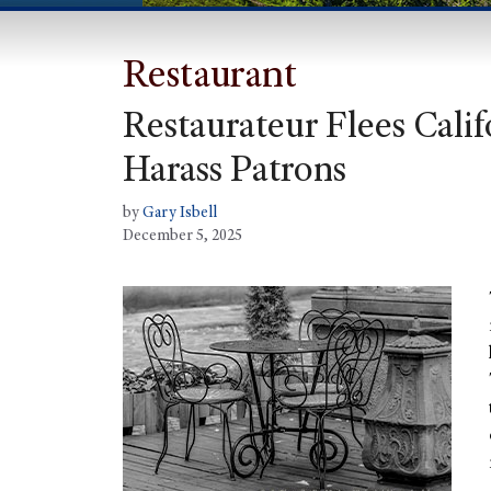
Restaurant
Restaurateur Flees Cali
Harass Patrons
by
Gary Isbell
December 5, 2025