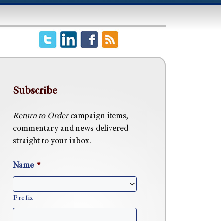
Subscribe
Return to Order
campaign items,
commentary and news delivered
straight to your inbox.
Name
*
Prefix