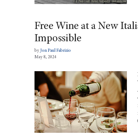
Free Wine at a New Itali
Impossible
by
Jon Paul Fabrizio
May 8, 2024