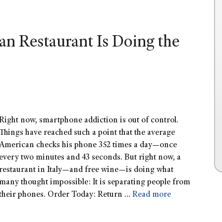
an Restaurant Is Doing the
Right now, smartphone addiction is out of control.
Things have reached such a point that the average
American checks his phone 352 times a day—once
every two minutes and 43 seconds. But right now, a
restaurant in Italy—and free wine—is doing what
many thought impossible: It is separating people from
their phones. Order Today: Return …
Read more