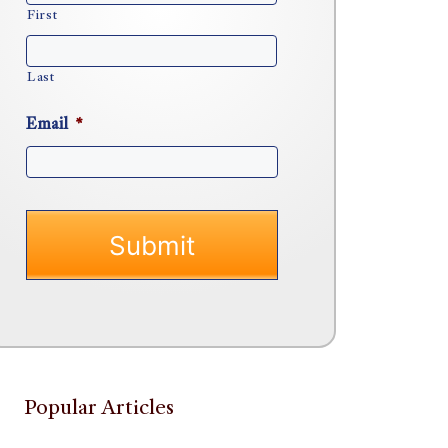
First
Last
Email
*
Popular Articles