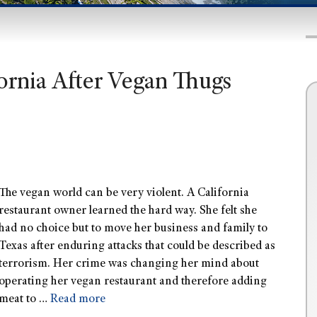
fornia After Vegan Thugs
The vegan world can be very violent. A California
restaurant owner learned the hard way. She felt she
had no choice but to move her business and family to
Texas after enduring attacks that could be described as
terrorism. Her crime was changing her mind about
operating her vegan restaurant and therefore adding
meat to …
Read more