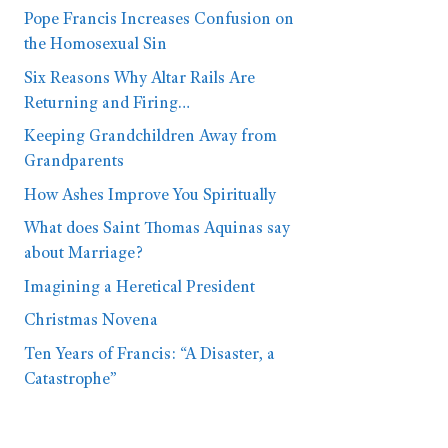
Pope Francis Increases Confusion on
the Homosexual Sin
Six Reasons Why Altar Rails Are
Returning and Firing…
Keeping Grandchildren Away from
Grandparents
How Ashes Improve You Spiritually
What does Saint Thomas Aquinas say
about Marriage?
Imagining a Heretical President
Christmas Novena
Ten Years of Francis: “A Disaster, a
Catastrophe”