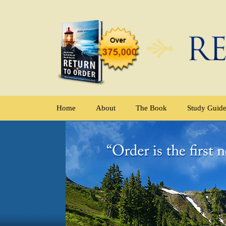
Home
About
The Book
Study Guid