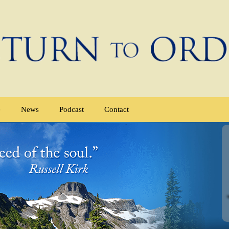
e
News
Podcast
Contact