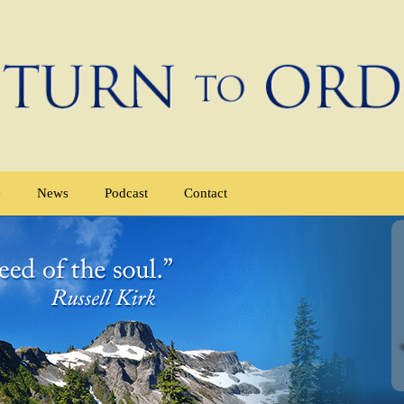
e
News
Podcast
Contact