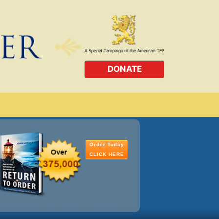
DONATE
Order Today
CLICK HERE