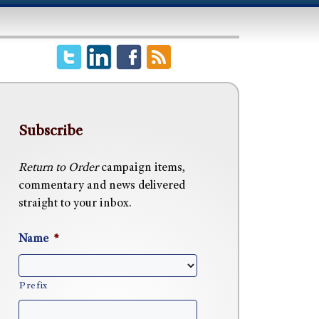
Subscribe
Return to Order
campaign items,
commentary and news delivered
straight to your inbox.
Name
*
Prefix