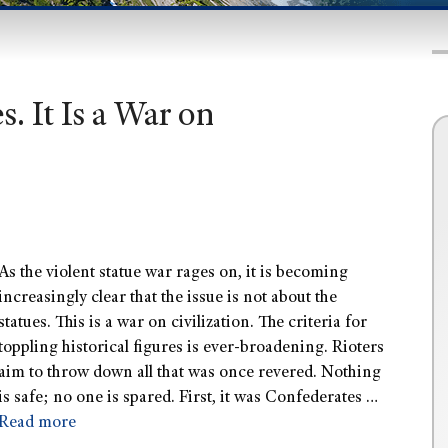
. It Is a War on
As the violent statue war rages on, it is becoming
increasingly clear that the issue is not about the
statues. This is a war on civilization. The criteria for
toppling historical figures is ever-broadening. Rioters
aim to throw down all that was once revered. Nothing
is safe; no one is spared. First, it was Confederates …
Read more