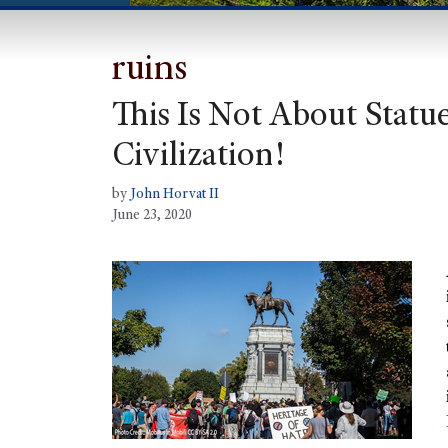
ruins
This Is Not About Statues
Civilization!
by
John Horvat II
June 23, 2020