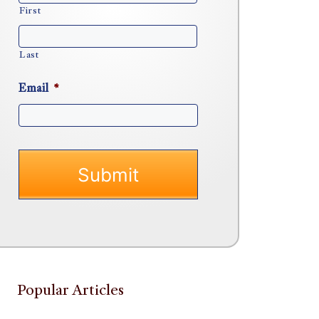
First
Last
Email
*
Popular Articles