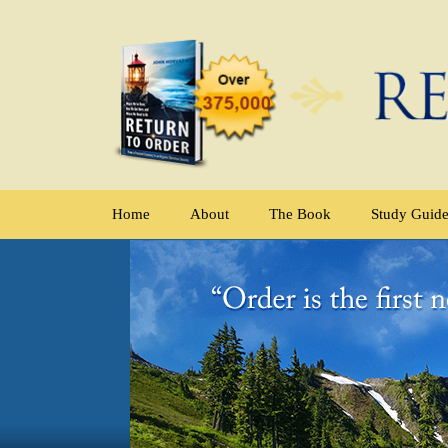
Home
About
The Book
Study Guid