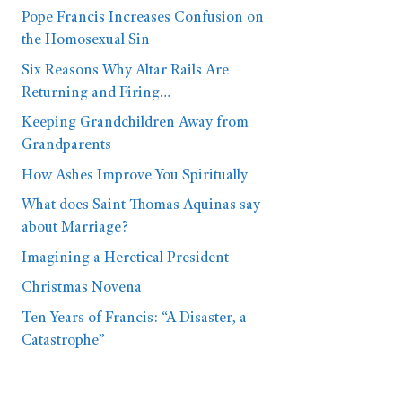
Pope Francis Increases Confusion on
the Homosexual Sin
Six Reasons Why Altar Rails Are
Returning and Firing…
Keeping Grandchildren Away from
Grandparents
How Ashes Improve You Spiritually
What does Saint Thomas Aquinas say
about Marriage?
Imagining a Heretical President
Christmas Novena
Ten Years of Francis: “A Disaster, a
Catastrophe”