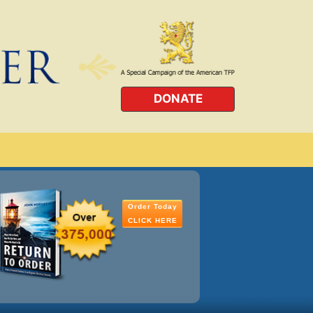
DONATE
Order Today
CLICK HERE