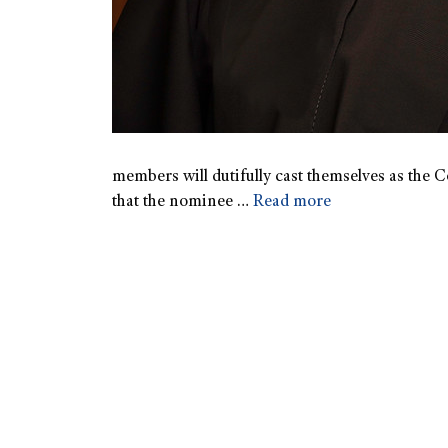
members will dutifully cast themselves as the Co
that the nominee …
Read more