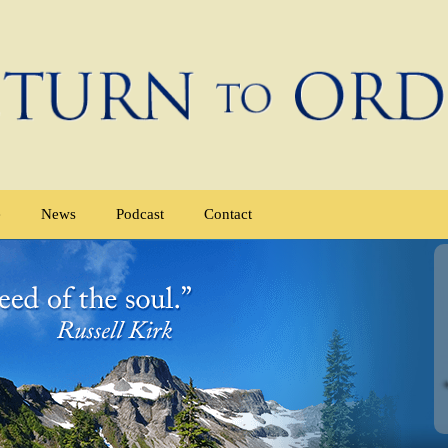
e
News
Podcast
Contact