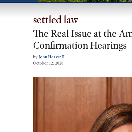
settled law
The Real Issue at the A
Confirmation Hearings
by
John Horvat II
October 12, 2020