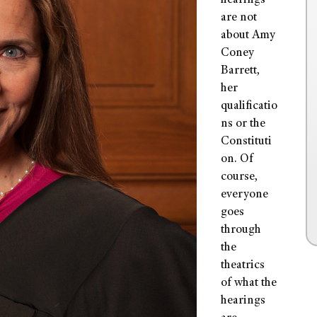
hearings
are not
about Amy
Coney
Barrett,
her
qualificatio
ns or the
Constituti
on. Of
course,
everyone
goes
through
the
theatrics
of what the
hearings