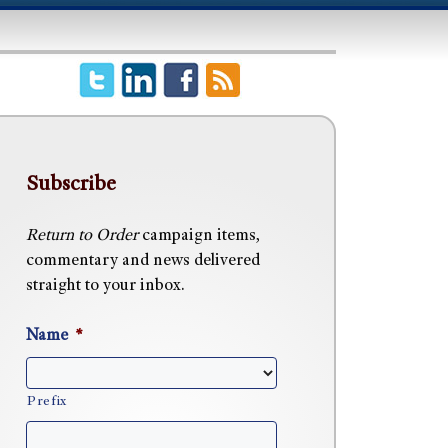
Subscribe
Return to Order
campaign items,
commentary and news delivered
straight to your inbox.
Name
*
Prefix