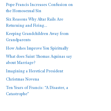
Pope Francis Increases Confusion on
the Homosexual Sin
Six Reasons Why Altar Rails Are
Returning and Firing…
Keeping Grandchildren Away from
Grandparents
How Ashes Improve You Spiritually
What does Saint Thomas Aquinas say
about Marriage?
Imagining a Heretical President
Christmas Novena
Ten Years of Francis: “A Disaster, a
Catastrophe”