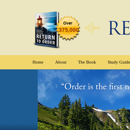
Home
About
The Book
Study Guid