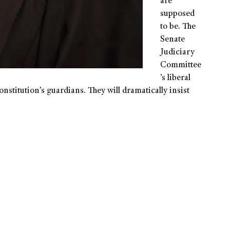
are
supposed
to be. The
Senate
Judiciary
Committee
’s liberal
nstitution’s guardians. They will dramatically insist