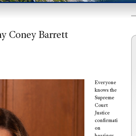
my Coney Barrett
Everyone
knows the
Supreme
Court
Justice
confirmati
on