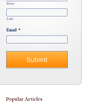
First
Last
Email
*
Popular Articles