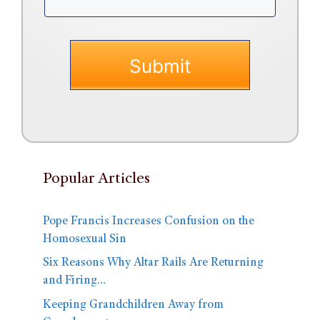
Popular Articles
Pope Francis Increases Confusion on the
Homosexual Sin
Six Reasons Why Altar Rails Are Returning
and Firing…
Keeping Grandchildren Away from