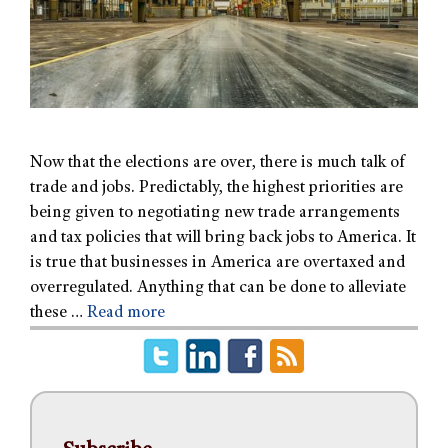
Now that the elections are over, there is much talk of
trade and jobs. Predictably, the highest priorities are
being given to negotiating new trade arrangements
and tax policies that will bring back jobs to America. It
is true that businesses in America are overtaxed and
overregulated. Anything that can be done to alleviate
these …
Read more