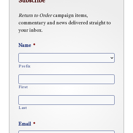
Subscribe
Return to Order
campaign items,
commentary and news delivered straight to
your inbox.
Name
*
Prefix
First
Last
Email
*