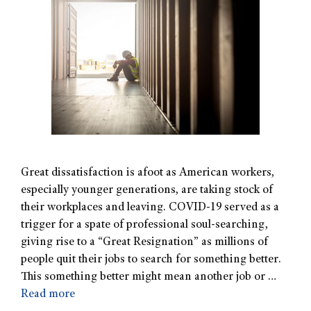
Great dissatisfaction is afoot as American workers,
especially younger generations, are taking stock of
their workplaces and leaving. COVID-19 served as a
trigger for a spate of professional soul-searching,
giving rise to a “Great Resignation” as millions of
people quit their jobs to search for something better.
This something better might mean another job or …
Read more