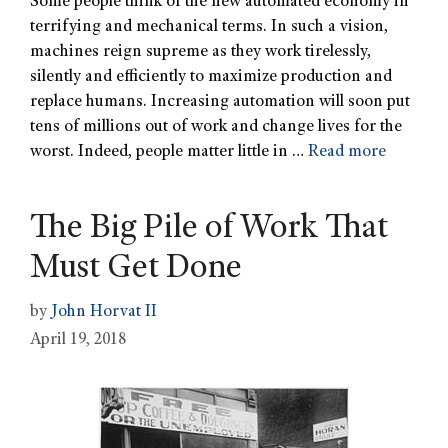
Some people think of the new automated economy in
terrifying and mechanical terms. In such a vision,
machines reign supreme as they work tirelessly,
silently and efficiently to maximize production and
replace humans. Increasing automation will soon put
tens of millions out of work and change lives for the
worst. Indeed, people matter little in …
Read more
The Big Pile of Work That
Must Get Done
by
John Horvat II
April 19, 2018