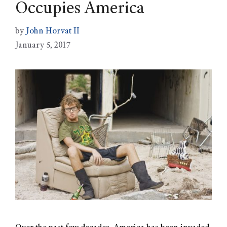
Occupies America
by
John Horvat II
January 5, 2017