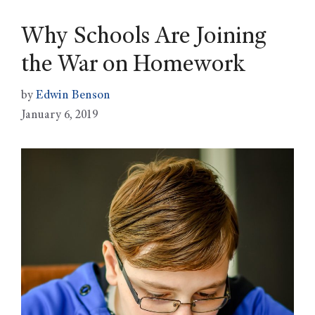
Why Schools Are Joining
the War on Homework
by
Edwin Benson
January 6, 2019