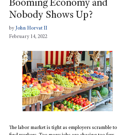
Booming Economy and
Nobody Shows Up?
by
John Horvat II
February 14, 2022
The labor market is tight as employers scramble to