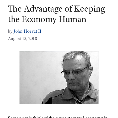
The Advantage of Keeping
the Economy Human
by
John Horvat II
August 13, 2018