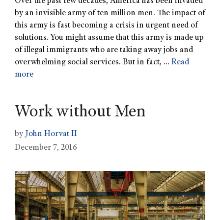
Over the past few decades, America has been invaded
by an invisible army of ten million men. The impact of
this army is fast becoming a crisis in urgent need of
solutions. You might assume that this army is made up
of illegal immigrants who are taking away jobs and
overwhelming social services. But in fact, …
Read
more
Work without Men
by
John Horvat II
December 7, 2016