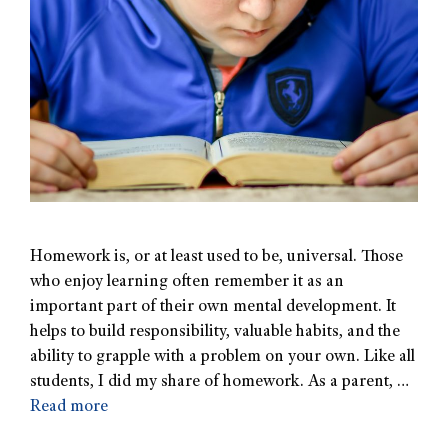
Homework is, or at least used to be, universal. Those
who enjoy learning often remember it as an
important part of their own mental development. It
helps to build responsibility, valuable habits, and the
ability to grapple with a problem on your own. Like all
students, I did my share of homework. As a parent, …
Read more