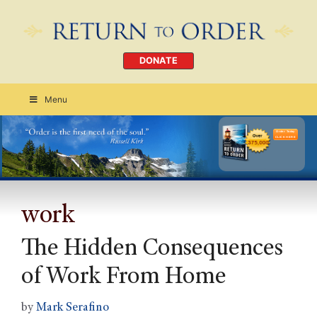
DONATE
Menu
Order Today
CLICK HERE
work
The Hidden Consequences
of Work From Home
by
Mark Serafino