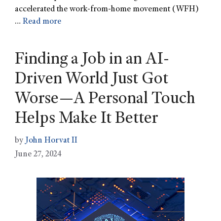
accelerated the work-from-home movement (WFH)
…
Read more
Finding a Job in an AI-
Driven World Just Got
Worse—A Personal Touch
Helps Make It Better
by
John Horvat II
June 27, 2024