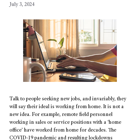
July 3, 2024
Talk to people seeking new jobs, and invariably, they
will say their ideal is working from home. It is not a
new idea. For example, remote field personnel
working in sales or service positions with a ‘home
office’ have worked from home for decades. The
COVID-19 pandemic and resulting lockdowns