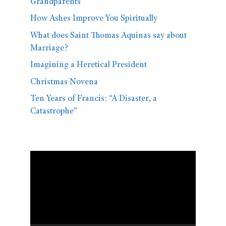
Grandparents
How Ashes Improve You Spiritually
What does Saint Thomas Aquinas say about
Marriage?
Imagining a Heretical President
Christmas Novena
Ten Years of Francis: “A Disaster, a
Catastrophe”
Video
Player