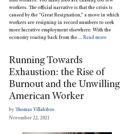
find workers. Too many jobs are chasing too few
workers. The official narrative is that the crisis is
caused by the “Great Resignation,” a move in which
workers are resigning in record numbers to seek
more lucrative employment elsewhere. With the
economy roaring back from the …
Read more
Running Towards
Exhaustion: the Rise of
Burnout and the Unwilling
American Worker
by
Thomas Villalobos
November 22, 2021