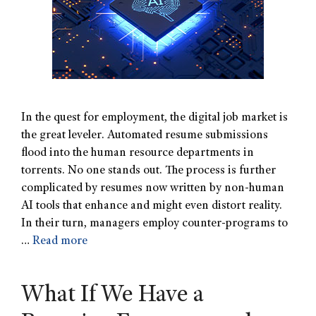
In the quest for employment, the digital job market is
the great leveler. Automated resume submissions
flood into the human resource departments in
torrents. No one stands out. The process is further
complicated by resumes now written by non-human
AI tools that enhance and might even distort reality.
In their turn, managers employ counter-programs to
…
Read more
What If We Have a