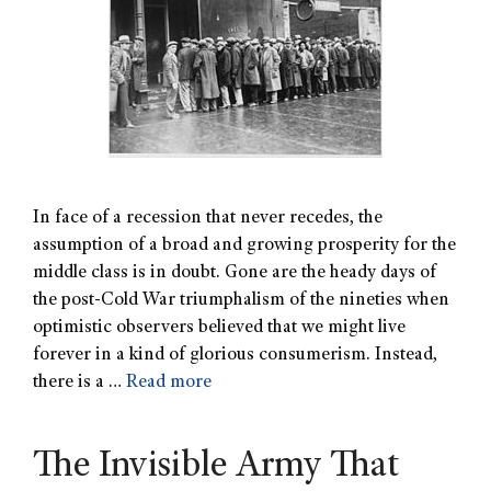
In face of a recession that never recedes, the
assumption of a broad and growing prosperity for the
middle class is in doubt. Gone are the heady days of
the post-Cold War triumphalism of the nineties when
optimistic observers believed that we might live
forever in a kind of glorious consumerism. Instead,
there is a …
Read more
The Invisible Army That