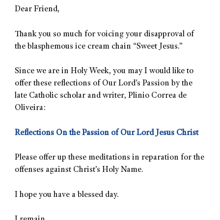
Dear Friend,
Thank you so much for voicing your disapproval of
the blasphemous ice cream chain “Sweet Jesus.”
Since we are in Holy Week, you may I would like to
offer these reflections of Our Lord’s Passion by the
late Catholic scholar and writer, Plinio Correa de
Oliveira:
Reflections On the Passion of Our Lord Jesus Christ
Please offer up these meditations in reparation for the
offenses against Christ’s Holy Name.
I hope you have a blessed day.
I remain,