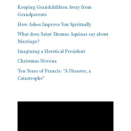
Keeping Grandchildren Away from
Grandparents
How Ashes Improve You Spiritually
What does Saint Thomas Aquinas say about
Marriage?
Imagining a Heretical President
Christmas Novena
Ten Years of Francis: “A Disaster, a
Catastrophe”
Video
Player