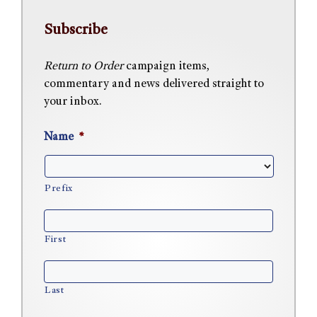
Subscribe
Return to Order
campaign items,
commentary and news delivered straight to
your inbox.
Name
*
Prefix
First
Last