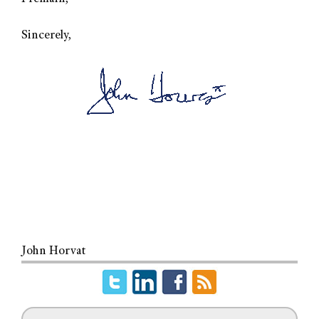
Sincerely,
John Horvat