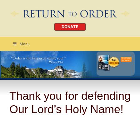
DONATE
Menu
Order Today
CLICK HERE
Thank you for defending
Our Lord’s Holy Name!