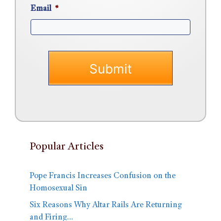
Email
*
Popular Articles
Pope Francis Increases Confusion on the
Homosexual Sin
Six Reasons Why Altar Rails Are Returning
and Firing…