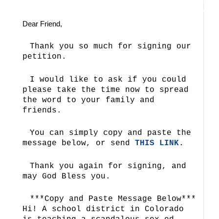
Dear Friend,
Thank you so much for signing our
petition.
I would like to ask if you could
please take the time now to spread
the word to your family and
friends.
You can simply copy and paste the
message below, or send
THIS LINK
.
Thank you again for signing, and
may God Bless you.
***Copy and Paste Message Below***
Hi! A school district in Colorado