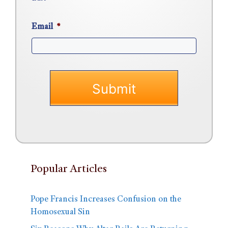
Email
*
Popular Articles
Pope Francis Increases Confusion on the
Homosexual Sin