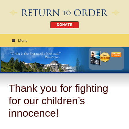
DONATE
Menu
Order Today
CLICK HERE
Thank you for fighting
for our children’s
innocence!