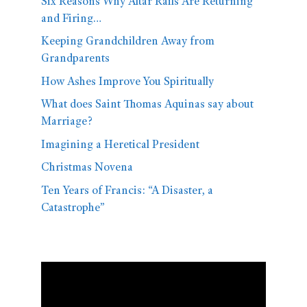
Six Reasons Why Altar Rails Are Returning
and Firing…
Keeping Grandchildren Away from
Grandparents
How Ashes Improve You Spiritually
What does Saint Thomas Aquinas say about
Marriage?
Imagining a Heretical President
Christmas Novena
Ten Years of Francis: “A Disaster, a
Catastrophe”
Video
Player