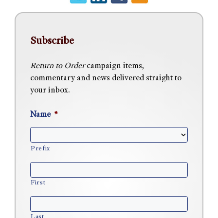
Subscribe
Return to Order
campaign items,
commentary and news delivered straight to
your inbox.
Name
*
Prefix
First
Last