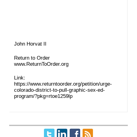
John Horvat II
Return to Order
www.ReturnToOrder.org
Link:
https://www.returntoorder.org/petition/urge-
colorado-district-to-pull-graphic-sex-ed-
program/?pkg=rtoe1259lp