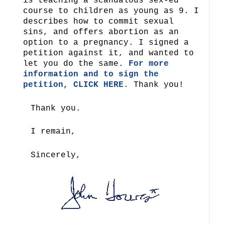
is teaching a scandalous sex-ed
course to children as young as 9. I
describes how to commit sexual
sins, and offers abortion as an
option to a pregnancy. I signed a
petition against it, and wanted to
let you do the same.
For more
information and to sign the
petition, CLICK HERE
. Thank you!
Thank you.
I remain,
Sincerely,