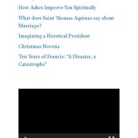
How Ashes Improve You Spiritually
What does Saint Thomas Aquinas say about
Marriage?
Imagining a Heretical President
Christmas Novena
Ten Years of Francis: “A Disaster, a
Catastrophe”
Video
Player