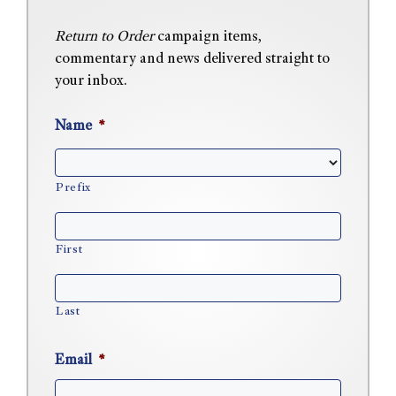
Return to Order
campaign items,
commentary and news delivered straight to
your inbox.
Name
*
Prefix
First
Last
Email
*