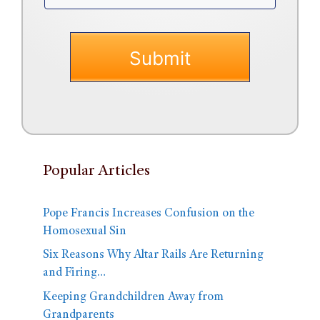
Popular Articles
Pope Francis Increases Confusion on the
Homosexual Sin
Six Reasons Why Altar Rails Are Returning
and Firing…
Keeping Grandchildren Away from
Grandparents