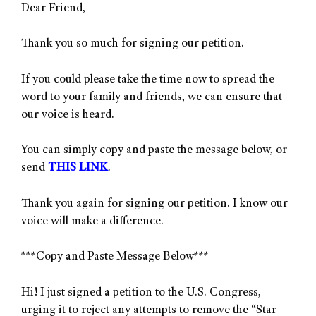
Dear Friend,
Thank you so much for signing our petition.
If you could please take the time now to spread the
word to your family and friends, we can ensure that
our voice is heard.
You can simply copy and paste the message below, or
send
THIS LINK
.
Thank you again for signing our petition. I know our
voice will make a difference.
***Copy and Paste Message Below***
Hi! I just signed a petition to the U.S. Congress,
urging it to reject any attempts to remove the “Star