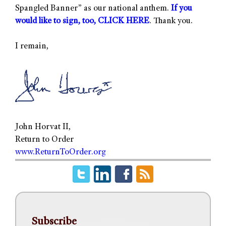
Spangled Banner” as our national anthem.
If you
would like to sign, too, CLICK HERE
. Thank you.
I remain,
John Horvat II,
Return to Order
www.ReturnToOrder.org
Subscribe