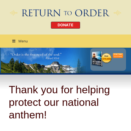
DONATE
Menu
Order Today
CLICK HERE
Thank you for helping
protect our national
anthem!